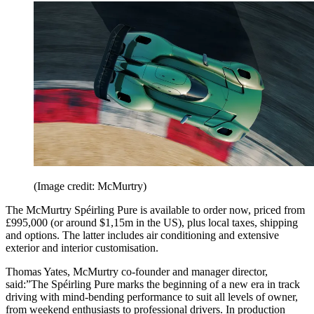
(Image credit: McMurtry)
The McMurtry Spéirling Pure is available to order now, priced from
£995,000 (or around $1,15m in the US), plus local taxes, shipping
and options. The latter includes air conditioning and extensive
exterior and interior customisation.
Thomas Yates, McMurtry co-founder and manager director,
said:”The Spéirling Pure marks the beginning of a new era in track
driving with mind-bending performance to suit all levels of owner,
from weekend enthusiasts to professional drivers. In production