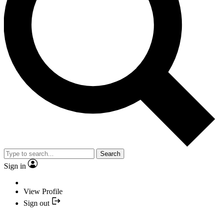
Search
Sign in
View Profile
Sign out