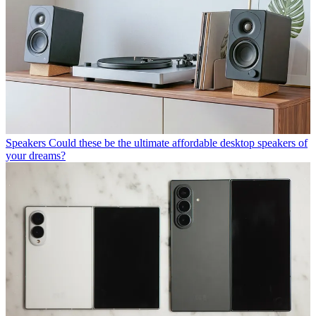
Speakers
Could these be the ultimate affordable desktop speakers of
your dreams?