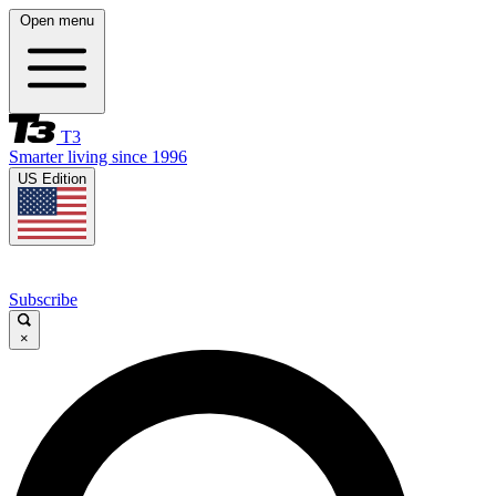
Open menu
T3
Smarter living since 1996
US Edition
Subscribe
×