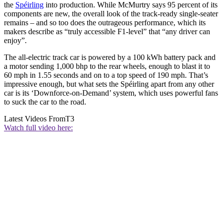
the
Spéirling
into production. While McMurtry says 95 percent of its
components are new, the overall look of the track-ready single-seater
remains – and so too does the outrageous performance, which its
makers describe as “truly accessible F1-level” that “any driver can
enjoy”.
The all-electric track car is powered by a 100 kWh battery pack and
a motor sending 1,000 bhp to the rear wheels, enough to blast it to
60 mph in 1.55 seconds and on to a top speed of 190 mph. That’s
impressive enough, but what sets the Spéirling apart from any other
car is its ‘Downforce-on-Demand’ system, which uses powerful fans
to suck the car to the road.
Latest Videos From
T3
Watch full video here: