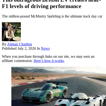
F1 levels of driving performance
The million-pound McMurtry Spéirling is the ultimate track day car
By
Alistair Charlton
Published
July 2, 2026
In
News
When you purchase through links on our site, we may earn an
affiliate commission.
Here’s how it works
.