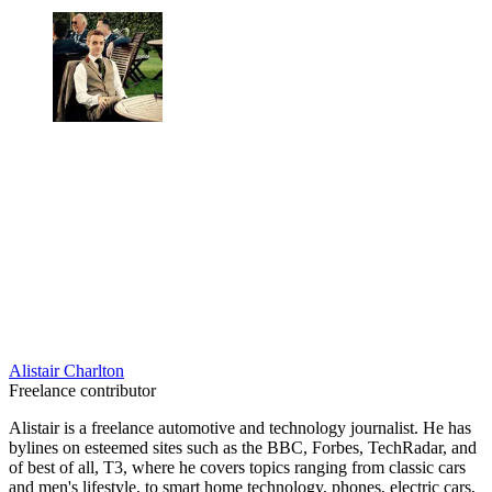
Alistair Charlton
Freelance contributor
Alistair is a freelance automotive and technology journalist. He has
bylines on esteemed sites such as the BBC, Forbes, TechRadar, and
of best of all, T3, where he covers topics ranging from classic cars
and men's lifestyle, to smart home technology, phones, electric cars,