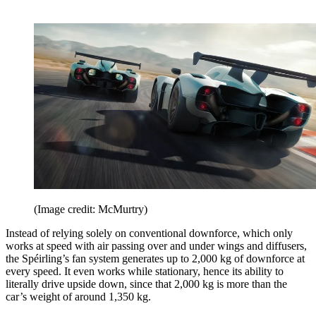
(Image credit: McMurtry)
Instead of relying solely on conventional downforce, which only
works at speed with air passing over and under wings and diffusers,
the Spéirling’s fan system generates up to 2,000 kg of downforce at
every speed. It even works while stationary, hence its ability to
literally drive upside down, since that 2,000 kg is more than the
car’s weight of around 1,350 kg.