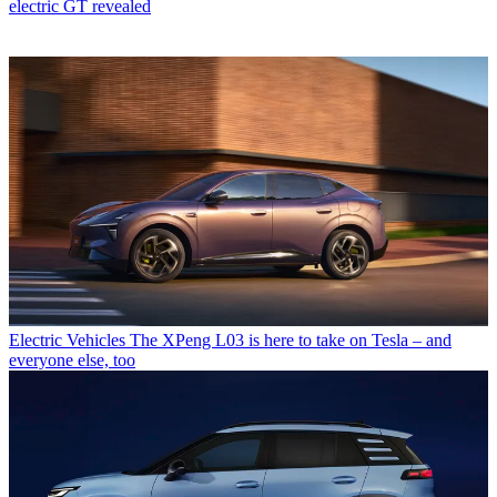
electric GT revealed
Electric Vehicles
The XPeng L03 is here to take on Tesla – and
everyone else, too