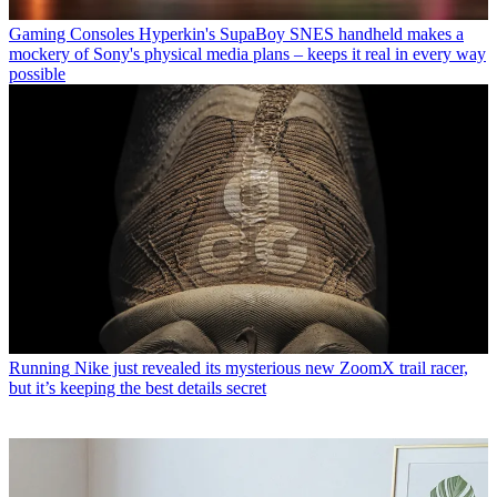
Gaming Consoles
Hyperkin's SupaBoy SNES handheld makes a
mockery of Sony's physical media plans – keeps it real in every way
possible
Running
Nike just revealed its mysterious new ZoomX trail racer,
but it’s keeping the best details secret