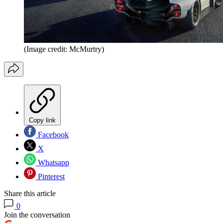
(Image credit: McMurtry)
Copy link
Facebook
X
Whatsapp
Pinterest
Share this article
0
Join the conversation