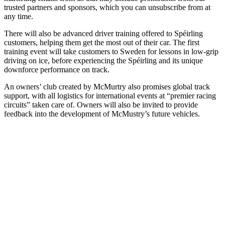
trusted partners and sponsors, which you can unsubscribe from at
any time.
There will also be advanced driver training offered to Spéirling
customers, helping them get the most out of their car. The first
training event will take customers to Sweden for lessons in low-grip
driving on ice, before experiencing the Spéirling and its unique
downforce performance on track.
An owners’ club created by McMurtry also promises global track
support, with all logistics for international events at “premier racing
circuits” taken care of. Owners will also be invited to provide
feedback into the development of McMustry’s future vehicles.