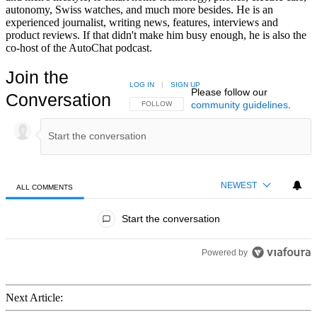
autonomy, Swiss watches, and much more besides. He is an
experienced journalist, writing news, features, interviews and
product reviews. If that didn't make him busy enough, he is also the
co-host of the AutoChat podcast.
Join the
LOG IN
|
SIGN UP
Please follow our
Conversation
community guidelines
.
FOLLOW THIS CONVERSATION TO BE NOTIFIED
FOLLOW
NEWEST
ALL COMMENTS
All Comments
Start the conversation
Powered by
Next Article: