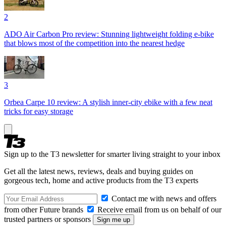
2
ADO Air Carbon Pro review: Stunning lightweight folding e-bike
that blows most of the competition into the nearest hedge
3
Orbea Carpe 10 review: A stylish inner-city ebike with a few neat
tricks for easy storage
Sign up to the T3 newsletter for smarter living straight to your inbox
Get all the latest news, reviews, deals and buying guides on
gorgeous tech, home and active products from the T3 experts
Contact me with news and offers
from other Future brands
Receive email from us on behalf of our
trusted partners or sponsors