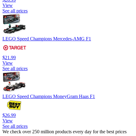
View
See all prices
LEGO Speed Champions Mercedes-AMG F1
$21.99
View
See all prices
LEGO Speed Champions MoneyGram Haas F1
$26.99
View
See all prices
We check over 250 million products every day for the best prices