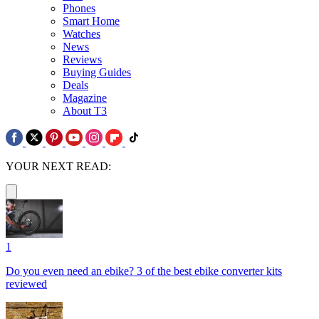
Phones
Smart Home
Watches
News
Reviews
Buying Guides
Deals
Magazine
About T3
YOUR NEXT READ:
1
Do you even need an ebike? 3 of the best ebike converter kits
reviewed