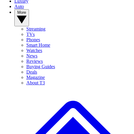
Luxury
Auto
More
Streaming
TVs
Phones
Smart Home
Watches
News
Reviews
Buying Guides
Deals
Magazine
About T3