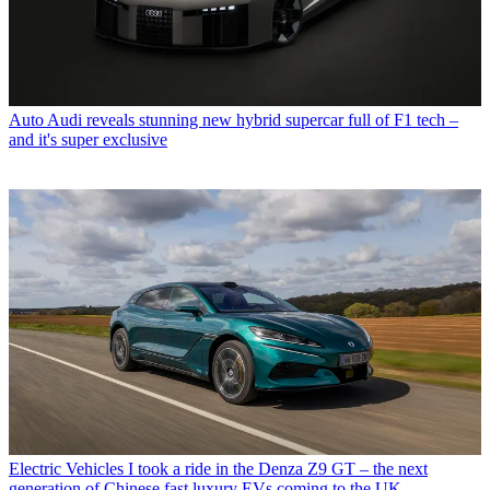
Auto
Audi reveals stunning new hybrid supercar full of F1 tech –
and it's super exclusive
Electric Vehicles
I took a ride in the Denza Z9 GT – the next
generation of Chinese fast luxury EVs coming to the UK