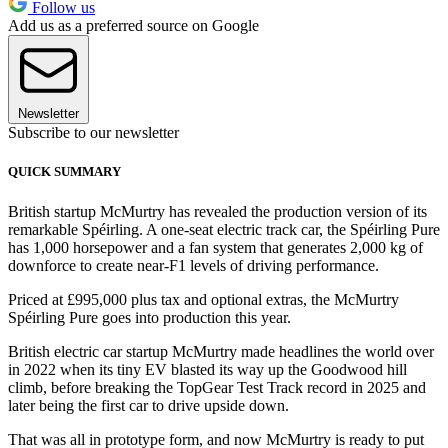
Follow us
Add us as a preferred source on Google
Newsletter
Subscribe to our newsletter
QUICK SUMMARY
British startup McMurtry has revealed the production version of its
remarkable Spéirling. A one-seat electric track car, the Spéirling Pure
has 1,000 horsepower and a fan system that generates 2,000 kg of
downforce to create near-F1 levels of driving performance.
Priced at £995,000 plus tax and optional extras, the McMurtry
Spéirling Pure goes into production this year.
British electric car startup McMurtry made headlines the world over
in 2022 when its tiny EV blasted its way up the Goodwood hill
climb, before breaking the TopGear Test Track record in 2025 and
later being the first car to drive upside down.
That was all in prototype form, and now McMurtry is ready to put