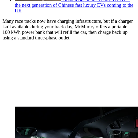
the next generation of Chinese fast luxury EVs coming to the
UK
Many race tracks now have charging infrastructure, but if a charger
isn’t available during your track day, McMurtry offers a portable
100 kWh power bank that will refill the car, then charge back up
using a standard three-phase outlet.