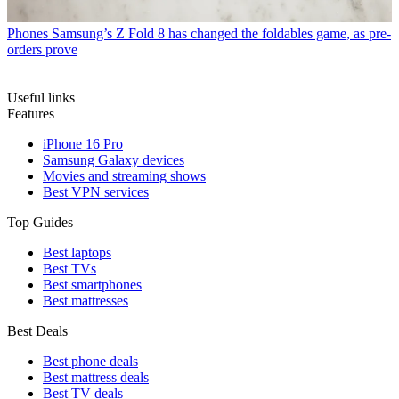
Phones
Samsung’s Z Fold 8 has changed the foldables game, as pre-
orders prove
Useful links
Features
iPhone 16 Pro
Samsung Galaxy devices
Movies and streaming shows
Best VPN services
Top Guides
Best laptops
Best TVs
Best smartphones
Best mattresses
Best Deals
Best phone deals
Best mattress deals
Best TV deals