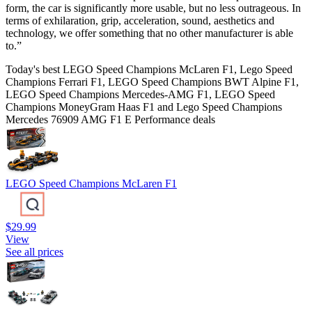
form, the car is significantly more usable, but no less outrageous. In
terms of exhilaration, grip, acceleration, sound, aesthetics and
technology, we offer something that no other manufacturer is able
to.”
Today's best LEGO Speed Champions McLaren F1, Lego Speed
Champions Ferrari F1, LEGO Speed Champions BWT Alpine F1,
LEGO Speed Champions Mercedes-AMG F1, LEGO Speed
Champions MoneyGram Haas F1 and Lego Speed Champions
Mercedes 76909 AMG F1 E Performance deals
LEGO Speed Champions McLaren F1
$29.99
View
See all prices