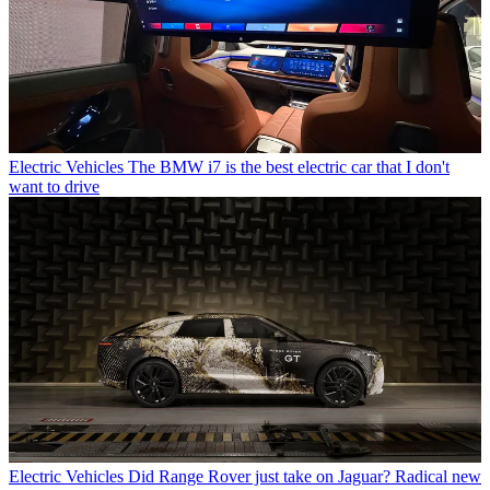
Electric Vehicles
The BMW i7 is the best electric car that I don't
want to drive
Electric Vehicles
Did Range Rover just take on Jaguar? Radical new