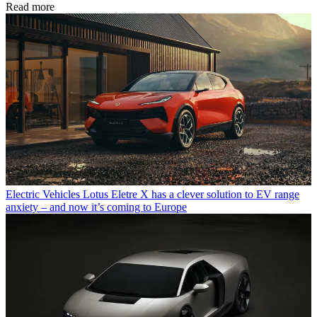
Read more
Electric Vehicles
Lotus Eletre X has a clever solution to EV range
anxiety – and now it’s coming to Europe