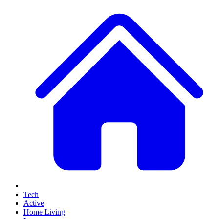
Tech
Active
Home Living