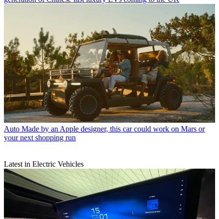
Auto
Made by an Apple designer, this car could work on Mars or
your next shopping run
Latest in Electric Vehicles