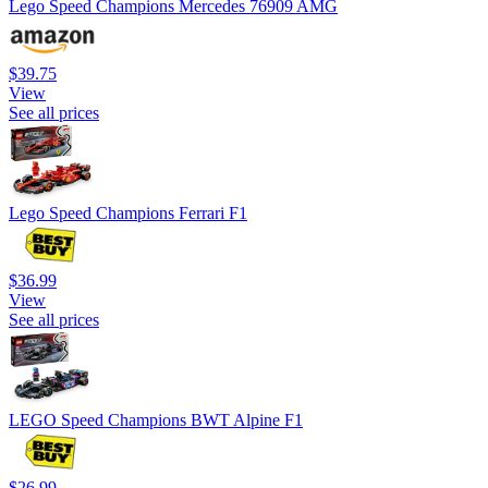
Lego Speed Champions Mercedes 76909 AMG
$39.75
View
See all prices
Lego Speed Champions Ferrari F1
$36.99
View
See all prices
LEGO Speed Champions BWT Alpine F1
$26.99