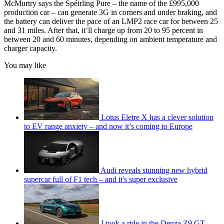
McMurtry says the Spéirling Pure – the name of the £995,000
production car – can generate 3G in corners and under braking, and
the battery can deliver the pace of an LMP2 race car for between 25
and 31 miles. After that, it’ll charge up from 20 to 95 percent in
between 20 and 60 minutes, depending on ambient temperature and
charger capacity.
You may like
Lotus Eletre X has a clever solution
to EV range anxiety – and now it’s coming to Europe
Audi reveals stunning new hybrid
supercar full of F1 tech – and it's super exclusive
I took a ride in the Denza Z9 GT –