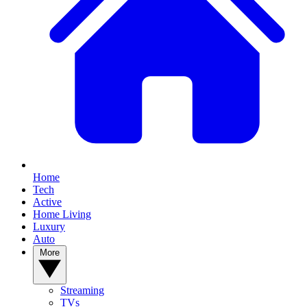
Home
Tech
Active
Home Living
Luxury
Auto
More
Streaming
TVs