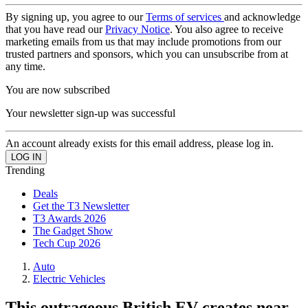
By signing up, you agree to our
Terms of services
and acknowledge
that you have read our
Privacy Notice
. You also agree to receive
marketing emails from us that may include promotions from our
trusted partners and sponsors, which you can unsubscribe from at
any time.
You are now subscribed
Your newsletter sign-up was successful
An account already exists for this email address, please log in.
Trending
Deals
Get the T3 Newsletter
T3 Awards 2026
The Gadget Show
Tech Cup 2026
Auto
Electric Vehicles
This outrageous British EV creates near-