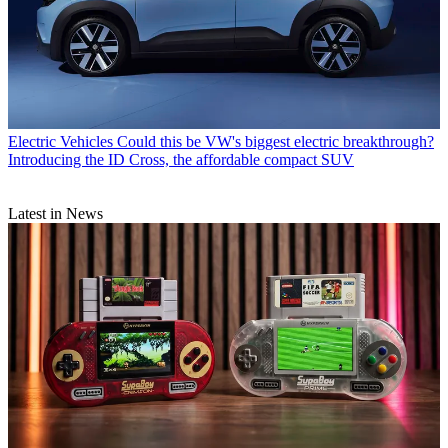
Electric Vehicles
Could this be VW's biggest electric breakthrough?
Introducing the ID Cross, the affordable compact SUV
Latest in News