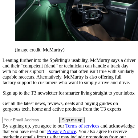
(Image credit: McMurtry)
Leaning further into the Spéirling’s usability, McMurtry says a driver
and their "competent friend” or technician can handle a track day
with no other support – something that often isn’t true with similarly
capable racecars. Alternatively, McMurtry is also offering full
factory support to customers who want to simply arrive and drive.
Sign up to the T3 newsletter for smarter living straight to your inbox
Get all the latest news, reviews, deals and buying guides on
gorgeous tech, home and active products from the T3 experts
By signing up, you agree to our
Terms of services
and acknowledge
that you have read our
Privacy Notice
. You also agree to receive
marketing emails from us that may include promotions from our