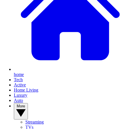
home
Tech
Active
Home Living
Luxury
Auto
More
Streaming
TVs