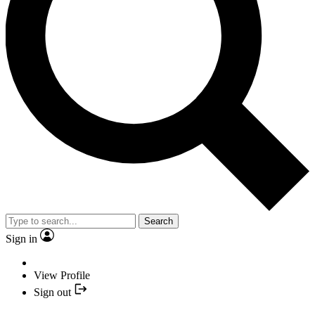
Search
Sign in
View Profile
Sign out