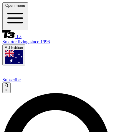
Open menu
T3
Smarter living since 1996
AU Edition
Subscribe
×