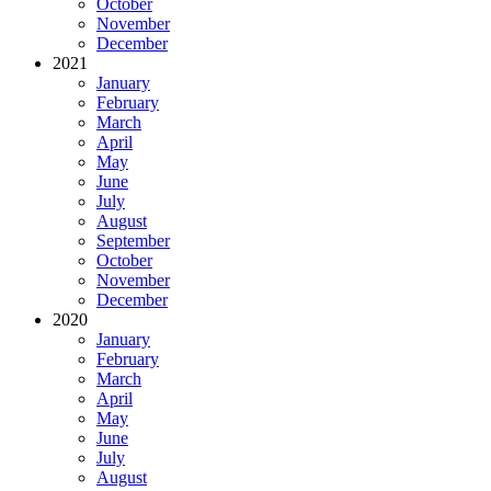
October
November
December
2021
January
February
March
April
May
June
July
August
September
October
November
December
2020
January
February
March
April
May
June
July
August