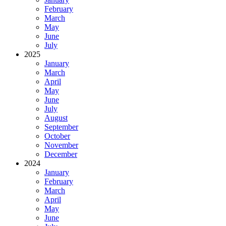
February
March
May
June
July
2025
January
March
April
May
June
July
August
September
October
November
December
2024
January
February
March
April
May
June