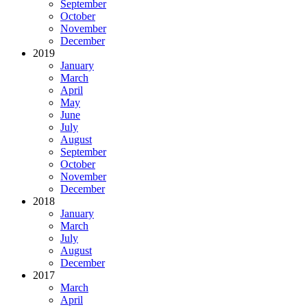
September
October
November
December
2019
January
March
April
May
June
July
August
September
October
November
December
2018
January
March
July
August
December
2017
March
April