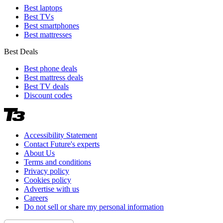
Best laptops
Best TVs
Best smartphones
Best mattresses
Best Deals
Best phone deals
Best mattress deals
Best TV deals
Discount codes
Accessibility Statement
Contact Future's experts
About Us
Terms and conditions
Privacy policy
Cookies policy
Advertise with us
Careers
Do not sell or share my personal information