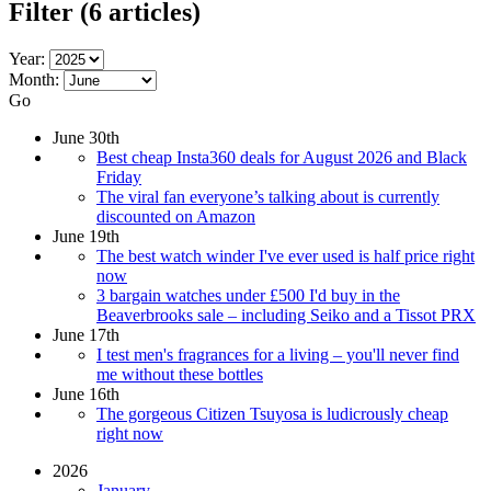
Filter
(6 articles)
Year:
Month:
Go
June 30th
Best cheap Insta360 deals for August 2026 and Black
Friday
The viral fan everyone’s talking about is currently
discounted on Amazon
June 19th
The best watch winder I've ever used is half price right
now
3 bargain watches under £500 I'd buy in the
Beaverbrooks sale – including Seiko and a Tissot PRX
June 17th
I test men's fragrances for a living – you'll never find
me without these bottles
June 16th
The gorgeous Citizen Tsuyosa is ludicrously cheap
right now
2026
January