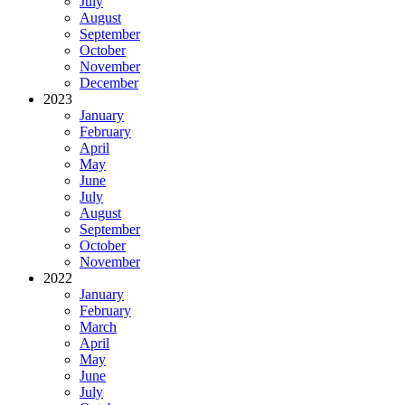
July
August
September
October
November
December
2023
January
February
April
May
June
July
August
September
October
November
2022
January
February
March
April
May
June
July