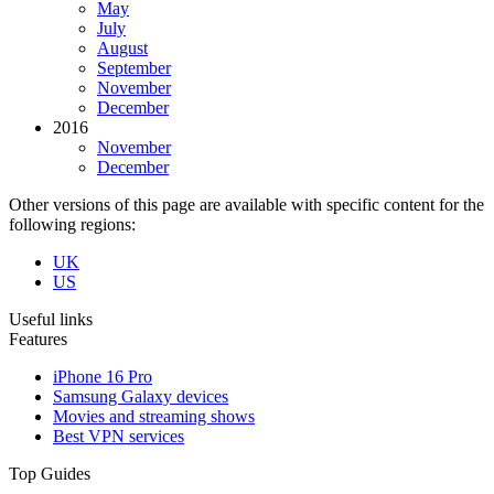
May
July
August
September
November
December
2016
November
December
Other versions of this page are available with specific content for the
following regions:
UK
US
Useful links
Features
iPhone 16 Pro
Samsung Galaxy devices
Movies and streaming shows
Best VPN services
Top Guides