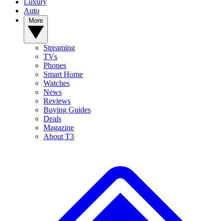
Luxury
Auto
More
Streaming
TVs
Phones
Smart Home
Watches
News
Reviews
Buying Guides
Deals
Magazine
About T3