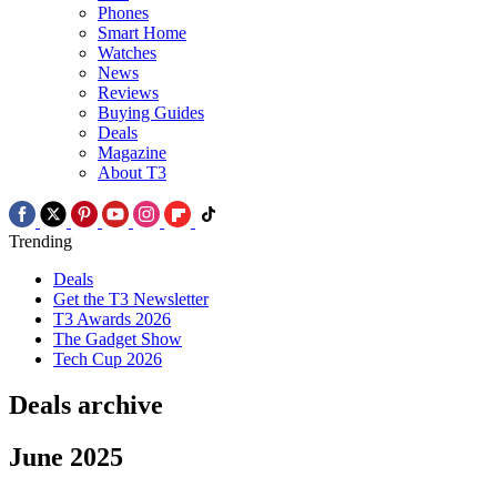
Phones
Smart Home
Watches
News
Reviews
Buying Guides
Deals
Magazine
About T3
Trending
Deals
Get the T3 Newsletter
T3 Awards 2026
The Gadget Show
Tech Cup 2026
Deals archive
June 2025