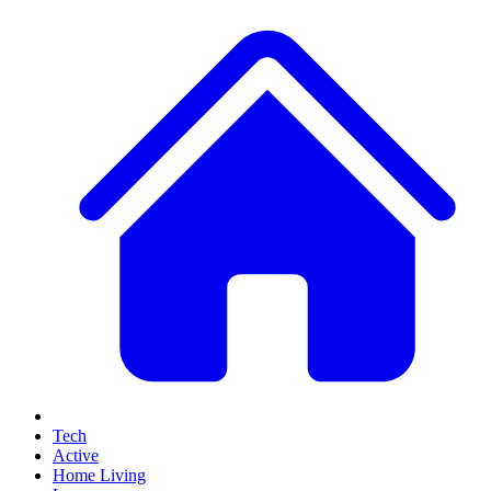
Tech
Active
Home Living