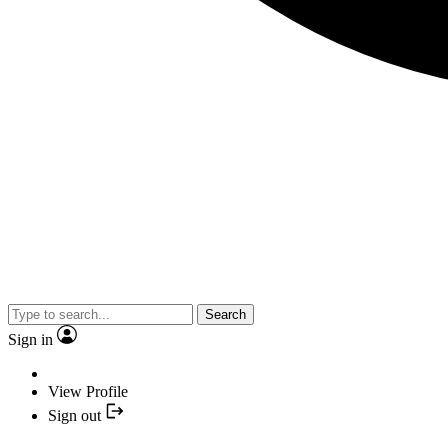
Search
Sign in
View Profile
Sign out