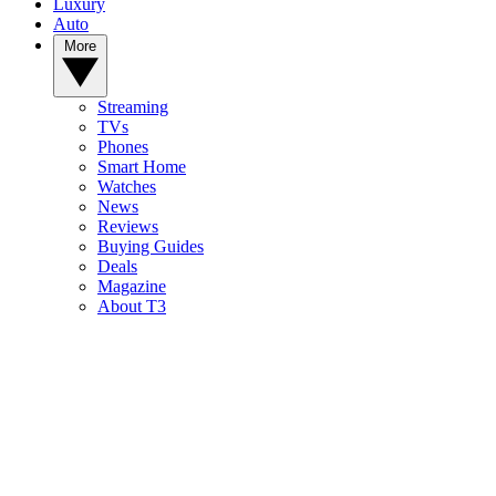
Luxury
Auto
More
Streaming
TVs
Phones
Smart Home
Watches
News
Reviews
Buying Guides
Deals
Magazine
About T3