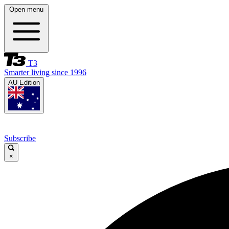
Open menu
T3
Smarter living since 1996
AU Edition
Subscribe
×