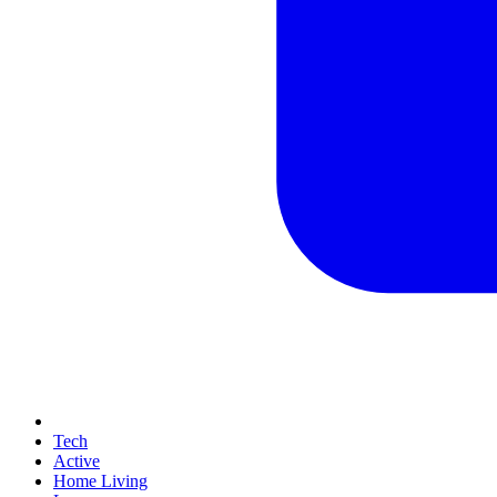
Tech
Active
Home Living