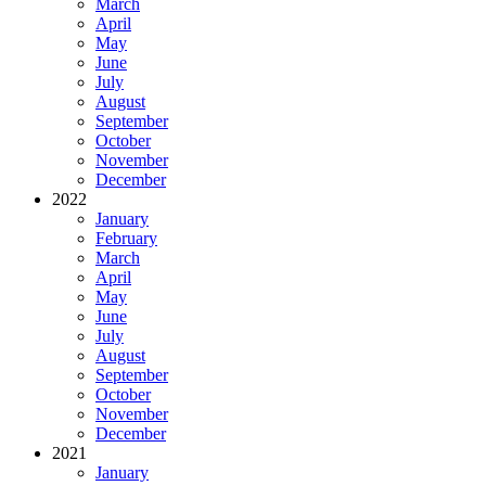
March
April
May
June
July
August
September
October
November
December
2022
January
February
March
April
May
June
July
August
September
October
November
December
2021
January