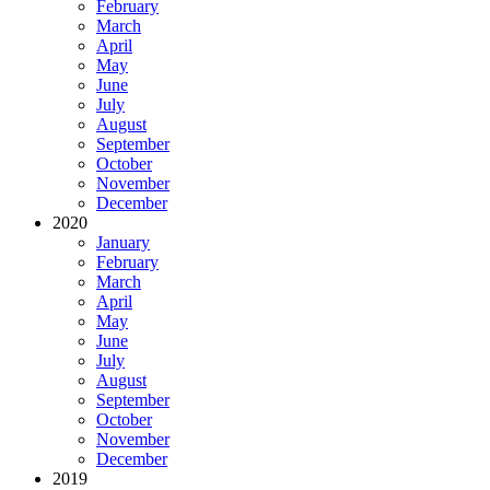
February
March
April
May
June
July
August
September
October
November
December
2020
January
February
March
April
May
June
July
August
September
October
November
December
2019