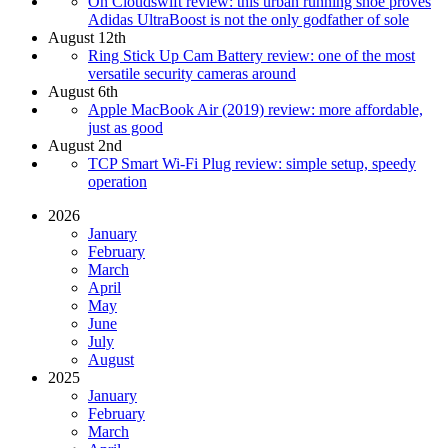
On Cloudswift review: this urban running shoe proves
Adidas UltraBoost is not the only godfather of sole
August 12th
Ring Stick Up Cam Battery review: one of the most
versatile security cameras around
August 6th
Apple MacBook Air (2019) review: more affordable,
just as good
August 2nd
TCP Smart Wi-Fi Plug review: simple setup, speedy
operation
2026
January
February
March
April
May
June
July
August
2025
January
February
March