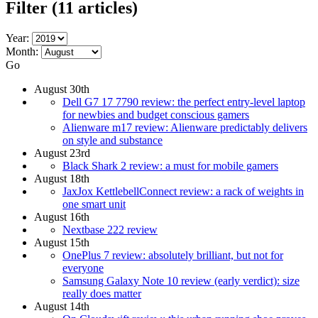
Filter
(11 articles)
Year:
Month:
Go
August 30th
Dell G7 17 7790 review: the perfect entry-level laptop
for newbies and budget conscious gamers
Alienware m17 review: Alienware predictably delivers
on style and substance
August 23rd
Black Shark 2 review: a must for mobile gamers
August 18th
JaxJox KettlebellConnect review: a rack of weights in
one smart unit
August 16th
Nextbase 222 review
August 15th
OnePlus 7 review: absolutely brilliant, but not for
everyone
Samsung Galaxy Note 10 review (early verdict): size
really does matter
August 14th