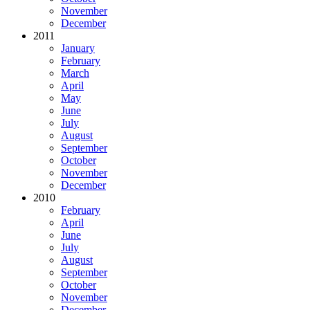
November
December
2011
January
February
March
April
May
June
July
August
September
October
November
December
2010
February
April
June
July
August
September
October
November
December