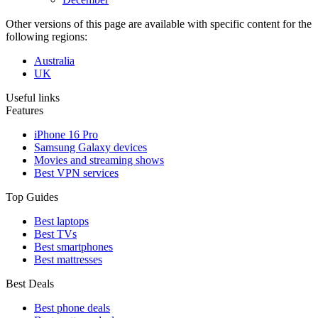
Other versions of this page are available with specific content for the
following regions:
Australia
UK
Useful links
Features
iPhone 16 Pro
Samsung Galaxy devices
Movies and streaming shows
Best VPN services
Top Guides
Best laptops
Best TVs
Best smartphones
Best mattresses
Best Deals
Best phone deals