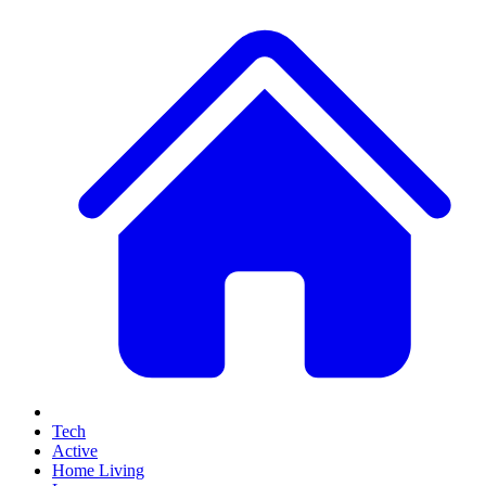
Tech
Active
Home Living