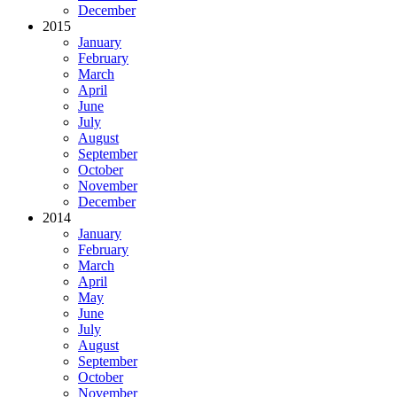
December
2015
January
February
March
April
June
July
August
September
October
November
December
2014
January
February
March
April
May
June
July
August
September
October
November