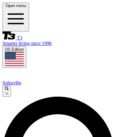
Open menu
T3
Smarter living since 1996
US Edition
Subscribe
×