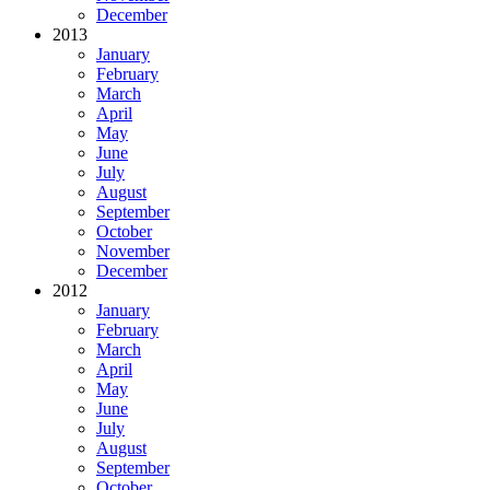
December
2013
January
February
March
April
May
June
July
August
September
October
November
December
2012
January
February
March
April
May
June
July
August
September
October