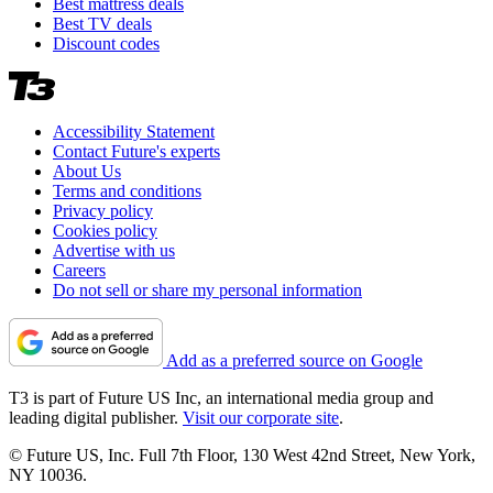
Best mattress deals
Best TV deals
Discount codes
Accessibility Statement
Contact Future's experts
About Us
Terms and conditions
Privacy policy
Cookies policy
Advertise with us
Careers
Do not sell or share my personal information
Add as a preferred source on Google
T3 is part of Future US Inc, an international media group and
leading digital publisher.
Visit our corporate site
.
© Future US, Inc. Full 7th Floor, 130 West 42nd Street, New York,
NY 10036.