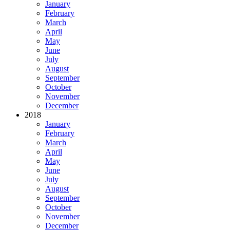
January
February
March
April
May
June
July
August
September
October
November
December
2018
January
February
March
April
May
June
July
August
September
October
November
December