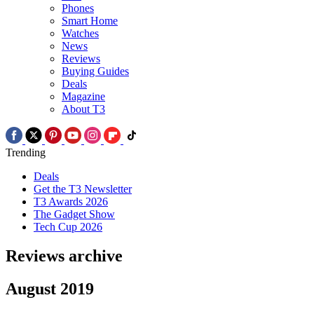
Phones
Smart Home
Watches
News
Reviews
Buying Guides
Deals
Magazine
About T3
Trending
Deals
Get the T3 Newsletter
T3 Awards 2026
The Gadget Show
Tech Cup 2026
Reviews archive
August 2019