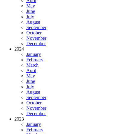
April
May
June
July
August
September
October
November
December
2024
January
February
March
April
May
June
July
August
September
October
November
December
2023
January
February