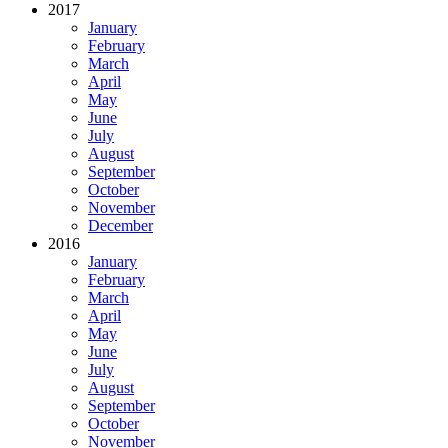
2017
January
February
March
April
May
June
July
August
September
October
November
December
2016
January
February
March
April
May
June
July
August
September
October
November