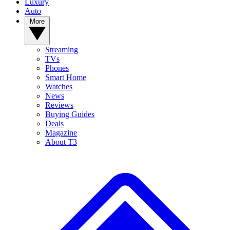
Luxury
Auto
More
Streaming
TVs
Phones
Smart Home
Watches
News
Reviews
Buying Guides
Deals
Magazine
About T3