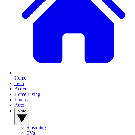
Home
Tech
Active
Home Living
Luxury
Auto
More
Streaming
TVs