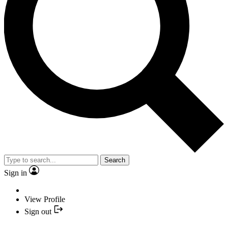
Search
Sign in
View Profile
Sign out