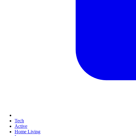
Tech
Active
Home Living