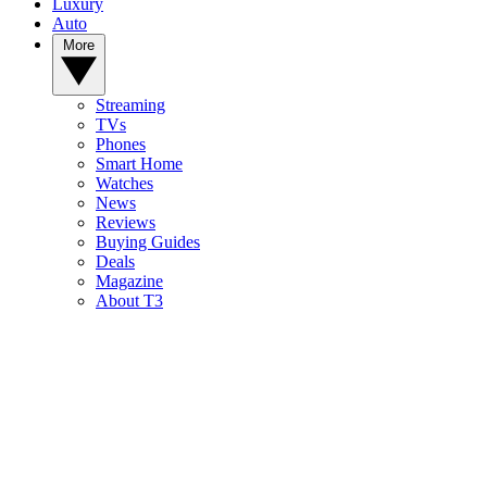
Luxury
Auto
More
Streaming
TVs
Phones
Smart Home
Watches
News
Reviews
Buying Guides
Deals
Magazine
About T3