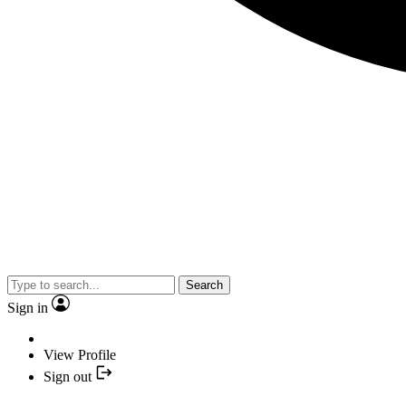
Search
Sign in
View Profile
Sign out