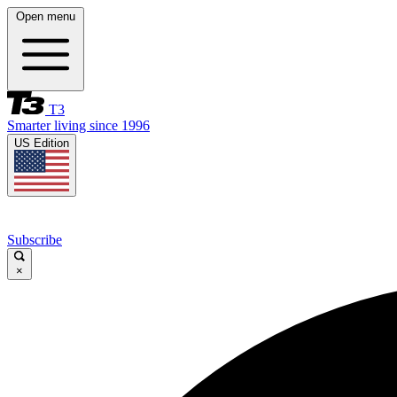
Open menu
T3
Smarter living since 1996
US Edition
Subscribe
×