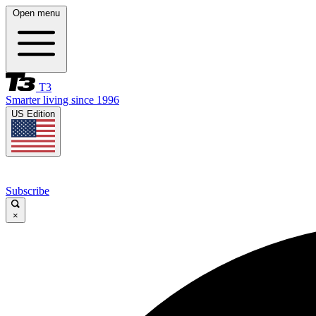
Open menu
T3
Smarter living since 1996
US Edition
Subscribe
×