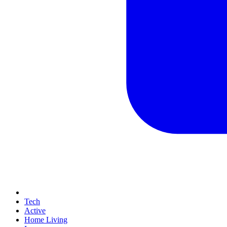
Tech
Active
Home Living