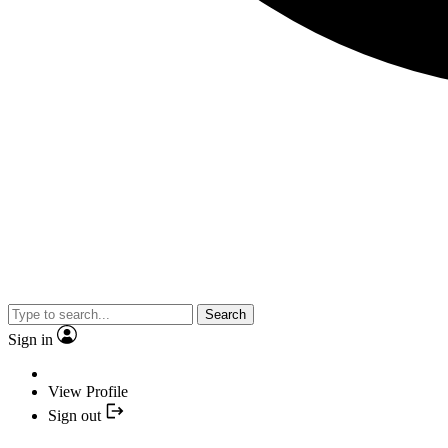
Search
Sign in
View Profile
Sign out