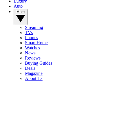
Luxury
Auto
More
Streaming
TVs
Phones
Smart Home
Watches
News
Reviews
Buying Guides
Deals
Magazine
About T3