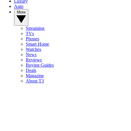
Luxury
Auto
More
Streaming
TVs
Phones
Smart Home
Watches
News
Reviews
Buying Guides
Deals
Magazine
About T3