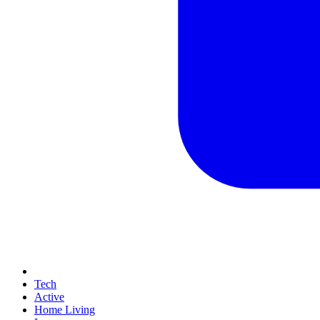
Tech
Active
Home Living