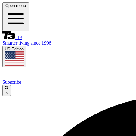
Open menu
T3
Smarter living since 1996
US Edition
Subscribe
×