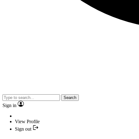
Search
Sign in
View Profile
Sign out