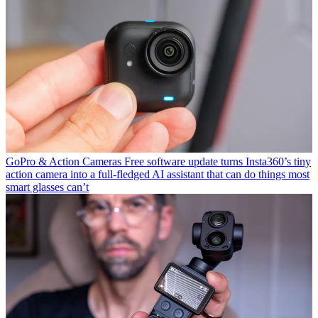
GoPro & Action Cameras
Free software update turns Insta360’s tiny
action camera into a full-fledged AI assistant that can do things most
smart glasses can’t