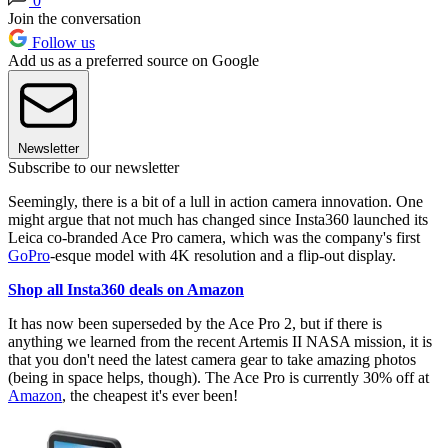
0
Join the conversation
Follow us
Add us as a preferred source on Google
Newsletter
Subscribe to our newsletter
Seemingly, there is a bit of a lull in action camera innovation. One
might argue that not much has changed since Insta360 launched its
Leica co-branded Ace Pro camera, which was the company's first
GoPro
-esque model with 4K resolution and a flip-out display.
Shop all Insta360 deals on Amazon
It has now been superseded by the Ace Pro 2, but if there is
anything we learned from the recent Artemis II NASA mission, it is
that you don't need the latest camera gear to take amazing photos
(being in space helps, though). The Ace Pro is currently 30% off at
Amazon
, the cheapest it's ever been!