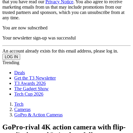
that you have read our
Privacy Notice
. You also agree to receive
marketing emails from us that may include promotions from our
trusted partners and sponsors, which you can unsubscribe from at
any time.
You are now subscribed
Your newsletter sign-up was successful
An account already exists for this email address, please log in.
Trending
Deals
Get the T3 Newsletter
T3 Awards 2026
The Gadget Show
Tech Cup 2026
Tech
Cameras
GoPro & Action Cameras
GoPro-rival 4K action camera with flip-