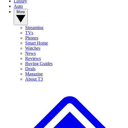
Luxury
Auto
More
Streaming
TVs
Phones
Smart Home
Watches
News
Reviews
Buying Guides
Deals
Magazine
About T3