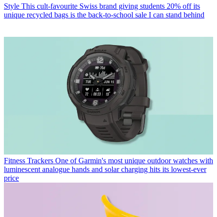
Style
This cult-favourite Swiss brand giving students 20% off its
unique recycled bags is the back-to-school sale I can stand behind
Fitness Trackers
One of Garmin's most unique outdoor watches with
luminescent analogue hands and solar charging hits its lowest-ever
price