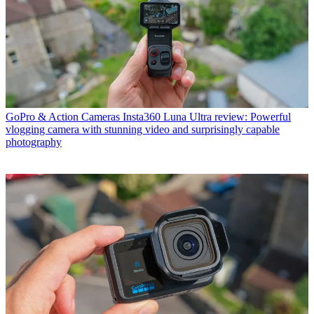
GoPro & Action Cameras
Insta360 Luna Ultra review: Powerful
vlogging camera with stunning video and surprisingly capable
photography