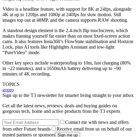
Video is a headline feature, with support for 8K at 24fps, alongside
4K at up to 120fps and 1080p at 240fps for slow motion. Still
images top out at 48MP, and the camera supports RAW shooting.
A standout design element is the 2.4-inch flip touchscreen, which
makes framing yourself far easier than on most fixed-screen action
cams. It also features Insta360’s FlowState stabilisation and Horizon
Lock, plus AI tools like Highlights Assistant and low-light
“PureVideo” mode.
Other key specs include waterproofing to 10m, fast charging (80%
in ~22 minutes), and a 1650mAh battery delivering up to ~90
minutes of 4K recording.
TOPICS
gopro
Sign up to the T3 newsletter for smarter living straight to your inbox
Get all the latest news, reviews, deals and buying guides on
gorgeous tech, home and active products from the T3 experts
Contact me with news and offers
from other Future brands
Receive email from us on behalf of our
trusted partners or sponsors