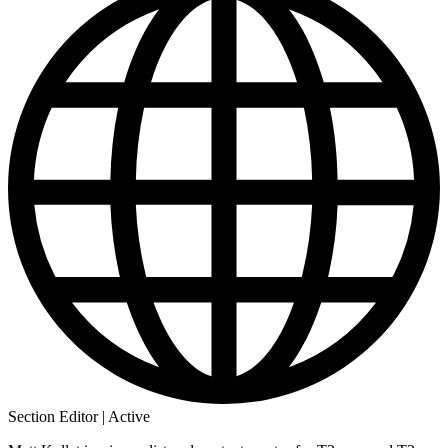
Section Editor | Active