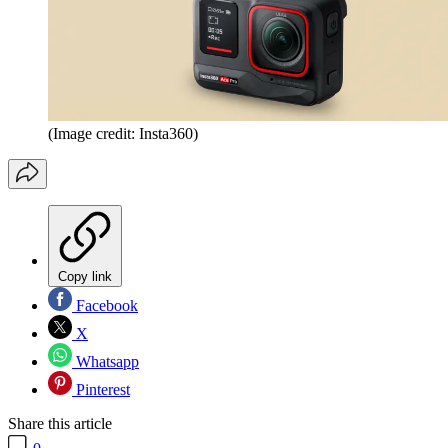
(Image credit: Insta360)
Copy link
Facebook
X
Whatsapp
Pinterest
Share this article