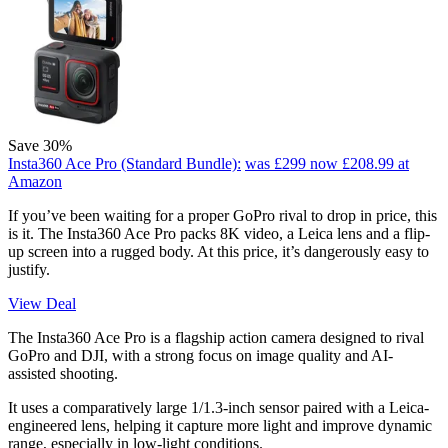
Save 30%
Insta360 Ace Pro (Standard Bundle):
was £299
now £208.99
at
Amazon
If you’ve been waiting for a proper GoPro rival to drop in price, this
is it. The Insta360 Ace Pro packs 8K video, a Leica lens and a flip-
up screen into a rugged body. At this price, it’s dangerously easy to
justify.
View Deal
The Insta360 Ace Pro is a flagship action camera designed to rival
GoPro and DJI, with a strong focus on image quality and AI-
assisted shooting.
It uses a comparatively large 1/1.3-inch sensor paired with a Leica-
engineered lens, helping it capture more light and improve dynamic
range, especially in low-light conditions.