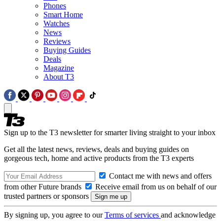
Phones
Smart Home
Watches
News
Reviews
Buying Guides
Deals
Magazine
About T3
Sign up to the T3 newsletter for smarter living straight to your inbox
Get all the latest news, reviews, deals and buying guides on
gorgeous tech, home and active products from the T3 experts
Contact me with news and offers
from other Future brands
Receive email from us on behalf of our
trusted partners or sponsors
By signing up, you agree to our
Terms of services
and acknowledge