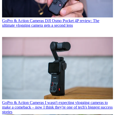
GoPro & Action Cameras
DJI Osmo Pocket 4P review: The
ultimate vlogging camera gets a second lens
GoPro & Action Cameras
I wasn't expecting vlogging cameras to
make a comeback – now I think they're one of tech's biggest success
stories