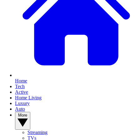
Home
Tech
Active
Home Living
Luxury
Auto
More
Streaming
TVs