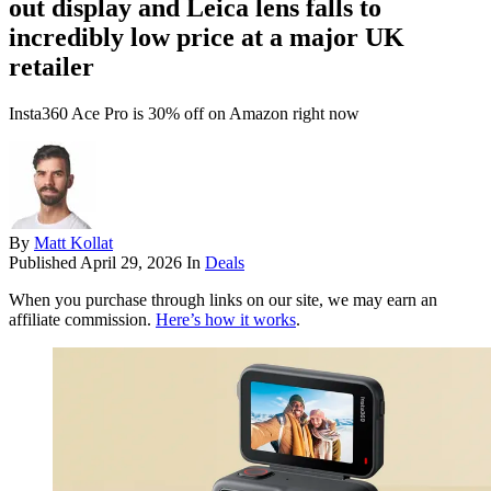
out display and Leica lens falls to
incredibly low price at a major UK
retailer
Insta360 Ace Pro is 30% off on Amazon right now
By
Matt Kollat
Published
April 29, 2026
In
Deals
When you purchase through links on our site, we may earn an
affiliate commission.
Here’s how it works
.