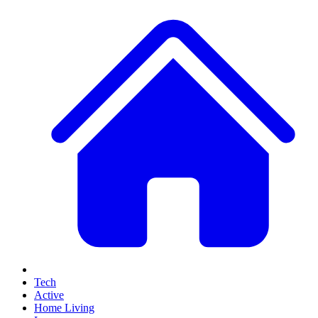
Tech
Active
Home Living