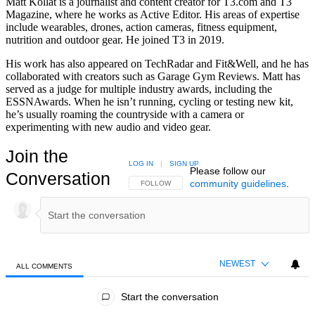
Matt Kollat is a journalist and content creator for T3.com and T3
Magazine, where he works as Active Editor. His areas of expertise
include wearables, drones, action cameras, fitness equipment,
nutrition and outdoor gear. He joined T3 in 2019.
His work has also appeared on TechRadar and Fit&Well, and he has
collaborated with creators such as Garage Gym Reviews. Matt has
served as a judge for multiple industry awards, including the
ESSNAwards. When he isn’t running, cycling or testing new kit,
he’s usually roaming the countryside with a camera or
experimenting with new audio and video gear.
Join the
LOG IN
|
SIGN UP
Please follow our
Conversation
community guidelines
.
FOLLOW THIS CONVERSATION TO BE NOTIFIED
FOLLOW
NEWEST
ALL COMMENTS
All Comments
Start the conversation