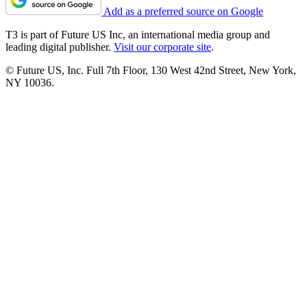
Add as a preferred source on Google
T3 is part of Future US Inc, an international media group and
leading digital publisher.
Visit our corporate site
.
© Future US, Inc. Full 7th Floor, 130 West 42nd Street, New York,
NY 10036.