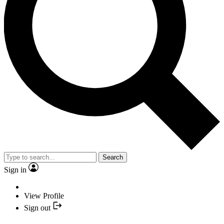
Search
Sign in
View Profile
Sign out