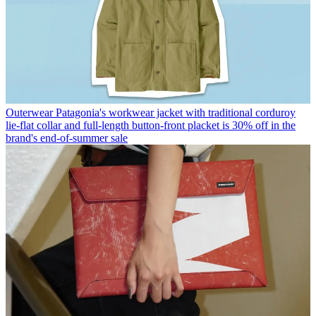
Outerwear
Patagonia's workwear jacket with traditional corduroy
lie-flat collar and full-length button-front placket is 30% off in the
brand's end-of-summer sale