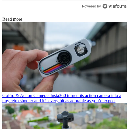
Powered by
Read more
GoPro & Action Cameras
Insta360 turned its action camera into a
tiny retro shooter and it’s every bit as adorable as you’d expect