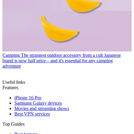
Camping
The strangest outdoor accessory from a cult Japanese
brand is now half price – and it's essential for any camping
adventure
Useful links
Features
iPhone 16 Pro
Samsung Galaxy devices
Movies and streaming shows
Best VPN services
Top Guides