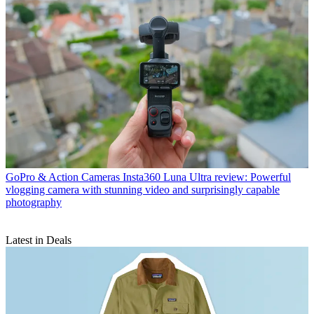
GoPro & Action Cameras
Insta360 Luna Ultra review: Powerful
vlogging camera with stunning video and surprisingly capable
photography
Latest in Deals