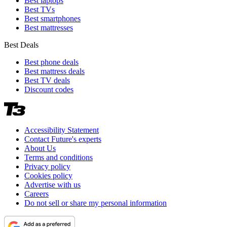
Best laptops
Best TVs
Best smartphones
Best mattresses
Best Deals
Best phone deals
Best mattress deals
Best TV deals
Discount codes
Accessibility Statement
Contact Future's experts
About Us
Terms and conditions
Privacy policy
Cookies policy
Advertise with us
Careers
Do not sell or share my personal information