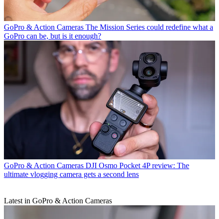
GoPro & Action Cameras
The Mission Series could redefine what a
GoPro can be, but is it enough?
GoPro & Action Cameras
DJI Osmo Pocket 4P review: The
ultimate vlogging camera gets a second lens
Latest in GoPro & Action Cameras