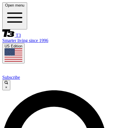
Open menu
T3
Smarter living since 1996
US Edition
Subscribe
×