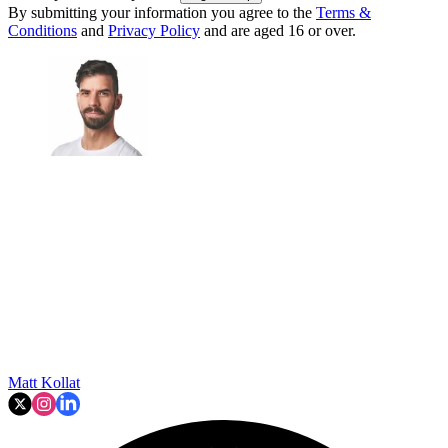
By submitting your information you agree to the
Terms &
Conditions
and
Privacy Policy
and are aged 16 or over.
Matt Kollat