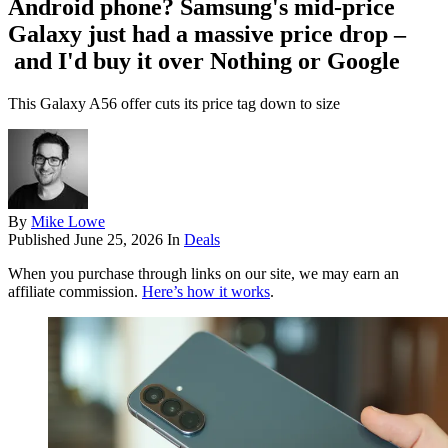
Android phone? Samsung's mid-price
Galaxy just had a massive price drop –
and I'd buy it over Nothing or Google
This Galaxy A56 offer cuts its price tag down to size
By
Mike Lowe
Published
June 25, 2026
In
Deals
When you purchase through links on our site, we may earn an
affiliate commission.
Here’s how it works
.