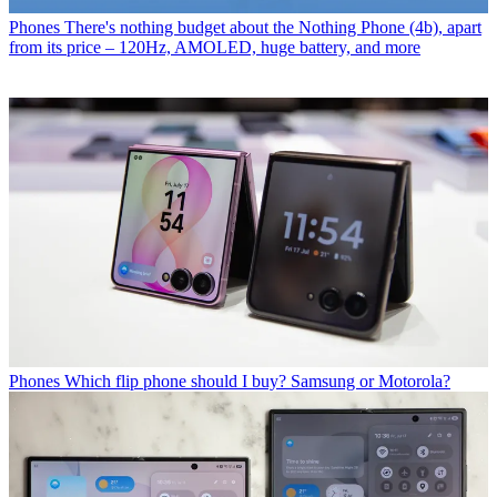
Phones
There's nothing budget about the Nothing Phone (4b), apart
from its price – 120Hz, AMOLED, huge battery, and more
Phones
Which flip phone should I buy? Samsung or Motorola?