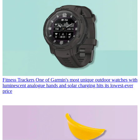
Fitness Trackers
One of Garmin's most unique outdoor watches with
luminescent analogue hands and solar charging hits its lowest-ever
price