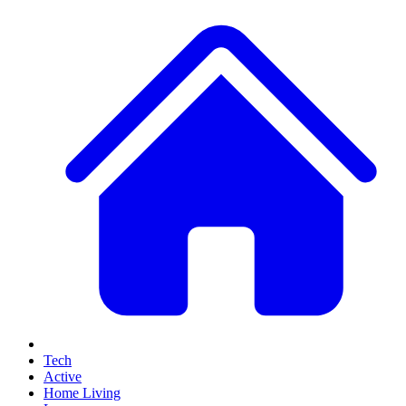
Tech
Active
Home Living