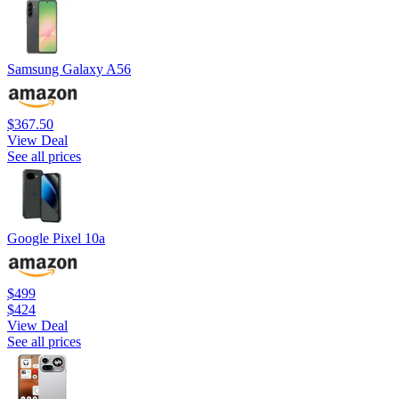
Samsung Galaxy A56
$367.50
View Deal
See all prices
Google Pixel 10a
$499
$424
View Deal
See all prices