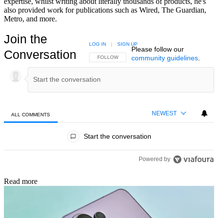
expertise, whilst writing about literally thousands of products, he's
also provided work for publications such as Wired, The Guardian,
Metro, and more.
Join the
LOG IN
|
SIGN UP
Please follow our
Conversation
community guidelines
.
FOLLOW THIS CONVERSATION TO BE NOTIFIED
FOLLOW
NEWEST
ALL COMMENTS
All Comments
Start the conversation
Powered by
Read more