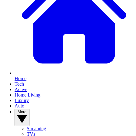
Home
Tech
Active
Home Living
Luxury
Auto
More
Streaming
TVs