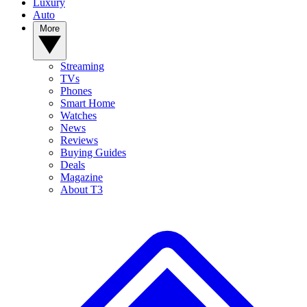
Luxury
Auto
More
Streaming
TVs
Phones
Smart Home
Watches
News
Reviews
Buying Guides
Deals
Magazine
About T3