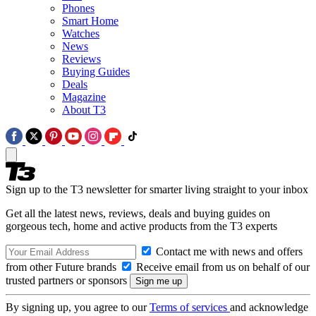
Phones
Smart Home
Watches
News
Reviews
Buying Guides
Deals
Magazine
About T3
Sign up to the T3 newsletter for smarter living straight to your inbox
Get all the latest news, reviews, deals and buying guides on
gorgeous tech, home and active products from the T3 experts
Contact me with news and offers
from other Future brands
Receive email from us on behalf of our
trusted partners or sponsors
By signing up, you agree to our
Terms of services
and acknowledge