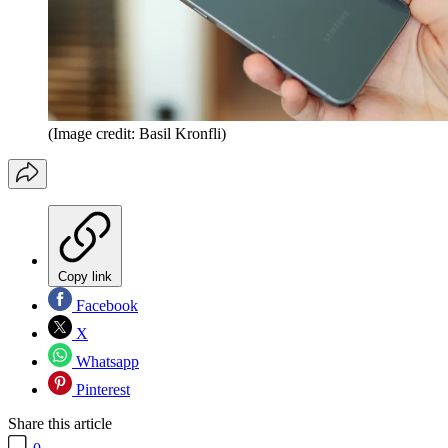
(Image credit: Basil Kronfli)
Copy link
Facebook
X
Whatsapp
Pinterest
Share this article