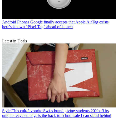
Android Phones
Google finally accepts that Apple AirTag exists,
here's its own "Pixel Tag" ahead of launch
Latest in Deals
Style
This cult-favourite Swiss brand giving students 20% off its
unique recycled bags is the back-to-school sale I can stand behind