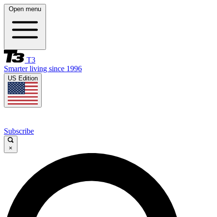
Open menu
T3
Smarter living since 1996
US Edition
Subscribe
×