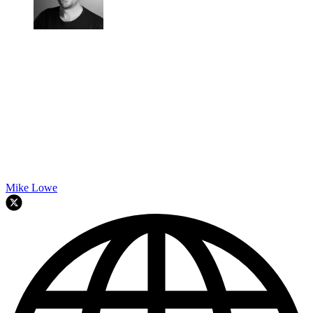
Mike Lowe