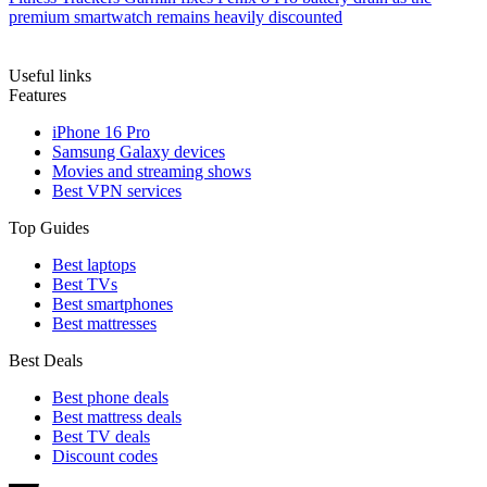
premium smartwatch remains heavily discounted
Useful links
Features
iPhone 16 Pro
Samsung Galaxy devices
Movies and streaming shows
Best VPN services
Top Guides
Best laptops
Best TVs
Best smartphones
Best mattresses
Best Deals
Best phone deals
Best mattress deals
Best TV deals
Discount codes