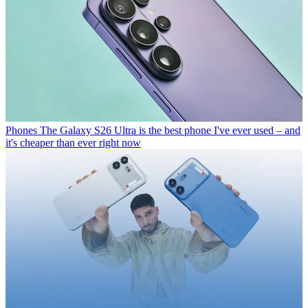
Phones
The Galaxy S26 Ultra is the best phone I've ever used – and
it's cheaper than ever right now