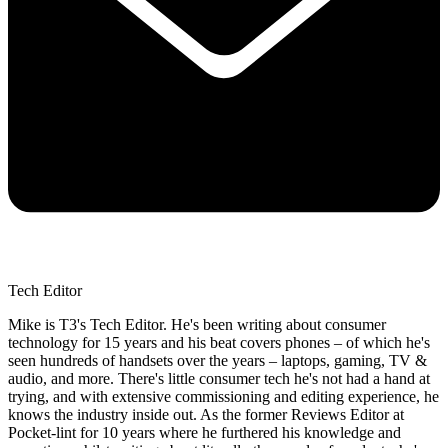
Tech Editor
Mike is T3's Tech Editor. He's been writing about consumer
technology for 15 years and his beat covers phones – of which he's
seen hundreds of handsets over the years – laptops, gaming, TV &
audio, and more. There's little consumer tech he's not had a hand at
trying, and with extensive commissioning and editing experience, he
knows the industry inside out. As the former Reviews Editor at
Pocket-lint for 10 years where he furthered his knowledge and