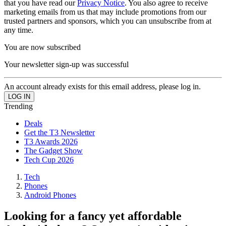
that you have read our
Privacy Notice
. You also agree to receive
marketing emails from us that may include promotions from our
trusted partners and sponsors, which you can unsubscribe from at
any time.
You are now subscribed
Your newsletter sign-up was successful
An account already exists for this email address, please log in.
Trending
Deals
Get the T3 Newsletter
T3 Awards 2026
The Gadget Show
Tech Cup 2026
Tech
Phones
Android Phones
Looking for a fancy yet affordable