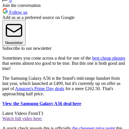
0
Join the conversation
Follow us
Add us as a preferred source on Google
Newsletter
Subscribe to our newsletter
Sometimes you come across a deal for one of the
best cheap phones
that seems almost too good to be true. But this one is both good and
true!
The Samsung Galaxy A56 is the brand's mid-range handset from
last year, which launched at £499, but it's currently up on offer as
part of
Amazon's Prime Day deals
for a mere £262.50. That's
approaching half price.
View the Samsung Galaxy A56 deal here
Latest Videos From
T3
Watch full video here:
A quick check reveals this is officially
the cheapest price point
this