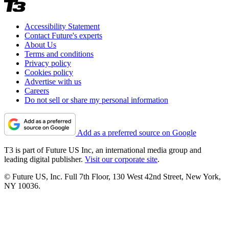
Accessibility Statement
Contact Future's experts
About Us
Terms and conditions
Privacy policy
Cookies policy
Advertise with us
Careers
Do not sell or share my personal information
Add as a preferred source on Google
T3 is part of Future US Inc, an international media group and
leading digital publisher.
Visit our corporate site
.
© Future US, Inc. Full 7th Floor, 130 West 42nd Street, New York,
NY 10036.