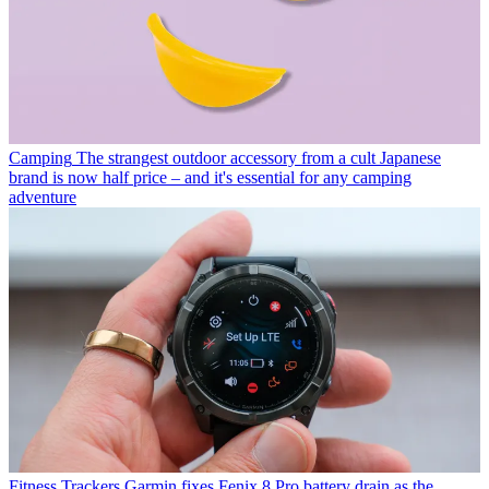
Camping
The strangest outdoor accessory from a cult Japanese
brand is now half price – and it's essential for any camping
adventure
Fitness Trackers
Garmin fixes Fenix 8 Pro battery drain as the