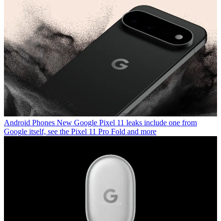
Android Phones
New Google Pixel 11 leaks include one from
Google itself, see the Pixel 11 Pro Fold and more