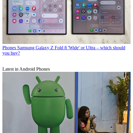
Phones
Samsung Galaxy Z Fold 8 'Wide' or Ultra – which should
you buy?
Latest in Android Phones