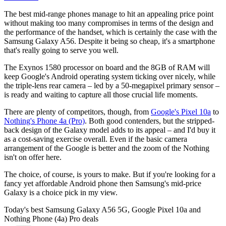
The best mid-range phones manage to hit an appealing price point
without making too many compromises in terms of the design and
the performance of the handset, which is certainly the case with the
Samsung Galaxy A56. Despite it being so cheap, it's a smartphone
that's really going to serve you well.
The Exynos 1580 processor on board and the 8GB of RAM will
keep Google's Android operating system ticking over nicely, while
the triple-lens rear camera – led by a 50-megapixel primary sensor –
is ready and waiting to capture all those crucial life moments.
There are plenty of competitors, though, from
Google's Pixel 10a
to
Nothing's Phone 4a (Pro)
. Both good contenders, but the stripped-
back design of the Galaxy model adds to its appeal – and I'd buy it
as a cost-saving exercise overall. Even if the basic camera
arrangement of the Google is better and the zoom of the Nothing
isn't on offer here.
The choice, of course, is yours to make. But if you're looking for a
fancy yet affordable Android phone then Samsung's mid-price
Galaxy is a choice pick in my view.
Today's best Samsung Galaxy A56 5G, Google Pixel 10a and
Nothing Phone (4a) Pro deals