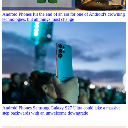
Android Phones
It's the end of an era for one of Android's crowning
technologies, but all things must change
Android Phones
Samsung Galaxy S27 Ultra could take a massive
step backwards with an unwelcome downgrade