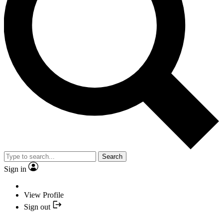
Search
Sign in
View Profile
Sign out