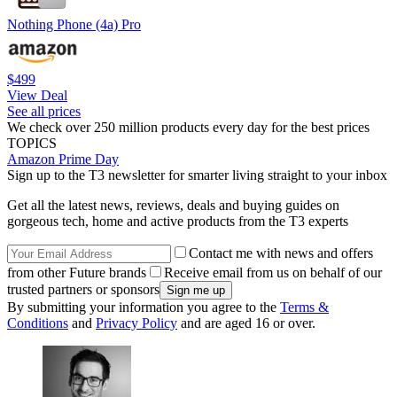
Nothing Phone (4a) Pro
$499
View Deal
See all prices
We check over 250 million products every day for the best prices
TOPICS
Amazon Prime Day
Sign up to the T3 newsletter for smarter living straight to your inbox
Get all the latest news, reviews, deals and buying guides on
gorgeous tech, home and active products from the T3 experts
Contact me with news and offers
from other Future brands
Receive email from us on behalf of our
trusted partners or sponsors
By submitting your information you agree to the
Terms &
Conditions
and
Privacy Policy
and are aged 16 or over.