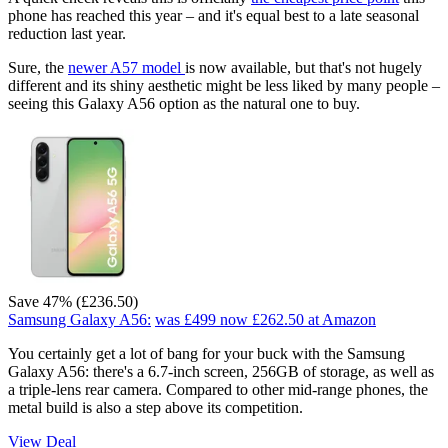
phone has reached this year – and it's equal best to a late seasonal
reduction last year.
Sure, the
newer A57 model
is now available, but that's not hugely
different and its shiny aesthetic might be less liked by many people –
seeing this Galaxy A56 option as the natural one to buy.
Save 47% (£236.50)
Samsung Galaxy A56:
was £499
now £262.50
at Amazon
You certainly get a lot of bang for your buck with the Samsung
Galaxy A56: there's a 6.7-inch screen, 256GB of storage, as well as
a triple-lens rear camera. Compared to other mid-range phones, the
metal build is also a step above its competition.
View Deal