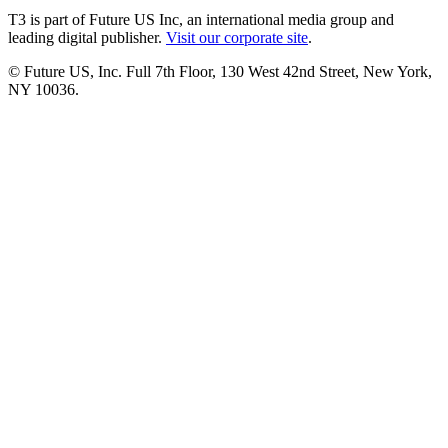
T3 is part of Future US Inc, an international media group and
leading digital publisher.
Visit our corporate site
.
© Future US, Inc. Full 7th Floor, 130 West 42nd Street, New York,
NY 10036.