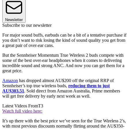
Newsletter
Subscribe to our newsletter
For major sound buffs, earbuds can be a bit of a tentative purchase if
you don’t want to risk losing the kind of sound quality you get from
a great pair of over-ear cans.
But the Sennheiser Momentum True Wireless 2 buds compete with
some of the best over-ear headphones when it comes to delivering
incredible sound and strong ANC. And now you can get them for a
great price.
Amazon
has dropped almost AU$200 off the original RRP of
Sennheiser’s top true wireless buds,
reducing them to just
AU$303.51
. Sold direct from Amazon Australia, Prime members
will get free delivery by early next week as well.
Latest Videos From
T3
Watch full video here:
It’s up there with the best price we’ve seen for the True Wireless 2’s,
with most previous discounts normally flirting around the AU$350-