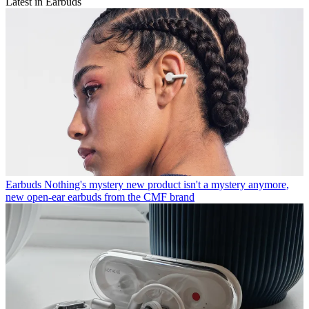
Latest in Earbuds
Earbuds
Nothing's mystery new product isn't a mystery anymore,
new open-ear earbuds from the CMF brand