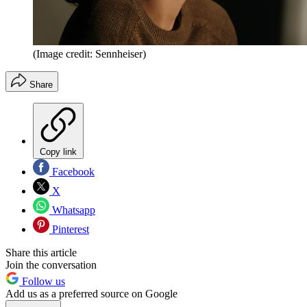
(Image credit: Sennheiser)
Share
Copy link
Facebook
X
Whatsapp
Pinterest
Share this article
Join the conversation
Follow us
Add us as a preferred source on Google