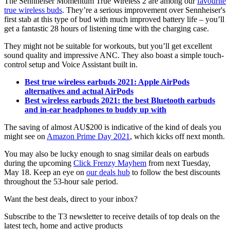
The Sennheiser Momentum True Wireless 2 are among our
favourite
true wireless buds
. They’re a serious improvement over Sennheiser's
first stab at this type of bud with much improved battery life – you’ll
get a fantastic 28 hours of listening time with the charging case.
They might not be suitable for workouts, but you’ll get excellent
sound quality and impressive ANC. They also boast a simple touch-
control setup and Voice Assistant built in.
Best true wireless earbuds 2021: Apple AirPods
alternatives and actual AirPods
Best wireless earbuds 2021: the best Bluetooth earbuds
and in-ear headphones to buddy up with
The saving of almost AU$200 is indicative of the kind of deals you
might see on
Amazon Prime Day 2021
, which kicks off next month.
You may also be lucky enough to snag similar deals on earbuds
during the upcoming
Click Frenzy Mayhem
from next Tuesday,
May 18. Keep an eye on
our deals hub
to follow the best discounts
throughout the 53-hour sale period.
Want the best deals, direct to your inbox?
Subscribe to the T3 newsletter to receive details of top deals on the
latest tech, home and active products