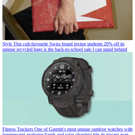
Style
This cult-favourite Swiss brand giving students 20% off its
unique recycled bags is the back-to-school sale I can stand behind
Fitness Trackers
One of Garmin's most unique outdoor watches with
luminescent analogue hands and solar charging hits its lowest-ever