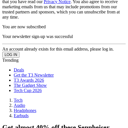
that you have read our
Privacy Notice
. You also agree to receive
marketing emails from us that may include promotions from our
trusted partners and sponsors, which you can unsubscribe from at
any time.
You are now subscribed
Your newsletter sign-up was successful
An account already exists for this email address, please log in.
Trending
Deals
Get the T3 Newsletter
T3 Awards 2026
The Gadget Show
Tech Cup 2026
Tech
Audio
Headphones
Earbuds
Get almost 40% off these Sennheiser