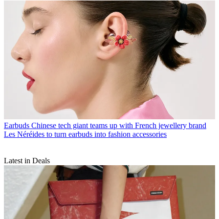
Earbuds
Chinese tech giant teams up with French jewellery brand
Les Néréides to turn earbuds into fashion accessories
Latest in Deals