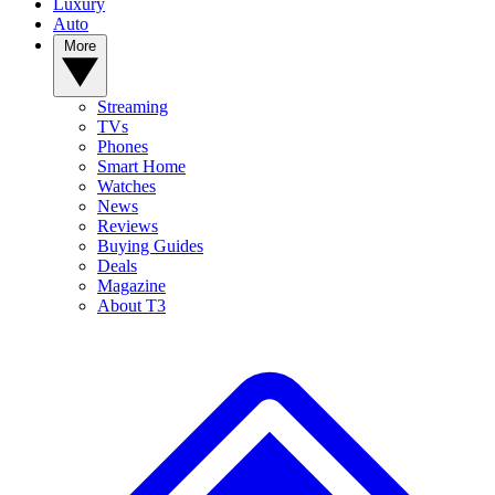
Luxury
Auto
More
Streaming
TVs
Phones
Smart Home
Watches
News
Reviews
Buying Guides
Deals
Magazine
About T3