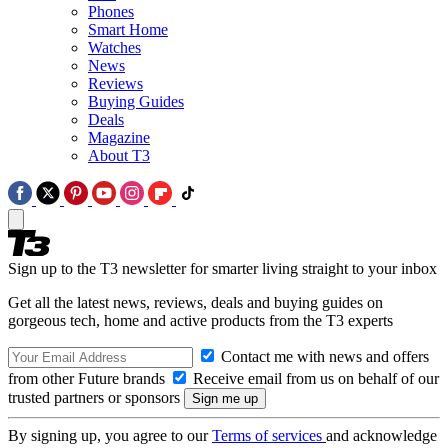
Phones
Smart Home
Watches
News
Reviews
Buying Guides
Deals
Magazine
About T3
Sign up to the T3 newsletter for smarter living straight to your inbox
Get all the latest news, reviews, deals and buying guides on
gorgeous tech, home and active products from the T3 experts
Contact me with news and offers
from other Future brands
Receive email from us on behalf of our
trusted partners or sponsors
By signing up, you agree to our
Terms of services
and acknowledge