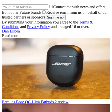
Contact me with news and offers
from other Future brands
Receive email from us on behalf of our
trusted partners or sponsors
By submitting your information you agree to the
Terms &
Conditions
and
Privacy Policy
and are aged 16 or over.
Dan Elsom
Read more
Earbuds
Bose QC Ultra Earbuds 2 review