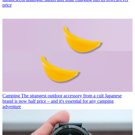
price
Camping
The strangest outdoor accessory from a cult Japanese
brand is now half price – and it's essential for any camping
adventure