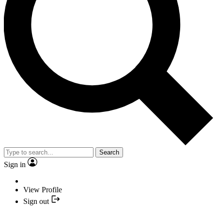
Search
Sign in
View Profile
Sign out