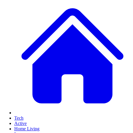
Tech
Active
Home Living