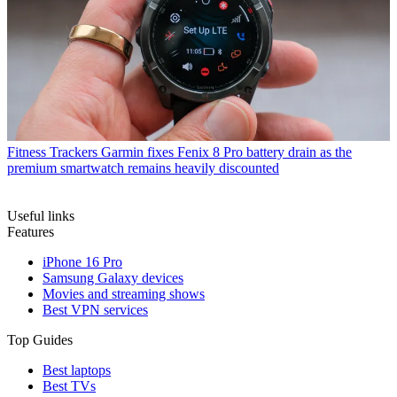
Fitness Trackers
Garmin fixes Fenix 8 Pro battery drain as the
premium smartwatch remains heavily discounted
Useful links
Features
iPhone 16 Pro
Samsung Galaxy devices
Movies and streaming shows
Best VPN services
Top Guides
Best laptops
Best TVs