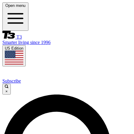
Open menu
T3
Smarter living since 1996
US Edition
Subscribe
×