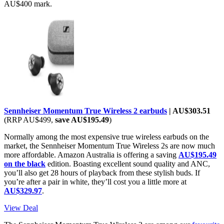
AU$400 mark.
Sennheiser Momentum True Wireless 2 earbuds
| AU$303.51
(RRP AU$499,
save AU$195.49
)
Normally among the most expensive true wireless earbuds on the
market, the Sennheiser Momentum True Wireless 2s are now much
more affordable. Amazon Australia is offering a saving
AU$195.49
on the black
edition. Boasting excellent sound quality and ANC,
you’ll also get 28 hours of playback from these stylish buds. If
you’re after a pair in white, they’ll cost you a little more at
AU$329.97
.
View Deal