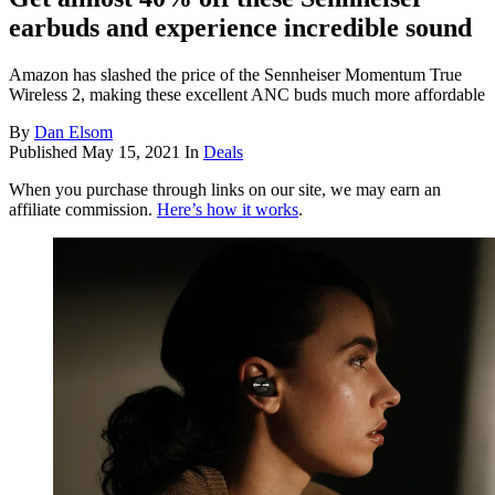
earbuds and experience incredible sound
Amazon has slashed the price of the Sennheiser Momentum True
Wireless 2, making these excellent ANC buds much more affordable
By
Dan Elsom
Published
May 15, 2021
In
Deals
When you purchase through links on our site, we may earn an
affiliate commission.
Here’s how it works
.