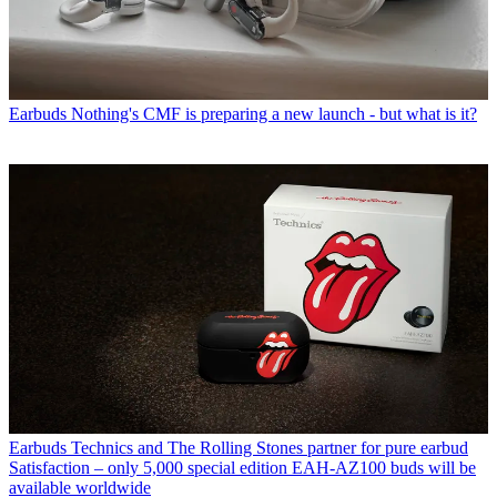
Earbuds
Nothing's CMF is preparing a new launch - but what is it?
Earbuds
Technics and The Rolling Stones partner for pure earbud
Satisfaction – only 5,000 special edition EAH-AZ100 buds will be
available worldwide