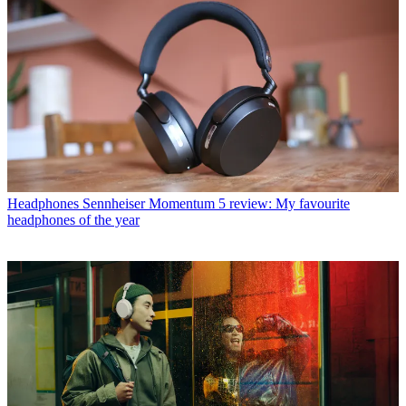
Headphones
Sennheiser Momentum 5 review: My favourite
headphones of the year