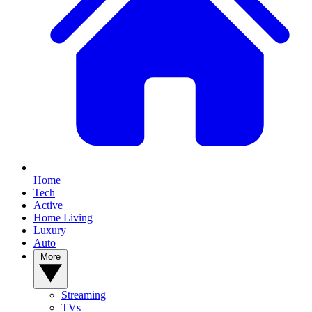
Home
Tech
Active
Home Living
Luxury
Auto
More
Streaming
TVs