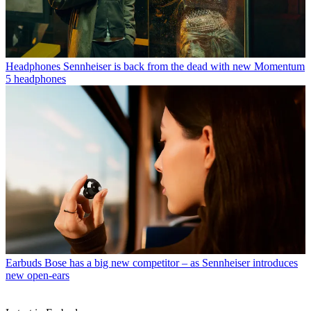
Headphones
Sennheiser is back from the dead with new Momentum
5 headphones
Earbuds
Bose has a big new competitor – as Sennheiser introduces
new open-ears