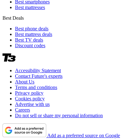
Best smartphones
Best mattresses
Best Deals
Best phone deals
Best mattress deals
Best TV deals
Discount codes
Accessibility Statement
Contact Future's experts
About Us
Terms and conditions
Privacy policy
Cookies policy
Advertise with us
Careers
Do not sell or share my personal information
Add as a preferred source on Google