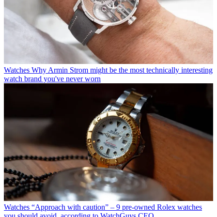
Watches
Why Armin Strom might be the most technically interesting
watch brand you've never worn
Watches
“Approach with caution” – 9 pre-owned Rolex watches
you should avoid, according to WatchGuys CEO