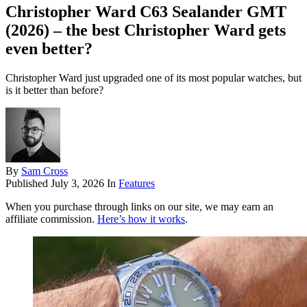
Christopher Ward C63 Sealander GMT
(2026) – the best Christopher Ward gets
even better?
Christopher Ward just upgraded one of its most popular watches, but
is it better than before?
By
Sam Cross
Published
July 3, 2026
In
Features
When you purchase through links on our site, we may earn an
affiliate commission.
Here’s how it works
.