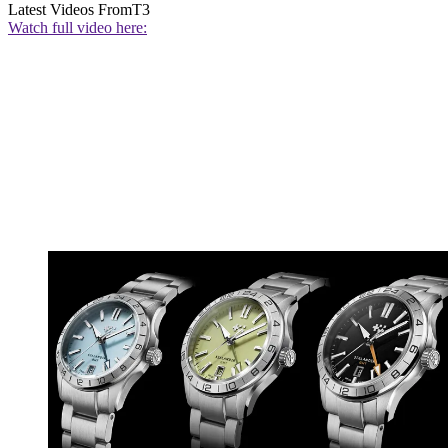
Latest Videos From
T3
Watch full video here: