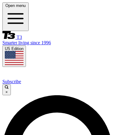
Open menu
T3
Smarter living since 1996
US Edition
Subscribe
×