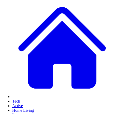
Tech
Active
Home Living