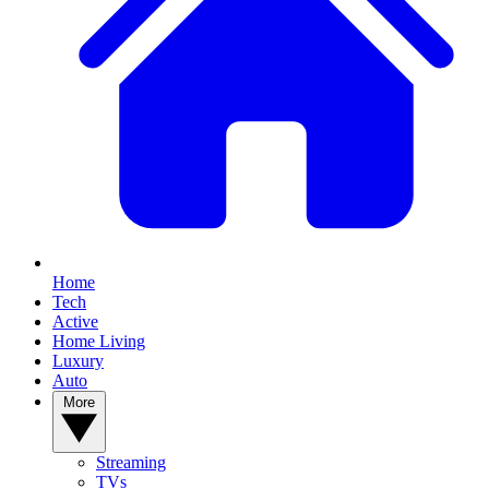
Home
Tech
Active
Home Living
Luxury
Auto
More
Streaming
TVs