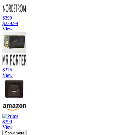
$399
$239.99
View
$375
View
$399
View
Show more