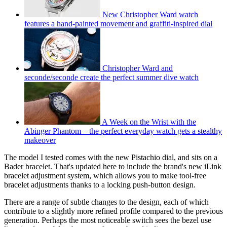
New Christopher Ward watch
features a hand-painted movement and graffiti-inspired dial
Christopher Ward and
seconde/seconde create the perfect summer dive watch
A Week on the Wrist with the
Abinger Phantom – the perfect everyday watch gets a stealthy
makeover
The model I tested comes with the new Pistachio dial, and sits on a
Bader bracelet. That's updated here to include the brand's new iLink
bracelet adjustment system, which allows you to make tool-free
bracelet adjustments thanks to a locking push-button design.
There are a range of subtle changes to the design, each of which
contribute to a slightly more refined profile compared to the previous
generation. Perhaps the most noticeable switch sees the bezel use