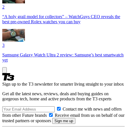
2
“A holy grail model for collectors” – WatchGuys CEO reveals the
best pre-owned Rolex watches you can buy
3
Samsung Galaxy Watch Ultra 2 review: Samsung’s best smartwatch
yet
Sign up to the T3 newsletter for smarter living straight to your inbox
Get all the latest news, reviews, deals and buying guides on
gorgeous tech, home and active products from the T3 experts
Contact me with news and offers
from other Future brands
Receive email from us on behalf of our
trusted partners or sponsors