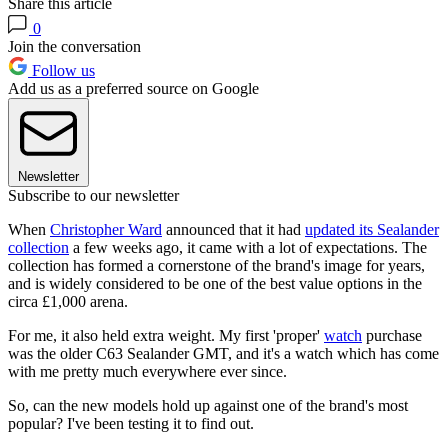
Share this article
0
Join the conversation
Follow us
Add us as a preferred source on Google
Newsletter
Subscribe to our newsletter
When
Christopher Ward
announced that it had
updated its Sealander
collection
a few weeks ago, it came with a lot of expectations. The
collection has formed a cornerstone of the brand's image for years,
and is widely considered to be one of the best value options in the
circa £1,000 arena.
For me, it also held extra weight. My first 'proper'
watch
purchase
was the older C63 Sealander GMT, and it's a watch which has come
with me pretty much everywhere ever since.
So, can the new models hold up against one of the brand's most
popular? I've been testing it to find out.