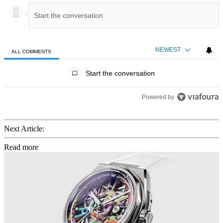
NEWEST
ALL COMMENTS
All Comments
Start the conversation
Powered by
Next Article:
Read more