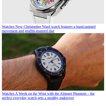
Watches
New Christopher Ward watch features a hand-painted
movement and graffiti-inspired dial
Watches
A Week on the Wrist with the Abinger Phantom – the
perfect everyday watch gets a stealthy makeover