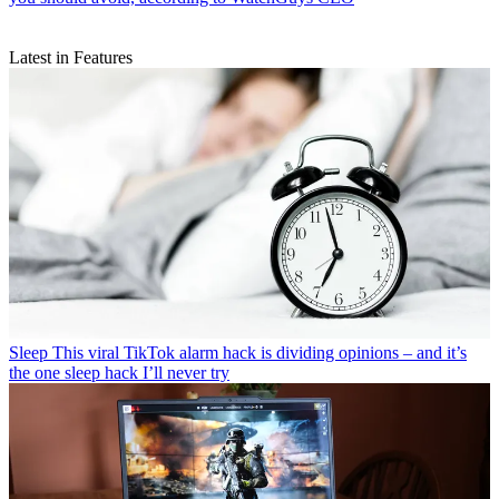
Latest in Features
Sleep
This viral TikTok alarm hack is dividing opinions – and it’s
the one sleep hack I’ll never try