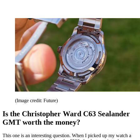
(Image credit: Future)
Is the Christopher Ward C63 Sealander
GMT worth the money?
This one is an interesting question. When I picked up my watch a