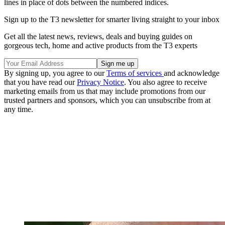
lines in place of dots between the numbered indices.
Sign up to the T3 newsletter for smarter living straight to your inbox
Get all the latest news, reviews, deals and buying guides on
gorgeous tech, home and active products from the T3 experts
By signing up, you agree to our
Terms of services
and acknowledge
that you have read our
Privacy Notice
. You also agree to receive
marketing emails from us that may include promotions from our
trusted partners and sponsors, which you can unsubscribe from at
any time.