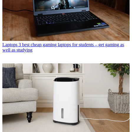
Laptops
3 best cheap gaming laptops for students – get gaming as
well as studying