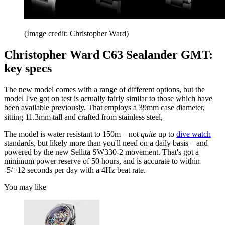
(Image credit: Christopher Ward)
Christopher Ward C63 Sealander GMT:
key specs
The new model comes with a range of different options, but the
model I've got on test is actually fairly similar to those which have
been available previously. That employs a 39mm case diameter,
sitting 11.3mm tall and crafted from stainless steel,
The model is water resistant to 150m – not
quite
up to
dive watch
standards, but likely more than you'll need on a daily basis – and
powered by the new Sellita SW330-2 movement. That's got a
minimum power reserve of 50 hours, and is accurate to within
-5/+12 seconds per day with a 4Hz beat rate.
You may like