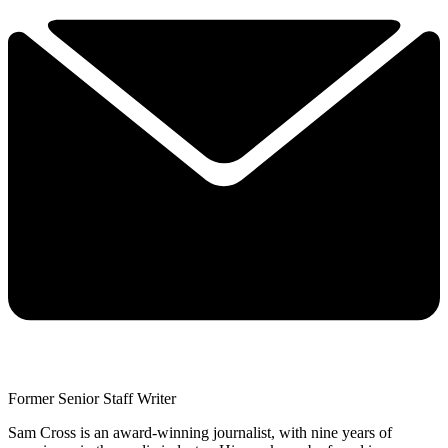
Former Senior Staff Writer
Sam Cross is an award-winning journalist, with nine years of