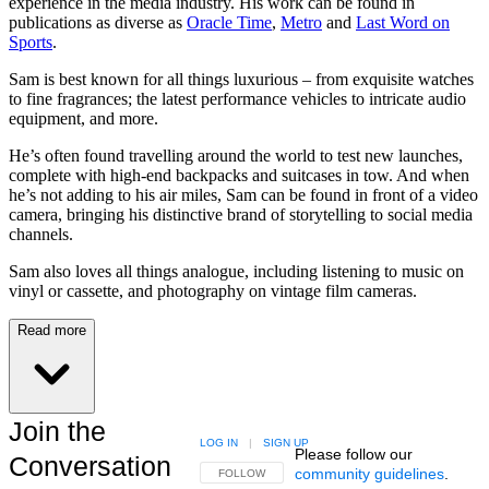
experience in the media industry. His work can be found in
publications as diverse as
Oracle Time
,
Metro
and
Last Word on
Sports
.
Sam is best known for all things luxurious – from exquisite watches
to fine fragrances; the latest performance vehicles to intricate audio
equipment, and more.
He’s often found travelling around the world to test new launches,
complete with high-end backpacks and suitcases in tow. And when
he’s not adding to his air miles, Sam can be found in front of a video
camera, bringing his distinctive brand of storytelling to social media
channels.
Sam also loves all things analogue, including listening to music on
vinyl or cassette, and photography on vintage film cameras.
Read more
Join the
LOG IN
|
SIGN UP
Please follow our
Conversation
community guidelines
.
FOLLOW THIS CONVERSATION TO BE NOTIFIED
FOLLOW