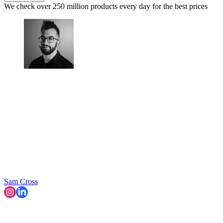
We check over 250 million products every day for the best prices
Sam Cross