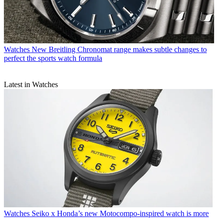
Watches
New Breitling Chronomat range makes subtle changes to
perfect the sports watch formula
Latest in Watches
Watches
Seiko x Honda’s new Motocompo-inspired watch is more