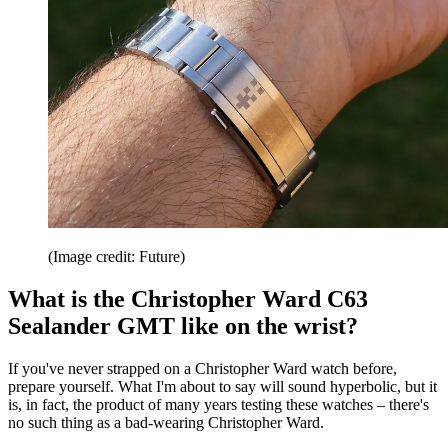
(Image credit: Future)
What is the Christopher Ward C63
Sealander GMT like on the wrist?
If you've never strapped on a Christopher Ward watch before,
prepare yourself. What I'm about to say will sound hyperbolic, but it
is, in fact, the product of many years testing these watches – there's
no such thing as a bad-wearing Christopher Ward.