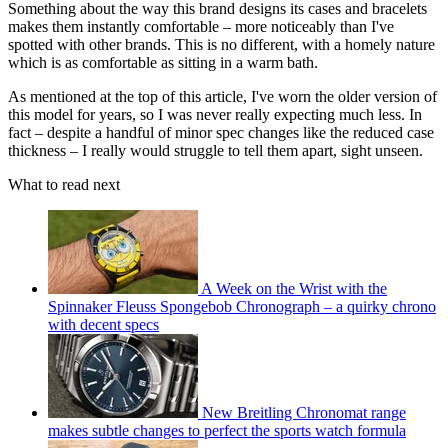
Something about the way this brand designs its cases and bracelets
makes them instantly comfortable – more noticeably than I've
spotted with other brands. This is no different, with a homely nature
which is as comfortable as sitting in a warm bath.
As mentioned at the top of this article, I've worn the older version of
this model for years, so I was never really expecting much less. In
fact – despite a handful of minor spec changes like the reduced case
thickness – I really would struggle to tell them apart, sight unseen.
What to read next
A Week on the Wrist with the
Spinnaker Fleuss Spongebob Chronograph – a quirky chrono
with decent specs
New Breitling Chronomat range
makes subtle changes to perfect the sports watch formula