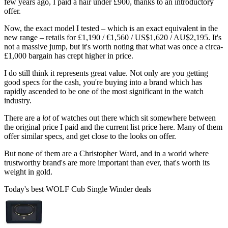
few years ago, I paid a hair under £900, thanks to an introductory
offer.
Now, the exact model I tested – which is an exact equivalent in the
new range – retails for £1,190 / €1,560 / US$1,620 / AU$2,195. It's
not a massive jump, but it's worth noting that what was once a circa-
£1,000 bargain has crept higher in price.
I do still think it represents great value. Not only are you getting
good specs for the cash, you're buying into a brand which has
rapidly ascended to be one of the most significant in the watch
industry.
There are a
lot
of watches out there which sit somewhere between
the original price I paid and the current list price here. Many of them
offer similar specs, and get close to the looks on offer.
But none of them are a Christopher Ward, and in a world where
trustworthy brand's are more important than ever, that's worth its
weight in gold.
Today's best WOLF Cub Single Winder deals