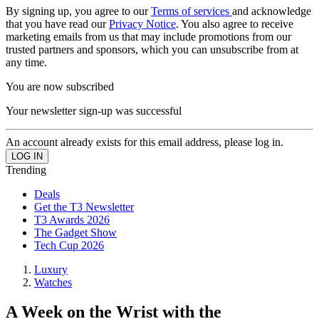
By signing up, you agree to our
Terms of services
and acknowledge
that you have read our
Privacy Notice
. You also agree to receive
marketing emails from us that may include promotions from our
trusted partners and sponsors, which you can unsubscribe from at
any time.
You are now subscribed
Your newsletter sign-up was successful
An account already exists for this email address, please log in.
Trending
Deals
Get the T3 Newsletter
T3 Awards 2026
The Gadget Show
Tech Cup 2026
Luxury
Watches
A Week on the Wrist with the