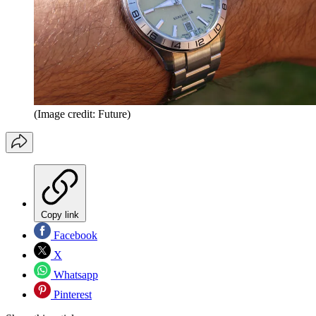
(Image credit: Future)
Copy link
Facebook
X
Whatsapp
Pinterest