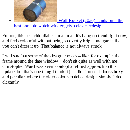
Wolf Rocket (2026) hands-on – the
best portable watch winder gets a clever redesign
For me, this pistachio dial is a real treat. It's bang on trend right now,
and feels colourful without being so overtly bright and garish that
you can't dress it up. That balance is not always struck.
I will say that some of the design choices – like, for example, the
frame around the date window – don't sit quite as well with me.
Christopher Ward was keen to adopt a refined approach to this
update, but that's one thing I think it just didn't need. It looks boxy
and peculiar, where the older colour-matched design simply faded
elegantly.