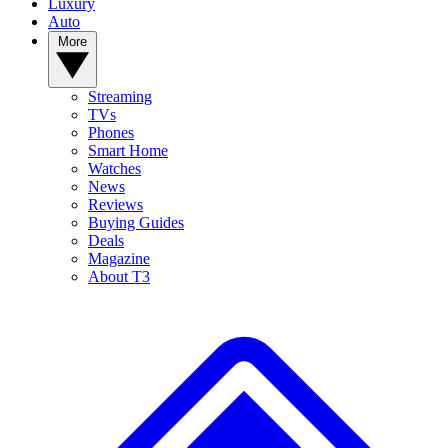
Luxury
Auto
More
Streaming
TVs
Phones
Smart Home
Watches
News
Reviews
Buying Guides
Deals
Magazine
About T3