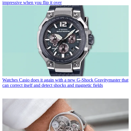
impressive when you flip it over
Watches
Casio does it again with a new G-Shock Gravitymaster that
can correct itself and detect shocks and magnetic fields