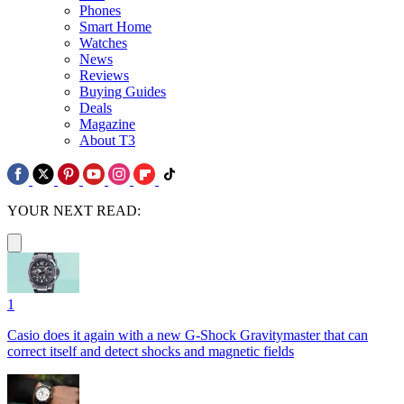
Phones
Smart Home
Watches
News
Reviews
Buying Guides
Deals
Magazine
About T3
YOUR NEXT READ:
1
Casio does it again with a new G-Shock Gravitymaster that can
correct itself and detect shocks and magnetic fields