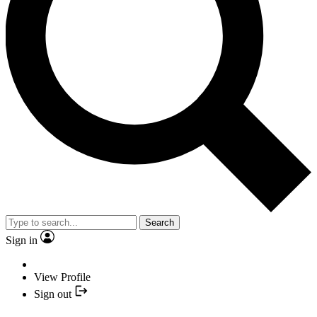
Search
Sign in
View Profile
Sign out