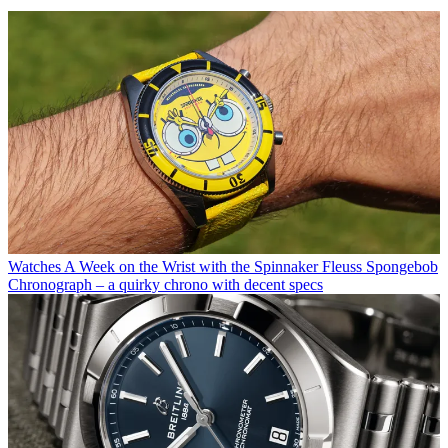
Watches
A Week on the Wrist with the Spinnaker Fleuss Spongebob
Chronograph – a quirky chrono with decent specs