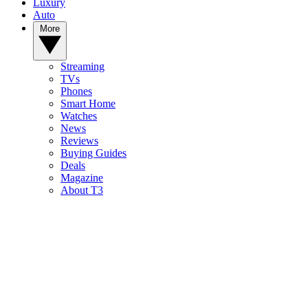
Luxury
Auto
More
Streaming
TVs
Phones
Smart Home
Watches
News
Reviews
Buying Guides
Deals
Magazine
About T3