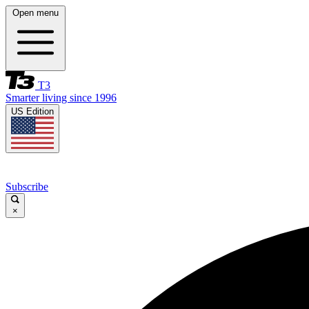
Open menu
T3
Smarter living since 1996
US Edition
Subscribe
×