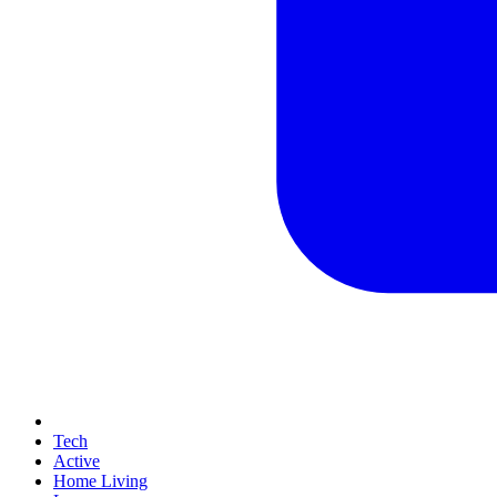
Tech
Active
Home Living