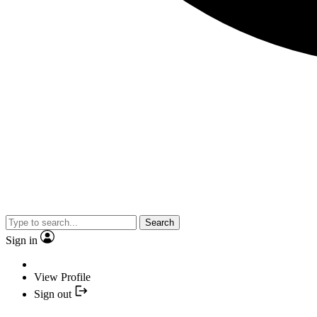
Search
Sign in
View Profile
Sign out