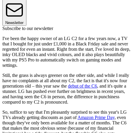
Newsletter
Subscribe to our newsletter
I've been the happy owner of an LG C2 for a few years now, a TV
that I bought for just under £1,000 in a Black Friday sale and never
regretted for even an instant. Right from the start, I've loved its deep,
inky OLED blacks and vivid colours, and it also plays beautifully
with my PS5 Pro to automatically switch on gaming modes and
settings.
Still, the grass is always greener on the other side, and while I really
have no complaints at all about my C2, the fact is that it's now four
generations old – this year saw the
debut of the C6
, and it's quite a
stunner. LG has pushed ever further on brightness in recent years,
and having seen the C6 in person, the difference in punchiness
compared to my C2 is pronounced.
So, suffice to say that I'm pleasantly surprised to see this year's LG
TVs already getting discounts as part of
Amazon Prime Day
, even
though they've only been available for a matter of months. The C6
that makes the most obvious sense (because of my financial