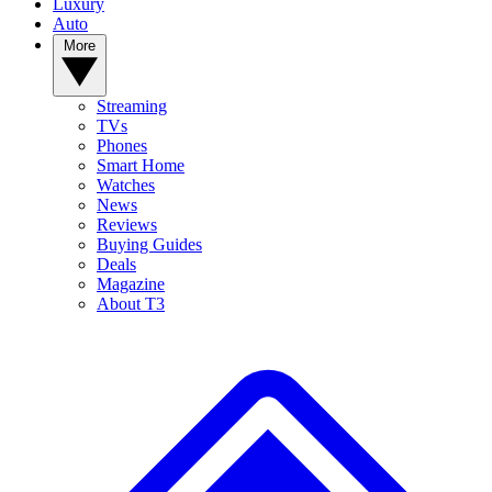
Luxury
Auto
More
Streaming
TVs
Phones
Smart Home
Watches
News
Reviews
Buying Guides
Deals
Magazine
About T3