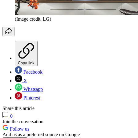
(Image credit: LG)
Copy link
Facebook
X
Whatsapp
Pinterest
Share this article
0
Join the conversation
Follow us
Add us as a preferred source on Google