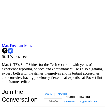
Max Freeman-Mills
Staff Writer, Tech
Max is T3's Staff Writer for the Tech section – with years of
experience reporting on tech and entertainment. He's also a gaming
expert, both with the games themselves and in testing accessories
and consoles, having previously flexed that expertise at Pocket-lint
as a features editor.
Join the
LOG IN
|
SIGN UP
Please follow our
Conversation
community guidelines
.
FOLLOW THIS CONVERSATION TO BE NOTIFIED
FOLLOW