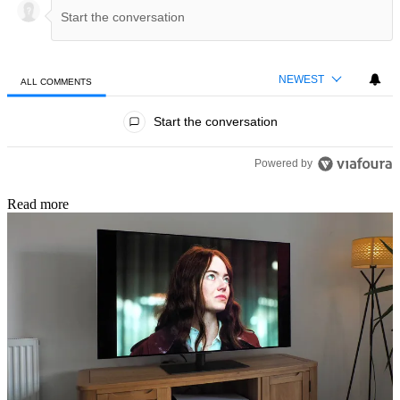
NEWEST
ALL COMMENTS
All Comments
Start the conversation
Powered by
Read more