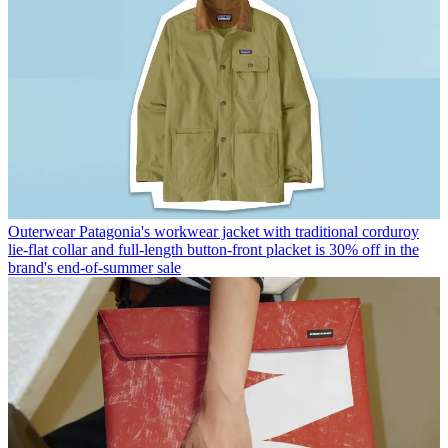
Outerwear
Patagonia's workwear jacket with traditional corduroy
lie-flat collar and full-length button-front placket is 30% off in the
brand's end-of-summer sale