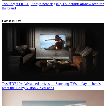
Tvs
Forget OLED, Sony's new flagship TV heralds all-new tech for
the brand
Latest in Tvs
Tvs
HDR10+ Advanced arrives on Samsung TVs in days – here's
what the Dolby Vision 2 rival adds