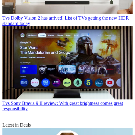
Tvs
Dolby Vision 2 has arrived! List of TVs getting the new HDR
standard today
Tvs
Sony Bravia 9 II review: With great brightness comes great
responsibility
Latest in Deals