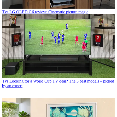
Tvs
LG OLED G6 review: Cinematic picture magic
Tvs
Looking for a World Cup TV deal? The 3 best models – picked
by an expert