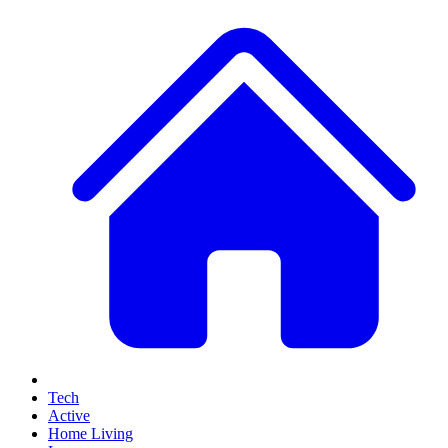
Tech
Active
Home Living