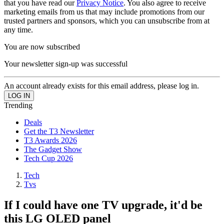
that you have read our
Privacy Notice
. You also agree to receive
marketing emails from us that may include promotions from our
trusted partners and sponsors, which you can unsubscribe from at
any time.
You are now subscribed
Your newsletter sign-up was successful
An account already exists for this email address, please log in.
Trending
Deals
Get the T3 Newsletter
T3 Awards 2026
The Gadget Show
Tech Cup 2026
Tech
Tvs
If I could have one TV upgrade, it'd be
this LG OLED panel