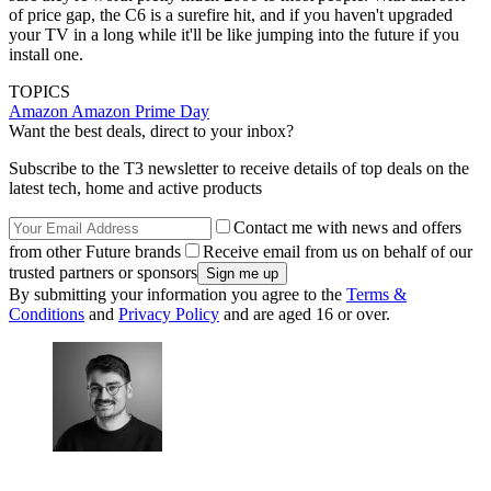
of price gap, the C6 is a surefire hit, and if you haven't upgraded
your TV in a long while it'll be like jumping into the future if you
install one.
TOPICS
Amazon
Amazon Prime Day
Want the best deals, direct to your inbox?
Subscribe to the T3 newsletter to receive details of top deals on the
latest tech, home and active products
Contact me with news and offers
from other Future brands
Receive email from us on behalf of our
trusted partners or sponsors
By submitting your information you agree to the
Terms &
Conditions
and
Privacy Policy
and are aged 16 or over.