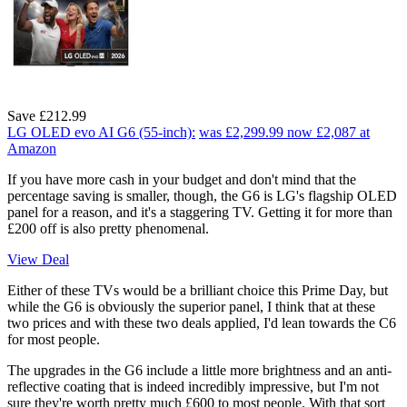
Save £212.99
LG OLED evo AI G6 (55-inch):
was £2,299.99
now £2,087
at
Amazon
If you have more cash in your budget and don't mind that the
percentage saving is smaller, though, the G6 is LG's flagship OLED
panel for a reason, and it's a staggering TV. Getting it for more than
£200 off is also pretty phenomenal.
View Deal
Either of these TVs would be a brilliant choice this Prime Day, but
while the G6 is obviously the superior panel, I think that at these
two prices and with these two deals applied, I'd lean towards the C6
for most people.
The upgrades in the G6 include a little more brightness and an anti-
reflective coating that is indeed incredibly impressive, but I'm not
sure they're worth pretty much £600 to most people. With that sort