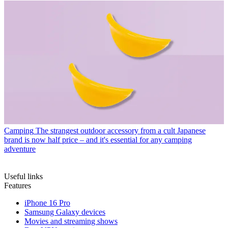
Camping
The strangest outdoor accessory from a cult Japanese
brand is now half price – and it's essential for any camping
adventure
Useful links
Features
iPhone 16 Pro
Samsung Galaxy devices
Movies and streaming shows