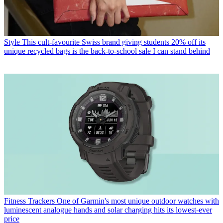
Style
This cult-favourite Swiss brand giving students 20% off its
unique recycled bags is the back-to-school sale I can stand behind
Fitness Trackers
One of Garmin's most unique outdoor watches with
luminescent analogue hands and solar charging hits its lowest-ever
price