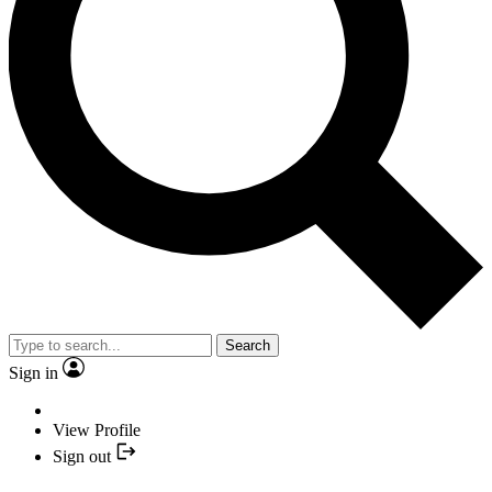
Search
Sign in
View Profile
Sign out