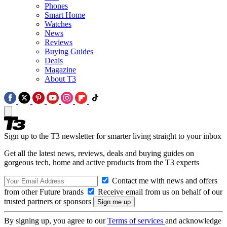
Phones
Smart Home
Watches
News
Reviews
Buying Guides
Deals
Magazine
About T3
Sign up to the T3 newsletter for smarter living straight to your inbox
Get all the latest news, reviews, deals and buying guides on
gorgeous tech, home and active products from the T3 experts
Contact me with news and offers
from other Future brands
Receive email from us on behalf of our
trusted partners or sponsors
By signing up, you agree to our
Terms of services
and acknowledge