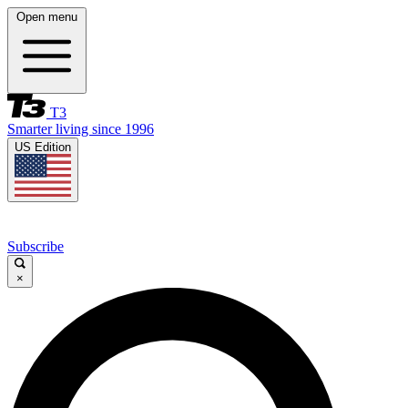
Open menu
T3
Smarter living since 1996
US Edition
Subscribe
×