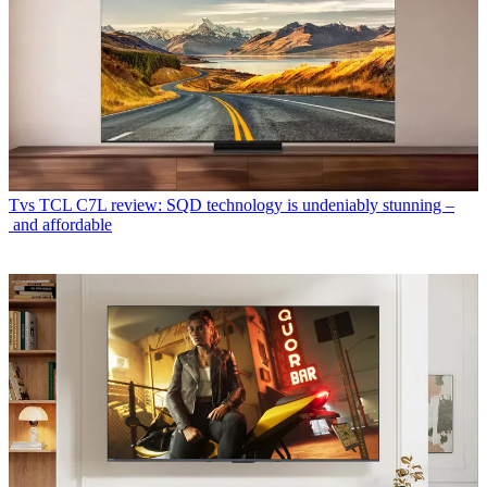
Tvs
TCL C7L review: SQD technology is undeniably stunning –
and affordable