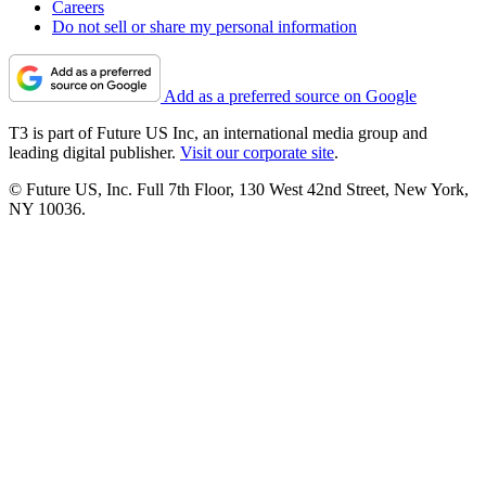
Careers
Do not sell or share my personal information
Add as a preferred source on Google
T3 is part of Future US Inc, an international media group and
leading digital publisher.
Visit our corporate site
.
© Future US, Inc. Full 7th Floor, 130 West 42nd Street, New York,
NY 10036.