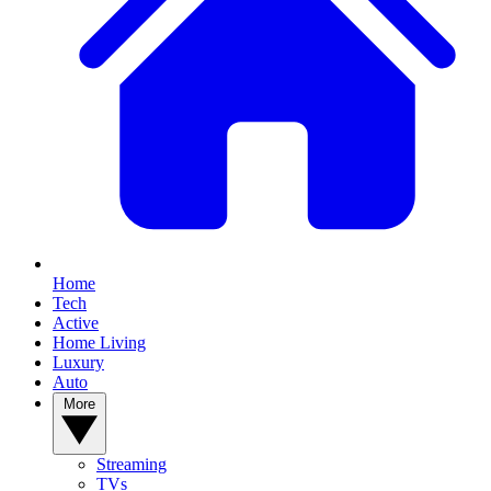
Home
Tech
Active
Home Living
Luxury
Auto
More
Streaming
TVs