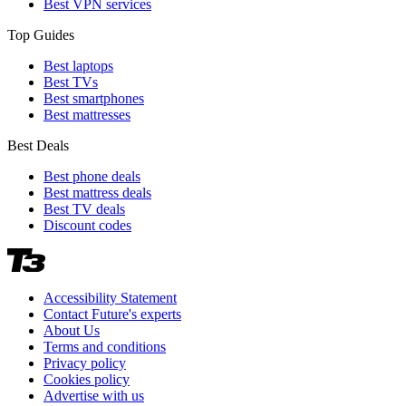
Best VPN services
Top Guides
Best laptops
Best TVs
Best smartphones
Best mattresses
Best Deals
Best phone deals
Best mattress deals
Best TV deals
Discount codes
Accessibility Statement
Contact Future's experts
About Us
Terms and conditions
Privacy policy
Cookies policy
Advertise with us