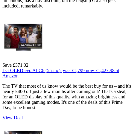
limitations) has a tidy discount, but the flagship G6 also gets
included, remarkably.
Save £371.02
LG OLED evo AI C6 (55-inc):
was £1,799
now £1,427.98
at
Amazon
The TV that most of us know would be the best buy for us – and it's
nearly £400 off just a few months after coming out? That's a steal,
for an OLED display of this quality, with amazing brightness and
some excellent gaming modes. It's one of the deals of this Prime
Day, to be honest.
View Deal