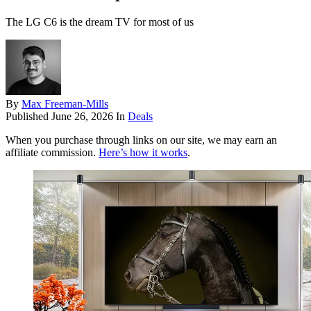
The LG C6 is the dream TV for most of us
By
Max Freeman-Mills
Published
June 26, 2026
In
Deals
When you purchase through links on our site, we may earn an
affiliate commission.
Here’s how it works
.