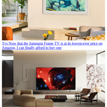
Tvs
Now that the Samsung Frame TV is at its lowest-ever price on
Amazon, I can finally afford to buy one