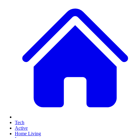
Tech
Active
Home Living