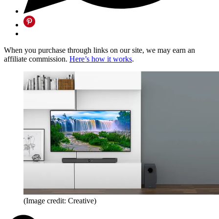
When you purchase through links on our site, we may earn an
affiliate commission.
Here’s how it works
.
(Image credit: Creative)