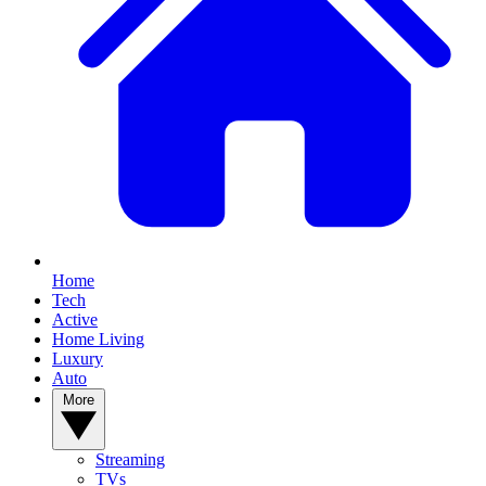
Home
Tech
Active
Home Living
Luxury
Auto
More
Streaming
TVs