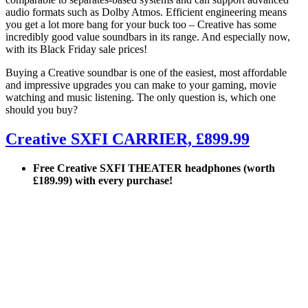
audio formats such as Dolby Atmos. Efficient engineering means
you get a lot more bang for your buck too – Creative has some
incredibly good value soundbars in its range. And especially now,
with its Black Friday sale prices!
Buying a Creative soundbar is one of the easiest, most affordable
and impressive upgrades you can make to your gaming, movie
watching and music listening. The only question is, which one
should you buy?
Creative SXFI CARRIER, £899.99
Free Creative SXFI THEATER headphones (worth
£189.99) with every purchase!