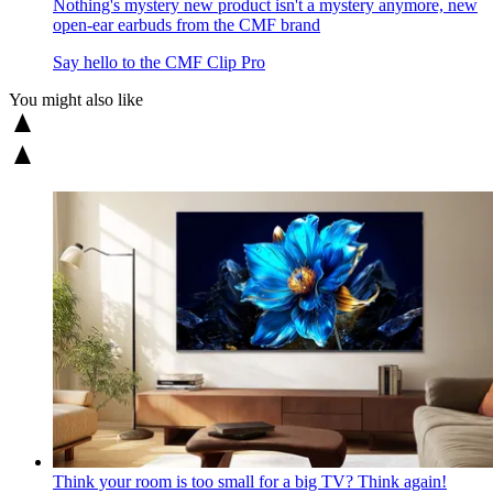
Nothing's mystery new product isn't a mystery anymore, new
open-ear earbuds from the CMF brand
Say hello to the CMF Clip Pro
You might also like
Think your room is too small for a big TV? Think again!