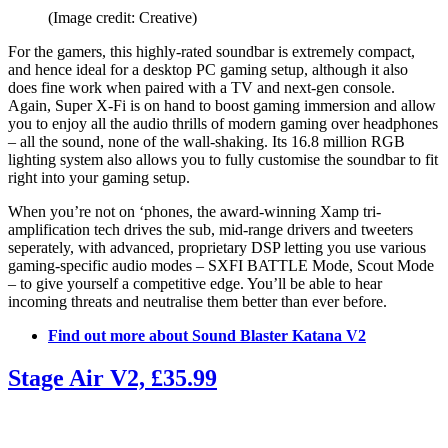
(Image credit: Creative)
For the gamers, this highly-rated soundbar is extremely compact,
and hence ideal for a desktop PC gaming setup, although it also
does fine work when paired with a TV and next-gen console.
Again, Super X-Fi is on hand to boost gaming immersion and allow
you to enjoy all the audio thrills of modern gaming over headphones
– all the sound, none of the wall-shaking. Its 16.8 million RGB
lighting system also allows you to fully customise the soundbar to fit
right into your gaming setup.
When you’re not on ‘phones, the award-winning Xamp tri-
amplification tech drives the sub, mid-range drivers and tweeters
seperately, with advanced, proprietary DSP letting you use various
gaming-specific audio modes – SXFI BATTLE Mode, Scout Mode
– to give yourself a competitive edge. You’ll be able to hear
incoming threats and neutralise them better than ever before.
Find out more about Sound Blaster Katana V2
Stage Air V2, £35.99