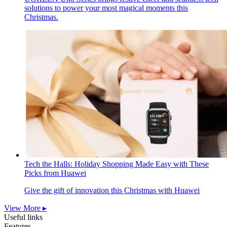
solutions to power your most magical moments this
Christmas.
Tech the Halls: Holiday Shopping Made Easy with These
Picks from Huawei
Give the gift of innovation this Christmas with Huawei
View More ▸
Useful links
Features