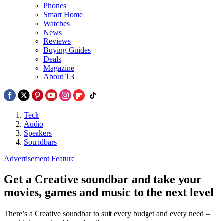
Phones
Smart Home
Watches
News
Reviews
Buying Guides
Deals
Magazine
About T3
Tech
Audio
Speakers
Soundbars
Advertisement Feature
Get a Creative soundbar and take your
movies, games and music to the next level
There’s a Creative soundbar to suit every budget and every need –