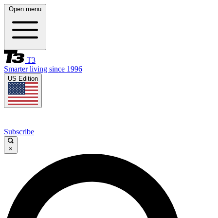
Open menu
T3
Smarter living since 1996
US Edition
Subscribe
×