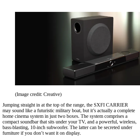
(Image credit: Creative)
Jumping straight in at the top of the range, the SXFI CARRIER
may sound like a futuristic military boat, but it’s actually a complete
home cinema system in just two boxes. The system comprises a
compact soundbar that sits under your TV, and a powerful, wireless,
bass-blasting, 10-inch subwoofer. The latter can be secreted under
furniture if you don’t want it on display.