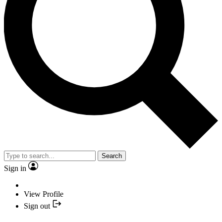
Search
Sign in
View Profile
Sign out