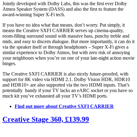
Jointly developed with Dolby Labs, this was the first ever Dolby
Atmos Speaker System (DASS) and also the first to feature the
award-winning Super X-Fi tech.
If you have no idea what that means, don’t worry. Put simply, it
means the Creative SXFI CARRIER serves up cinema-quality,
room-filling surround sound with massive bass, punchy treble and
mids, and easy to discern dialogue. But more importantly, it can do it
via the speaker itself or through headphones – Super X-Fi gives a
similar experience to Dolby Atmos, but with zero risk of annoying
your neighbours when you’re on one of your late-night action movie
binges.
The Creative SXFI CARRIER is also nicely future-proofed, with
support for 8K video via HDMI 2.1. Dolby Vision HDR, HDR10
and HDR10+ are also supported via the two HDMI inputs. That’s
potentially handy if your TV lacks an eARC socket or you have so
much kit you’ve exhausted all your TV’s HDMI ports.
Find out more about Creative SXFI CARRIER
Creative Stage 360, £139.99