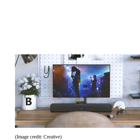
(Image credit: Creative)