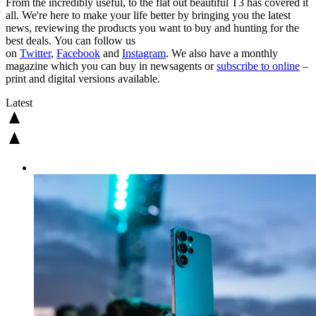
From the incredibly useful, to the flat out beautiful T3 has covered it
all. We're here to make your life better by bringing you the latest
news, reviewing the products you want to buy and hunting for the
best deals. You can follow us
on
Twitter
,
Facebook
and
Instagram
. We also have a monthly
magazine which you can buy in newsagents or
subscribe to online
–
print and digital versions available.
Latest