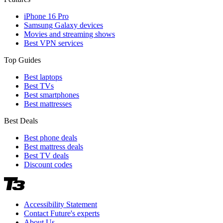
iPhone 16 Pro
Samsung Galaxy devices
Movies and streaming shows
Best VPN services
Top Guides
Best laptops
Best TVs
Best smartphones
Best mattresses
Best Deals
Best phone deals
Best mattress deals
Best TV deals
Discount codes
Accessibility Statement
Contact Future's experts
About Us