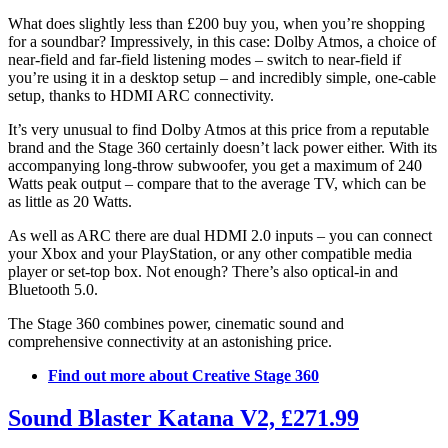
What does slightly less than £200 buy you, when you’re shopping
for a soundbar? Impressively, in this case: Dolby Atmos, a choice of
near-field and far-field listening modes – switch to near-field if
you’re using it in a desktop setup – and incredibly simple, one-cable
setup, thanks to HDMI ARC connectivity.
It’s very unusual to find Dolby Atmos at this price from a reputable
brand and the Stage 360 certainly doesn’t lack power either. With its
accompanying long-throw subwoofer, you get a maximum of 240
Watts peak output – compare that to the average TV, which can be
as little as 20 Watts.
As well as ARC there are dual HDMI 2.0 inputs – you can connect
your Xbox and your PlayStation, or any other compatible media
player or set-top box. Not enough? There’s also optical-in and
Bluetooth 5.0.
The Stage 360 combines power, cinematic sound and
comprehensive connectivity at an astonishing price.
Find out more about Creative Stage 360
Sound Blaster Katana V2, £271.99