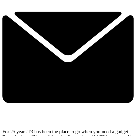
For 25 years T3 has been the place to go when you need a gadget.