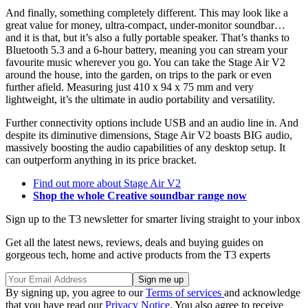
And finally, something completely different. This may look like a
great value for money, ultra-compact, under-monitor soundbar…
and it is that, but it’s also a fully portable speaker. That’s thanks to
Bluetooth 5.3 and a 6-hour battery, meaning you can stream your
favourite music wherever you go. You can take the Stage Air V2
around the house, into the garden, on trips to the park or even
further afield. Measuring just 410 x 94 x 75 mm and very
lightweight, it’s the ultimate in audio portability and versatility.
Further connectivity options include USB and an audio line in. And
despite its diminutive dimensions, Stage Air V2 boasts BIG audio,
massively boosting the audio capabilities of any desktop setup. It
can outperform anything in its price bracket.
Find out more about Stage Air V2
Shop the whole Creative soundbar range now
Sign up to the T3 newsletter for smarter living straight to your inbox
Get all the latest news, reviews, deals and buying guides on
gorgeous tech, home and active products from the T3 experts
By signing up, you agree to our
Terms of services
and acknowledge
that you have read our
Privacy Notice
. You also agree to receive