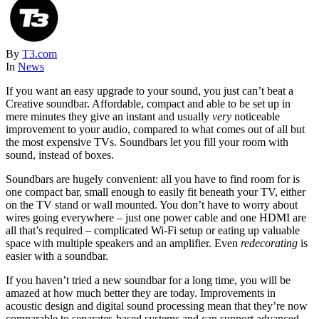
By
T3.com
In
News
If you want an easy upgrade to your sound, you just can’t beat a
Creative soundbar. Affordable, compact and able to be set up in
mere minutes they give an instant and usually
very
noticeable
improvement to your audio, compared to what comes out of all but
the most expensive TVs. Soundbars let you fill your room with
sound, instead of boxes.
Soundbars are hugely convenient: all you have to find room for is
one compact bar, small enough to easily fit beneath your TV, either
on the TV stand or wall mounted. You don’t have to worry about
wires going everywhere – just one power cable and one HDMI are
all that’s required – complicated Wi-Fi setup or eating up valuable
space with multiple speakers and an amplifier. Even
redecorating
is
easier with a soundbar.
If you haven’t tried a new soundbar for a long time, you will be
amazed at how much better they are today. Improvements in
acoustic design and digital sound processing mean that they’re now
comparable to separates-based systems and can support advanced