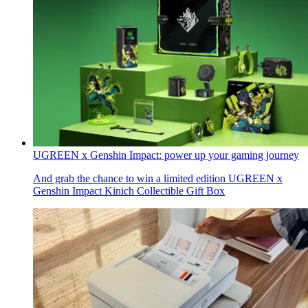
UGREEN x Genshin Impact: power up your gaming journey
And grab the chance to win a limited edition UGREEN x
Genshin Impact Kinich Collectible Gift Box