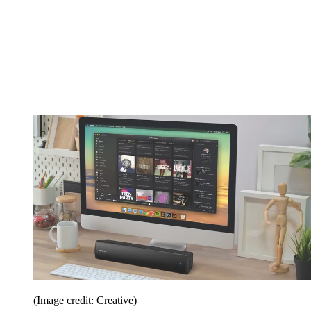
(Image credit: Creative)