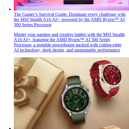
The Gamer’s Survival Guide: Dominate every challenge with
the MSI Stealth A16 AI+, powered by the AMD Ryzen™ AI
300 Series Processor
Master your gaming and creative battles with the MSI Stealth
A16 AI+, featuring the AMD Ryzen™ AI 300 Series
Processor, a portable powerhouse packed with cutting-edge
AI technology, sleek design, and unstoppable performance