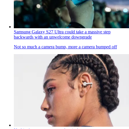
Samsung Galaxy S27 Ultra could take a massive step
backwards with an unwelcome downgrade
Not so much a camera bump, more a camera bumped off