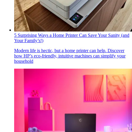
5 Surprising Ways a Home Printer Can Save Your Sanity (and
Your Family’s!)
Modern life is hectic, but a home printer can help. Discover
how HP’s eco-friendly, intuitive machines can simplify your
household