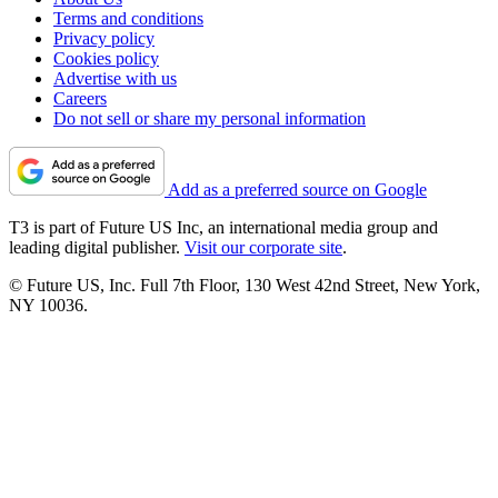
Terms and conditions
Privacy policy
Cookies policy
Advertise with us
Careers
Do not sell or share my personal information
Add as a preferred source on Google
T3 is part of Future US Inc, an international media group and
leading digital publisher.
Visit our corporate site
.
© Future US, Inc. Full 7th Floor, 130 West 42nd Street, New York,
NY 10036.