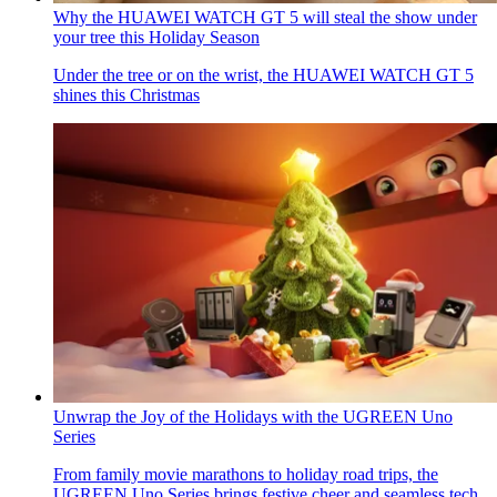
Why the HUAWEI WATCH GT 5 will steal the show under
your tree this Holiday Season
Under the tree or on the wrist, the HUAWEI WATCH GT 5
shines this Christmas
Unwrap the Joy of the Holidays with the UGREEN Uno
Series
From family movie marathons to holiday road trips, the
UGREEN Uno Series brings festive cheer and seamless tech