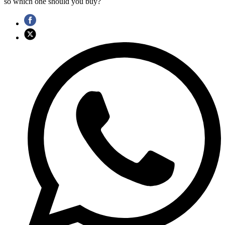
so which one should you buy?