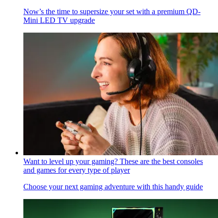
Now’s the time to supersize your set with a premium QD-
Mini LED TV upgrade
Want to level up your gaming? These are the best consoles
and games for every type of player
Choose your next gaming adventure with this handy guide