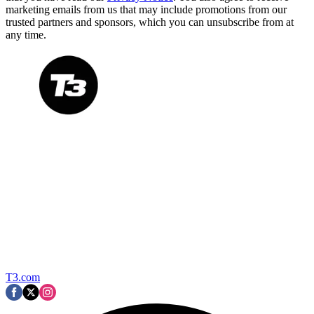
marketing emails from us that may include promotions from our
trusted partners and sponsors, which you can unsubscribe from at
any time.
T3.com