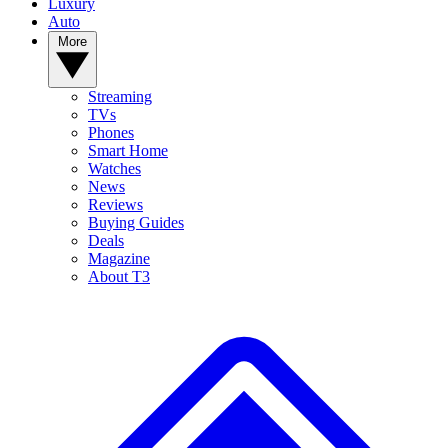
Luxury
Auto
More
Streaming
TVs
Phones
Smart Home
Watches
News
Reviews
Buying Guides
Deals
Magazine
About T3