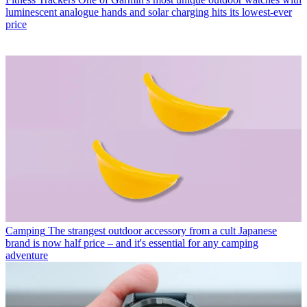
luminescent analogue hands and solar charging hits its lowest-ever
price
Camping
The strangest outdoor accessory from a cult Japanese
brand is now half price – and it's essential for any camping
adventure