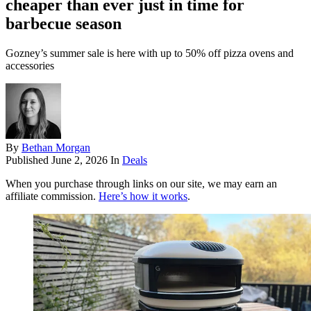
cheaper than ever just in time for
barbecue season
Gozney’s summer sale is here with up to 50% off pizza ovens and
accessories
By
Bethan Morgan
Published
June 2, 2026
In
Deals
When you purchase through links on our site, we may earn an
affiliate commission.
Here’s how it works
.