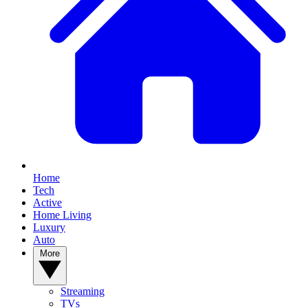
Home
Tech
Active
Home Living
Luxury
Auto
More
Streaming
TVs