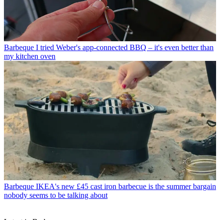
Barbeque
I tried Weber's app-connected BBQ – it's even better than
my kitchen oven
Barbeque
IKEA's new £45 cast iron barbecue is the summer bargain
nobody seems to be talking about