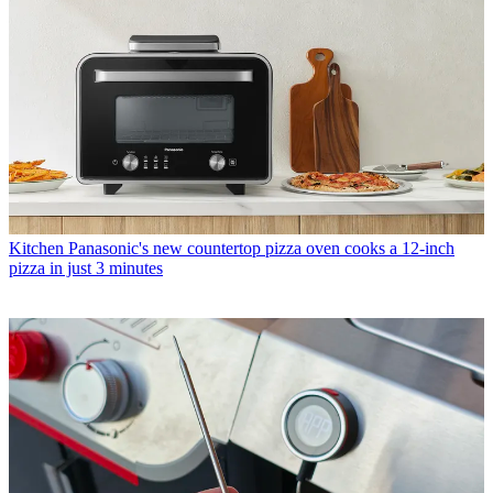
Kitchen
Panasonic's new countertop pizza oven cooks a 12-inch
pizza in just 3 minutes