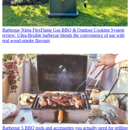
Barbeque
Ninja FlexFlame Gas BBQ & Outdoor Cooking System
review: Ultra-flexible barbecue blends the convenience of gas with
real wood-smoke flavours
Barbeque
5 BBQ tools and accessories you actually need for grilling