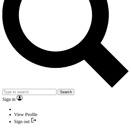
Search
Sign in
View Profile
Sign out