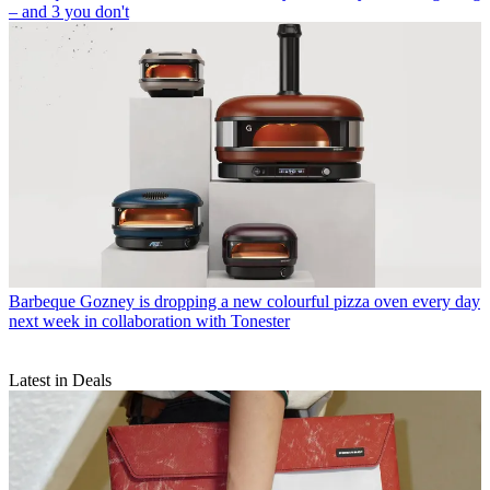
– and 3 you don't
Barbeque
Gozney is dropping a new colourful pizza oven every day
next week in collaboration with Tonester
Latest in Deals