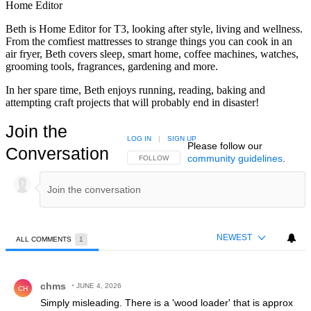
Home Editor
Beth is Home Editor for T3, looking after style, living and wellness.
From the comfiest mattresses to strange things you can cook in an
air fryer, Beth covers sleep, smart home, coffee machines, watches,
grooming tools, fragrances, gardening and more.
In her spare time, Beth enjoys running, reading, baking and
attempting craft projects that will probably end in disaster!
Join the
LOG IN
|
SIGN UP
Please follow our
Conversation
community guidelines
.
FOLLOW THIS CONVERSATION TO BE NOTIFIED
FOLLOW
NEWEST
ALL COMMENTS
1
All Comments
Comment by chms.
chms
JUNE 4, 2026
CH
Simply misleading. There is a 'wood loader' that is approx