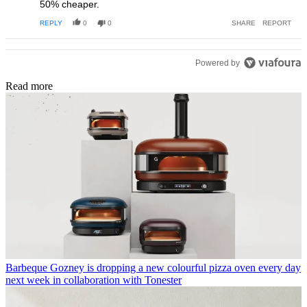
50% cheaper.
REPLY
0
0
SHARE
REPORT
Powered by
Read more
Barbeque
Gozney is dropping a new colourful pizza oven every day
next week in collaboration with Tonester