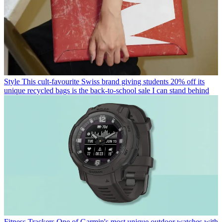
Style
This cult-favourite Swiss brand giving students 20% off its
unique recycled bags is the back-to-school sale I can stand behind
Fitness Trackers
One of Garmin's most unique outdoor watches with