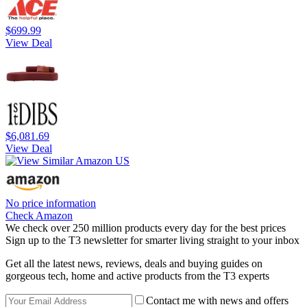
$699.99
View Deal
$6,081.69
View Deal
No price information
Check Amazon
We check over 250 million products every day for the best prices
Sign up to the T3 newsletter for smarter living straight to your inbox
Get all the latest news, reviews, deals and buying guides on
gorgeous tech, home and active products from the T3 experts
Contact me with news and offers