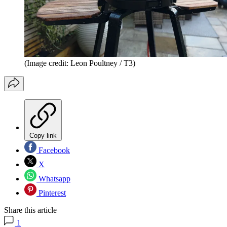
(Image credit: Leon Poultney / T3)
Copy link
Facebook
X
Whatsapp
Pinterest
Share this article
1