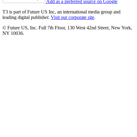
Add as a preferred source on Google
T3 is part of Future US Inc, an international media group and
leading digital publisher.
Visit our corporate site
.
© Future US, Inc. Full 7th Floor, 130 West 42nd Street, New York,
NY 10036.