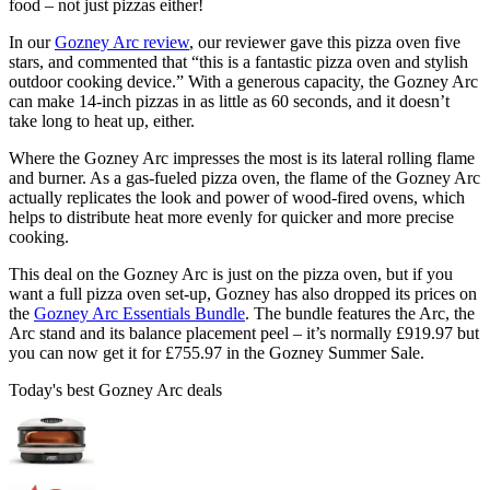
food – not just pizzas either!
In our
Gozney Arc review
, our reviewer gave this pizza oven five
stars, and commented that “this is a fantastic pizza oven and stylish
outdoor cooking device.” With a generous capacity, the Gozney Arc
can make 14-inch pizzas in as little as 60 seconds, and it doesn’t
take long to heat up, either.
Where the Gozney Arc impresses the most is its lateral rolling flame
and burner. As a gas-fueled pizza oven, the flame of the Gozney Arc
actually replicates the look and power of wood-fired ovens, which
helps to distribute heat more evenly for quicker and more precise
cooking.
This deal on the Gozney Arc is just on the pizza oven, but if you
want a full pizza oven set-up, Gozney has also dropped its prices on
the
Gozney Arc Essentials Bundle
. The bundle features the Arc, the
Arc stand and its balance placement peel – it’s normally £919.97 but
you can now get it for £755.97 in the Gozney Summer Sale.
Today's best Gozney Arc deals