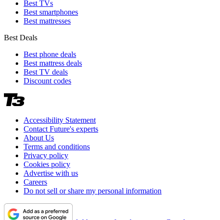
Best TVs
Best smartphones
Best mattresses
Best Deals
Best phone deals
Best mattress deals
Best TV deals
Discount codes
Accessibility Statement
Contact Future's experts
About Us
Terms and conditions
Privacy policy
Cookies policy
Advertise with us
Careers
Do not sell or share my personal information