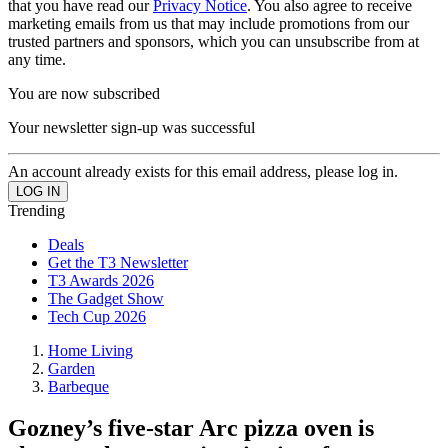
that you have read our
Privacy Notice
. You also agree to receive
marketing emails from us that may include promotions from our
trusted partners and sponsors, which you can unsubscribe from at
any time.
You are now subscribed
Your newsletter sign-up was successful
An account already exists for this email address, please log in.
Trending
Deals
Get the T3 Newsletter
T3 Awards 2026
The Gadget Show
Tech Cup 2026
Home Living
Garden
Barbeque
Gozney’s five-star Arc pizza oven is