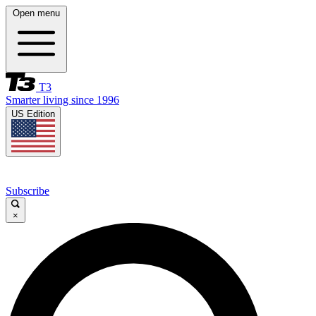
Open menu
T3
Smarter living since 1996
US Edition
Subscribe
×