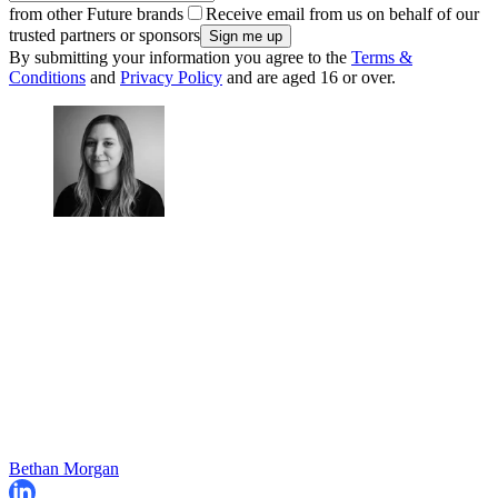
from other Future brands
Receive email from us on behalf of our
trusted partners or sponsors
By submitting your information you agree to the
Terms &
Conditions
and
Privacy Policy
and are aged 16 or over.
Bethan Morgan