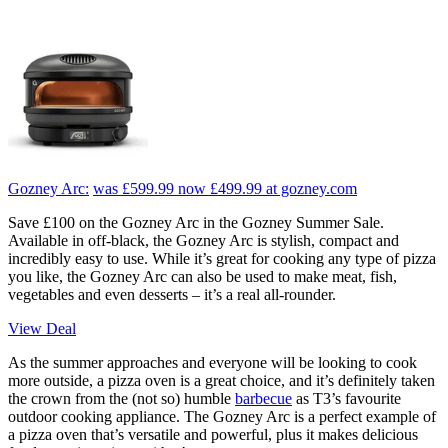
Gozney Arc:
was £599.99
now £499.99
at gozney.com
Save £100 on the Gozney Arc in the Gozney Summer Sale.
Available in off-black, the Gozney Arc is stylish, compact and
incredibly easy to use. While it’s great for cooking any type of pizza
you like, the Gozney Arc can also be used to make meat, fish,
vegetables and even desserts – it’s a real all-rounder.
View Deal
As the summer approaches and everyone will be looking to cook
more outside, a pizza oven is a great choice, and it’s definitely taken
the crown from the (not so) humble
barbecue
as T3’s favourite
outdoor cooking appliance. The Gozney Arc is a perfect example of
a pizza oven that’s versatile and powerful, plus it makes delicious