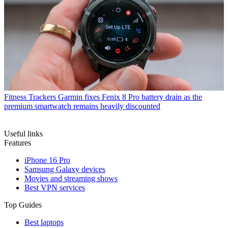
Fitness Trackers
Garmin fixes Fenix 8 Pro battery drain as the
premium smartwatch remains heavily discounted
Useful links
Features
iPhone 16 Pro
Samsung Galaxy devices
Movies and streaming shows
Best VPN services
Top Guides
Best laptops