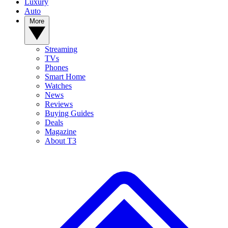
Luxury
Auto
More
Streaming
TVs
Phones
Smart Home
Watches
News
Reviews
Buying Guides
Deals
Magazine
About T3