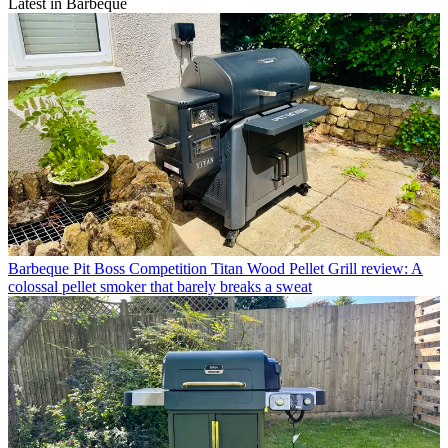
Latest in Barbeque
Barbeque
Pit Boss Competition Titan Wood Pellet Grill review: A
colossal pellet smoker that barely breaks a sweat