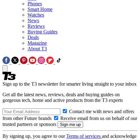
Phones
Smart Home
Watches
News
Reviews
Buying Guides
Deals
Magazine
About T3
Sign up to the T3 newsletter for smarter living straight to your inbox
Get all the latest news, reviews, deals and buying guides on
gorgeous tech, home and active products from the T3 experts
Contact me with news and offers
from other Future brands
Receive email from us on behalf of our
trusted partners or sponsors
By signing up, you agree to our
Terms of services
and acknowledge