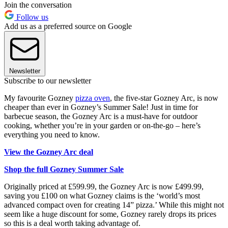
Join the conversation
Follow us
Add us as a preferred source on Google
Newsletter
Subscribe to our newsletter
My favourite Gozney
pizza oven
, the five-star Gozney Arc, is now
cheaper than ever in Gozney’s Summer Sale! Just in time for
barbecue season, the Gozney Arc is a must-have for outdoor
cooking, whether you’re in your garden or on-the-go – here’s
everything you need to know.
View the Gozney Arc deal
Shop the full Gozney Summer Sale
Originally priced at £599.99, the Gozney Arc is now £499.99,
saving you £100 on what Gozney claims is the ‘world’s most
advanced compact oven for creating 14” pizza.’ While this might not
seem like a huge discount for some, Gozney rarely drops its prices
so this is a deal worth taking advantage of.