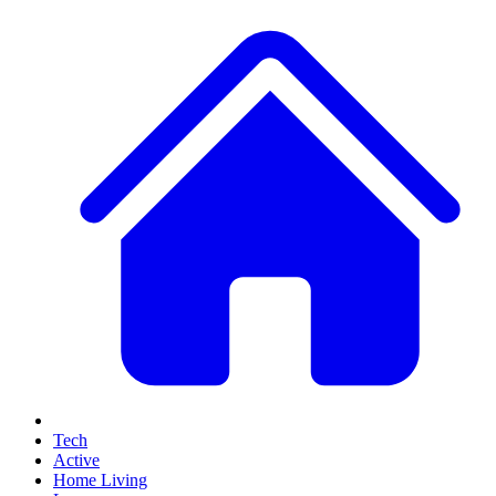
Tech
Active
Home Living