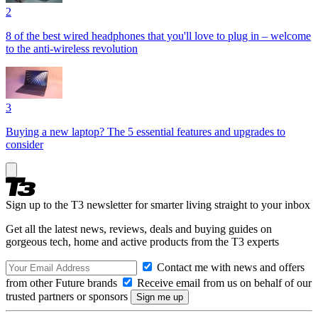
2
8 of the best wired headphones that you'll love to plug in – welcome
to the anti-wireless revolution
3
Buying a new laptop? The 5 essential features and upgrades to
consider
Sign up to the T3 newsletter for smarter living straight to your inbox
Get all the latest news, reviews, deals and buying guides on
gorgeous tech, home and active products from the T3 experts
Contact me with news and offers
from other Future brands
Receive email from us on behalf of our
trusted partners or sponsors