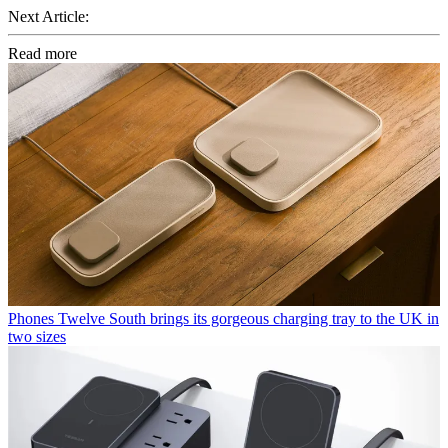
Next Article:
Read more
Phones
Twelve South brings its gorgeous charging tray to the UK in
two sizes