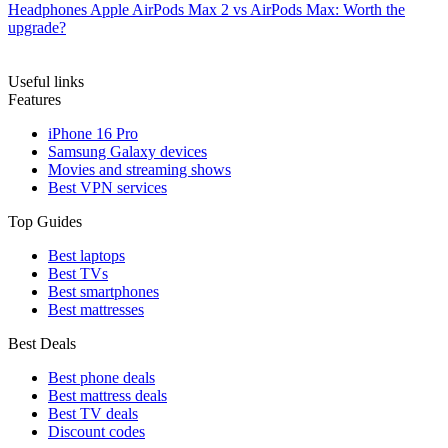
Headphones
Apple AirPods Max 2 vs AirPods Max: Worth the
upgrade?
Useful links
Features
iPhone 16 Pro
Samsung Galaxy devices
Movies and streaming shows
Best VPN services
Top Guides
Best laptops
Best TVs
Best smartphones
Best mattresses
Best Deals
Best phone deals
Best mattress deals
Best TV deals
Discount codes