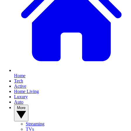
Home
Tech
Active
Home Living
Luxury
Auto
More
Streaming
TVs