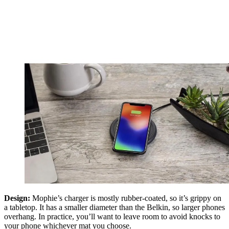
Design:
Mophie’s charger is mostly rubber-coated, so it’s grippy on
a tabletop. It has a smaller diameter than the Belkin, so larger phones
overhang. In practice, you’ll want to leave room to avoid knocks to
your phone whichever mat you choose.