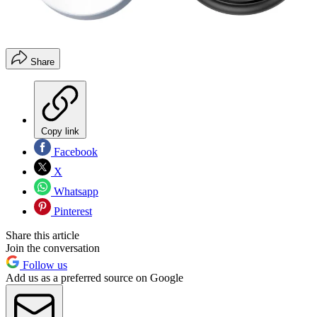
Share
Copy link
Facebook
X
Whatsapp
Pinterest
Share this article
Join the conversation
Follow us
Add us as a preferred source on Google