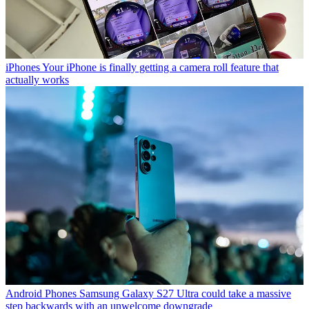
iPhones
Your iPhone is finally getting a camera roll feature that
actually works
Android Phones
Samsung Galaxy S27 Ultra could take a massive
step backwards with an unwelcome downgrade