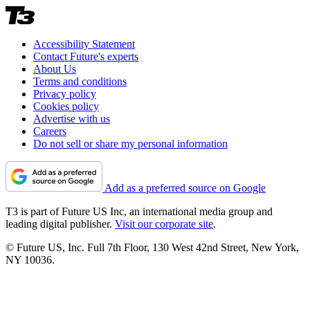
Accessibility Statement
Contact Future's experts
About Us
Terms and conditions
Privacy policy
Cookies policy
Advertise with us
Careers
Do not sell or share my personal information
Add as a preferred source on Google
T3 is part of Future US Inc, an international media group and
leading digital publisher.
Visit our corporate site
.
© Future US, Inc. Full 7th Floor, 130 West 42nd Street, New York,
NY 10036.