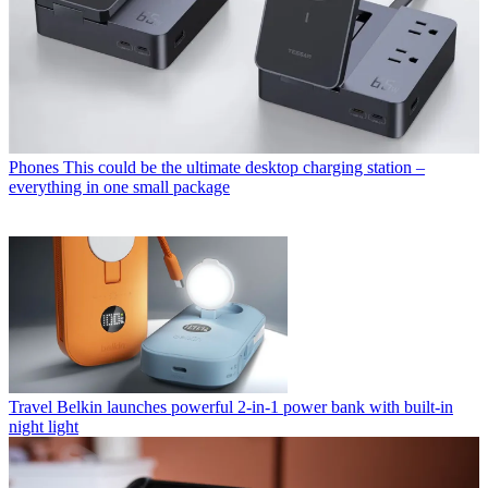
Phones
This could be the ultimate desktop charging station –
everything in one small package
Travel
Belkin launches powerful 2-in-1 power bank with built-in
night light