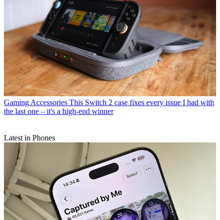
Gaming Accessories
This Switch 2 case fixes every issue I had with
the last one – it's a high-end winner
Latest in Phones