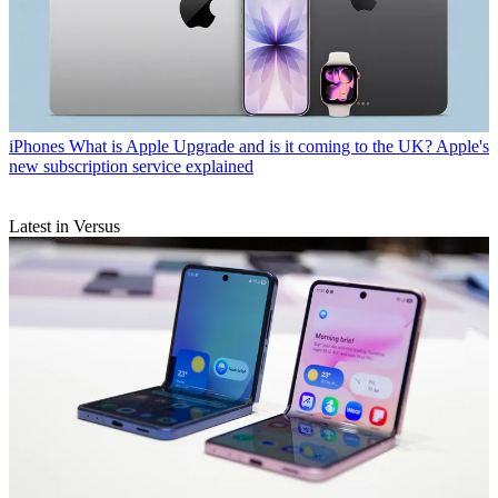
iPhones
What is Apple Upgrade and is it coming to the UK? Apple's
new subscription service explained
Latest in Versus