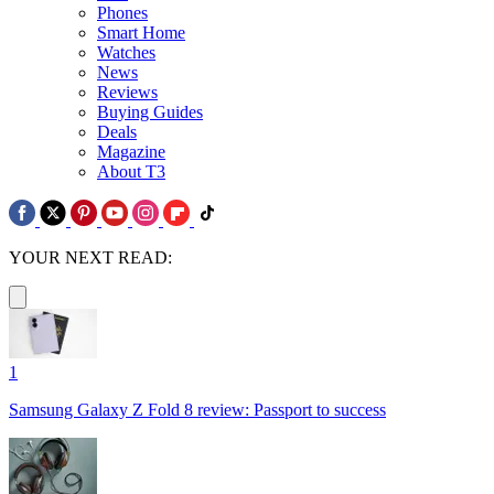
Phones
Smart Home
Watches
News
Reviews
Buying Guides
Deals
Magazine
About T3
YOUR NEXT READ:
1
Samsung Galaxy Z Fold 8 review: Passport to success