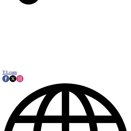
T3.com