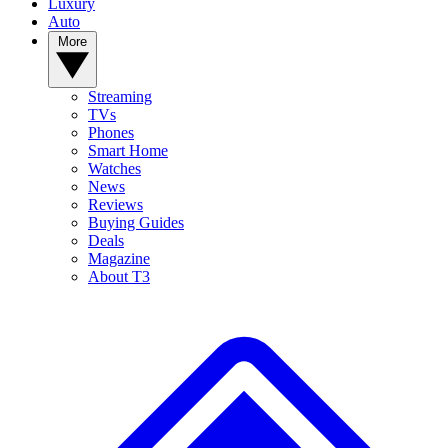
Luxury
Auto
More
Streaming
TVs
Phones
Smart Home
Watches
News
Reviews
Buying Guides
Deals
Magazine
About T3