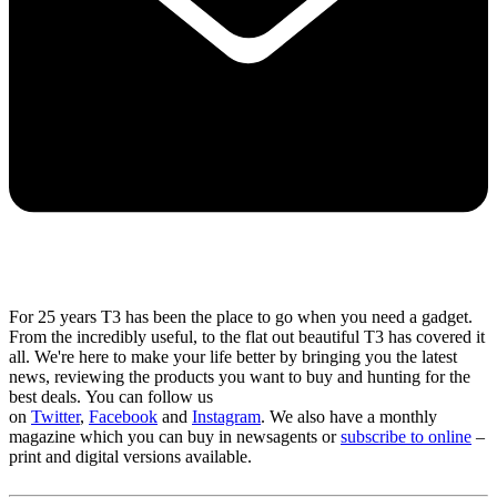
For 25 years T3 has been the place to go when you need a gadget.
From the incredibly useful, to the flat out beautiful T3 has covered it
all. We're here to make your life better by bringing you the latest
news, reviewing the products you want to buy and hunting for the
best deals. You can follow us
on
Twitter
,
Facebook
and
Instagram
. We also have a monthly
magazine which you can buy in newsagents or
subscribe to online
–
print and digital versions available.