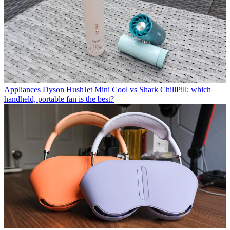
Appliances
Dyson HushJet Mini Cool vs Shark ChillPill: which
handheld, portable fan is the best?