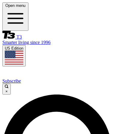
Open menu
T3
Smarter living since 1996
US Edition
Subscribe
×