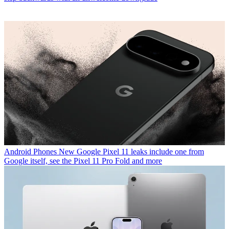
Android Phones
New Google Pixel 11 leaks include one from
Google itself, see the Pixel 11 Pro Fold and more