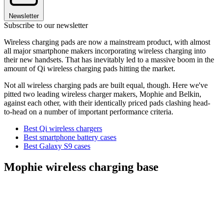
Newsletter
Subscribe to our newsletter
Wireless charging pads are now a mainstream product, with almost
all major smartphone makers incorporating wireless charging into
their new handsets. That has inevitably led to a massive boom in the
amount of Qi wireless charging pads hitting the market.
Not all wireless charging pads are built equal, though. Here we've
pitted two leading wireless charger makers, Mophie and Belkin,
against each other, with their identically priced pads clashing head-
to-head on a number of important performance criteria.
Best Qi wireless chargers
Best smartphone battery cases
Best Galaxy S9 cases
Mophie wireless charging base