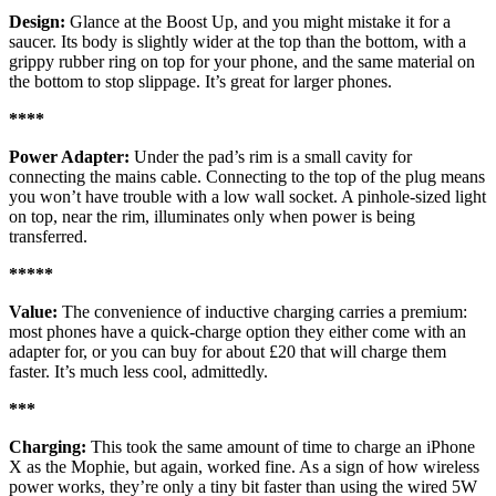
Design:
Glance at the Boost Up, and you might mistake it for a
saucer. Its body is slightly wider at the top than the bottom, with a
grippy rubber ring on top for your phone, and the same material on
the bottom to stop slippage. It’s great for larger phones.
****
Power Adapter:
Under the pad’s rim is a small cavity for
connecting the mains cable. Connecting to the top of the plug means
you won’t have trouble with a low wall socket. A pinhole-sized light
on top, near the rim, illuminates only when power is being
transferred.
*****
Value:
The convenience of inductive charging carries a premium:
most phones have a quick-charge option they either come with an
adapter for, or you can buy for about £20 that will charge them
faster. It’s much less cool, admittedly.
***
Charging:
This took the same amount of time to charge an iPhone
X as the Mophie, but again, worked fine. As a sign of how wireless
power works, they’re only a tiny bit faster than using the wired 5W