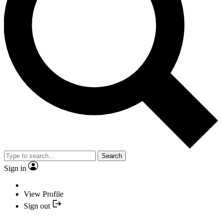
Search
Sign in
View Profile
Sign out