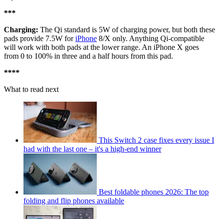
***
Charging:
The Qi standard is 5W of charging power, but both these
pads provide 7.5W for
iPhone
8/X only. Anything Qi-compatible
will work with both pads at the lower range. An iPhone X goes
from 0 to 100% in three and a half hours from this pad.
****
What to read next
This Switch 2 case fixes every issue I
had with the last one – it's a high-end winner
Best foldable phones 2026: The top
folding and flip phones available