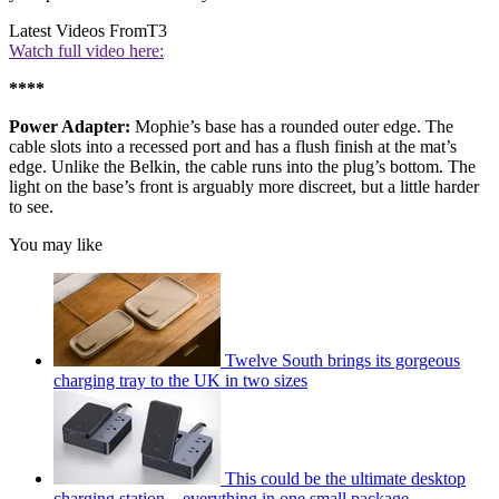
Latest Videos From
T3
Watch full video here:
****
Power Adapter:
Mophie’s base has a rounded outer edge. The
cable slots into a recessed port and has a flush finish at the mat’s
edge. Unlike the Belkin, the cable runs into the plug’s bottom. The
light on the base’s front is arguably more discreet, but a little harder
to see.
You may like
Twelve South brings its gorgeous
charging tray to the UK in two sizes
This could be the ultimate desktop
charging station – everything in one small package