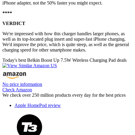
iPhone adapter, not the 50% faster you might expect.
****
VERDICT
We're impressed with how this charger handles larger phones, as
well as its top-located plug insert and super-fast iPhone charging.
We'd improve the price, which is quite steep, as well as the general
charging speed for other smartphone makes.
Today's best Belkin Boost Up 7.5W Wireless Charging Pad deals
No price information
Check Amazon
We check over 250 million products every day for the best prices
Apple HomePod review