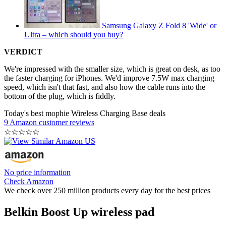
Samsung Galaxy Z Fold 8 'Wide' or
Ultra – which should you buy?
VERDICT
We're impressed with the smaller size, which is great on desk, as too
the faster charging for iPhones. We'd improve 7.5W max charging
speed, which isn't that fast, and also how the cable runs into the
bottom of the plug, which is fiddly.
Today's best mophie Wireless Charging Base deals
9 Amazon customer reviews
☆
☆
☆
☆
☆
No price information
Check Amazon
We check over 250 million products every day for the best prices
Belkin Boost Up wireless pad