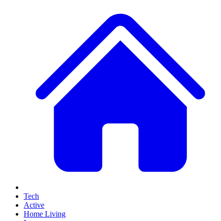
Tech
Active
Home Living