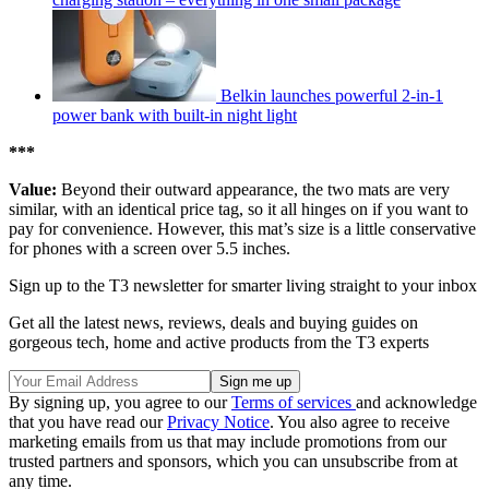
Belkin launches powerful 2-in-1
power bank with built-in night light
***
Value:
Beyond their outward appearance, the two mats are very
similar, with an identical price tag, so it all hinges on if you want to
pay for convenience. However, this mat’s size is a little conservative
for phones with a screen over 5.5 inches.
Sign up to the T3 newsletter for smarter living straight to your inbox
Get all the latest news, reviews, deals and buying guides on
gorgeous tech, home and active products from the T3 experts
By signing up, you agree to our
Terms of services
and acknowledge
that you have read our
Privacy Notice
. You also agree to receive
marketing emails from us that may include promotions from our
trusted partners and sponsors, which you can unsubscribe from at
any time.