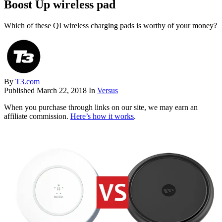
Boost Up wireless pad
Which of these QI wireless charging pads is worthy of your money?
By
T3.com
Published
March 22, 2018
In
Versus
When you purchase through links on our site, we may earn an
affiliate commission.
Here’s how it works
.