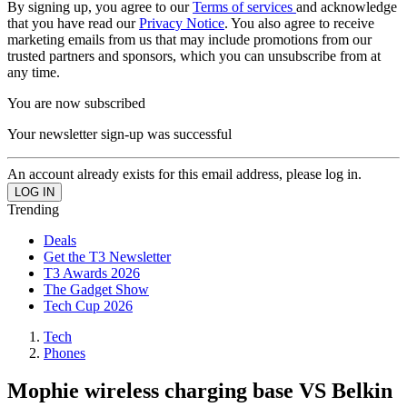
By signing up, you agree to our
Terms of services
and acknowledge
that you have read our
Privacy Notice
. You also agree to receive
marketing emails from us that may include promotions from our
trusted partners and sponsors, which you can unsubscribe from at
any time.
You are now subscribed
Your newsletter sign-up was successful
An account already exists for this email address, please log in.
Trending
Deals
Get the T3 Newsletter
T3 Awards 2026
The Gadget Show
Tech Cup 2026
Tech
Phones
Mophie wireless charging base VS Belkin