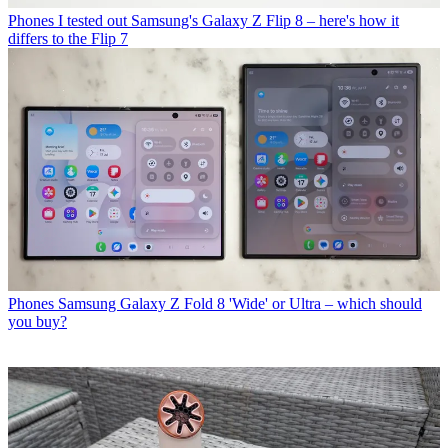
Phones
I tested out Samsung's Galaxy Z Flip 8 – here's how it
differs to the Flip 7
Phones
Samsung Galaxy Z Fold 8 'Wide' or Ultra – which should
you buy?