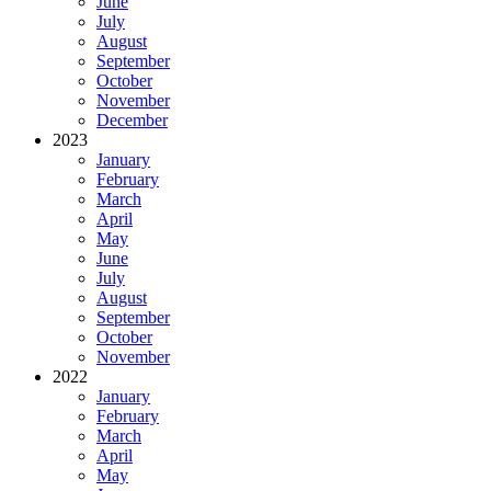
June
July
August
September
October
November
December
2023
January
February
March
April
May
June
July
August
September
October
November
2022
January
February
March
April
May