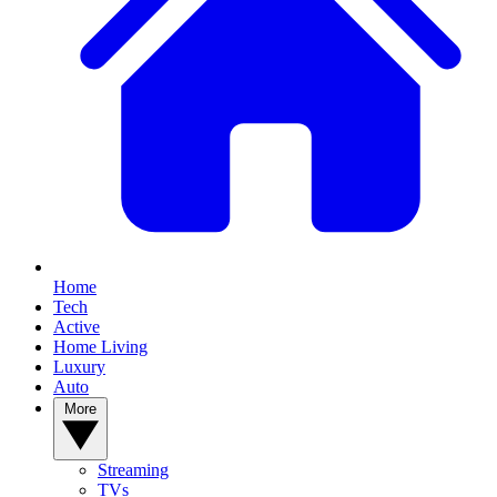
Home
Tech
Active
Home Living
Luxury
Auto
More
Streaming
TVs