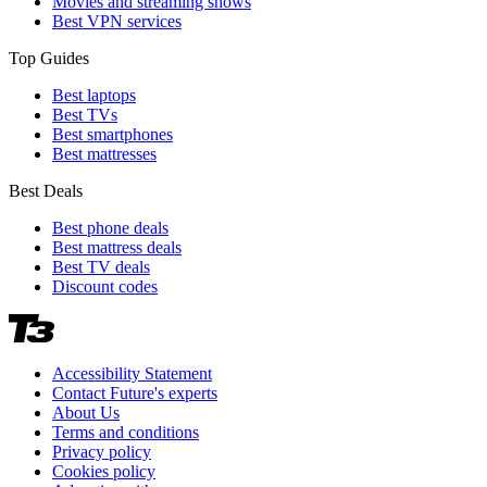
Movies and streaming shows
Best VPN services
Top Guides
Best laptops
Best TVs
Best smartphones
Best mattresses
Best Deals
Best phone deals
Best mattress deals
Best TV deals
Discount codes
Accessibility Statement
Contact Future's experts
About Us
Terms and conditions
Privacy policy
Cookies policy