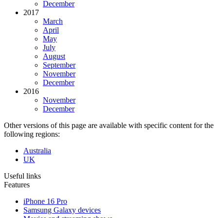
December
2017
March
April
May
July
August
September
November
December
2016
November
December
Other versions of this page are available with specific content for the
following regions:
Australia
UK
Useful links
Features
iPhone 16 Pro
Samsung Galaxy devices