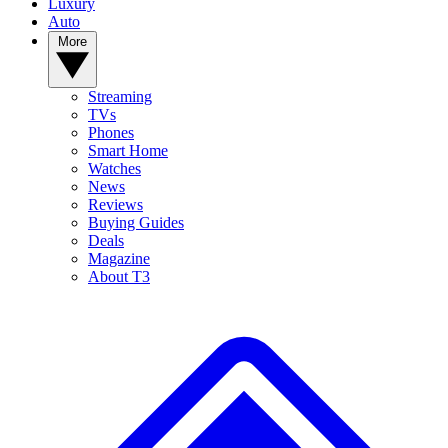
Luxury
Auto
More
Streaming
TVs
Phones
Smart Home
Watches
News
Reviews
Buying Guides
Deals
Magazine
About T3