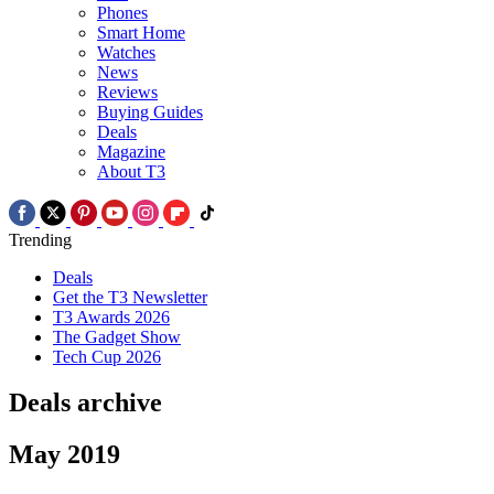
Phones
Smart Home
Watches
News
Reviews
Buying Guides
Deals
Magazine
About T3
Trending
Deals
Get the T3 Newsletter
T3 Awards 2026
The Gadget Show
Tech Cup 2026
Deals archive
May 2019