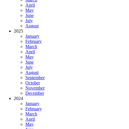
April
May
June
July
August
2025
January
February
March
April
May
June
July
August
September
October
November
December
2024
January
February
March
April
May