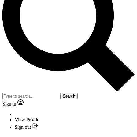
Search
Sign in
View Profile
Sign out