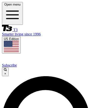
Open menu
T3
Smarter living since 1996
US Edition
Subscribe
×