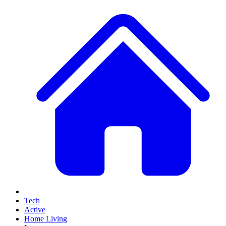
Tech
Active
Home Living