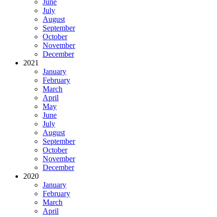
June
July
August
September
October
November
December
2021
January
February
March
April
May
June
July
August
September
October
November
December
2020
January
February
March
April