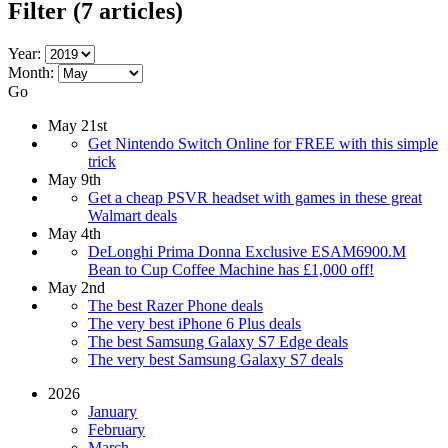
Filter
(7 articles)
Year:
Month:
Go
May 21st
Get Nintendo Switch Online for FREE with this simple
trick
May 9th
Get a cheap PSVR headset with games in these great
Walmart deals
May 4th
DeLonghi Prima Donna Exclusive ESAM6900.M
Bean to Cup Coffee Machine has £1,000 off!
May 2nd
The best Razer Phone deals
The very best iPhone 6 Plus deals
The best Samsung Galaxy S7 Edge deals
The very best Samsung Galaxy S7 deals
2026
January
February
March