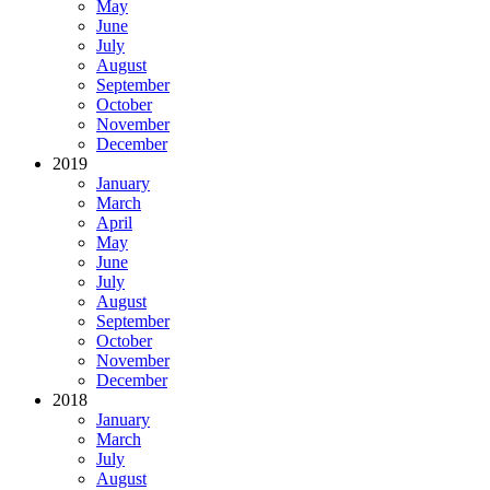
May
June
July
August
September
October
November
December
2019
January
March
April
May
June
July
August
September
October
November
December
2018
January
March
July
August