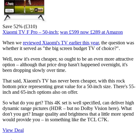
Save 52% (£310)
Xiaomi TV F Pro – 50-inch:
was £599
now £289
at Amazon
When we
reviewed Xiaomi's TV earlier this year
, the question was
whether it served as "the big screen budget TV of choice?".
Well, now it's even cheaper, so ought to be an even more attractive
option – although that price drop hasn't happened overnight, it's
been dropping slowly over time.
That said, Xiaomi's TV has never been cheaper, with this rock
bottom price representing great value for a 50-inch size. There's 55-
inch and 65-inch options also on offer.
So what do you get? This 4K set is well specified, can deliver high
dynamic range pictures (HDR – but no Dolby Vision here). What
don't you get? Image quality and brightness that a little more spend
would provide you – in something like the TCL C7K.
View Deal