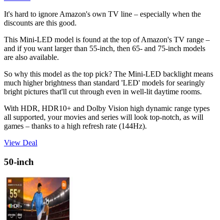
It's hard to ignore Amazon's own TV line – especially when the
discounts are this good.
This Mini-LED model is found at the top of Amazon's TV range –
and if you want larger than 55-inch, then 65- and 75-inch models
are also available.
So why this model as the top pick? The Mini-LED backlight means
much higher brightness than standard 'LED' models for searingly
bright pictures that'll cut through even in well-lit daytime rooms.
With HDR, HDR10+ and Dolby Vision high dynamic range types
all supported, your movies and series will look top-notch, as will
games – thanks to a high refresh rate (144Hz).
View Deal
50-inch