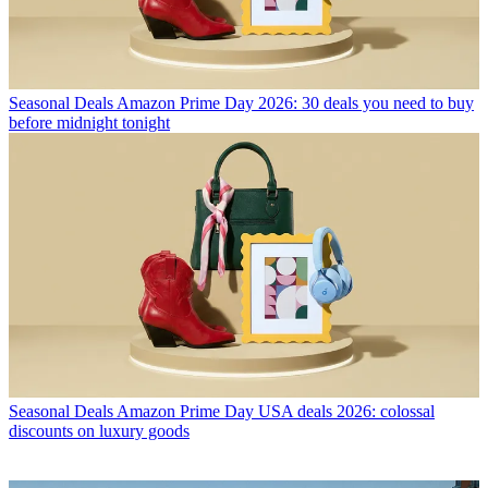
Seasonal Deals
Amazon Prime Day 2026: 30 deals you need to buy
before midnight tonight
Seasonal Deals
Amazon Prime Day USA deals 2026: colossal
discounts on luxury goods