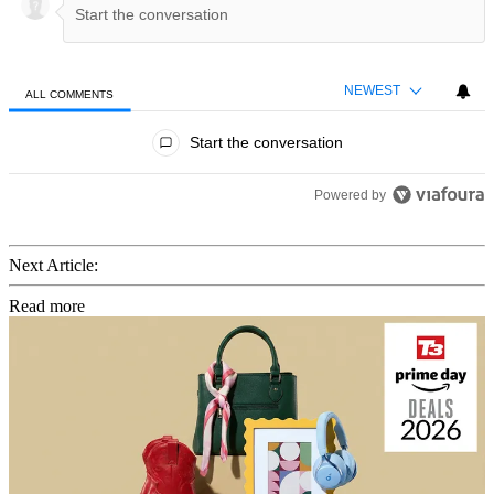
NEWEST
ALL COMMENTS
All Comments
Start the conversation
Powered by
Next Article:
Read more