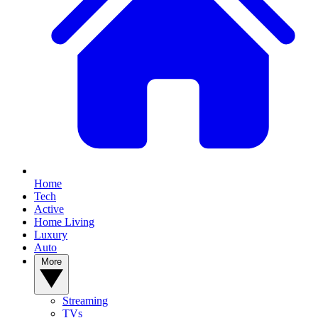
Home
Tech
Active
Home Living
Luxury
Auto
More
Streaming
TVs