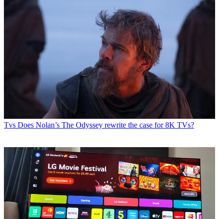
Tvs
Does Nolan’s The Odyssey rewrite the case for 8K TVs?