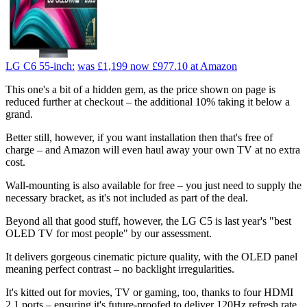
LG C6 55-inch:
was £1,199
now £977.10
at Amazon
This one's a bit of a hidden gem, as the price shown on page is
reduced further at checkout – the additional 10% taking it below a
grand.
Better still, however, if you want installation then that's free of
charge – and Amazon will even haul away your own TV at no extra
cost.
Wall-mounting is also available for free – you just need to supply the
necessary bracket, as it's not included as part of the deal.
Beyond all that good stuff, however, the LG C5 is last year's "best
OLED TV for most people" by our assessment.
It delivers gorgeous cinematic picture quality, with the OLED panel
meaning perfect contrast – no backlight irregularities.
It's kitted out for movies, TV or gaming, too, thanks to four HDMI
2.1 ports – ensuring it's future-proofed to deliver 120Hz refresh rate