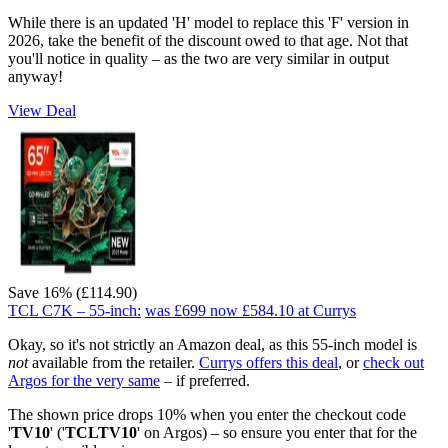
While there is an updated 'H' model to replace this 'F' version in
2026, take the benefit of the discount owed to that age. Not that
you'll notice in quality – as the two are very similar in output
anyway!
View Deal
Save 16% (£114.90)
TCL C7K – 55-inch:
was £699
now £584.10
at Currys
Okay, so it's not strictly an Amazon deal, as this 55-inch model is
not
available from the retailer.
Currys offers this deal
, or
check out
Argos for the very same
– if preferred.
The shown price drops 10% when you enter the checkout code
'
TV10
' ('
TCLTV10
' on Argos) – so ensure you enter that for the