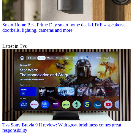
Smart Home
Best Prime Day smart home deals LIVE – speakers,
doorbells, lighting, cameras and more
Latest in Tvs
Tvs
Sony Bravia 9 II review: With great brightness comes great
responsibility