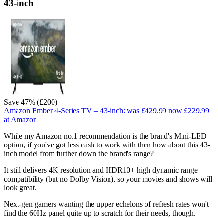
43-inch
Save 47% (£200)
Amazon Ember 4-Series TV – 43-inch:
was £429.99
now £229.99
at Amazon
While my Amazon no.1 recommendation is the brand's Mini-LED
option, if you've got less cash to work with then how about this 43-
inch model from further down the brand's range?
It still delivers 4K resolution and HDR10+ high dynamic range
compatibility (but no Dolby Vision), so your movies and shows will
look great.
Next-gen gamers wanting the upper echelons of refresh rates won't
find the 60Hz panel quite up to scratch for their needs, though.