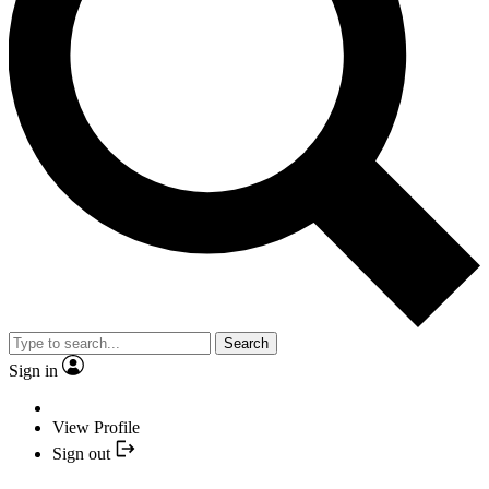
Search
Sign in
View Profile
Sign out