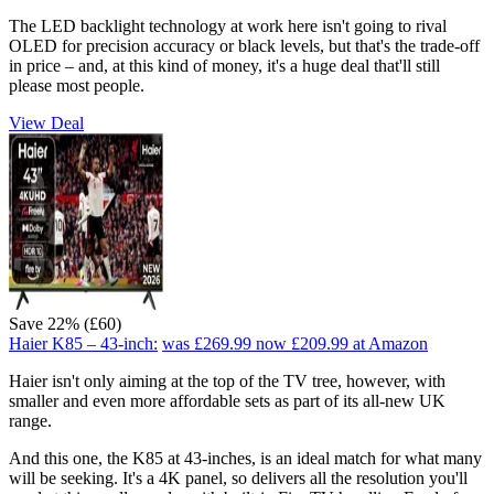
The LED backlight technology at work here isn't going to rival
OLED for precision accuracy or black levels, but that's the trade-off
in price – and, at this kind of money, it's a huge deal that'll still
please most people.
View Deal
Save 22% (£60)
Haier K85 – 43-inch:
was £269.99
now £209.99
at Amazon
Haier isn't only aiming at the top of the TV tree, however, with
smaller and even more affordable sets as part of its all-new UK
range.
And this one, the K85 at 43-inches, is an ideal match for what many
will be seeking. It's a 4K panel, so delivers all the resolution you'll