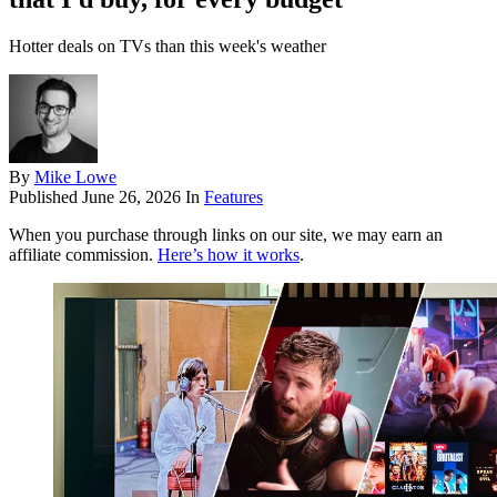
Hotter deals on TVs than this week's weather
By
Mike Lowe
Published
June 26, 2026
In
Features
When you purchase through links on our site, we may earn an
affiliate commission.
Here’s how it works
.