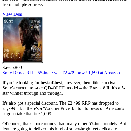
from multiple sources.
View Deal
Save £800
Sony Bravia 8 II – 55-inch:
was £2,499
now £1,699
at Amazon
If you're looking for best-of-best, however, then little can rival
Sony's current top-tier QD-OLED model – the Bravia 8 II. It's a 5-
star winner through and through.
It's also got a special discount. The £2,499 RRP has dropped to
£1,799 – but there's a 'Voucher Price' button to press on Amazon's
page to take that to £1,699.
Of course, that's more money than many other 55-inch models. But
few are going to deliver this kind of super-bright yet delicately