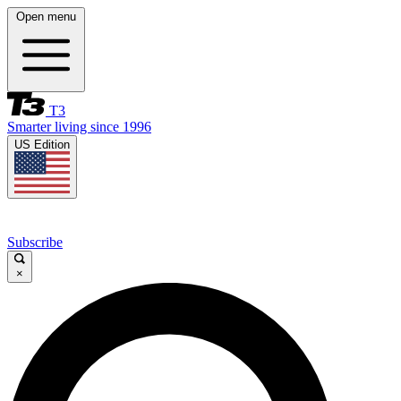
Open menu
T3
Smarter living since 1996
US Edition
Subscribe
×