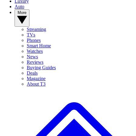
Luxury
Auto
More
Streaming
TVs
Phones
Smart Home
Watches
News
Reviews
Buying Guides
Deals
Magazine
About T3