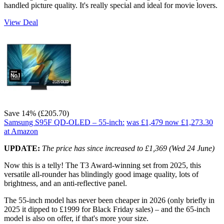
handled picture quality. It's really special and ideal for movie lovers.
View Deal
Save 14% (£205.70)
Samsung S95F QD-OLED – 55-inch:
was £1,479
now £1,273.30
at Amazon
UPDATE:
The price has since increased to £1,369 (Wed 24 June)
Now this is a telly! The T3 Award-winning set from 2025, this
versatile all-rounder has blindingly good image quality, lots of
brightness, and an anti-reflective panel.
The 55-inch model has never been cheaper in 2026 (only briefly in
2025 it dipped to £1999 for Black Friday sales) – and the 65-inch
model is also on offer, if that's more your size.