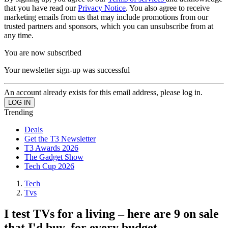
that you have read our
Privacy Notice
. You also agree to receive
marketing emails from us that may include promotions from our
trusted partners and sponsors, which you can unsubscribe from at
any time.
You are now subscribed
Your newsletter sign-up was successful
An account already exists for this email address, please log in.
Trending
Deals
Get the T3 Newsletter
T3 Awards 2026
The Gadget Show
Tech Cup 2026
Tech
Tvs
I test TVs for a living – here are 9 on sale
that I'd buy, for every budget