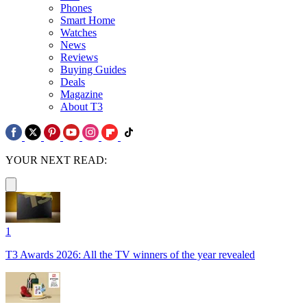
Phones
Smart Home
Watches
News
Reviews
Buying Guides
Deals
Magazine
About T3
YOUR NEXT READ:
1
T3 Awards 2026: All the TV winners of the year revealed