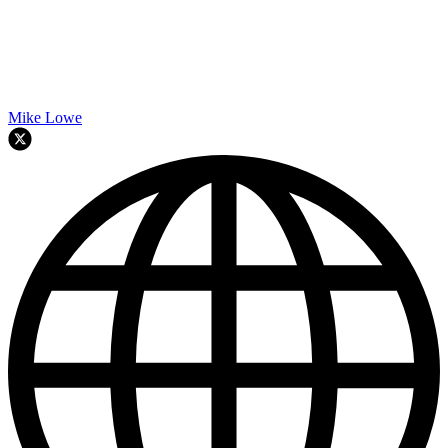
Mike Lowe