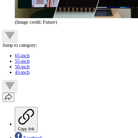
(Image credit: Future)
Jump to category:
65-inch
55-inch
50-inch
43-inch
Copy link
Facebook