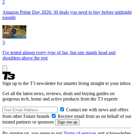
2
Amazon Prime Day 2026: 30 deals you need to buy before midnight
tonight
3
I've tested almost every type of fan, but one stands head and
shoulders above the rest
Sign up to the T3 newsletter for smarter living straight to your inbox
Get all the latest news, reviews, deals and buying guides on
gorgeous tech, home and active products from the T3 experts
Contact me with news and offers
from other Future brands
Receive email from us on behalf of our
trusted partners or sponsors
By signing up, you agree to our
Terms of services
and acknowledge