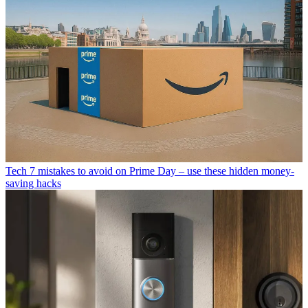
Tech
7 mistakes to avoid on Prime Day – use these hidden money-
saving hacks