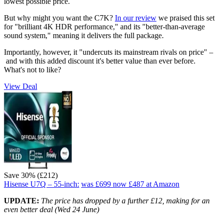
lowest possible price.
But why might you want the C7K?
In our review
we praised this set
for "brilliant 4K HDR performance," and its "better-than-average
sound system," meaning it delivers the full package.
Importantly, however, it "undercuts its mainstream rivals on price" –
and with this added discount it's better value than ever before.
What's not to like?
View Deal
Save 30% (£212)
Hisense U7Q – 55-inch:
was £699
now £487
at Amazon
UPDATE:
The price has dropped by a further £12, making for an
even better deal (Wed 24 June)