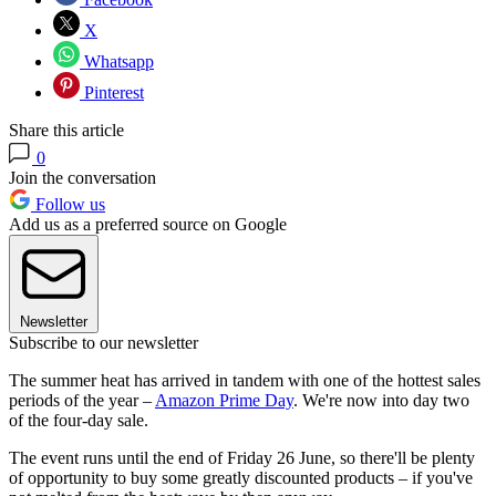
X
Whatsapp
Pinterest
Share this article
0
Join the conversation
Follow us
Add us as a preferred source on Google
Newsletter
Subscribe to our newsletter
The summer heat has arrived in tandem with one of the hottest sales
periods of the year –
Amazon Prime Day
. We're now into day two
of the four-day sale.
The event runs until the end of Friday 26 June, so there'll be plenty
of opportunity to buy some greatly discounted products – if you've