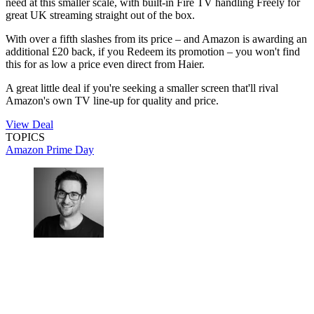
need at this smaller scale, with built-in Fire TV handling Freely for
great UK streaming straight out of the box.
With over a fifth slashes from its price – and Amazon is awarding an
additional £20 back, if you Redeem its promotion – you won't find
this for as low a price even direct from Haier.
A great little deal if you're seeking a smaller screen that'll rival
Amazon's own TV line-up for quality and price.
View Deal
TOPICS
Amazon Prime Day