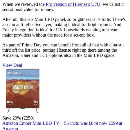
When we reviewed the
Pro version of Hisense's U7Q
, we called it
sensational value for money.
After all, this is a Mini-LED panel, so brightness is its forte. There's
also an anti-reflective layer, making it ideal for bright rooms. And
Freely integration is ideal for UK households wanting to stream
major providers without the need for a set-top box.
As part of Prime Day you can benefit from all of that with almost a
third off the list price, putting Hisense right up there among the
Amazon, Haier and TCL options also in the Mini-LED space.
View Deal
Save 29% (£250)
Amazon Ember Mini-LED TV – 55-inch:
was £849
now £599
at
Amazon