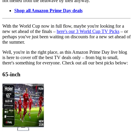
not melted from the heatwave by then anyway.
Shop all Amazon Prime Day deals
With the World Cup now in full flow, maybe you're looking for a
new set ahead of the finals –
here's our 3 World Cup TV Picks
– or
perhaps you've just been waiting on discounts for a new set ahead of
the summer.
Well, you're in the right place, as this Amazon Prime Day live blog
is here to cover off the best TV deals only – from big to small,
there's something for everyone. Check out all our best picks below:
65-inch