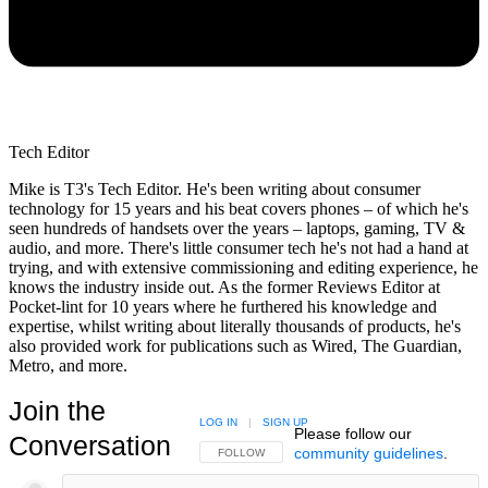
Tech Editor
Mike is T3's Tech Editor. He's been writing about consumer
technology for 15 years and his beat covers phones – of which he's
seen hundreds of handsets over the years – laptops, gaming, TV &
audio, and more. There's little consumer tech he's not had a hand at
trying, and with extensive commissioning and editing experience, he
knows the industry inside out. As the former Reviews Editor at
Pocket-lint for 10 years where he furthered his knowledge and
expertise, whilst writing about literally thousands of products, he's
also provided work for publications such as Wired, The Guardian,
Metro, and more.
Join the
LOG IN
|
SIGN UP
Please follow our
Conversation
community guidelines
.
FOLLOW THIS CONVERSATION TO BE NOTIFIED
FOLLOW