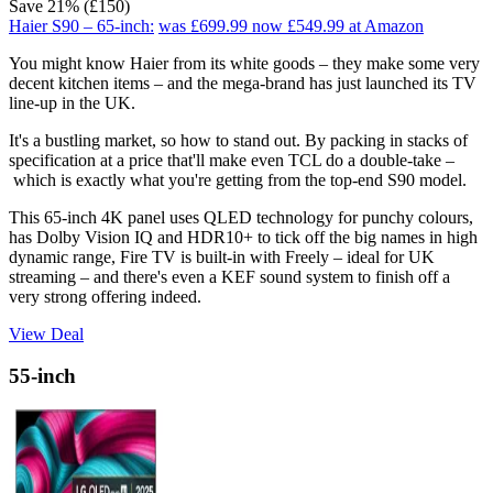
Save 21% (£150)
Haier S90 – 65-inch:
was £699.99
now £549.99
at Amazon
You might know Haier from its white goods – they make some very
decent kitchen items – and the mega-brand has just launched its TV
line-up in the UK.
It's a bustling market, so how to stand out. By packing in stacks of
specification at a price that'll make even TCL do a double-take –
which is exactly what you're getting from the top-end S90 model.
This 65-inch 4K panel uses QLED technology for punchy colours,
has Dolby Vision IQ and HDR10+ to tick off the big names in high
dynamic range, Fire TV is built-in with Freely – ideal for UK
streaming – and there's even a KEF sound system to finish off a
very strong offering indeed.
View Deal
55-inch