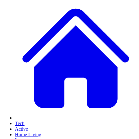
Tech
Active
Home Living