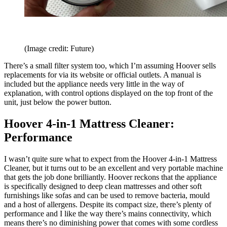
(Image credit: Future)
There’s a small filter system too, which I’m assuming Hoover sells
replacements for via its website or official outlets. A manual is
included but the appliance needs very little in the way of
explanation, with control options displayed on the top front of the
unit, just below the power button.
Hoover 4-in-1 Mattress Cleaner:
Performance
I wasn’t quite sure what to expect from the Hoover 4-in-1 Mattress
Cleaner, but it turns out to be an excellent and very portable machine
that gets the job done brilliantly. Hoover reckons that the appliance
is specifically designed to deep clean mattresses and other soft
furnishings like sofas and can be used to remove bacteria, mould
and a host of allergens. Despite its compact size, there’s plenty of
performance and I like the way there’s mains connectivity, which
means there’s no diminishing power that comes with some cordless