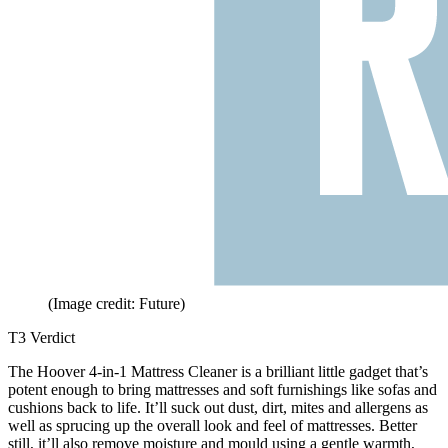
(Image credit: Future)
T3 Verdict
The Hoover 4-in-1 Mattress Cleaner is a brilliant little gadget that’s
potent enough to bring mattresses and soft furnishings like sofas and
cushions back to life. It’ll suck out dust, dirt, mites and allergens as
well as sprucing up the overall look and feel of mattresses. Better
still, it’ll also remove moisture and mould using a gentle warmth,