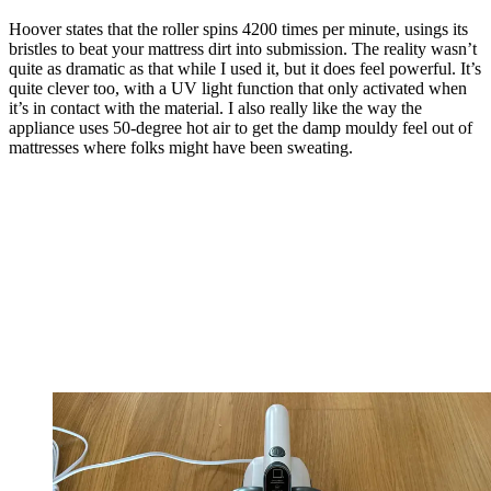
Hoover states that the roller spins 4200 times per minute, usings its
bristles to beat your mattress dirt into submission. The reality wasn’t
quite as dramatic as that while I used it, but it does feel powerful. It’s
quite clever too, with a UV light function that only activated when
it’s in contact with the material. I also really like the way the
appliance uses 50-degree hot air to get the damp mouldy feel out of
mattresses where folks might have been sweating.