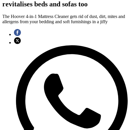
revitalises beds and sofas too
The Hoover 4-in-1 Mattress Cleaner gets rid of dust, dirt, mites and
allergens from your bedding and soft furnishings in a jiffy