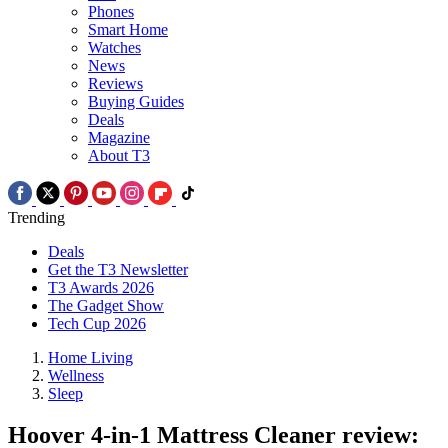
Phones
Smart Home
Watches
News
Reviews
Buying Guides
Deals
Magazine
About T3
Trending
Deals
Get the T3 Newsletter
T3 Awards 2026
The Gadget Show
Tech Cup 2026
Home Living
Wellness
Sleep
Hoover 4-in-1 Mattress Cleaner review: