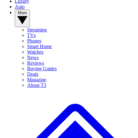
Luxury
Auto
More
Streaming
TVs
Phones
Smart Home
Watches
News
Reviews
Buying Guides
Deals
Magazine
About T3