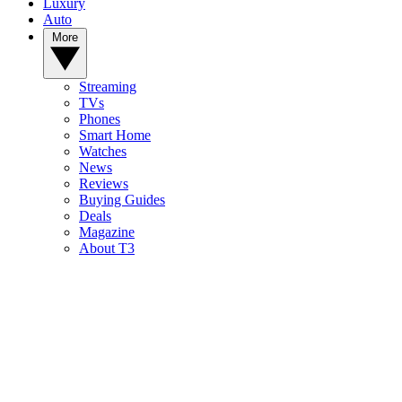
Luxury
Auto
More
Streaming
TVs
Phones
Smart Home
Watches
News
Reviews
Buying Guides
Deals
Magazine
About T3