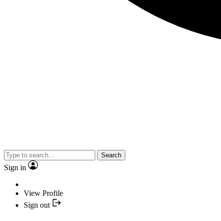
Search
Sign in
View Profile
Sign out