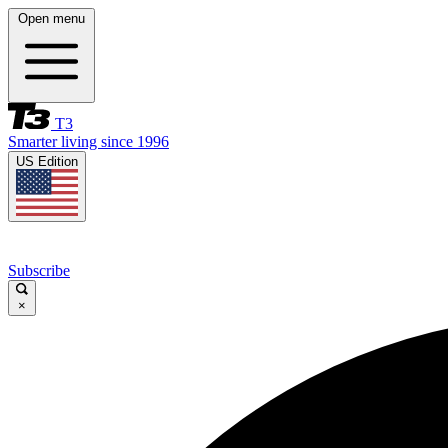
Open menu
T3
Smarter living since 1996
US Edition
Subscribe
×