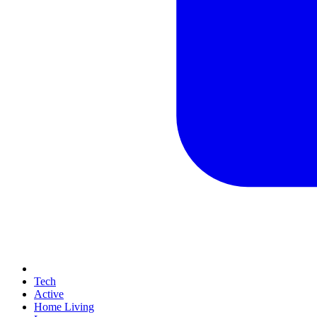
Tech
Active
Home Living