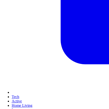
Tech
Active
Home Living