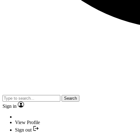
Search
Sign in
View Profile
Sign out