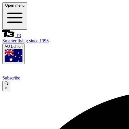
Open menu
T3
Smarter living since 1996
AU Edition
Subscribe
×