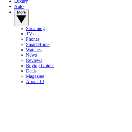
Luxury
Auto
More
Streaming
TVs
Phones
Smart Home
Watches
News
Reviews
Buying Guides
Deals
Magazine
About T3