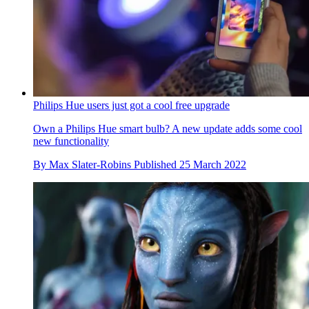
Philips Hue users just got a cool free upgrade
Own a Philips Hue smart bulb? A new update adds some cool
new functionality
By
Max Slater-Robins
Published
25 March 2022