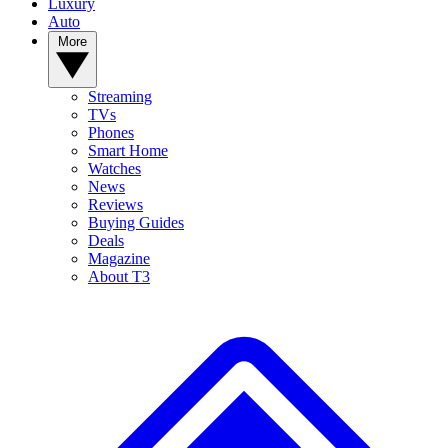
Luxury
Auto
More
Streaming
TVs
Phones
Smart Home
Watches
News
Reviews
Buying Guides
Deals
Magazine
About T3