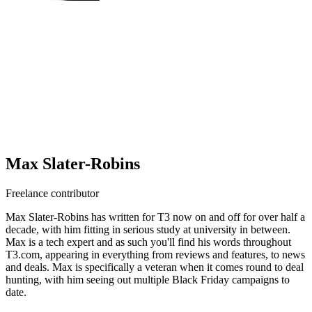
Max Slater-Robins
Freelance contributor
Max Slater-Robins has written for T3 now on and off for over half a
decade, with him fitting in serious study at university in between.
Max is a tech expert and as such you'll find his words throughout
T3.com, appearing in everything from reviews and features, to news
and deals. Max is specifically a veteran when it comes round to deal
hunting, with him seeing out multiple Black Friday campaigns to
date.