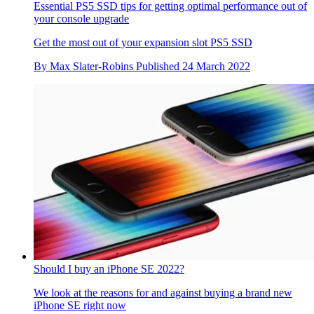
Essential PS5 SSD tips for getting optimal performance out of
your console upgrade
Get the most out of your expansion slot PS5 SSD
By
Max Slater-Robins
Published
24 March 2022
Should I buy an iPhone SE 2022?
We look at the reasons for and against buying a brand new
iPhone SE right now