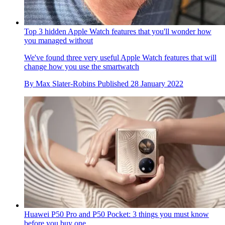
Top 3 hidden Apple Watch features that you'll wonder how
you managed without
We've found three very useful Apple Watch features that will
change how you use the smartwatch
By
Max Slater-Robins
Published
28 January 2022
Huawei P50 Pro and P50 Pocket: 3 things you must know
before you buy one