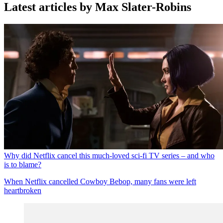
Latest articles by Max Slater-Robins
Why did Netflix cancel this much-loved sci-fi TV series – and who
is to blame?
When Netflix cancelled Cowboy Bebop, many fans were left
heartbroken