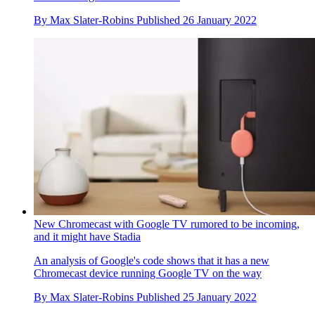
By
Max Slater-Robins
Published
26 January 2022
New Chromecast with Google TV rumored to be incoming,
and it might have Stadia
An analysis of Google's code shows that it has a new
Chromecast device running Google TV on the way
By
Max Slater-Robins
Published
25 January 2022