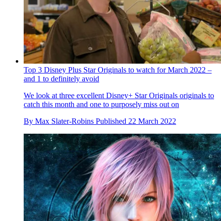
Top 3 Disney Plus Star Originals to watch for March 2022 –
and 1 to definitely avoid
We look at three excellent Disney+ Star Originals originals to
catch this month and one to purposely miss out on
By
Max Slater-Robins
Published
22 March 2022