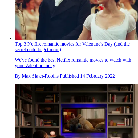
Top 3 Netflix romantic movies for Valentine's Day (and the
secret code to get more)
We've found the best Netflix romantic movies to watch with
your Valentine today
By
Max Slater-Robins
Published
14 February 2022