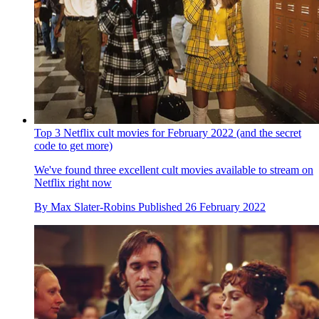
Top 3 Netflix cult movies for February 2022 (and the secret
code to get more)
We've found three excellent cult movies available to stream on
Netflix right now
By
Max Slater-Robins
Published
26 February 2022