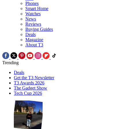
Phones
Smart Home
Watches
News
Reviews
Buying Guides
Deals
Magazine
About T3
Trending
Deals
Get the T3 Newsletter
T3 Awards 2026
The Gadget Show
Tech Cup 2026