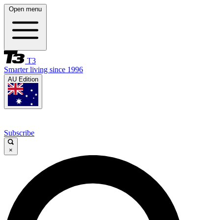
Open menu
T3
Smarter living since 1996
AU Edition
Subscribe
×