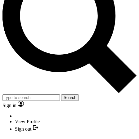
Search
Sign in
View Profile
Sign out