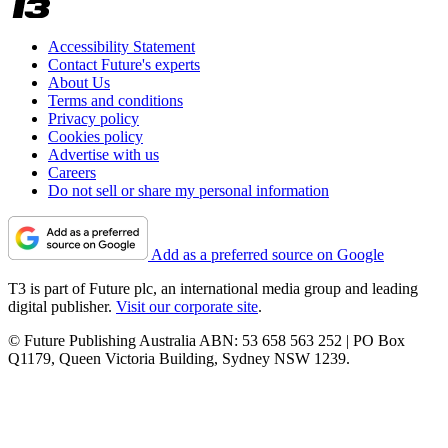
Accessibility Statement
Contact Future's experts
About Us
Terms and conditions
Privacy policy
Cookies policy
Advertise with us
Careers
Do not sell or share my personal information
Add as a preferred source on Google
T3 is part of Future plc, an international media group and leading
digital publisher.
Visit our corporate site
.
© Future Publishing Australia ABN: 53 658 563 252 | PO Box
Q1179, Queen Victoria Building, Sydney NSW 1239.