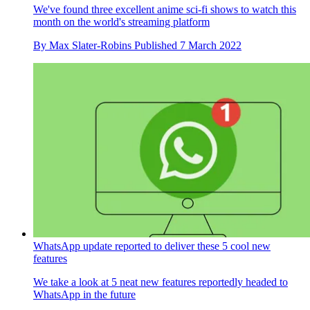
We've found three excellent anime sci-fi shows to watch this
month on the world's streaming platform
By
Max Slater-Robins
Published
7 March 2022
WhatsApp update reported to deliver these 5 cool new
features
We take a look at 5 neat new features reportedly headed to
WhatsApp in the future