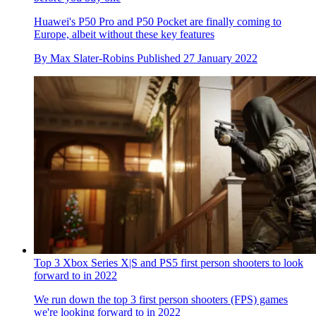
Huawei's P50 Pro and P50 Pocket are finally coming to
Europe, albeit without these key features
By
Max Slater-Robins
Published
27 January 2022
Top 3 Xbox Series X|S and PS5 first person shooters to look
forward to in 2022
We run down the top 3 first person shooters (FPS) games
we're looking forward to in 2022