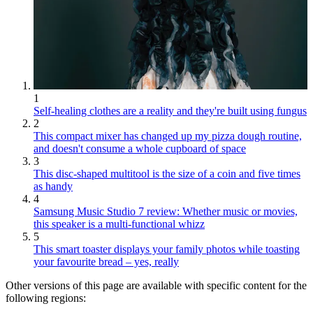
1
Self-healing clothes are a reality and they're built using fungus
2
This compact mixer has changed up my pizza dough routine,
and doesn't consume a whole cupboard of space
3
This disc-shaped multitool is the size of a coin and five times
as handy
4
Samsung Music Studio 7 review: Whether music or movies,
this speaker is a multi-functional whizz
5
This smart toaster displays your family photos while toasting
your favourite bread – yes, really
Other versions of this page are available with specific content for the
following regions: