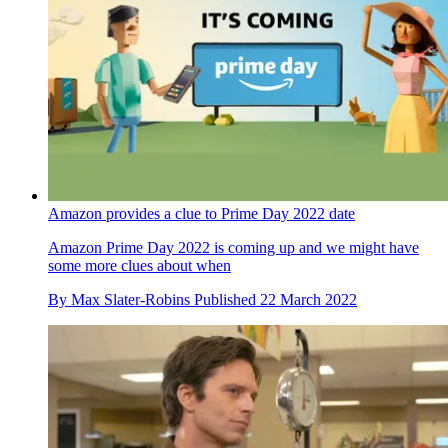
Amazon provides a clue to Prime Day 2022 date
Amazon Prime Day 2022 is coming up and we might have
some more clues about when
By
Max Slater-Robins
Published
22 March 2022