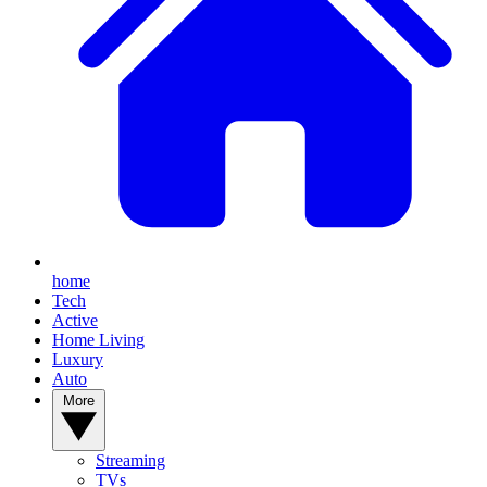
home
Tech
Active
Home Living
Luxury
Auto
More
Streaming
TVs