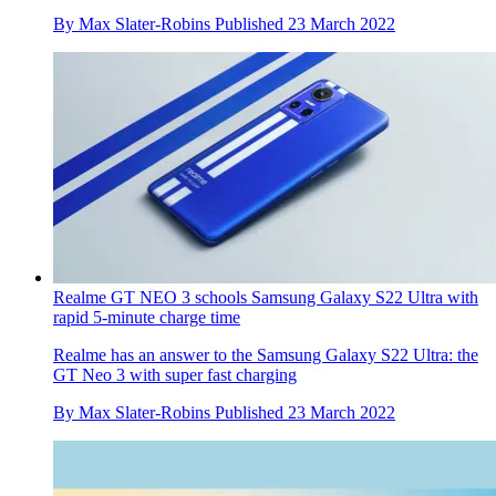
By
Max Slater-Robins
Published
23 March 2022
Realme GT NEO 3 schools Samsung Galaxy S22 Ultra with
rapid 5-minute charge time
Realme has an answer to the Samsung Galaxy S22 Ultra: the
GT Neo 3 with super fast charging
By
Max Slater-Robins
Published
23 March 2022