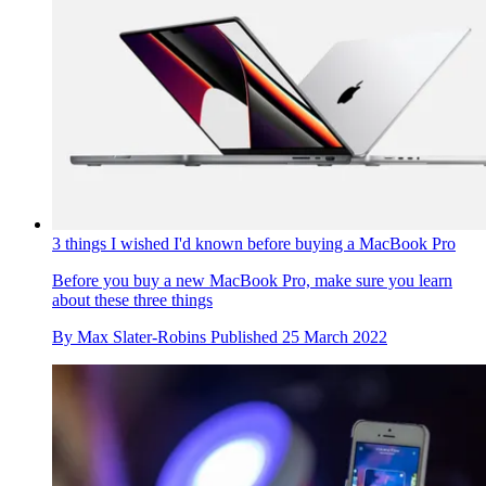
3 things I wished I'd known before buying a MacBook Pro
Before you buy a new MacBook Pro, make sure you learn
about these three things
By
Max Slater-Robins
Published
25 March 2022