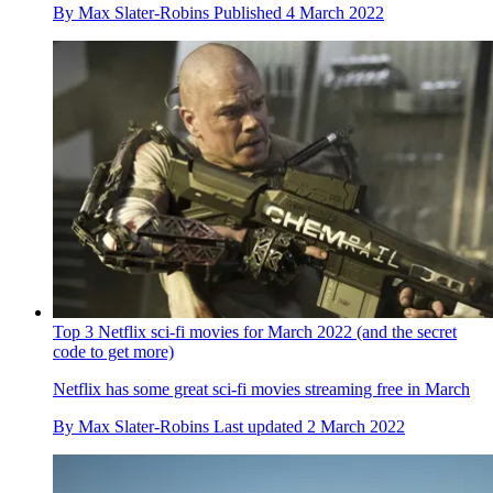
By
Max Slater-Robins
Published
4 March 2022
Top 3 Netflix sci-fi movies for March 2022 (and the secret
code to get more)
Netflix has some great sci-fi movies streaming free in March
By
Max Slater-Robins
Last updated
2 March 2022