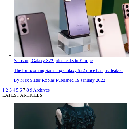
Samsung Galaxy S22 price leaks in Europe
The forthcoming Samsung Galaxy S22 price has just leaked
By
Max Slater-Robins
Published
19 January 2022
1
2
3
4
5
6
7
8
9
Archives
LATEST ARTICLES