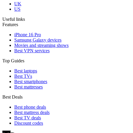
UK
US
Useful links
Features
iPhone 16 Pro
Samsung Galaxy devices
Movies and streaming shows
Best VPN services
Top Guides
Best laptops
Best TVs
Best smartphones
Best mattresses
Best Deals
Best phone deals
Best mattress deals
Best TV deals
Discount codes