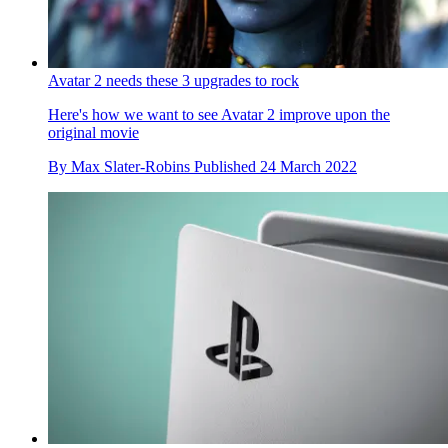
Avatar 2 needs these 3 upgrades to rock
Here's how we want to see Avatar 2 improve upon the
original movie
By
Max Slater-Robins
Published
24 March 2022