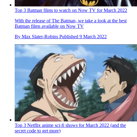
Top 3 Batman films to watch on Now TV for March 2022
With the release of The Batman, we take a look at the best
Batman films available on Now TV
By
Max Slater-Robins
Published
9 March 2022
Top 3 Netflix anime sci-fi shows for March 2022 (and the
secret code to get more)