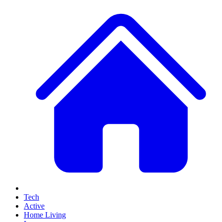
Tech
Active
Home Living