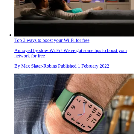
Top 3 ways to boost your Wi-Fi for free
Annoyed by slow Wi-Fi? We've got some tips to boost your
network for free
By
Max Slater-Robins
Published
1 February 2022