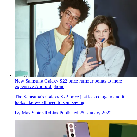
New Samsung Galaxy S22 price rumour points to more
expensive Android phone
The Samsung's Galaxy S22 price just leaked again and it
looks like we all need to start saving
By
Max Slater-Robins
Published
25 January 2022