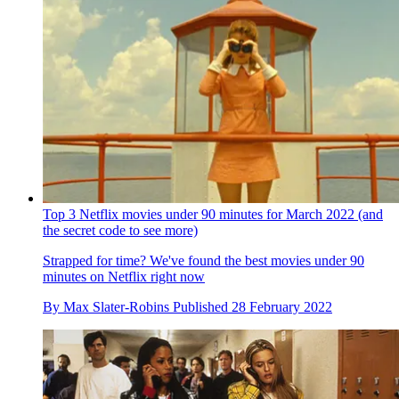
Top 3 Netflix movies under 90 minutes for March 2022 (and
the secret code to see more)
Strapped for time? We've found the best movies under 90
minutes on Netflix right now
By
Max Slater-Robins
Published
28 February 2022