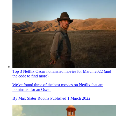
Top 3 Netflix Oscar-nominated movies for March 2022 (and
the code to find more)
We've found three of the best movies on Netflix that are
nominated for an Oscar
By
Max Slater-Robins
Published
1 March 2022