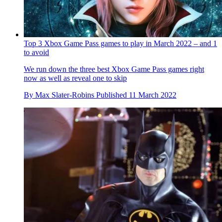
Top 3 Xbox Game Pass games to play in March 2022 – and 1
to avoid
We run down the three best Xbox Game Pass games right
now as well as reveal one to skip
By
Max Slater-Robins
Published
11 March 2022