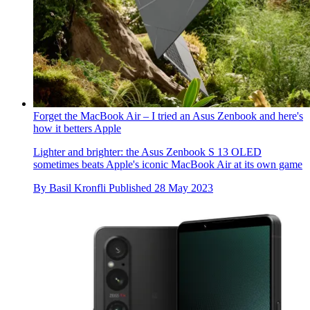
Forget the MacBook Air – I tried an Asus Zenbook and here's
how it betters Apple
Lighter and brighter: the Asus Zenbook S 13 OLED
sometimes beats Apple's iconic MacBook Air at its own game
By
Basil Kronfli
Published
28 May 2023