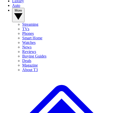
Luxury
Auto
More
Streaming
TVs
Phones
Smart Home
Watches
News
Reviews
Buying Guides
Deals
Magazine
About T3