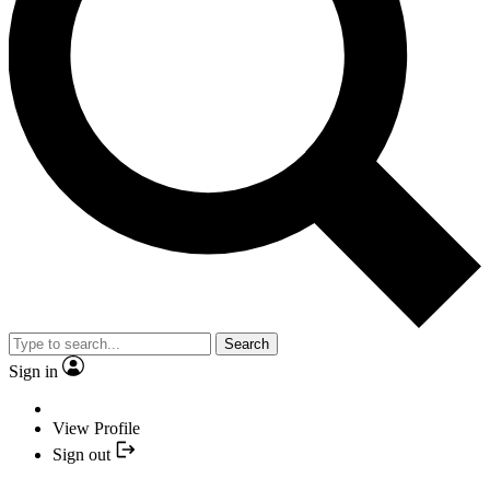
Search
Sign in
View Profile
Sign out