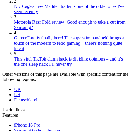
2
Nic Cage's new Madden trailer is one of the odder ones I've
seen recently
3
Motorola Razr Fold review: Good enough to take a cut from
Samsung?
4
GamerCard is finally here! The superslim handheld brings a
touch of the modern to retro gaming – there's nothing quite
like it
5
This viral TikTok alarm hack is dividing opinions – and it’s
the one sleep hack I’ll never try
Other versions of this page are available with specific content for the
following regions:
UK
US
Deutschland
Useful links
Features
iPhone 16 Pro
Samsung Galaxy devices