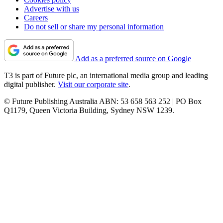
Advertise with us
Careers
Do not sell or share my personal information
Add as a preferred source on Google
T3 is part of Future plc, an international media group and leading
digital publisher.
Visit our corporate site
.
© Future Publishing Australia ABN: 53 658 563 252 | PO Box
Q1179, Queen Victoria Building, Sydney NSW 1239.