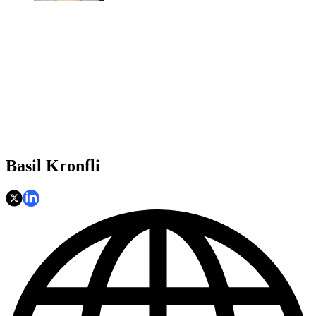
Basil Kronfli