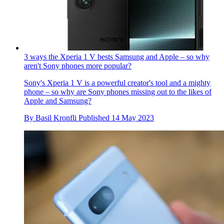
3 ways the Xperia 1 V bests Samsung and Apple – so why
aren't Sony phones more popular?
Sony's Xperia 1 V is a powerful creator's tool and a mighty
phone – so why are Sony phones missing out to the likes of
Apple and Samsung?
By
Basil Kronfli
Published
14 May 2023