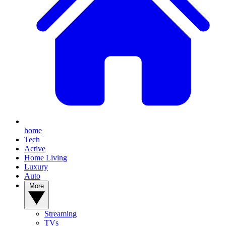
home
Tech
Active
Home Living
Luxury
Auto
More
Streaming
TVs