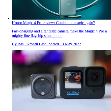
Honor Magic 4 Pro review: Could it be magic again?
Fast-charging and a fantastic camera make the Magic 4 Pro a
mighty fine flagship smartphone
By
Basil Kronfli
Last updated
13 May 2022