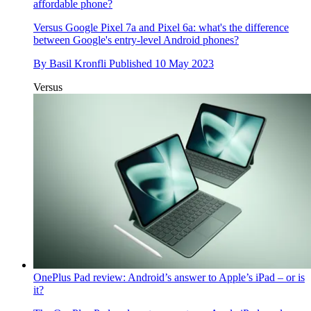
affordable phone?
Versus
Google Pixel 7a and Pixel 6a: what's the difference
between Google's entry-level Android phones?
By
Basil Kronfli
Published
10 May 2023
Versus
OnePlus Pad review: Android’s answer to Apple’s iPad – or is
it?