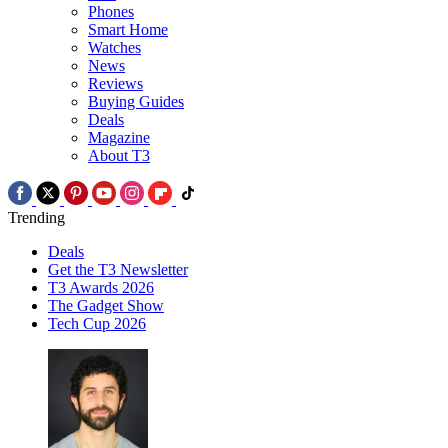
Phones
Smart Home
Watches
News
Reviews
Buying Guides
Deals
Magazine
About T3
Trending
Deals
Get the T3 Newsletter
T3 Awards 2026
The Gadget Show
Tech Cup 2026