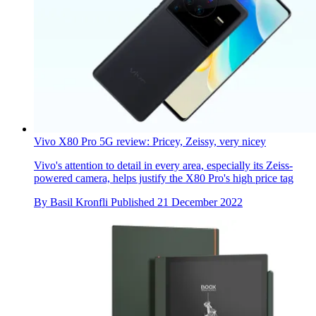
Vivo X80 Pro 5G review: Pricey, Zeissy, very nicey
Vivo's attention to detail in every area, especially its Zeiss-
powered camera, helps justify the X80 Pro's high price tag
By
Basil Kronfli
Published
21 December 2022