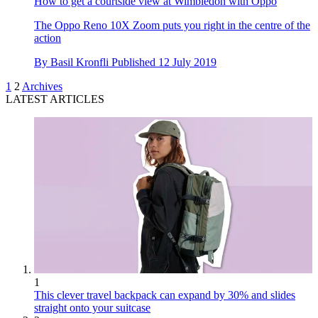
How to get a courtside view at Wimbledon with Oppo
The Oppo Reno 10X Zoom puts you right in the centre of the
action
By
Basil Kronfli
Published
12 July 2019
1
2
Archives
LATEST ARTICLES
1
This clever travel backpack can expand by 30% and slides
straight onto your suitcase