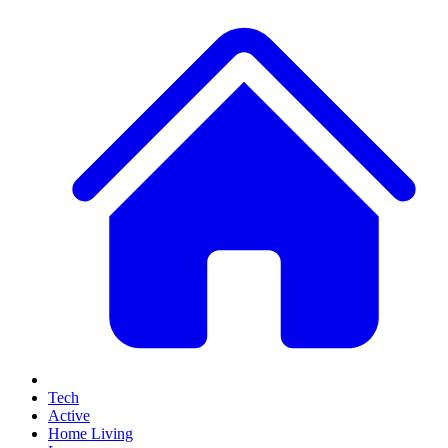
Tech
Active
Home Living