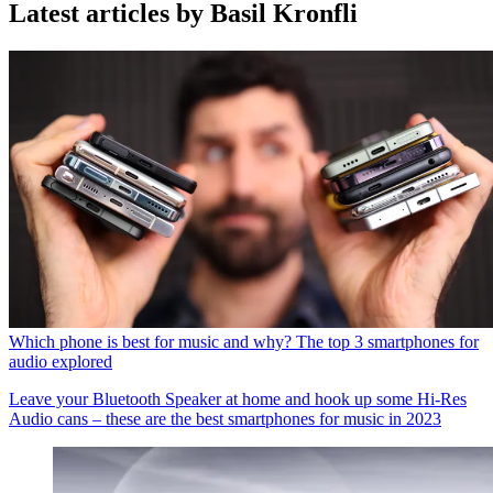
Latest articles by Basil Kronfli
Which phone is best for music and why? The top 3 smartphones for
audio explored
Leave your Bluetooth Speaker at home and hook up some Hi-Res
Audio cans – these are the best smartphones for music in 2023