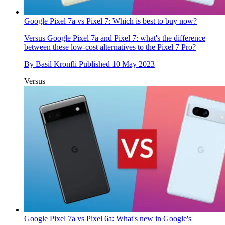
Google Pixel 7a vs Pixel 7: Which is best to buy now?
Versus
Google Pixel 7a and Pixel 7: what's the difference
between these low-cost alternatives to the Pixel 7 Pro?
By
Basil Kronfli
Published
10 May 2023
Versus
Google Pixel 7a vs Pixel 6a: What's new in Google's