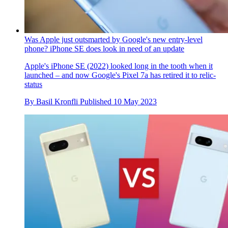
Was Apple just outsmarted by Google's new entry-level
phone? iPhone SE does look in need of an update
Apple's iPhone SE (2022) looked long in the tooth when it
launched – and now Google's Pixel 7a has retired it to relic-
status
By
Basil Kronfli
Published
10 May 2023