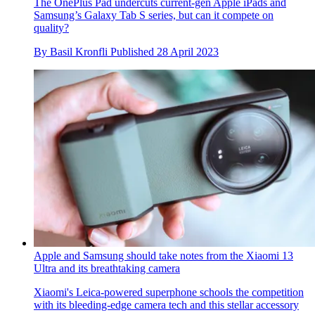
The OnePlus Pad undercuts current-gen Apple iPads and
Samsung’s Galaxy Tab S series, but can it compete on
quality?
By
Basil Kronfli
Published
28 April 2023
Apple and Samsung should take notes from the Xiaomi 13
Ultra and its breathtaking camera
Xiaomi's Leica-powered superphone schools the competition
with its bleeding-edge camera tech and this stellar accessory