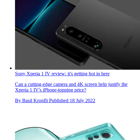
Sony Xperia 1 IV review: it's getting hot in here
Can a cutting-edge camera and 4K screen help justify the
Xperia 1 IV's iPhone-topping price?
By
Basil Kronfli
Published
18 July 2022