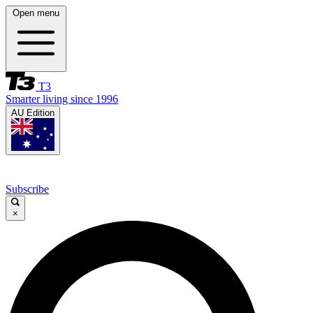
Open menu
T3
Smarter living since 1996
AU Edition
Subscribe
×