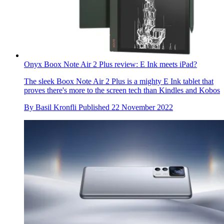
Onyx Boox Note Air 2 Plus review: E Ink meets iPad?
The sleek Boox Note Air 2 Plus is a mighty E Ink tablet that
proves there's more to the screen tech than Kindles and Kobos
By
Basil Kronfli
Published
22 November 2022