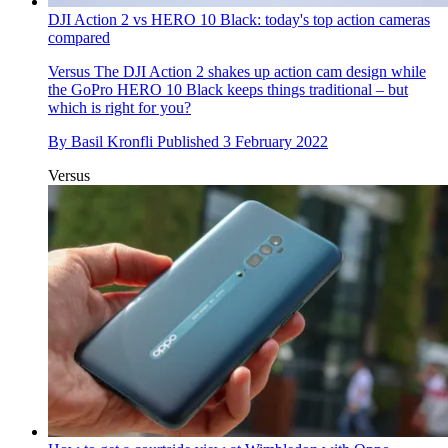
DJI Action 2 vs HERO 10 Black: today's top action cameras
compared
Versus
The DJI Action 2 shakes up action cam design while
the GoPro HERO 10 Black keeps things traditional – but
which is right for you?
By
Basil Kronfli
Published
3 February 2022
Versus