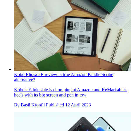
Kobo Elipsa 2E review: a true Amazon Kindle Scribe
alternative?
Kobo's E Ink slate is chomping at Amazon and ReMarkable's
heels with its big screen and pen in tow
By
Basil Kronfli
Published
12 April 2023