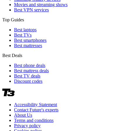
Movies and streaming shows
Best VPN services
Top Guides
Best laptops
Best TVs
Best smartphones
Best mattresses
Best Deals
Best phone deals
Best mattress deals
Best TV deals
Discount codes
Accessibility Statement
Contact Future's experts
About Us
Terms and conditions
Privacy policy
Cookies policy