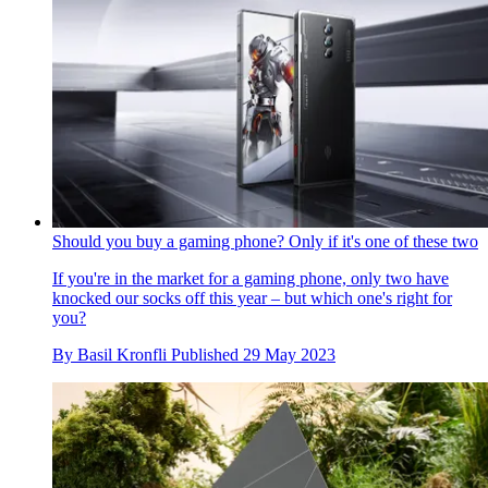
Should you buy a gaming phone? Only if it's one of these two
If you're in the market for a gaming phone, only two have
knocked our socks off this year – but which one's right for
you?
By
Basil Kronfli
Published
29 May 2023