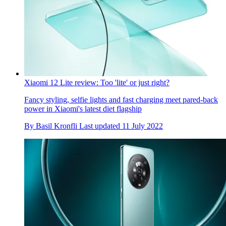
Xiaomi 12 Lite review: Too 'lite' or just right?
Fancy styling, selfie lights and fast charging meet pared-back
power in Xiaomi's latest diet flagship
By
Basil Kronfli
Last updated
11 July 2022