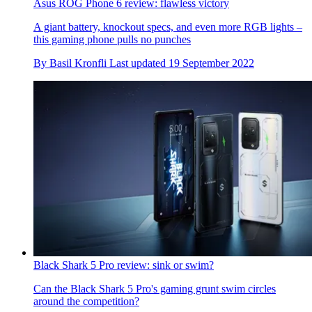
Asus ROG Phone 6 review: flawless victory
A giant battery, knockout specs, and even more RGB lights –
this gaming phone pulls no punches
By
Basil Kronfli
Last updated
19 September 2022
Black Shark 5 Pro review: sink or swim?
Can the Black Shark 5 Pro's gaming grunt swim circles
around the competition?