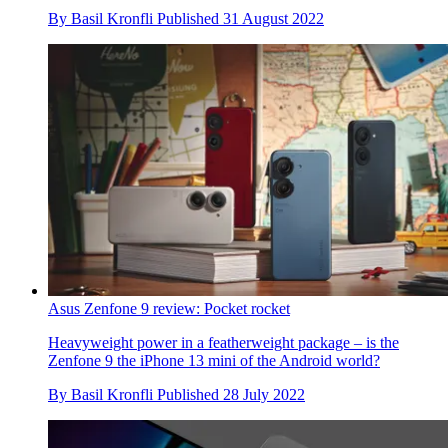
By
Basil Kronfli
Published
31 August 2022
Asus Zenfone 9 review: Pocket rocket
Heavyweight power in a featherweight package – is the
Zenfone 9 the iPhone 13 mini of the Android world?
By
Basil Kronfli
Published
28 July 2022