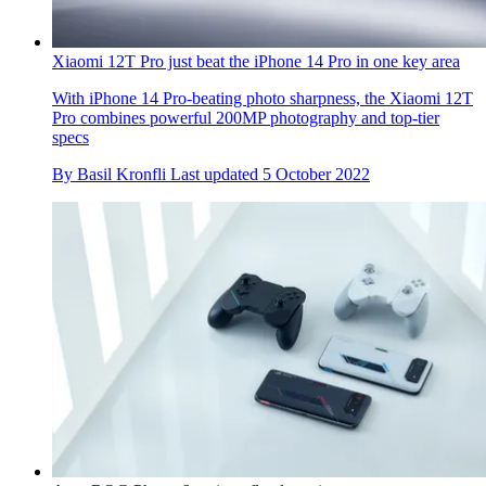
Xiaomi 12T Pro just beat the iPhone 14 Pro in one key area
With iPhone 14 Pro-beating photo sharpness, the Xiaomi 12T
Pro combines powerful 200MP photography and top-tier
specs
By
Basil Kronfli
Last updated
5 October 2022