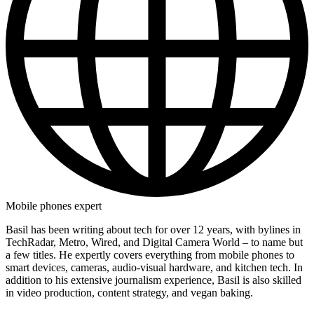
Mobile phones expert
Basil has been writing about tech for over 12 years, with bylines in
TechRadar, Metro, Wired, and Digital Camera World – to name but
a few titles. He expertly covers everything from mobile phones to
smart devices, cameras, audio-visual hardware, and kitchen tech. In
addition to his extensive journalism experience, Basil is also skilled
in video production, content strategy, and vegan baking.