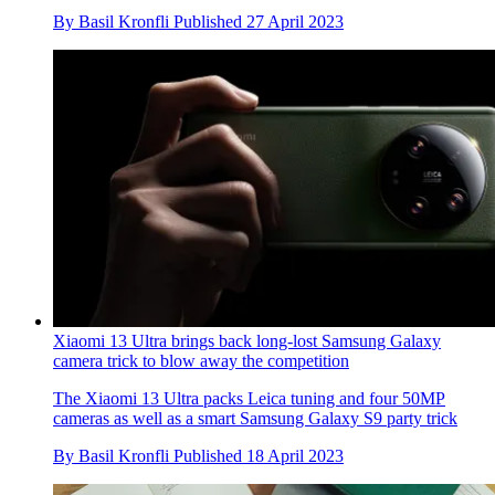
By
Basil Kronfli
Published
27 April 2023
Xiaomi 13 Ultra brings back long-lost Samsung Galaxy
camera trick to blow away the competition
The Xiaomi 13 Ultra packs Leica tuning and four 50MP
cameras as well as a smart Samsung Galaxy S9 party trick
By
Basil Kronfli
Published
18 April 2023