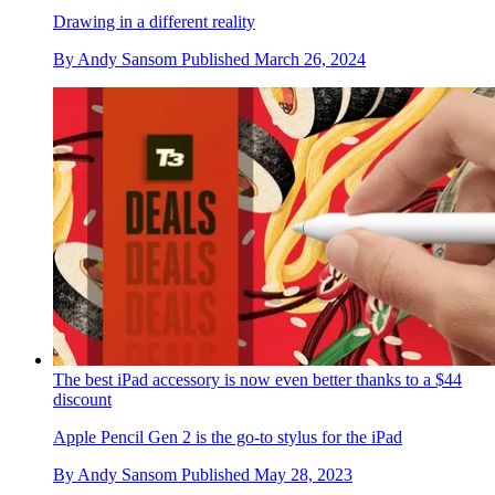
Drawing in a different reality
By
Andy Sansom
Published
March 26, 2024
The best iPad accessory is now even better thanks to a $44
discount
Apple Pencil Gen 2 is the go-to stylus for the iPad
By
Andy Sansom
Published
May 28, 2023