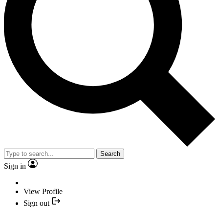
Search
Sign in
View Profile
Sign out