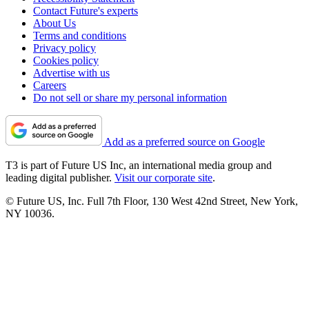
Contact Future's experts
About Us
Terms and conditions
Privacy policy
Cookies policy
Advertise with us
Careers
Do not sell or share my personal information
Add as a preferred source on Google
T3 is part of Future US Inc, an international media group and
leading digital publisher.
Visit our corporate site
.
© Future US, Inc. Full 7th Floor, 130 West 42nd Street, New York,
NY 10036.