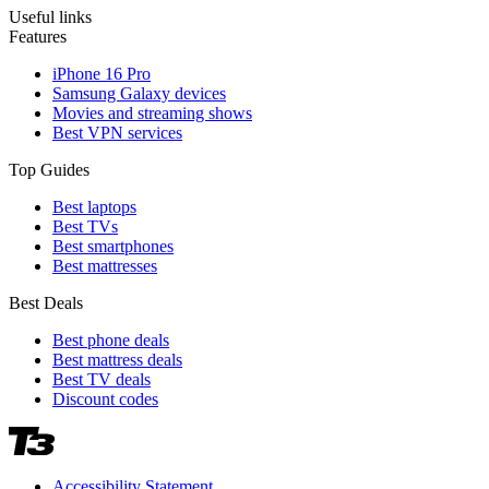
Useful links
Features
iPhone 16 Pro
Samsung Galaxy devices
Movies and streaming shows
Best VPN services
Top Guides
Best laptops
Best TVs
Best smartphones
Best mattresses
Best Deals
Best phone deals
Best mattress deals
Best TV deals
Discount codes
Accessibility Statement