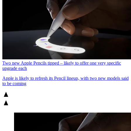
Two new Apple Pencils tipped – likely to offer one very specific
upgrade each
Apple is likely to refresh its Pencil lineup, with two new models said
to be coming