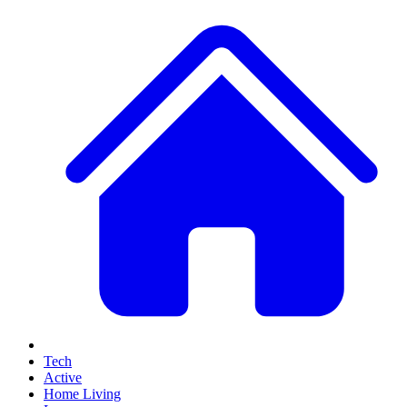
Tech
Active
Home Living