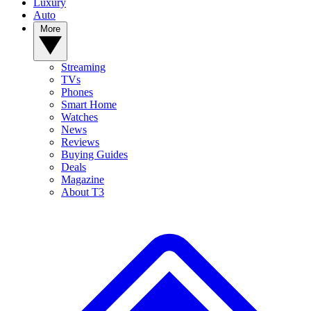
Luxury
Auto
More
Streaming
TVs
Phones
Smart Home
Watches
News
Reviews
Buying Guides
Deals
Magazine
About T3