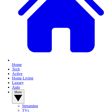
Home
Tech
Active
Home Living
Luxury
Auto
More
Streaming
TVs