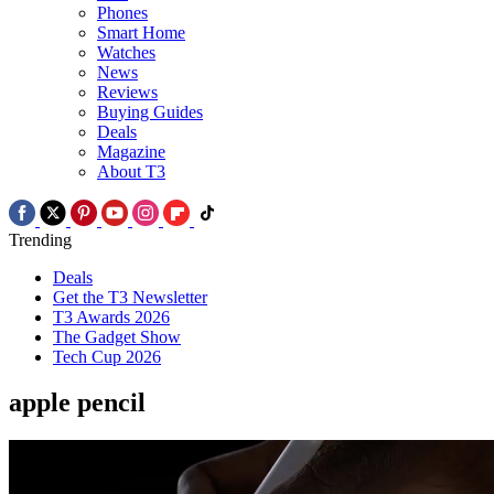
Phones
Smart Home
Watches
News
Reviews
Buying Guides
Deals
Magazine
About T3
Trending
Deals
Get the T3 Newsletter
T3 Awards 2026
The Gadget Show
Tech Cup 2026
apple pencil