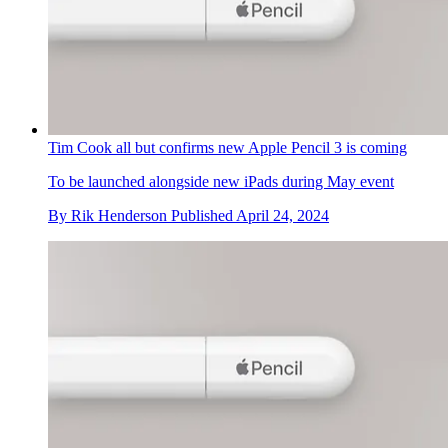
Tim Cook all but confirms new Apple Pencil 3 is coming
To be launched alongside new iPads during May event
By
Rik Henderson
Published
April 24, 2024