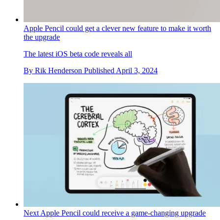
Apple Pencil could get a clever new feature to make it worth
the upgrade
The latest iOS beta code reveals all
By
Rik Henderson
Published
April 3, 2024
Next Apple Pencil could receive a game-changing upgrade