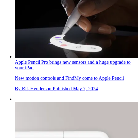
Apple Pencil Pro brings new sensors and a huge upgrade to
your iPad
New motion controls and FindMy come to Apple Pencil
By
Rik Henderson
Published
May 7, 2024