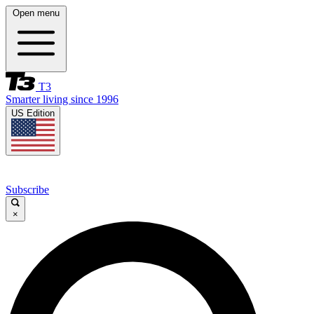
Open menu
T3
Smarter living since 1996
US Edition
Subscribe
×