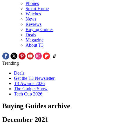
Phones
Smart Home
Watches
News
Reviews
Buying Guides
Deals
Magazine
About T3
Trending
Deals
Get the T3 Newsletter
T3 Awards 2026
The Gadget Show
Tech Cup 2026
Buying Guides archive
December 2021