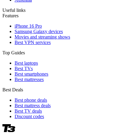
Useful links
Features
iPhone 16 Pro
Samsung Galaxy devices
Movies and streaming shows
Best VPN services
Top Guides
Best laptops
Best TVs
Best smartphones
Best mattresses
Best Deals
Best phone deals
Best mattress deals
Best TV deals
Discount codes