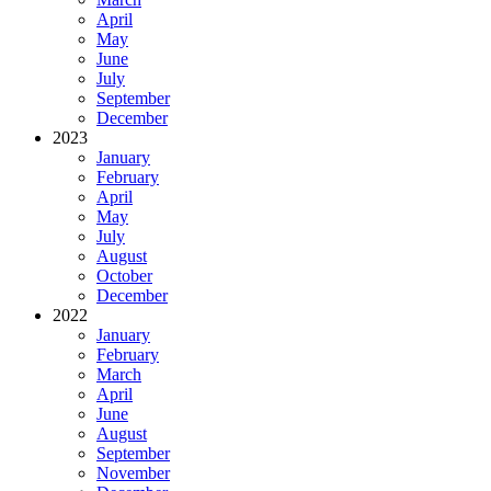
April
May
June
July
September
December
2023
January
February
April
May
July
August
October
December
2022
January
February
March
April
June
August
September
November