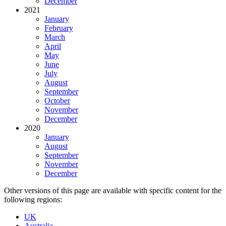
December
2021
January
February
March
April
May
June
July
August
September
October
November
December
2020
January
August
September
November
December
Other versions of this page are available with specific content for the
following regions:
UK
Australia