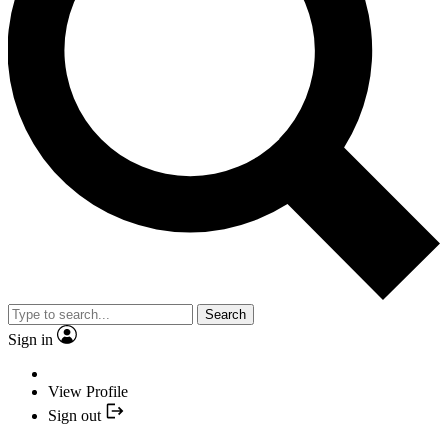
Search
Sign in
View Profile
Sign out