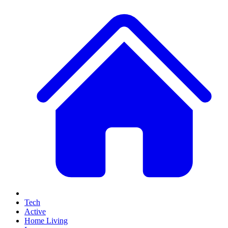
Tech
Active
Home Living