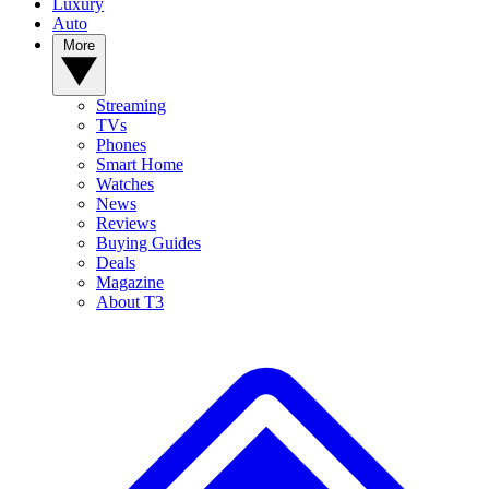
Luxury
Auto
More
Streaming
TVs
Phones
Smart Home
Watches
News
Reviews
Buying Guides
Deals
Magazine
About T3