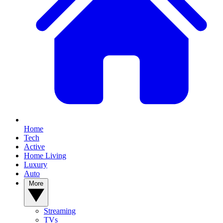
Home
Tech
Active
Home Living
Luxury
Auto
More
Streaming
TVs