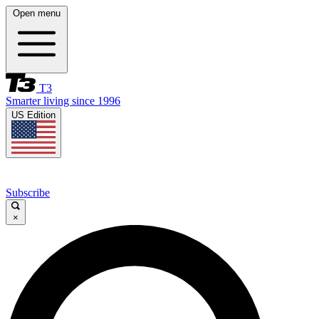
Open menu
T3
Smarter living since 1996
US Edition
Subscribe
×