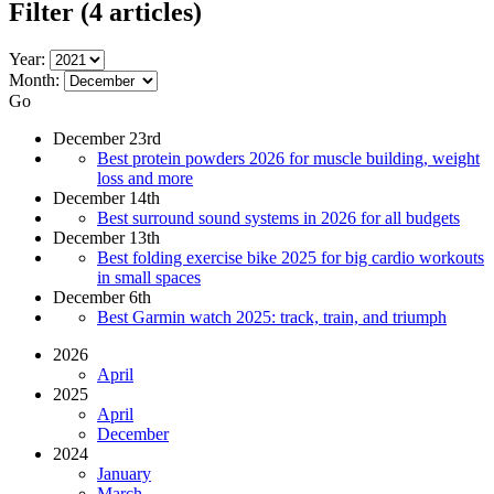
Filter
(4 articles)
Year:
Month:
Go
December 23rd
Best protein powders 2026 for muscle building, weight
loss and more
December 14th
Best surround sound systems in 2026 for all budgets
December 13th
Best folding exercise bike 2025 for big cardio workouts
in small spaces
December 6th
Best Garmin watch 2025: track, train, and triumph
2026
April
2025
April
December
2024
January
March