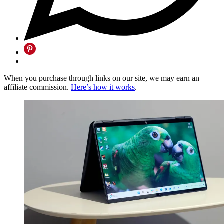
When you purchase through links on our site, we may earn an
affiliate commission.
Here’s how it works
.