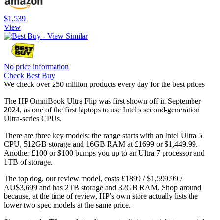
$1,539
View
No price information
Check Best Buy
We check over 250 million products every day for the best prices
The HP OmniBook Ultra Flip was first shown off in September
2024, as one of the first laptops to use Intel’s second-generation
Ultra-series CPUs.
There are three key models: the range starts with an Intel Ultra 5
CPU, 512GB storage and 16GB RAM at £1699 or $1,449.99.
Another £100 or $100 bumps you up to an Ultra 7 processor and
1TB of storage.
The top dog, our review model, costs £1899 / $1,599.99 /
AU$3,699 and has 2TB storage and 32GB RAM. Shop around
because, at the time of review, HP’s own store actually lists the
lower two spec models at the same price.