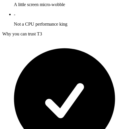
A little screen micro-wobble
-
Not a CPU performance king
Why you can trust T3