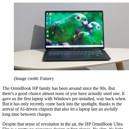
(Image credit: Future)
The OmniBook HP family has been around since the 90s. But
there's a good chance almost none of you have actually used one. It
gave us the first laptop with Windows pre-installed, way back when.
But it has only recently come back into the spotlight, thanks to the
arrival of AI-driven chipsets that also let a laptop last an awfully
long time between charges.
Despite that sense of revolution in the air, the HP OmniBook Ultra