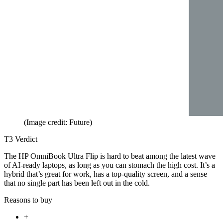
(Image credit: Future)
T3 Verdict
The HP OmniBook Ultra Flip is hard to beat among the latest wave
of AI-ready laptops, as long as you can stomach the high cost. It’s a
hybrid that’s great for work, has a top-quality screen, and a sense
that no single part has been left out in the cold.
Reasons to buy
+