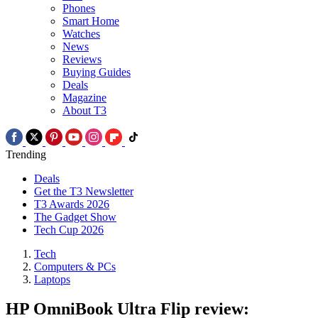
Phones
Smart Home
Watches
News
Reviews
Buying Guides
Deals
Magazine
About T3
Trending
Deals
Get the T3 Newsletter
T3 Awards 2026
The Gadget Show
Tech Cup 2026
Tech
Computers & PCs
Laptops
HP OmniBook Ultra Flip review: