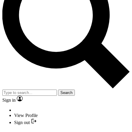
Search
Sign in
View Profile
Sign out