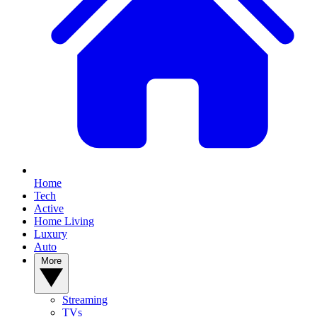
Home
Tech
Active
Home Living
Luxury
Auto
More
Streaming
TVs