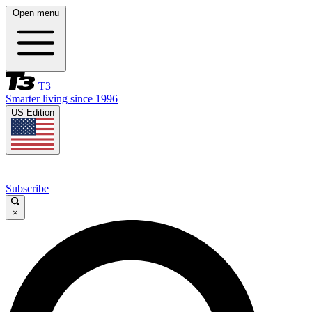
Open menu
T3
Smarter living since 1996
US Edition
Subscribe
×