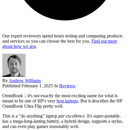
Our expert reviewers spend hours testing and comparing products
and services so you can choose the best for you.
Find out more
about how we test
.
By
Andrew Williams
Published
February 1, 2025
In
Reviews
OmniBook – it's not exactly the most exciting name for what is
meant to be one of HP's very
best laptops
. But it describes the HP
OmniBook Ultra Flip pretty well.
This is a "do anything" laptop
par excellence
. It's super-portable,
has a mega-long-lasting battery, a hybrid design, supports a stylus,
and can even play games reasonably well.