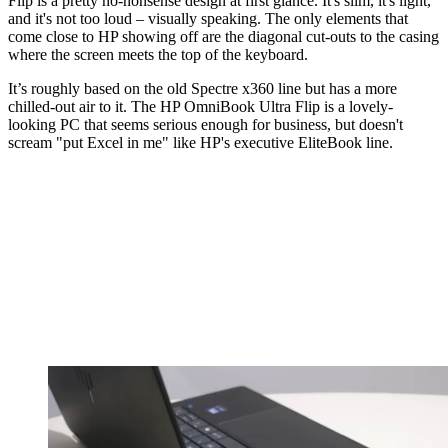
Flip is a pretty no-nonsense design at first glance. It's slim, it's light,
and it's not too loud – visually speaking. The only elements that
come close to HP showing off are the diagonal cut-outs to the casing
where the screen meets the top of the keyboard.
It’s roughly based on the old Spectre x360 line but has a more
chilled-out air to it. The HP OmniBook Ultra Flip is a lovely-
looking PC that seems serious enough for business, but doesn't
scream "put Excel in me" like HP's executive EliteBook line.