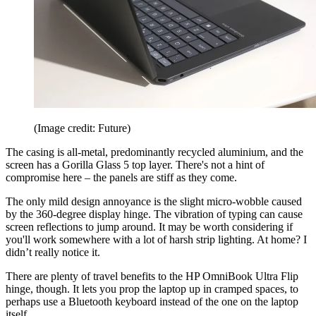
(Image credit: Future)
The casing is all-metal, predominantly recycled aluminium, and the
screen has a Gorilla Glass 5 top layer. There's not a hint of
compromise here – the panels are stiff as they come.
The only mild design annoyance is the slight micro-wobble caused
by the 360-degree display hinge. The vibration of typing can cause
screen reflections to jump around. It may be worth considering if
you'll work somewhere with a lot of harsh strip lighting. At home? I
didn’t really notice it.
There are plenty of travel benefits to the HP OmniBook Ultra Flip
hinge, though. It lets you prop the laptop up in cramped spaces, to
perhaps use a Bluetooth keyboard instead of the one on the laptop
itself.