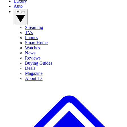
Luxury
Auto
More
Streaming
TVs
Phones
Smart Home
Watches
News
Reviews
Buying Guides
Deals
Magazine
About T3