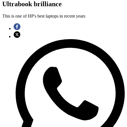
Ultrabook brilliance
This is one of HP's best laptops in recent years