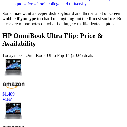
laptops for school, college and university
Some may want a deeper-dish keyboard and there's a bit of screen
wobble if you type too hard on anything but the firmest surface. But
these are minor notes on what is a hugely multi-talented laptop.
HP OmniBook Ultra Flip: Price &
Availability
Today's best OmniBook Ultra Flip 14 (2024) deals
$1,489
View