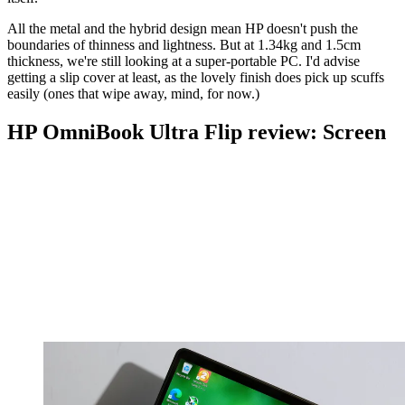
All the metal and the hybrid design mean HP doesn't push the
boundaries of thinness and lightness. But at 1.34kg and 1.5cm
thickness, we're still looking at a super-portable PC. I'd advise
getting a slip cover at least, as the lovely finish does pick up scuffs
easily (ones that wipe away, mind, for now.)
HP OmniBook Ultra Flip review: Screen