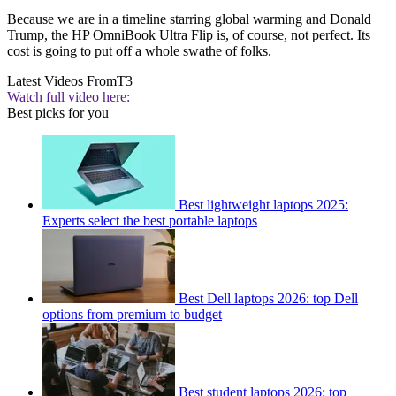
Because we are in a timeline starring global warming and Donald
Trump, the HP OmniBook Ultra Flip is, of course, not perfect. Its
cost is going to put off a whole swathe of folks.
Latest Videos From
T3
Watch full video here:
Best picks for you
Best lightweight laptops 2025:
Experts select the best portable laptops
Best Dell laptops 2026: top Dell
options from premium to budget
Best student laptops 2026: top