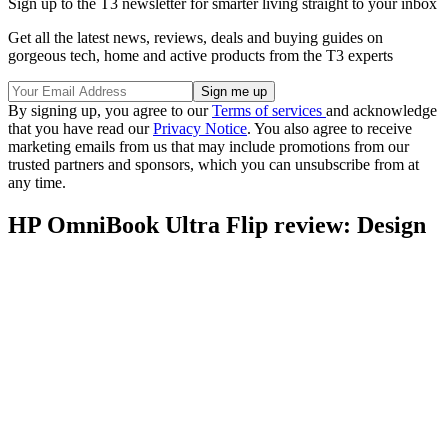
Sign up to the T3 newsletter for smarter living straight to your inbox
Get all the latest news, reviews, deals and buying guides on
gorgeous tech, home and active products from the T3 experts
By signing up, you agree to our
Terms of services
and acknowledge
that you have read our
Privacy Notice
. You also agree to receive
marketing emails from us that may include promotions from our
trusted partners and sponsors, which you can unsubscribe from at
any time.
HP OmniBook Ultra Flip review: Design