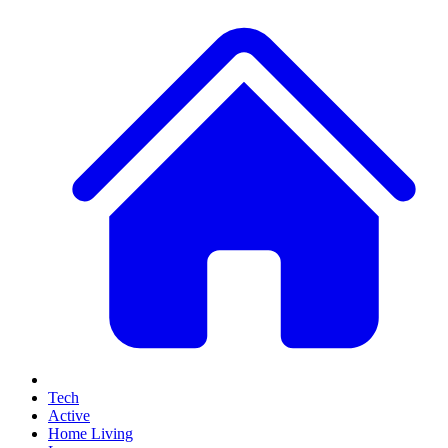
Tech
Active
Home Living