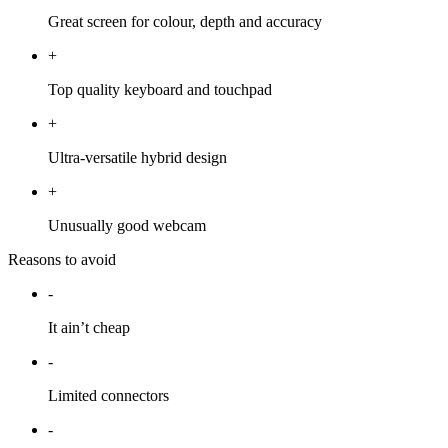
Great screen for colour, depth and accuracy
+
Top quality keyboard and touchpad
+
Ultra-versatile hybrid design
+
Unusually good webcam
Reasons to avoid
-
It ain’t cheap
-
Limited connectors
-