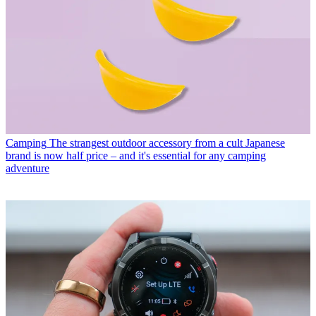
Camping
The strangest outdoor accessory from a cult Japanese
brand is now half price – and it's essential for any camping
adventure