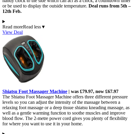
handy clock to the side which can act as a clock, a countdown timer
or be used to display the outside temperature.
Deal runs from 5th –
12th Feb.
Read more
Read less
▼
View Deal
Shiatsu Foot Massager Machine
| was £79.97, now £67.97
The Shiatsu Foot Massager Machine offers three different pressure
levels so you can adjust the intensity of the massage between a
relaxing foot massage or a deep tissue shiatsu kneading massage, as
well as a gentle warming function to soothe muscles and improve
blood flow. The 2-metre power cord gives you plenty of flexibility
for where you want to use it in your home.