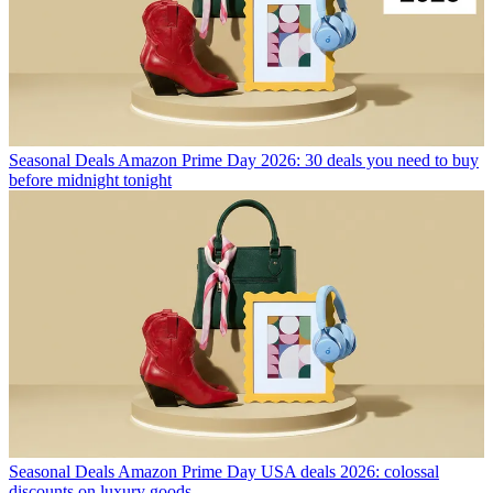
Seasonal Deals
Amazon Prime Day 2026: 30 deals you need to buy
before midnight tonight
Seasonal Deals
Amazon Prime Day USA deals 2026: colossal
discounts on luxury goods