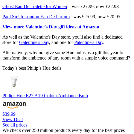
Ghost Eau De Toilette for Women
– was £27.99, now £22.98
Paul Smith London Eau De Parfum
– was £25.99, now £20.95
View more Valentine's Day gift ideas at Amazon
As well as the Valentine's Day store, you'll also find a dedicated
store for
Galentine's Day
, and one for
Palentine's Day
.
Alternatively, why not give some Hue bulbs as a gift this year to
transform the ambience of any room with a simple voice command?
Today’s best Philip’s Hue deals
Philips Hue E27 A19 Colour Ambiance Bulb
$39.99
View Deal
See all prices
We check over 250 million products every day for the best prices