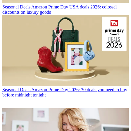
Seasonal Deals
Amazon Prime Day USA deals 2026: colossal
discounts on luxury goods
Seasonal Deals
Amazon Prime Day 2026: 30 deals you need to buy
before midnight tonight