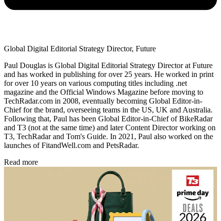
Global Digital Editorial Strategy Director, Future
Paul Douglas is Global Digital Editorial Strategy Director at Future
and has worked in publishing for over 25 years. He worked in print
for over 10 years on various computing titles including .net
magazine and the Official Windows Magazine before moving to
TechRadar.com in 2008, eventually becoming Global Editor-in-
Chief for the brand, overseeing teams in the US, UK and Australia.
Following that, Paul has been Global Editor-in-Chief of BikeRadar
and T3 (not at the same time) and later Content Director working on
T3, TechRadar and Tom's Guide. In 2021, Paul also worked on the
launches of FitandWell.com and PetsRadar.
Read more