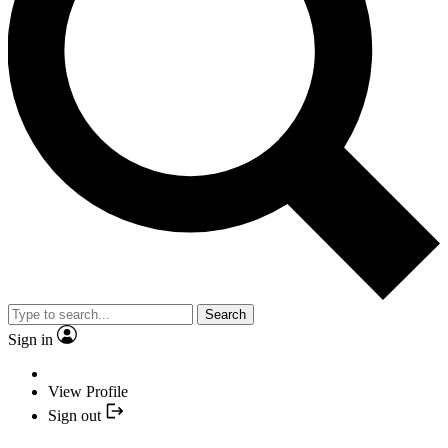
Search
Sign in
View Profile
Sign out