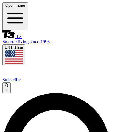
Open menu
T3
Smarter living since 1996
US Edition
Subscribe
×