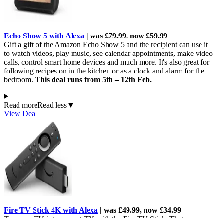
Echo Show 5 with Alexa
| was £79.99, now £59.99
Gift a gift of the Amazon Echo Show 5 and the recipient can use it
to watch videos, play music, see calendar appointments, make video
calls, control smart home devices and much more. It's also great for
following recipes on in the kitchen or as a clock and alarm for the
bedroom.
This deal runs from 5th – 12th Feb.
Read more
Read less
▼
View Deal
Fire TV Stick 4K with Alexa
| was £49.99, now £34.99