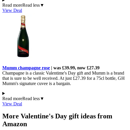
Read more
Read less
▼
View Deal
Mumm champagne rose
| was £39.99, now £27.39
Champagne is a classic Valentime's Day gift and Mumm is a brand
that is sure to be well received. At just £27.39 for a 75cl bottle, GH
Mumm's signature cuvee is a bargain.
Read more
Read less
▼
View Deal
More Valentine's Day gift ideas from
Amazon