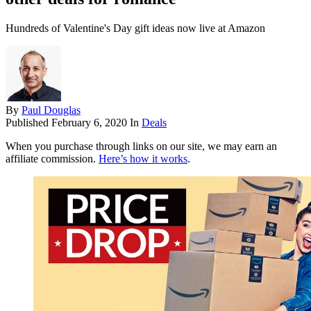
Hundreds of Valentine's Day gift ideas now live at Amazon
By
Paul Douglas
Published
February 6, 2020
In
Deals
When you purchase through links on our site, we may earn an
affiliate commission.
Here’s how it works
.