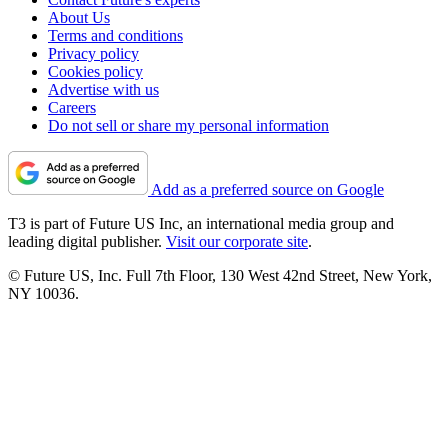
About Us
Terms and conditions
Privacy policy
Cookies policy
Advertise with us
Careers
Do not sell or share my personal information
Add as a preferred source on Google
T3 is part of Future US Inc, an international media group and
leading digital publisher.
Visit our corporate site
.
© Future US, Inc. Full 7th Floor, 130 West 42nd Street, New York,
NY 10036.