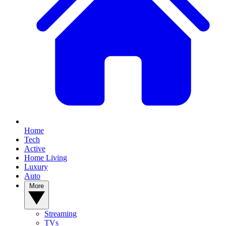
Home
Tech
Active
Home Living
Luxury
Auto
More
Streaming
TVs