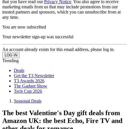
that you have read our
Privacy Notice
. You also agree to receive
marketing emails from us that may include promotions from our
trusted partners and sponsors, which you can unsubscribe from at
any time.
You are now subscribed
Your newsletter sign-up was successful
An account already exists for this email address, please log in.
Trending
Deals
Get the T3 Newsletter
T3 Awards 2026
The Gadget Show
Tech Cup 2026
Seasonal Deals
The best Valentine's Day gift deals from
Amazon UK: the best Echo, Fire TV and
other deals for romance