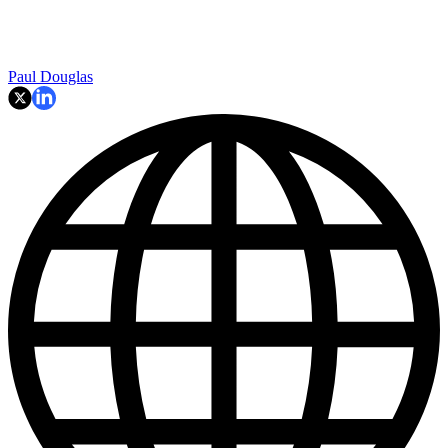
Paul Douglas