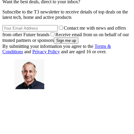
Want the best deals, direct to your inbox?
Subscribe to the T3 newsletter to receive details of top deals on the
latest tech, home and active products
Contact me with news and offers
from other Future brands
Receive email from us on behalf of our
trusted partners or sponsors
By submitting your information you agree to the
Terms &
Conditions
and
Privacy Policy
and are aged 16 or over.