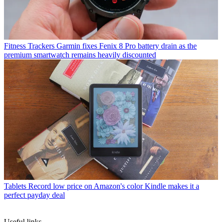
Fitness Trackers
Garmin fixes Fenix 8 Pro battery drain as the
premium smartwatch remains heavily discounted
Tablets
Record low price on Amazon's color Kindle makes it a
perfect payday deal
Useful links