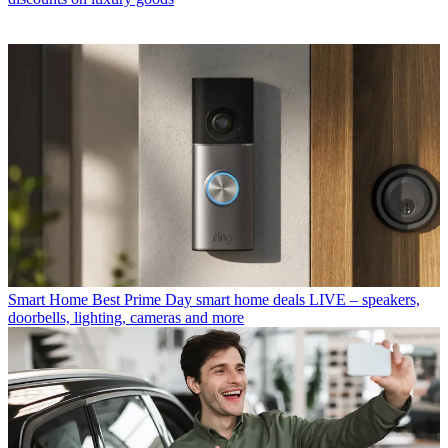
Smart Home
Best Prime Day smart home deals LIVE – speakers,
doorbells, lighting, cameras and more