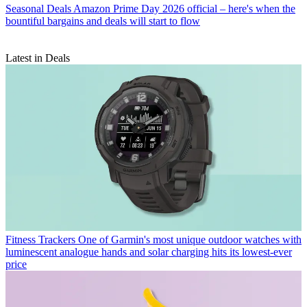
Seasonal Deals
Amazon Prime Day 2026 official – here's when the
bountiful bargains and deals will start to flow
Latest in Deals
Fitness Trackers
One of Garmin's most unique outdoor watches with
luminescent analogue hands and solar charging hits its lowest-ever
price