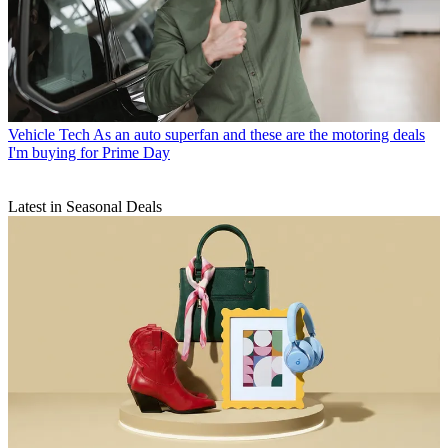
Vehicle Tech
As an auto superfan and these are the motoring deals
I'm buying for Prime Day
Latest in Seasonal Deals