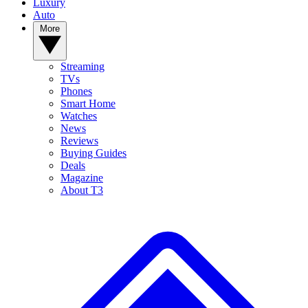
Luxury
Auto
More
Streaming
TVs
Phones
Smart Home
Watches
News
Reviews
Buying Guides
Deals
Magazine
About T3