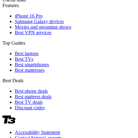
Features
iPhone 16 Pro
Samsung Galaxy devices
Movies and streaming shows
Best VPN services
Top Guides
Best laptops
Best TVs
Best smartphones
Best mattresses
Best Deals
Best phone deals
Best mattress deals
Best TV deals
Discount codes
Accessibility Statement
Contact Future's experts