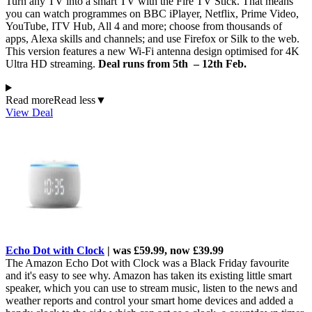
Turn any TV into a smart TV with the Fire TV Stick. That means
you can watch programmes on BBC iPlayer, Netflix, Prime Video,
YouTube, ITV Hub, All 4 and more; choose from thousands of
apps, Alexa skills and channels; and use Firefox or Silk to the web.
This version features a new Wi-Fi antenna design optimised for 4K
Ultra HD streaming.
Deal runs from 5th – 12th Feb.
Read more
Read less
▼
View Deal
Echo Dot with Clock
| was £59.99, now £39.99
The Amazon Echo Dot with Clock was a Black Friday favourite
and it's easy to see why. Amazon has taken its existing little smart
speaker, which you can use to stream music, listen to the news and
weather reports and control your smart home devices and added a