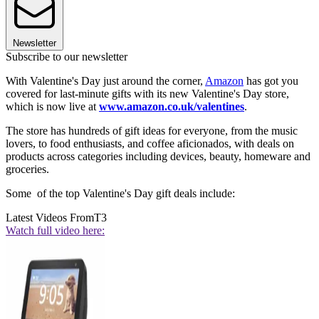
Newsletter
Subscribe to our newsletter
With Valentine's Day just around the corner,
Amazon
has got you
covered for last-minute gifts with its new Valentine's Day store,
which is now live at
www.amazon.co.uk/valentines
.
The store has hundreds of gift ideas for everyone, from the music
lovers, to food enthusiasts, and coffee aficionados, with deals on
products across categories including devices, beauty, homeware and
groceries.
Some of the top Valentine's Day gift deals include:
Latest Videos From
T3
Watch full video here: