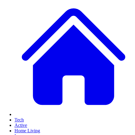
Tech
Active
Home Living