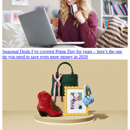
Seasonal Deals
I’ve covered Prime Day for years – here’s the one
tip you need to save even more money in 2026