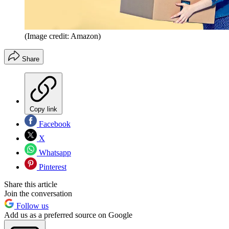
(Image credit: Amazon)
Share
Copy link
Facebook
X
Whatsapp
Pinterest
Share this article
Join the conversation
Follow us
Add us as a preferred source on Google