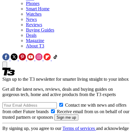
Phones
Smart Home
Watches
News
Reviews
Buying Guides
Deals
Magazine
About T3
Sign up to the T3 newsletter for smarter living straight to your inbox
Get all the latest news, reviews, deals and buying guides on
gorgeous tech, home and active products from the T3 experts
Contact me with news and offers
from other Future brands
Receive email from us on behalf of our
trusted partners or sponsors
By signing up, you agree to our
Terms of services
and acknowledge