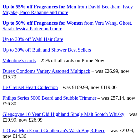
Up to 55% off Fragrances for Men
from David Beckham, Issey
Miyake, Paco Rabanne and more
Up to 50% off Fragrances for Women
from Vera Wang, Ghost,
Sarah Jessica Parker and more
Up to 30% off Wahl Hair Care
Up to 30% off Bath and Shower Best Sellers
Valentine’s cards
– 25% off all cards on Prime Now
Durex Condoms Variety Assorted Multipack
– was £26.99, now
£15.79
Le Creuset Heart Collection
– was £169.99, now £119.00
Philips Series 5000 Beard and Stubble Trimmer
– was £57.14, now
£56.80
Glengoyne 10 Year Old Highland Single Malt Scotch Whisky
– was
£29,99, now £26.99
L'Oreal Men Expert Gentleman's Wash Bag 3-Piece
– was £29.99,
now £14.36