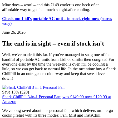
Mine does – woo! – and this £149 cooler is one heck of an
affordable way to get that much sought-after cooling.
Check out Lidl's portable AC unit – in stock right now (stores
vary)
June 26, 2026
The end is in sight – even if stock isn't
Well, we've made it this far. If you've managed to snag one of the
handful of portable AC units from Lidl or similar then congrats! For
everyone else: by the time the weekend is over, it'll be cooling a
little, so we can get back to normal life. In the meantime buy a Shark
ChillPill in an outrageous colourway and keep that sweat level
down!
Save 13% (£20)
Shark ChillPill 3-in-1 Personal Fan:
was £149.99
now £129.99
at
Amazon
We've long raved about this personal fan, which delivers on-the-go
cooling relief with its three modes: Fan, Mist and InstaChill.