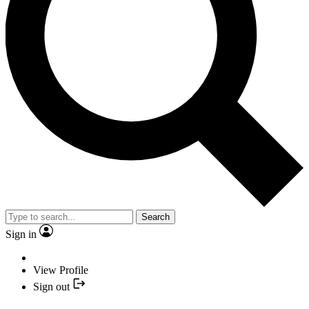
Search
Sign in
View Profile
Sign out