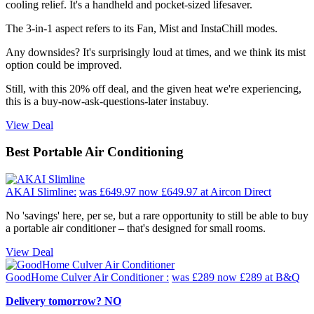
cooling relief. It's a handheld and pocket-sized lifesaver.
The 3-in-1 aspect refers to its Fan, Mist and InstaChill modes.
Any downsides? It's surprisingly loud at times, and we think its mist
option could be improved.
Still, with this 20% off deal, and the given heat we're experiencing,
this is a buy-now-ask-questions-later instabuy.
View Deal
Best Portable Air Conditioning
AKAI Slimline:
was £649.97
now £649.97
at Aircon Direct
No 'savings' here, per se, but a rare opportunity to still be able to buy
a portable air conditioner – that's designed for small rooms.
View Deal
GoodHome Culver Air Conditioner :
was £289
now £289
at B&Q
Delivery tomorrow? NO