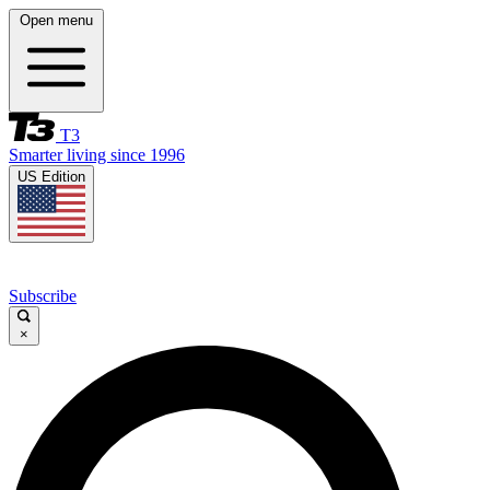
Open menu
T3
Smarter living since 1996
US Edition
Subscribe
×