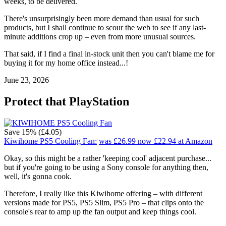
weeks, to be delivered.
There's unsurprisingly been more demand than usual for such
products, but I shall continue to scour the web to see if any last-
minute additions crop up – even from more unusual sources.
That said, if I find a final in-stock unit then you can't blame me for
buying it for my home office instead...!
June 23, 2026
Protect that PlayStation
Save 15% (£4.05)
Kiwihome PS5 Cooling Fan:
was £26.99
now £22.94
at Amazon
Okay, so this might be a rather 'keeping cool' adjacent purchase...
but if you're going to be using a Sony console for anything then,
well, it's gonna cook.
Therefore, I really like this Kiwihome offering – with different
versions made for PS5, PS5 Slim, PS5 Pro – that clips onto the
console's rear to amp up the fan output and keep things cool.