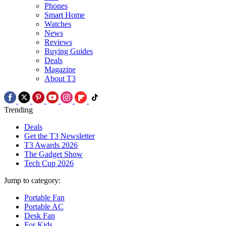
Phones
Smart Home
Watches
News
Reviews
Buying Guides
Deals
Magazine
About T3
Trending
Deals
Get the T3 Newsletter
T3 Awards 2026
The Gadget Show
Tech Cup 2026
Jump to category:
Portable Fan
Portable AC
Desk Fan
For Kids