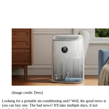
(Image credit: Dreo)
Looking for a portable air-conditioning unit? Well, the good news is
you can buy one. The bad news? It'll take multiple days, if not