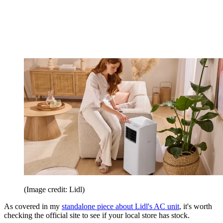
(Image credit: Lidl)
As covered in my
standalone piece about Lidl's AC unit
, it's worth
checking the official site to see if your local store has stock.