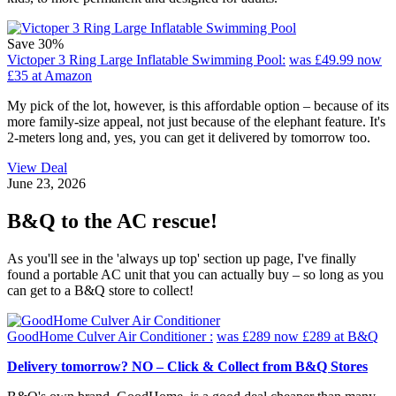
Save 30%
Victoper 3 Ring Large Inflatable Swimming Pool:
was £49.99
now
£35
at Amazon
My pick of the lot, however, is this affordable option – because of its
more family-size appeal, not just because of the elephant feature. It's
2-meters long and, yes, you can get it delivered by tomorrow too.
View Deal
June 23, 2026
B&Q to the AC rescue!
As you'll see in the 'always up top' section up page, I've finally
found a portable AC unit that you can actually buy – so long as you
can get to a B&Q store to collect!
GoodHome Culver Air Conditioner :
was £289
now £289
at B&Q
Delivery tomorrow? NO – Click & Collect from B&Q Stores