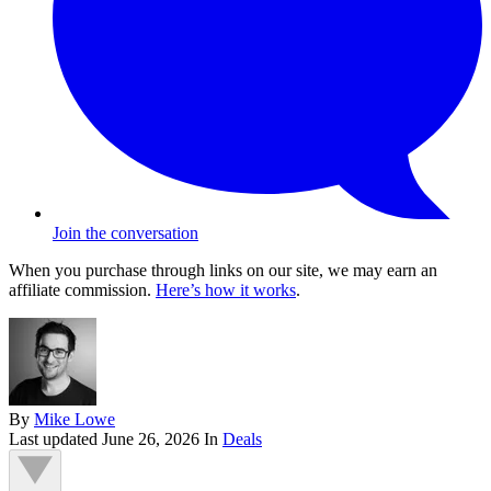
Join the conversation
When you purchase through links on our site, we may earn an
affiliate commission.
Here’s how it works
.
By
Mike Lowe
Last updated
June 26, 2026
In
Deals