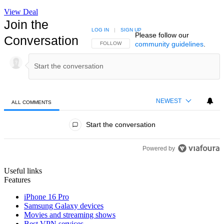
View Deal
Join the
LOG IN
|
SIGN UP
Please follow our
Conversation
community guidelines
.
FOLLOW THIS CONVERSATION TO BE NOTIFIED
FOLLOW
NEWEST
ALL COMMENTS
All Comments
Start the conversation
Powered by
Useful links
Features
iPhone 16 Pro
Samsung Galaxy devices
Movies and streaming shows
Best VPN services