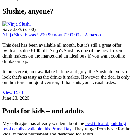
Slushie, anyone?
Save 33% (£100)
Ninja Slushi:
was £299.99
now £199.99
at Amazon
This deal has been available all month, but it's still a great offer –
with a sizable £100 off. Ninja's Slushi is one of the best frozen
drink makers on the market and an ideal buy if you want cooling
drinks on tap.
It looks great, too: available in blue and grey, the Slushi delivers a
look that's as tasty as the drinks it makes. However, the deal is only
on the stone and gold version, if that suits your visual tastes.
View Deal
June 23, 2026
Pools for kids – and adults
My colleague has already written about the
best tub and paddling
pool details available this Prime Day.
They range from basic for the
kids, to more permanent and designed for adults.