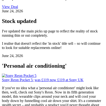
View Deal
June 24, 2026
Stock updated
I've updated the main picks up page to reflect the reality of stock
running thin or out completely.
I realise that doesn't reflect the 'in stock' title sell – so will continue
to look for suitable replacements online!
June 24, 2026
'Personal air conditioning'
Sony Reon Pocket 5:
was £119
now £119
at Sony UK
If you've no idea what a 'personal air conditioner' might look like
then, well, check out Sony's Reon. Now in its fifth generation
model, this wearable clips around your neck and will cool your
body down by funnelling cool air down your shirt. It's a commuter
stealth secret – and probably a product you'd never thought about