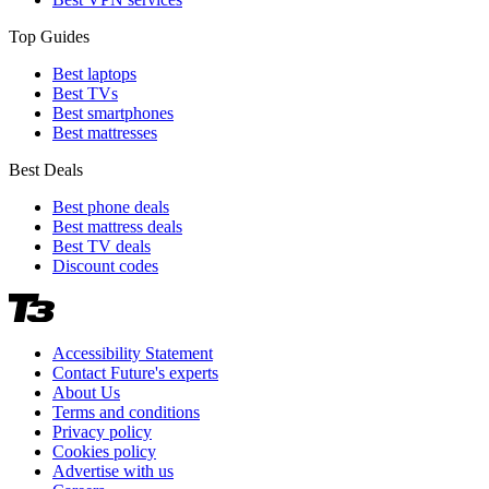
Top Guides
Best laptops
Best TVs
Best smartphones
Best mattresses
Best Deals
Best phone deals
Best mattress deals
Best TV deals
Discount codes
Accessibility Statement
Contact Future's experts
About Us
Terms and conditions
Privacy policy
Cookies policy
Advertise with us