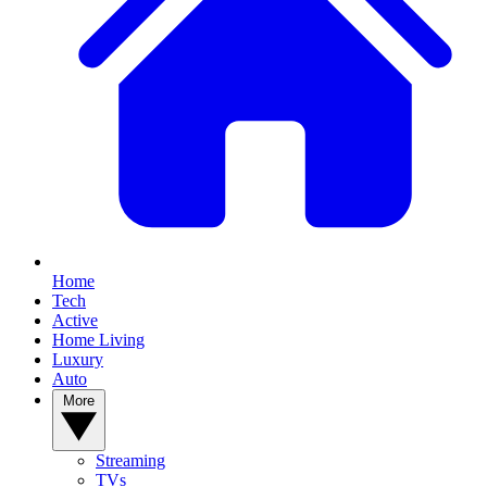
Home
Tech
Active
Home Living
Luxury
Auto
More
Streaming
TVs