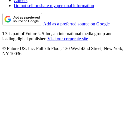
Careers
Do not sell or share my personal information
Add as a preferred source on Google
T3 is part of Future US Inc, an international media group and
leading digital publisher.
Visit our corporate site
.
© Future US, Inc. Full 7th Floor, 130 West 42nd Street, New York,
NY 10036.