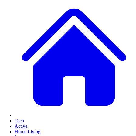
Tech
Active
Home Living