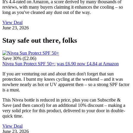
It's 4.4-rated on Amazon, a score derived by many thousands of
reviews, with many buyers claiming it enhances the cooling – so
long as you've cleaned any dust out of the way.
View Deal
June 23, 2026
Stay safe out there, folks
Save 30% (£2.06)
Nivea Sun Protect SPF 50+:
was £6.90
now £4.84
at Amazon
If you are venturing out and about then don't forget that sun
protection. I burnt my knees cycling at the weekend – and it was
nowhere nearly as hot or UV apparent then – so a strong SPF factor
is a must.
This Nivea bottle is reduced in price, plus you can Subscribe &
Save (and then cancel) for an additional 10% discount – making a
very solid price for this product, delivered to your door in double-
quick time.
View Deal
June 23, 2026