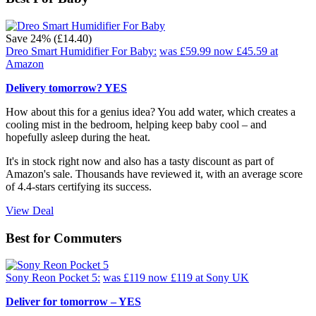
Save 24% (£14.40)
Dreo Smart Humidifier For Baby:
was £59.99
now £45.59
at
Amazon
Delivery tomorrow? YES
How about this for a genius idea? You add water, which creates a
cooling mist in the bedroom, helping keep baby cool – and
hopefully asleep during the heat.
It's in stock right now and also has a tasty discount as part of
Amazon's sale. Thousands have reviewed it, with an average score
of 4.4-stars certifying its success.
View Deal
Best for Commuters
Sony Reon Pocket 5:
was £119
now £119
at Sony UK
Deliver for tomorrow – YES