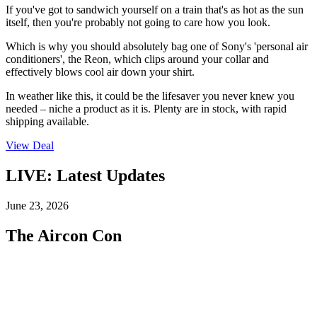
If you've got to sandwich yourself on a train that's as hot as the sun
itself, then you're probably not going to care how you look.
Which is why you should absolutely bag one of Sony's 'personal air
conditioners', the Reon, which clips around your collar and
effectively blows cool air down your shirt.
In weather like this, it could be the lifesaver you never knew you
needed – niche a product as it is. Plenty are in stock, with rapid
shipping available.
View Deal
LIVE: Latest Updates
June 23, 2026
The Aircon Con