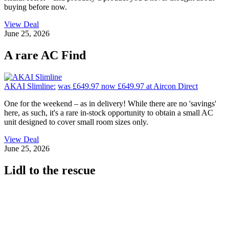
buying before now.
View Deal
June 25, 2026
A rare AC Find
AKAI Slimline:
was £649.97
now £649.97
at Aircon Direct
One for the weekend – as in delivery! While there are no 'savings'
here, as such, it's a rare in-stock opportunity to obtain a small AC
unit designed to cover small room sizes only.
View Deal
June 25, 2026
Lidl to the rescue