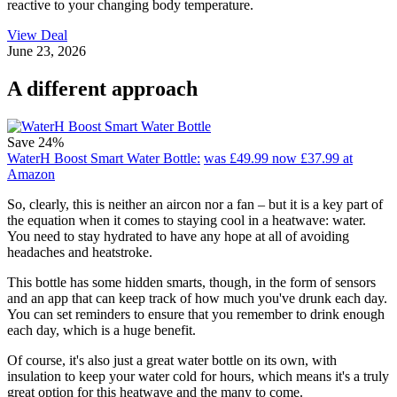
reactive to your changing body temperature.
View Deal
June 23, 2026
A different approach
Save 24%
WaterH Boost Smart Water Bottle:
was £49.99
now £37.99
at
Amazon
So, clearly, this is neither an aircon nor a fan – but it is a key part of
the equation when it comes to staying cool in a heatwave: water.
You need to stay hydrated to have any hope at all of avoiding
headaches and heatstroke.
This bottle has some hidden smarts, though, in the form of sensors
and an app that can keep track of how much you've drunk each day.
You can set reminders to ensure that you remember to drink enough
each day, which is a huge benefit.
Of course, it's also just a great water bottle on its own, with
insulation to keep your water cold for hours, which means it's a truly
great option for this heatwave and the many to come.