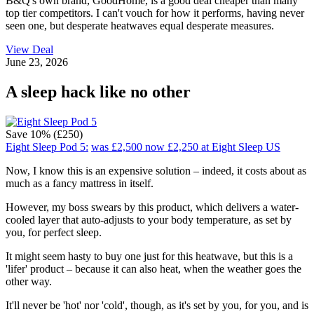
B&Q's own brand, GoodHome, is a good deal cheaper than many
top tier competitors. I can't vouch for how it performs, having never
seen one, but desperate heatwaves equal desperate measures.
View Deal
June 23, 2026
A sleep hack like no other
Save 10% (£250)
Eight Sleep Pod 5:
was £2,500
now £2,250
at Eight Sleep US
Now, I know this is an expensive solution – indeed, it costs about as
much as a fancy mattress in itself.
However, my boss swears by this product, which delivers a water-
cooled layer that auto-adjusts to your body temperature, as set by
you, for perfect sleep.
It might seem hasty to buy one just for this heatwave, but this is a
'lifer' product – because it can also heat, when the weather goes the
other way.
It'll never be 'hot' nor 'cold', though, as it's set by you, for you, and is