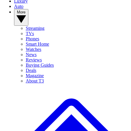
Luxury
Auto
More
Streaming
TVs
Phones
Smart Home
Watches
News
Reviews
Buying Guides
Deals
Magazine
About T3