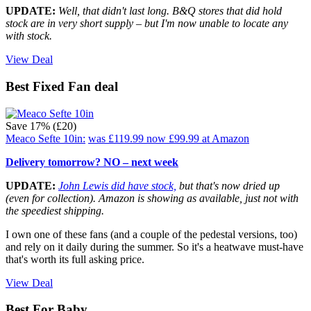
UPDATE:
Well, that didn't last long. B&Q stores that did hold
stock are in very short supply – but I'm now unable to locate any
with stock.
View Deal
Best Fixed Fan deal
Save 17% (£20)
Meaco Sefte 10in:
was £119.99
now £99.99
at Amazon
Delivery tomorrow? NO – next week
UPDATE:
John Lewis did have stock,
but that's now dried up
(even for collection). Amazon is showing as available, just not with
the speediest shipping.
I own one of these fans (and a couple of the pedestal versions, too)
and rely on it daily during the summer. So it's a heatwave must-have
that's worth its full asking price.
View Deal
Best For Baby