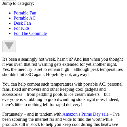
Jump to category:
Portable Fan
Portable AC
Desk Fan
For Kids
For The Commute
It's been a searingly hot week, hasn't it? And just when you thought
it was over, that red warning gets extended for yet another night.
Yes, the mercury is set to remain high – although peak temperatures
shouldn't hit 38C again. Hopefully not, anyway!
You can help combat such temperatures with portable AC, personal
fans, fixed air-movers and other keeping-cool gadgets and
accessories – from paddling pools to ice-cream makers – but
everyone is scrabbling to grab dwindling stock right now. Indeed,
there's little to nothing left for rapid delivery!
Fortunately – and in tandem with
Amazon's Prime Day sale
– I've
been scouring the internet far and wide to find the worthwhile
products still in stock to help you keep cool during this heatwave