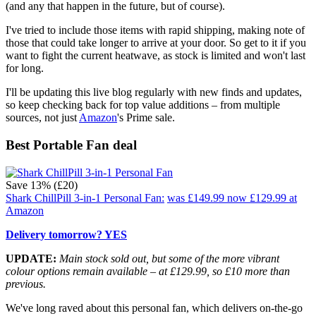
(and any that happen in the future, but of course).
I've tried to include those items with rapid shipping, making note of
those that could take longer to arrive at your door. So get to it if you
want to fight the current heatwave, as stock is limited and won't last
for long.
I'll be updating this live blog regularly with new finds and updates,
so keep checking back for top value additions – from multiple
sources, not just
Amazon
's Prime sale.
Best Portable Fan deal
Save 13% (£20)
Shark ChillPill 3-in-1 Personal Fan:
was £149.99
now £129.99
at
Amazon
Delivery tomorrow? YES
UPDATE:
Main stock sold out, but some of the more vibrant
colour options remain available – at £129.99, so £10 more than
previous.
We've long raved about this personal fan, which delivers on-the-go