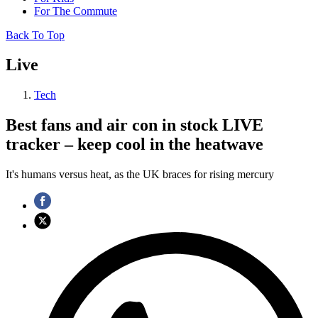
For The Commute
Back To Top
Live
Tech
Best fans and air con in stock LIVE
tracker – keep cool in the heatwave
It's humans versus heat, as the UK braces for rising mercury