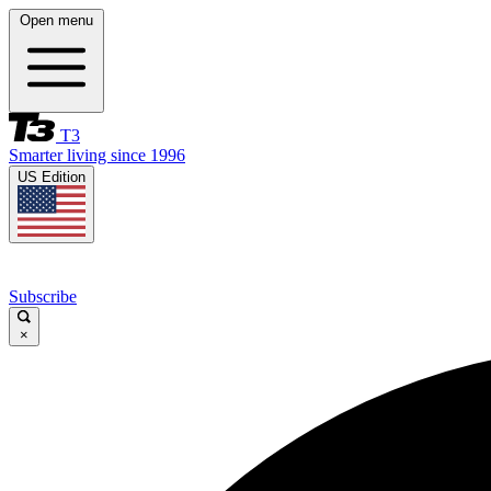
Open menu
T3
Smarter living since 1996
US Edition
Subscribe
×