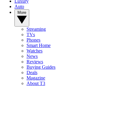
Luxury
Auto
More
Streaming
TVs
Phones
Smart Home
Watches
News
Reviews
Buying Guides
Deals
Magazine
About T3