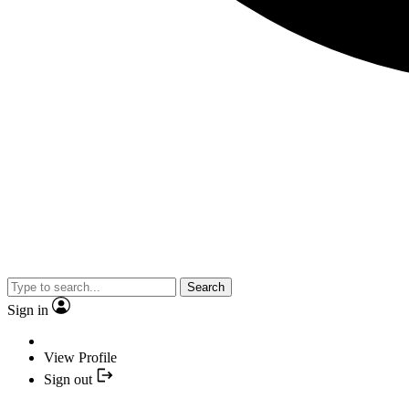
Search
Sign in
View Profile
Sign out