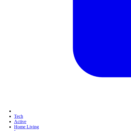
Tech
Active
Home Living