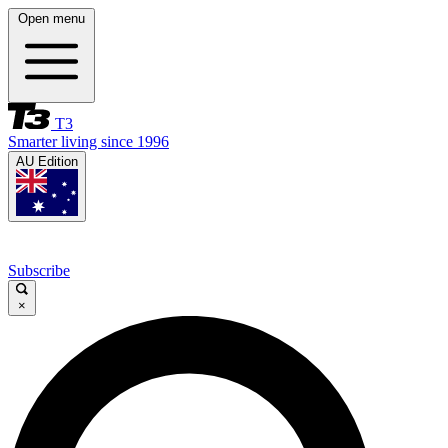
Open menu
T3
Smarter living since 1996
AU Edition
Subscribe
×