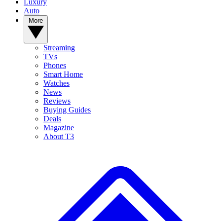
Luxury
Auto
More
Streaming
TVs
Phones
Smart Home
Watches
News
Reviews
Buying Guides
Deals
Magazine
About T3