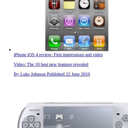
iPhone iOS 4 review: First impressions and video
Video: The 10 best new features revealed
By
Luke Johnson
Published
22 June 2010