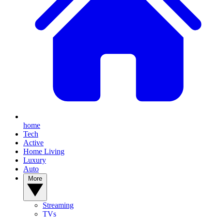
home
Tech
Active
Home Living
Luxury
Auto
More
Streaming
TVs