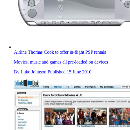
Airline Thomas Cook to offer in-flight PSP rentals
Movies, music and games all pre-loaded on devices
By
Luke Johnson
Published
15 June 2010