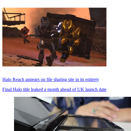
Halo Reach appears on file sharing site in its entirety
Final Halo title leaked a month ahead of UK launch date