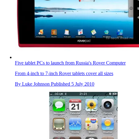
Five tablet PCs to launch from Russia's Rover Computer
From 4-inch to 7-inch Rover tablets cover all sizes
By
Luke Johnson
Published
5 July 2010