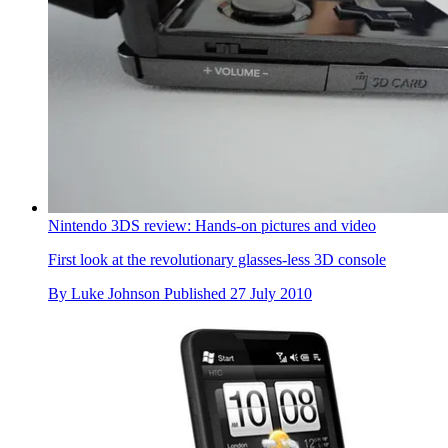
Nintendo 3DS review: Hands-on pictures and video
First look at the revolutionary glasses-less 3D console
By
Luke Johnson
Published
27 July 2010