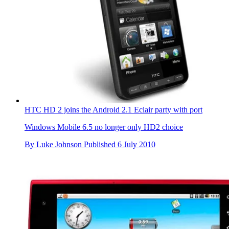
HTC HD 2 joins the Android 2.1 Eclair party with port
Windows Mobile 6.5 no longer only HD2 choice
By
Luke Johnson
Published
6 July 2010