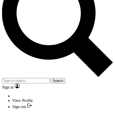
Search
Sign in
View Profile
Sign out