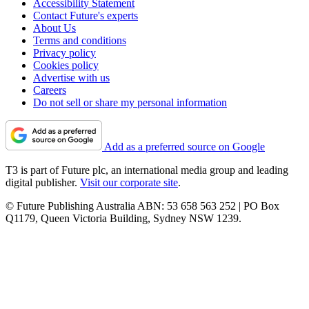
Accessibility Statement
Contact Future's experts
About Us
Terms and conditions
Privacy policy
Cookies policy
Advertise with us
Careers
Do not sell or share my personal information
Add as a preferred source on Google
T3 is part of Future plc, an international media group and leading
digital publisher.
Visit our corporate site
.
© Future Publishing Australia ABN: 53 658 563 252 | PO Box
Q1179, Queen Victoria Building, Sydney NSW 1239.