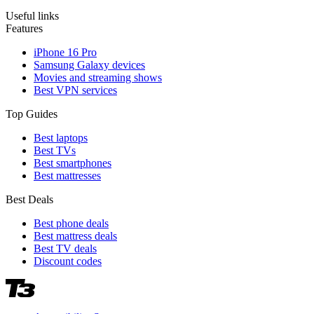
Useful links
Features
iPhone 16 Pro
Samsung Galaxy devices
Movies and streaming shows
Best VPN services
Top Guides
Best laptops
Best TVs
Best smartphones
Best mattresses
Best Deals
Best phone deals
Best mattress deals
Best TV deals
Discount codes