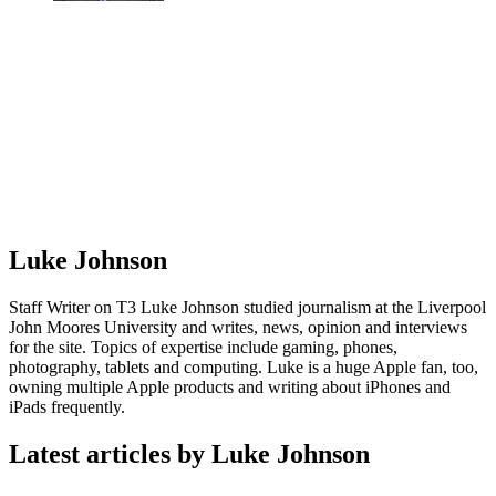
Luke Johnson
Staff Writer on T3 Luke Johnson studied journalism at the Liverpool
John Moores University and writes, news, opinion and interviews
for the site. Topics of expertise include gaming, phones,
photography, tablets and computing. Luke is a huge Apple fan, too,
owning multiple Apple products and writing about iPhones and
iPads frequently.
Latest articles by Luke Johnson