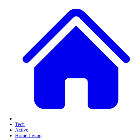
Tech
Active
Home Living