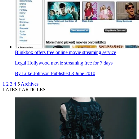
Blinkbox offers free online movie streaming service
Legal Hollywood movie streaming free for 7 days
By
Luke Johnson
Published
8 June 2010
1
2
3
4
5
Archives
LATEST ARTICLES