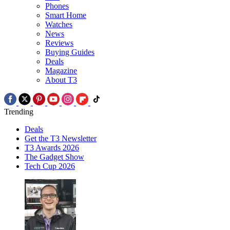
Phones
Smart Home
Watches
News
Reviews
Buying Guides
Deals
Magazine
About T3
Trending
Deals
Get the T3 Newsletter
T3 Awards 2026
The Gadget Show
Tech Cup 2026