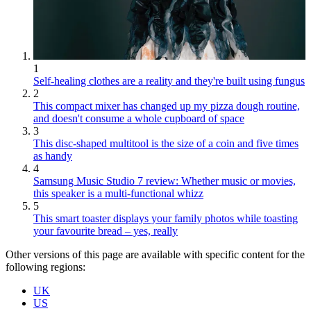
1
Self-healing clothes are a reality and they're built using fungus
2
This compact mixer has changed up my pizza dough routine,
and doesn't consume a whole cupboard of space
3
This disc-shaped multitool is the size of a coin and five times
as handy
4
Samsung Music Studio 7 review: Whether music or movies,
this speaker is a multi-functional whizz
5
This smart toaster displays your family photos while toasting
your favourite bread – yes, really
Other versions of this page are available with specific content for the
following regions:
UK
US