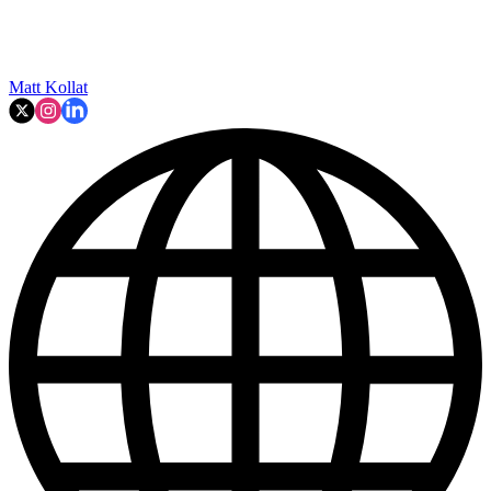
Matt Kollat