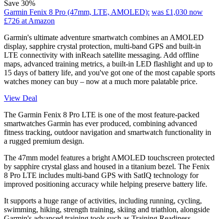
Save 30%
Garmin Fenix 8 Pro (47mm, LTE, AMOLED):
was £1,030
now
£726
at Amazon
Garmin's ultimate adventure smartwatch combines an AMOLED
display, sapphire crystal protection, multi-band GPS and built-in
LTE connectivity with inReach satellite messaging. Add offline
maps, advanced training metrics, a built-in LED flashlight and up to
15 days of battery life, and you've got one of the most capable sports
watches money can buy – now at a much more palatable price.
View Deal
The Garmin Fenix 8 Pro LTE is one of the most feature-packed
smartwatches Garmin has ever produced, combining advanced
fitness tracking, outdoor navigation and smartwatch functionality in
a rugged premium design.
The 47mm model features a bright AMOLED touchscreen protected
by sapphire crystal glass and housed in a titanium bezel. The Fenix
8 Pro LTE includes multi-band GPS with SatIQ technology for
improved positioning accuracy while helping preserve battery life.
It supports a huge range of activities, including running, cycling,
swimming, hiking, strength training, skiing and triathlon, alongside
Garmin's advanced training tools such as Training Readiness,