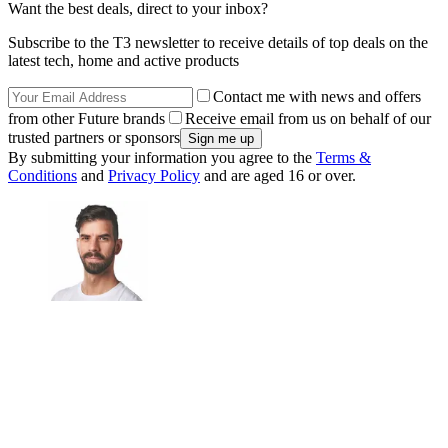
Want the best deals, direct to your inbox?
Subscribe to the T3 newsletter to receive details of top deals on the
latest tech, home and active products
Contact me with news and offers
from other Future brands
Receive email from us on behalf of our
trusted partners or sponsors
By submitting your information you agree to the
Terms &
Conditions
and
Privacy Policy
and are aged 16 or over.