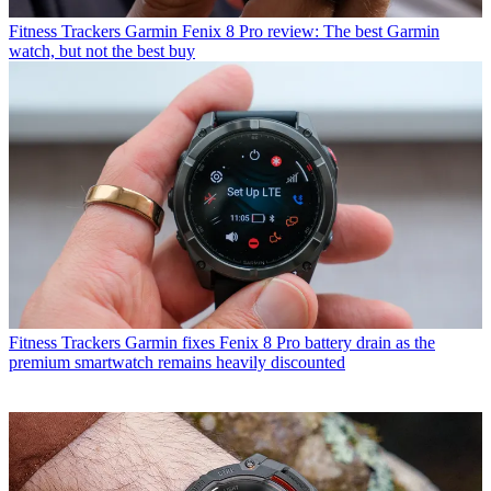
Fitness Trackers
Garmin Fenix 8 Pro review: The best Garmin
watch, but not the best buy
Fitness Trackers
Garmin fixes Fenix 8 Pro battery drain as the
premium smartwatch remains heavily discounted