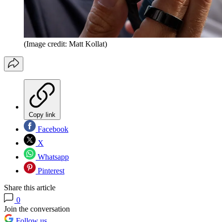
(Image credit: Matt Kollat)
Copy link
Facebook
X
Whatsapp
Pinterest
Share this article
0
Join the conversation
Follow us