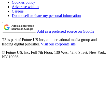
Cookies policy
Advertise with us
Careers
Do not sell or share my personal information
Add as a preferred source on Google
T3 is part of Future US Inc, an international media group and
leading digital publisher.
Visit our corporate site
.
© Future US, Inc. Full 7th Floor, 130 West 42nd Street, New York,
NY 10036.