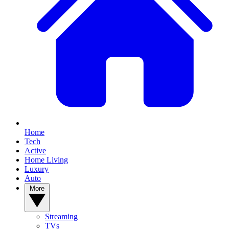
Home
Tech
Active
Home Living
Luxury
Auto
More
Streaming
TVs