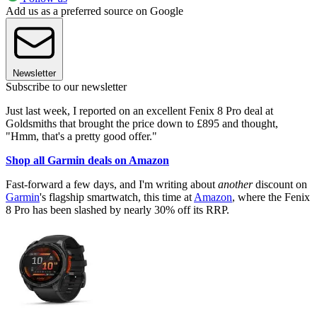
Add us as a preferred source on Google
Newsletter
Subscribe to our newsletter
Just last week, I reported on an excellent Fenix 8 Pro deal at
Goldsmiths that brought the price down to £895 and thought,
"Hmm, that's a pretty good offer."
Shop all Garmin deals on Amazon
Fast-forward a few days, and I'm writing about
another
discount on
Garmin
's flagship smartwatch, this time at
Amazon
, where the Fenix
8 Pro has been slashed by nearly 30% off its RRP.