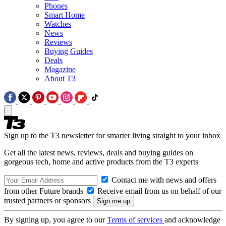
Phones
Smart Home
Watches
News
Reviews
Buying Guides
Deals
Magazine
About T3
Sign up to the T3 newsletter for smarter living straight to your inbox
Get all the latest news, reviews, deals and buying guides on
gorgeous tech, home and active products from the T3 experts
Contact me with news and offers
from other Future brands
Receive email from us on behalf of our
trusted partners or sponsors
By signing up, you agree to our
Terms of services
and acknowledge