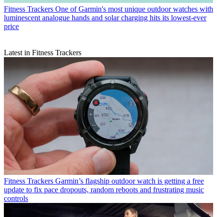
Fitness Trackers
One of Garmin's most unique outdoor watches with
luminescent analogue hands and solar charging hits its lowest-ever
price
Latest in Fitness Trackers
Fitness Trackers
Garmin’s flagship outdoor watch is getting a free
update to fix pace dropouts, random reboots and frustrating music
controls