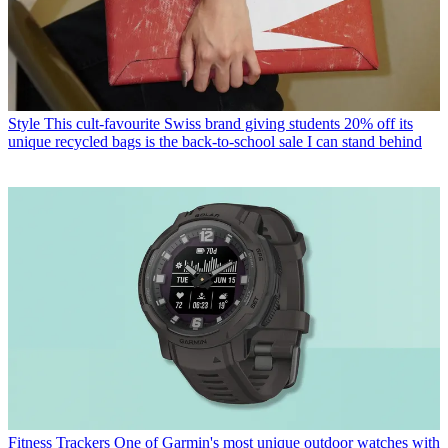
Style
This cult-favourite Swiss brand giving students 20% off its
unique recycled bags is the back-to-school sale I can stand behind
Fitness Trackers
One of Garmin's most unique outdoor watches with