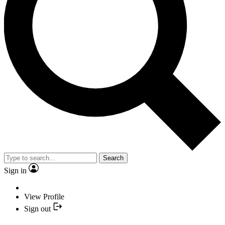
Search
Sign in
View Profile
Sign out