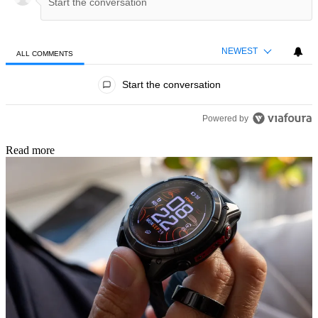
NEWEST
ALL COMMENTS
All Comments
Start the conversation
Powered by
Read more