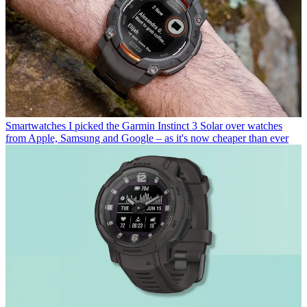
Smartwatches
I picked the Garmin Instinct 3 Solar over watches
from Apple, Samsung and Google – as it's now cheaper than ever