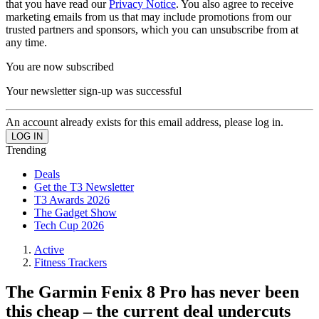
that you have read our
Privacy Notice
. You also agree to receive
marketing emails from us that may include promotions from our
trusted partners and sponsors, which you can unsubscribe from at
any time.
You are now subscribed
Your newsletter sign-up was successful
An account already exists for this email address, please log in.
Trending
Deals
Get the T3 Newsletter
T3 Awards 2026
The Gadget Show
Tech Cup 2026
Active
Fitness Trackers
The Garmin Fenix 8 Pro has never been
this cheap – the current deal undercuts