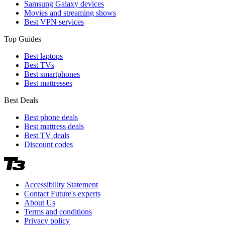
Samsung Galaxy devices
Movies and streaming shows
Best VPN services
Top Guides
Best laptops
Best TVs
Best smartphones
Best mattresses
Best Deals
Best phone deals
Best mattress deals
Best TV deals
Discount codes
Accessibility Statement
Contact Future's experts
About Us
Terms and conditions
Privacy policy