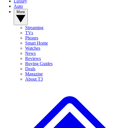
Luxury
Auto
More
Streaming
TVs
Phones
Smart Home
Watches
News
Reviews
Buying Guides
Deals
Magazine
About T3