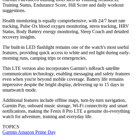
Training Status, Endurance Score, Hill Score and daily workout
suggestions.
Health monitoring is equally comprehensive, with 24/7 heart rate
tracking, Pulse Ox blood oxygen monitoring, stress tracking, HRV
Status, Body Battery energy monitoring, Sleep Coach and detailed
recovery insights.
The built-in LED flashlight remains one of the watch's most useful
features, providing quick access to white and red light during early-
morning runs, camping trips or emergencies.
This LTE version also incorporates Garmin's inReach satellite
communication technology, enabling messaging and safety features
even when you're beyond mobile coverage. Battery life remains
impressive despite the bright display, delivering up to 15 days in
smartwatch mode.
Additional features include offline maps, turn-by-turn navigation,
Garmin Pay, onboard music storage, Wi-Fi connectivity and smart
notifications, making the Fenix 8 Pro LTE a genuine do-everything
watch for adventure, training and everyday life.
TOPICS
Garmin
Amazon Prime Day