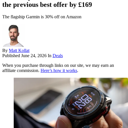
the previous best offer by £169
The flagship Garmin is 30% off on Amazon
By
Matt Kollat
Published
June 24, 2026
In
Deals
When you purchase through links on our site, we may earn an
affiliate commission.
Here’s how it works
.