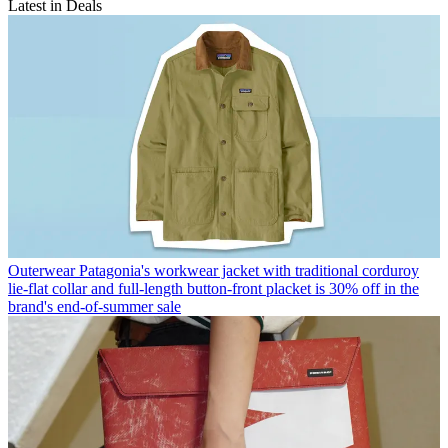
Latest in Deals
Outerwear
Patagonia's workwear jacket with traditional corduroy
lie-flat collar and full-length button-front placket is 30% off in the
brand's end-of-summer sale