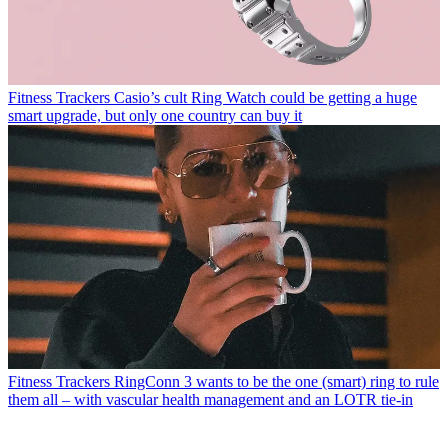
Fitness Trackers
Casio’s cult Ring Watch could be getting a huge
smart upgrade, but only one country can buy it
Fitness Trackers
RingConn 3 wants to be the one (smart) ring to rule
them all – with vascular health management and an LOTR tie-in