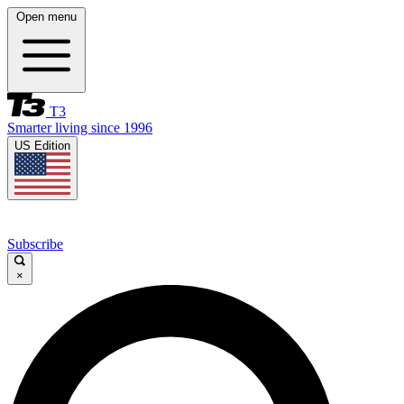
Open menu
T3
Smarter living since 1996
US Edition
Subscribe
×