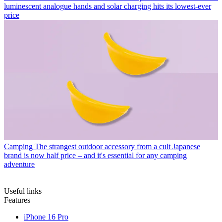
luminescent analogue hands and solar charging hits its lowest-ever
price
Camping
The strangest outdoor accessory from a cult Japanese
brand is now half price – and it's essential for any camping
adventure
Useful links
Features
iPhone 16 Pro