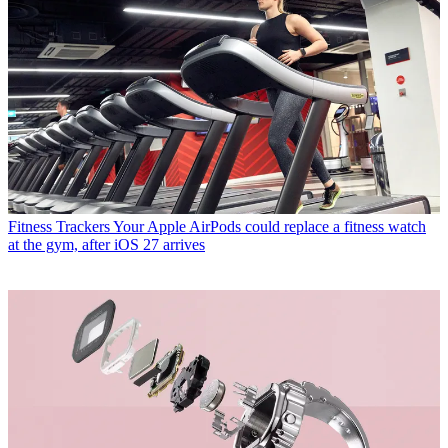
Fitness Trackers
Your Apple AirPods could replace a fitness watch
at the gym, after iOS 27 arrives