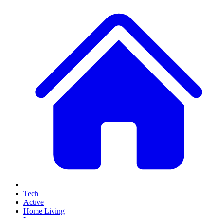
Tech
Active
Home Living