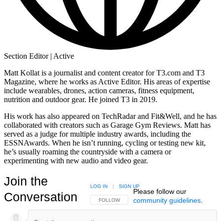
Section Editor | Active
Matt Kollat is a journalist and content creator for T3.com and T3
Magazine, where he works as Active Editor. His areas of expertise
include wearables, drones, action cameras, fitness equipment,
nutrition and outdoor gear. He joined T3 in 2019.
His work has also appeared on TechRadar and Fit&Well, and he has
collaborated with creators such as Garage Gym Reviews. Matt has
served as a judge for multiple industry awards, including the
ESSNAwards. When he isn’t running, cycling or testing new kit,
he’s usually roaming the countryside with a camera or
experimenting with new audio and video gear.
Join the
LOG IN
|
SIGN UP
Please follow our
Conversation
community guidelines
.
FOLLOW THIS CONVERSATION TO BE NOTIFIED
FOLLOW