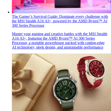
The Gamer’s Survival Guide: Dominate every challenge with
the MSI Stealth A16 AI+, powered by the AMD Ryzen™ AI
300 Series Processor
Master your gaming and creative battles with the MSI Stealth
A16 AI+, featuring the AMD Ryzen™ AI 300 Series
Processor, a portable powerhouse packed with cutting-edge
AI technology, sleek design, and unstoppable performance