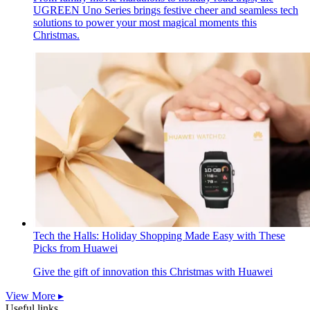
UGREEN Uno Series brings festive cheer and seamless tech
solutions to power your most magical moments this
Christmas.
Tech the Halls: Holiday Shopping Made Easy with These
Picks from Huawei
Give the gift of innovation this Christmas with Huawei
View More ▸
Useful links