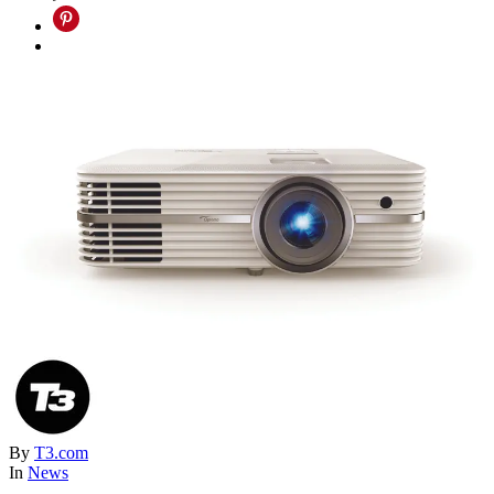
By
T3.com
In
News