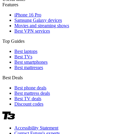
Features
iPhone 16 Pro
Samsung Galaxy devices
Movies and streaming shows
Best VPN services
Top Guides
Best laptops
Best TVs
Best smartphones
Best mattresses
Best Deals
Best phone deals
Best mattress deals
Best TV deals
Discount codes
Accessibility Statement
Contact Future's experts