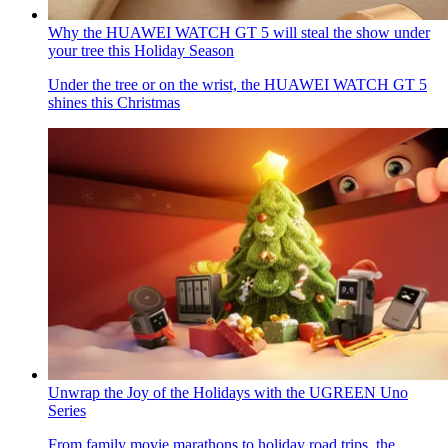
Why the HUAWEI WATCH GT 5 will steal the show under
your tree this Holiday Season
Under the tree or on the wrist, the HUAWEI WATCH GT 5
shines this Christmas
Unwrap the Joy of the Holidays with the UGREEN Uno
Series
From family movie marathons to holiday road trips, the