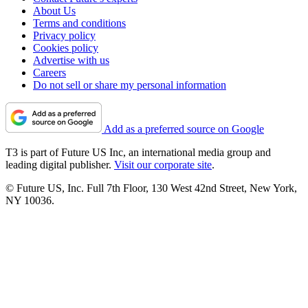
About Us
Terms and conditions
Privacy policy
Cookies policy
Advertise with us
Careers
Do not sell or share my personal information
Add as a preferred source on Google
T3 is part of Future US Inc, an international media group and
leading digital publisher.
Visit our corporate site
.
© Future US, Inc. Full 7th Floor, 130 West 42nd Street, New York,
NY 10036.