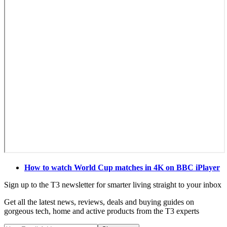
How to watch World Cup matches in 4K on BBC iPlayer
Sign up to the T3 newsletter for smarter living straight to your inbox
Get all the latest news, reviews, deals and buying guides on
gorgeous tech, home and active products from the T3 experts