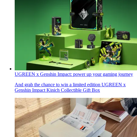
UGREEN x Genshin Impact: power up your gaming journey
And grab the chance to win a limited edition UGREEN x
Genshin Impact Kinich Collectible Gift Box