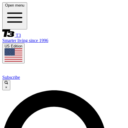
Open menu
T3
Smarter living since 1996
US Edition
Subscribe
×