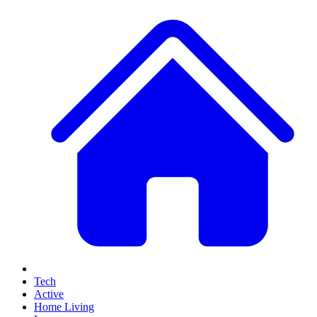
Tech
Active
Home Living