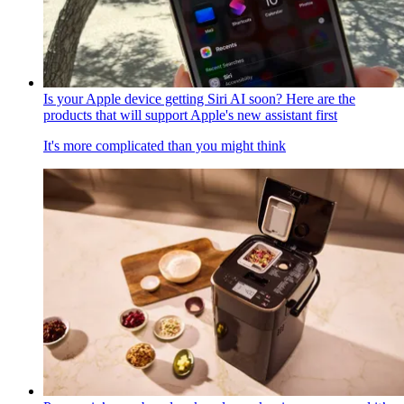
Is your Apple device getting Siri AI soon? Here are the
products that will support Apple's new assistant first
It's more complicated than you might think