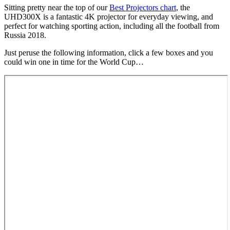
Sitting pretty near the top of our
Best Projectors chart
, the
UHD300X is a fantastic 4K projector for everyday viewing, and
perfect for watching sporting action, including all the football from
Russia 2018.
Just peruse the following information, click a few boxes and you
could win one in time for the World Cup…