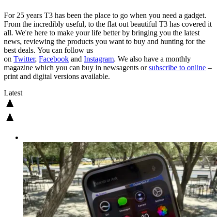
For 25 years T3 has been the place to go when you need a gadget.
From the incredibly useful, to the flat out beautiful T3 has covered it
all. We're here to make your life better by bringing you the latest
news, reviewing the products you want to buy and hunting for the
best deals. You can follow us
on
Twitter
,
Facebook
and
Instagram
. We also have a monthly
magazine which you can buy in newsagents or
subscribe to online
–
print and digital versions available.
Latest