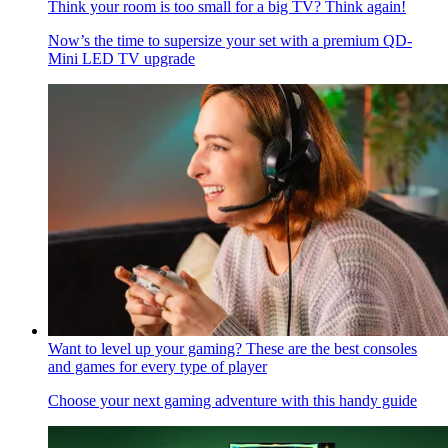
Think your room is too small for a big TV? Think again!
Now’s the time to supersize your set with a premium QD-
Mini LED TV upgrade
Want to level up your gaming? These are the best consoles
and games for every type of player
Choose your next gaming adventure with this handy guide