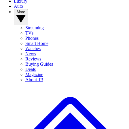
Luxury
Auto
More
Streaming
TVs
Phones
Smart Home
Watches
News
Reviews
Buying Guides
Deals
Magazine
About T3