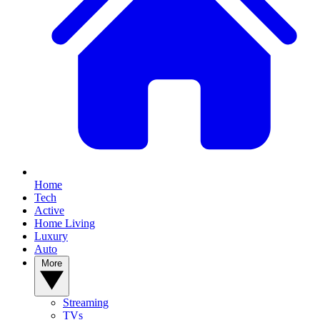
Home
Tech
Active
Home Living
Luxury
Auto
More
Streaming
TVs