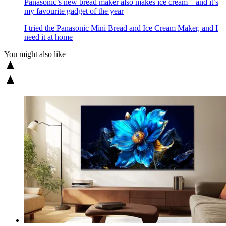
Panasonic’s new bread maker also makes ice cream – and it’s
my favourite gadget of the year
I tried the Panasonic Mini Bread and Ice Cream Maker, and I
need it at home
You might also like