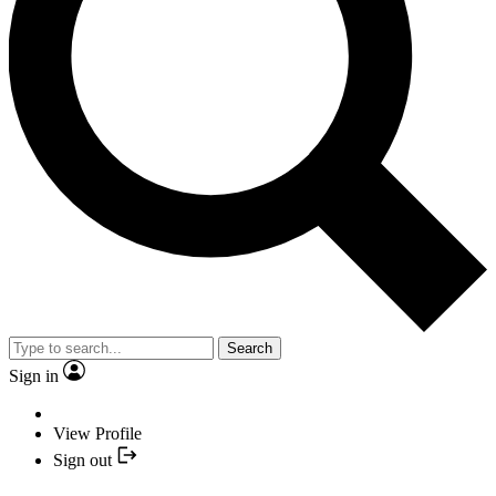
Search
Sign in
View Profile
Sign out