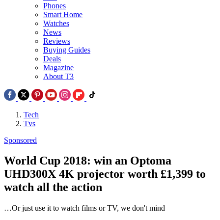
Phones
Smart Home
Watches
News
Reviews
Buying Guides
Deals
Magazine
About T3
Tech
Tvs
Sponsored
World Cup 2018: win an Optoma
UHD300X 4K projector worth £1,399 to
watch all the action
…Or just use it to watch films or TV, we don't mind