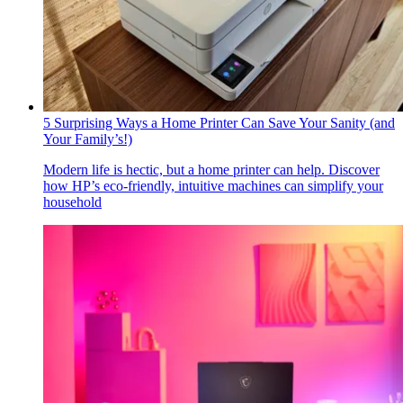
5 Surprising Ways a Home Printer Can Save Your Sanity (and
Your Family’s!)
Modern life is hectic, but a home printer can help. Discover
how HP’s eco-friendly, intuitive machines can simplify your
household