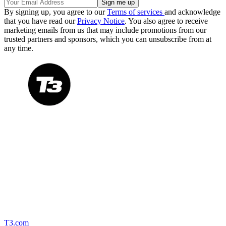
By signing up, you agree to our
Terms of services
and acknowledge
that you have read our
Privacy Notice
. You also agree to receive
marketing emails from us that may include promotions from our
trusted partners and sponsors, which you can unsubscribe from at
any time.
T3.com