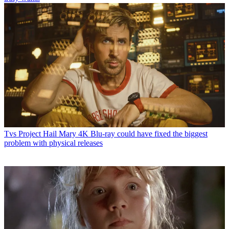
Tvs
Project Hail Mary 4K Blu-ray could have fixed the biggest
problem with physical releases