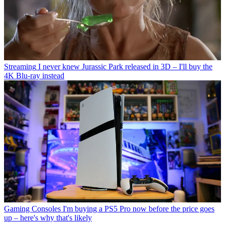
Streaming
I never knew Jurassic Park released in 3D – I'll buy the
4K Blu-ray instead
Gaming Consoles
I'm buying a PS5 Pro now before the price goes
up – here's why that's likely