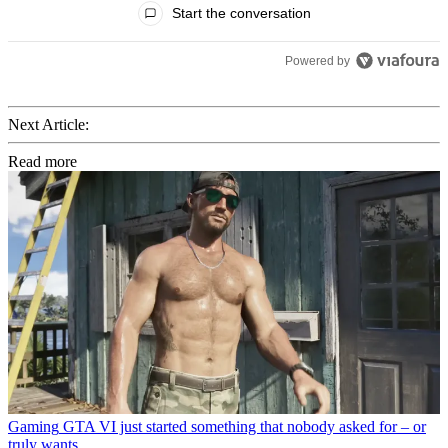
Start the conversation
Powered by
Next Article:
Read more
Gaming
GTA VI just started something that nobody asked for – or
truly wants