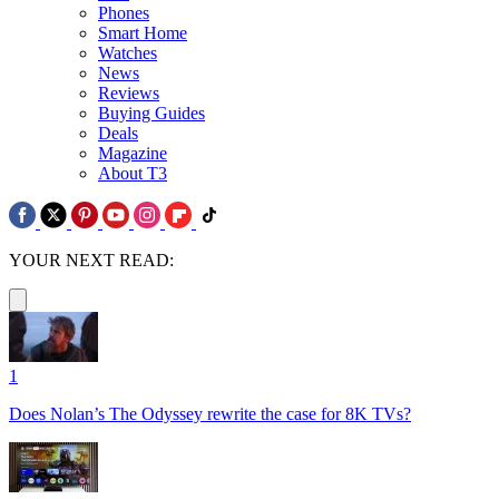
Phones
Smart Home
Watches
News
Reviews
Buying Guides
Deals
Magazine
About T3
YOUR NEXT READ:
1
Does Nolan’s The Odyssey rewrite the case for 8K TVs?