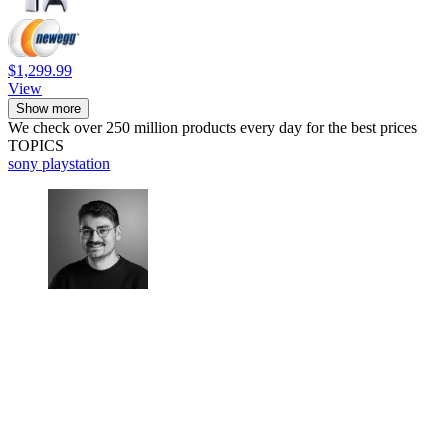
$1,299.99
View
Show more
We check over 250 million products every day for the best prices
TOPICS
sony
playstation