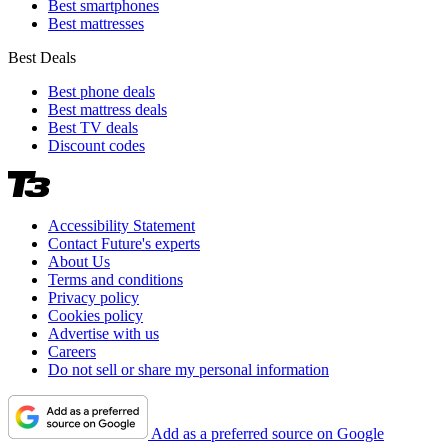
Best smartphones
Best mattresses
Best Deals
Best phone deals
Best mattress deals
Best TV deals
Discount codes
Accessibility Statement
Contact Future's experts
About Us
Terms and conditions
Privacy policy
Cookies policy
Advertise with us
Careers
Do not sell or share my personal information
Add as a preferred source on Google