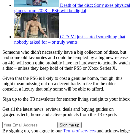
Death of the disc: Sony axes physical
games from 2028 – PS6 will be digital
GTA VI just started something that
nobody asked for – or truly wants
Someone who didn't necessarily have a big collection of discs, but
had some old favourites and could be tempted by a big new release
on 4K, will soon quite probably have no hardware to actually watch
a disc – unless they keep hold of their PS5 or Xbox Series X.
Given that the PS6 is likely to cost a genuine bomb, though, this
might mean missing out on a decent trade-in fee for the older
console, a luxury that only some will be able to afford.
Sign up to the T3 newsletter for smarter living straight to your inbox
Get all the latest news, reviews, deals and buying guides on
gorgeous tech, home and active products from the T3 experts
By signing up, you agree to our
Terms of services
and acknowledge