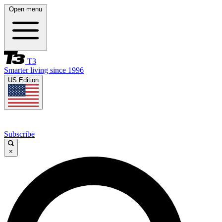
Open menu
T3
Smarter living since 1996
US Edition
Subscribe
×