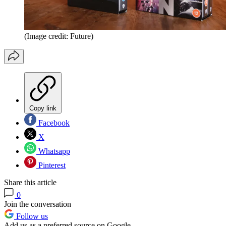
(Image credit: Future)
Copy link
Facebook
X
Whatsapp
Pinterest
Share this article
0
Join the conversation
Follow us
Add us as a preferred source on Google