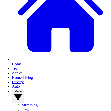
Home
Tech
Active
Home Living
Luxury
Auto
More
Streaming
TVs