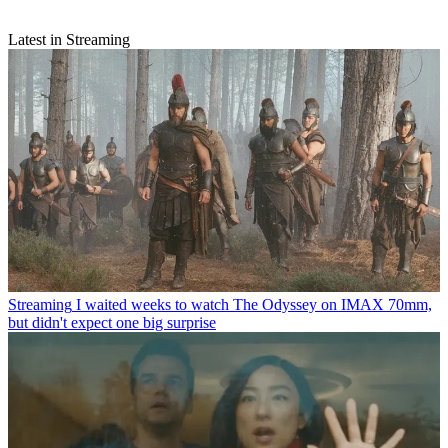
Latest in Streaming
Streaming
I waited weeks to watch The Odyssey on IMAX 70mm,
but didn't expect one big surprise