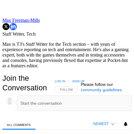
Max Freeman-Mills
Staff Writer, Tech
Max is T3's Staff Writer for the Tech section – with years of
experience reporting on tech and entertainment. He's also a gaming
expert, both with the games themselves and in testing accessories
and consoles, having previously flexed that expertise at Pocket-lint
as a features editor.
Join the
LOG IN
|
SIGN UP
Please follow our
Conversation
community guidelines
.
FOLLOW THIS CONVERSATION TO BE NOTIFIED
FOLLOW
NEWEST
ALL COMMENTS
All Comments