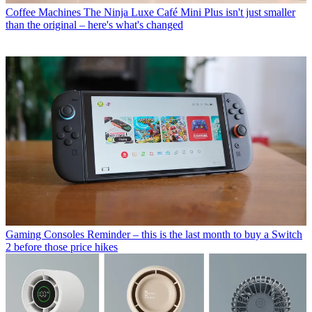
Coffee Machines
The Ninja Luxe Café Mini Plus isn't just smaller
than the original – here's what's changed
Gaming Consoles
Reminder – this is the last month to buy a Switch
2 before those price hikes