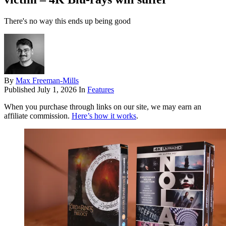
There's no way this ends up being good
By
Max Freeman-Mills
Published
July 1, 2026
In
Features
When you purchase through links on our site, we may earn an
affiliate commission.
Here’s how it works
.