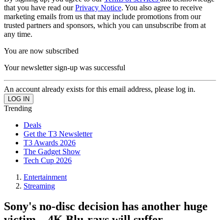
that you have read our
Privacy Notice
. You also agree to receive
marketing emails from us that may include promotions from our
trusted partners and sponsors, which you can unsubscribe from at
any time.
You are now subscribed
Your newsletter sign-up was successful
An account already exists for this email address, please log in.
Trending
Deals
Get the T3 Newsletter
T3 Awards 2026
The Gadget Show
Tech Cup 2026
Entertainment
Streaming
Sony's no-disc decision has another huge
victim – 4K Blu-rays will suffer