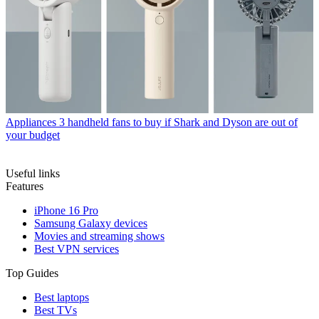
Appliances
3 handheld fans to buy if Shark and Dyson are out of
your budget
Useful links
Features
iPhone 16 Pro
Samsung Galaxy devices
Movies and streaming shows
Best VPN services
Top Guides
Best laptops
Best TVs