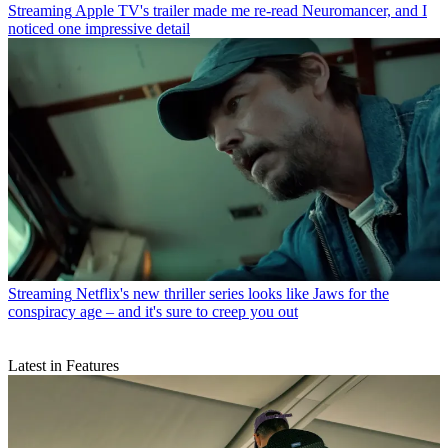
Streaming
Apple TV's trailer made me re-read Neuromancer, and I
noticed one impressive detail
Streaming
Netflix's new thriller series looks like Jaws for the
conspiracy age – and it's sure to creep you out
Latest in Features