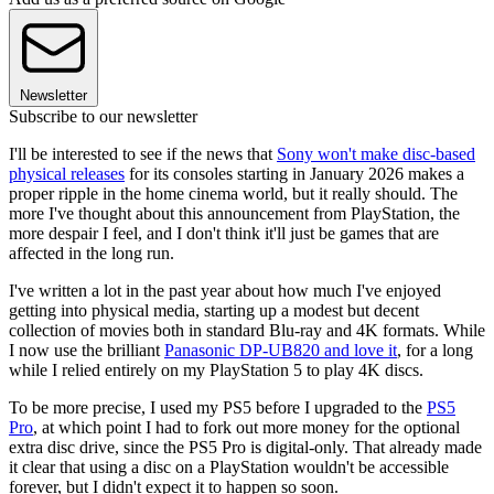
Newsletter
Subscribe to our newsletter
I'll be interested to see if the news that
Sony won't make disc-based
physical releases
for its consoles starting in January 2026 makes a
proper ripple in the home cinema world, but it really should. The
more I've thought about this announcement from PlayStation, the
more despair I feel, and I don't think it'll just be games that are
affected in the long run.
I've written a lot in the past year about how much I've enjoyed
getting into physical media, starting up a modest but decent
collection of movies both in standard Blu-ray and 4K formats. While
I now use the brilliant
Panasonic DP-UB820 and love it
, for a long
while I relied entirely on my PlayStation 5 to play 4K discs.
To be more precise, I used my PS5 before I upgraded to the
PS5
Pro
, at which point I had to fork out more money for the optional
extra disc drive, since the PS5 Pro is digital-only. That already made
it clear that using a disc on a PlayStation wouldn't be accessible
forever, but I didn't expect it to happen so soon.