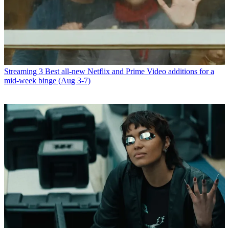
Streaming
3 Best all-new Netflix and Prime Video additions for a
mid-week binge (Aug 3-7)