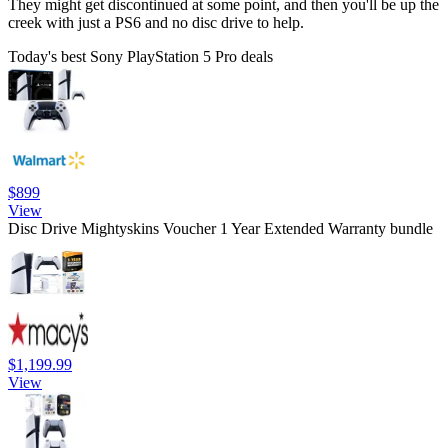
They might get discontinued at some point, and then you'll be up the
creek with just a PS6 and no disc drive to help.
Today's best Sony PlayStation 5 Pro deals
$899
View
Disc Drive Mightyskins Voucher 1 Year Extended Warranty bundle
$1,199.99
View