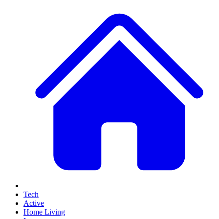
Tech
Active
Home Living