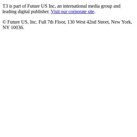
T3 is part of Future US Inc, an international media group and
leading digital publisher.
Visit our corporate site
.
© Future US, Inc. Full 7th Floor, 130 West 42nd Street, New York,
NY 10036.