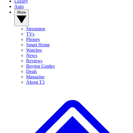
Luxury
Auto
More
Streaming
TVs
Phones
Smart Home
Watches
News
Reviews
Buying Guides
Deals
Magazine
About T3