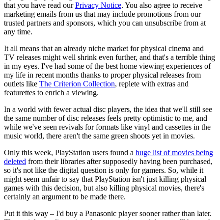
that you have read our
Privacy Notice
. You also agree to receive
marketing emails from us that may include promotions from our
trusted partners and sponsors, which you can unsubscribe from at
any time.
It all means that an already niche market for physical cinema and
TV releases might well shrink even further, and that's a terrible thing
in my eyes. I've had some of the best home viewing experiences of
my life in recent months thanks to proper physical releases from
outlets like
The Criterion Collection
, replete with extras and
featurettes to enrich a viewing.
In a world with fewer actual disc players, the idea that we'll still see
the same number of disc releases feels pretty optimistic to me, and
while we've seen revivals for formats like vinyl and cassettes in the
music world, there aren't the same green shoots yet in movies.
Only this week, PlayStation users found a
huge list of movies being
deleted
from their libraries after supposedly having been purchased,
so it's not like the digital question is only for gamers. So, while it
might seem unfair to say that PlayStation isn't just killing physical
games with this decision, but also killing physical movies, there's
certainly an argument to be made there.
Put it this way – I'd buy a Panasonic player sooner rather than later.