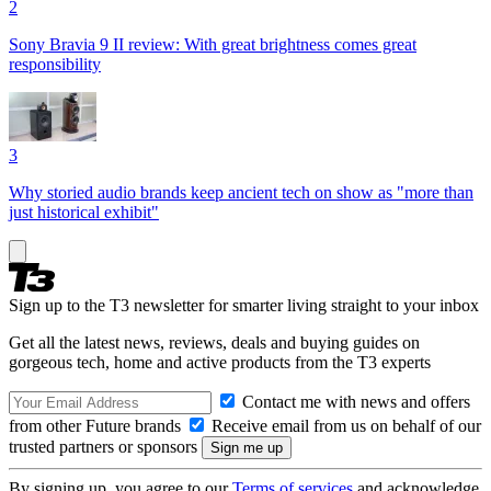
2
Sony Bravia 9 II review: With great brightness comes great
responsibility
3
Why storied audio brands keep ancient tech on show as "more than
just historical exhibit"
Sign up to the T3 newsletter for smarter living straight to your inbox
Get all the latest news, reviews, deals and buying guides on
gorgeous tech, home and active products from the T3 experts
Contact me with news and offers
from other Future brands
Receive email from us on behalf of our
trusted partners or sponsors
By signing up, you agree to our
Terms of services
and acknowledge