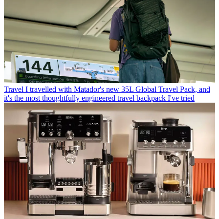
Travel
I travelled with Matador's new 35L Global Travel Pack, and
it's the most thoughtfully engineered travel backpack I've tried