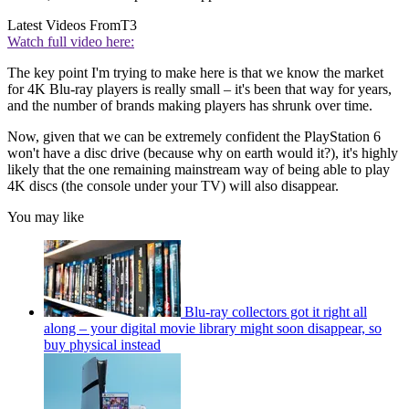
Latest Videos From
T3
Watch full video here:
The key point I'm trying to make here is that we know the market
for 4K Blu-ray players is really small – it's been that way for years,
and the number of brands making players has shrunk over time.
Now, given that we can be extremely confident the PlayStation 6
won't have a disc drive (because why on earth would it?), it's highly
likely that the one remaining mainstream way of being able to play
4K discs (the console under your TV) will also disappear.
You may like
Blu-ray collectors got it right all
along – your digital movie library might soon disappear, so
buy physical instead