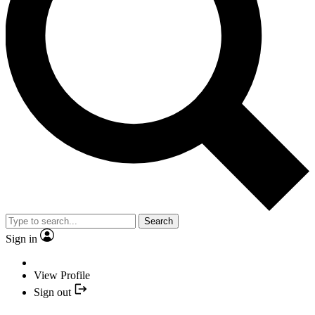
Search
Sign in
View Profile
Sign out