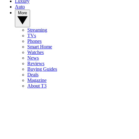
Luxury
Auto
More
Streaming
TVs
Phones
Smart Home
Watches
News
Reviews
Buying Guides
Deals
Magazine
About T3