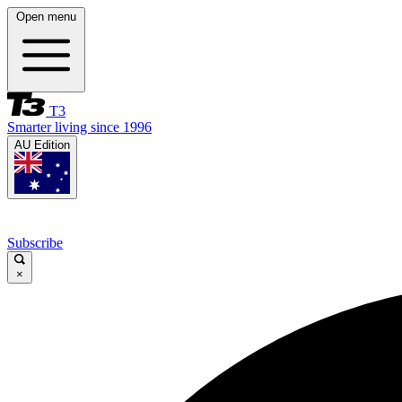
Open menu
T3
Smarter living since 1996
AU Edition
Subscribe
×