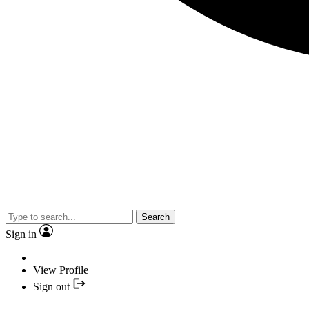
Search
Sign in
View Profile
Sign out