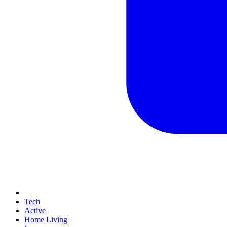
Tech
Active
Home Living