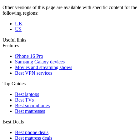
Other versions of this page are available with specific content for the
following regions:
UK
US
Useful links
Features
iPhone 16 Pro
Samsung Galaxy devices
Movies and streaming shows
Best VPN services
Top Guides
Best laptops
Best TVs
Best smartphones
Best mattresses
Best Deals
Best phone deals
Best mattress deals