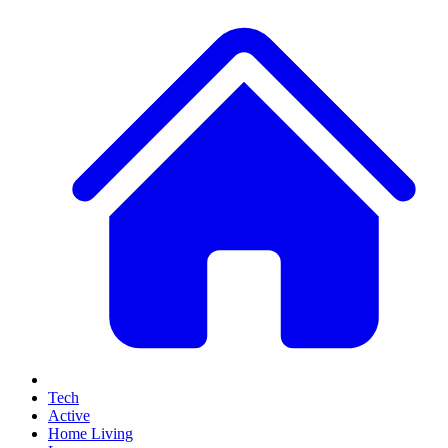
Tech
Active
Home Living