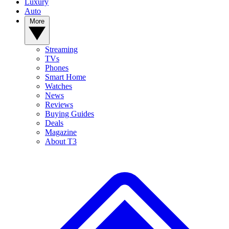
Luxury
Auto
More
Streaming
TVs
Phones
Smart Home
Watches
News
Reviews
Buying Guides
Deals
Magazine
About T3