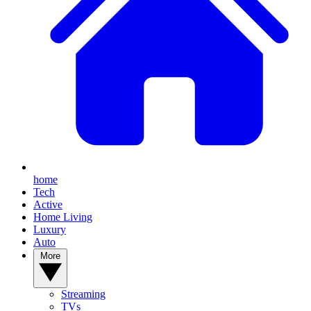
home
Tech
Active
Home Living
Luxury
Auto
More
Streaming
TVs