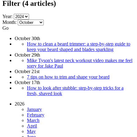
Filter
(4 articles)
Year:
Month:
Go
October 30th
How to clean a beard trimmer: a step-by-step guide to
keep your beard shaped and blades sparkling
October 29th
Mike Tyson's latest neck workout video makes me feel
sorry for Jake Paul
October 21st
7 tips on how to trim and shape your beard
October 17th
How to look after stubble: step-by-step tricks for a
fresh, shaved look
2026
January
February
March
April
May
June