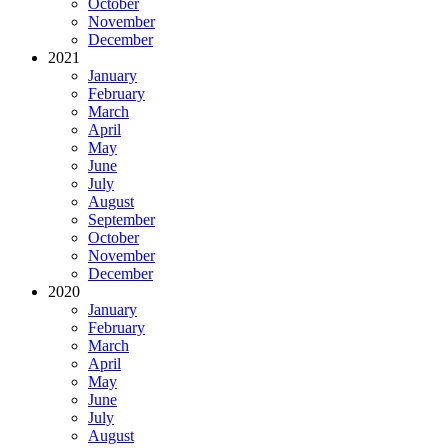
October
November
December
2021
January
February
March
April
May
June
July
August
September
October
November
December
2020
January
February
March
April
May
June
July
August