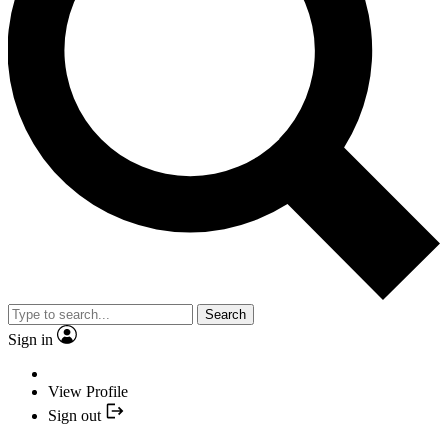
Search
Sign in
View Profile
Sign out