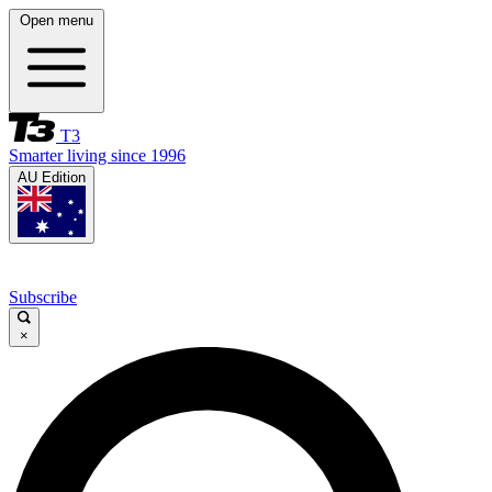
Open menu
T3
Smarter living since 1996
AU Edition
Subscribe
×