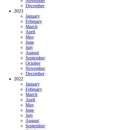
November
December
2023
January
February
March
April
May
June
July
August
September
October
November
December
2022
January
February
March
April
May
June
July
August
September