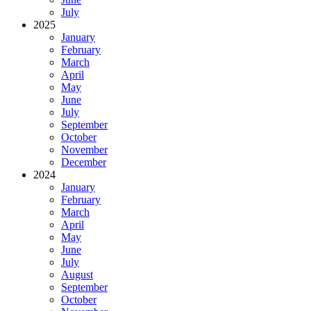
July
2025
January
February
March
April
May
June
July
September
October
November
December
2024
January
February
March
April
May
June
July
August
September
October