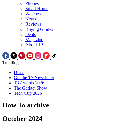
Phones
Smart Home
Watches
News
Reviews
Buying Guides
Deals
Magazine
About T3
Trending
Deals
Get the T3 Newsletter
T3 Awards 2026
The Gadget Show
Tech Cup 2026
How To archive
October 2024