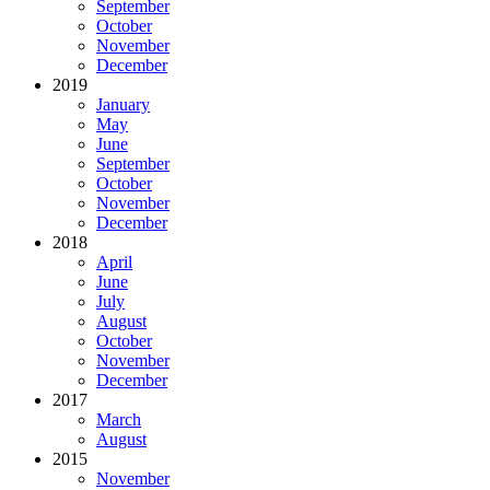
September
October
November
December
2019
January
May
June
September
October
November
December
2018
April
June
July
August
October
November
December
2017
March
August
2015
November