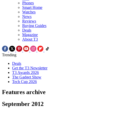
Phones
Smart Home
Watches
News
Reviews
Buying Guides
Deals
Magazine
About T3
Trending
Deals
Get the T3 Newsletter
T3 Awards 2026
The Gadget Show
Tech Cup 2026
Features archive
September 2012