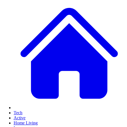
Tech
Active
Home Living