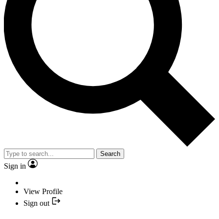
Search
Sign in
View Profile
Sign out