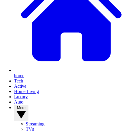
home
Tech
Active
Home Living
Luxury
Auto
More
Streaming
TVs