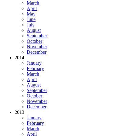
March
April
May
June
July
August
September
October
November
December
2014
January
February
March
April
August
September
October
November
December
2013
January
February
March
April