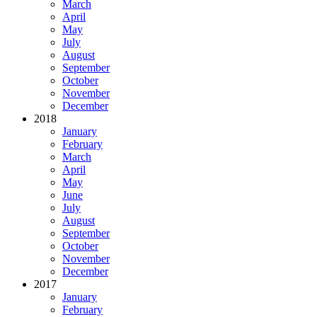
March
April
May
July
August
September
October
November
December
2018
January
February
March
April
May
June
July
August
September
October
November
December
2017
January
February