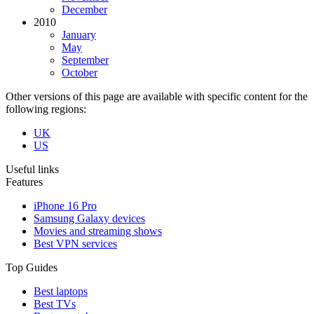
December
2010
January
May
September
October
Other versions of this page are available with specific content for the
following regions:
UK
US
Useful links
Features
iPhone 16 Pro
Samsung Galaxy devices
Movies and streaming shows
Best VPN services
Top Guides
Best laptops
Best TVs