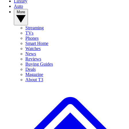
Luxury
Auto
More
Streaming
TVs
Phones
Smart Home
Watches
News
Reviews
Buying Guides
Deals
Magazine
About T3