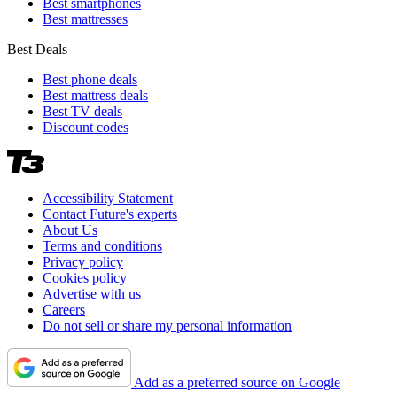
Best smartphones
Best mattresses
Best Deals
Best phone deals
Best mattress deals
Best TV deals
Discount codes
Accessibility Statement
Contact Future's experts
About Us
Terms and conditions
Privacy policy
Cookies policy
Advertise with us
Careers
Do not sell or share my personal information
Add as a preferred source on Google