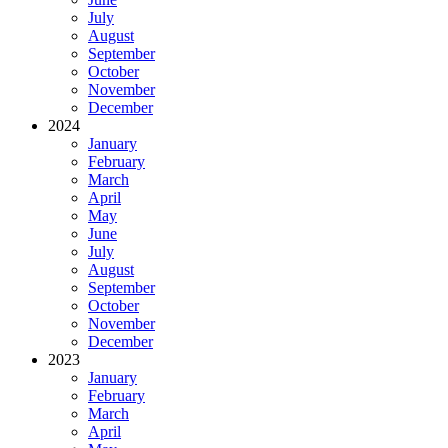
July
August
September
October
November
December
2024
January
February
March
April
May
June
July
August
September
October
November
December
2023
January
February
March
April