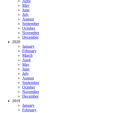
April
May
June
July
August
September
October
November
December
2020
January
February
March
April
May
June
July
August
September
October
November
December
2019
January
February