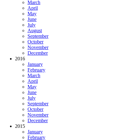
March
April
May
June
July
August
September
October
November
December
2016
January
February
March
April
May
June
July
September
October
November
December
2015
January
February