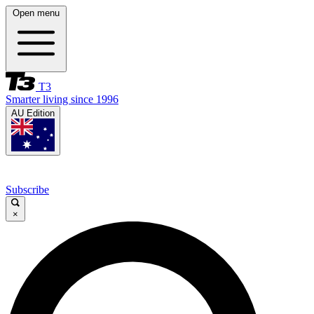
Open menu
T3
Smarter living since 1996
AU Edition
Subscribe
×