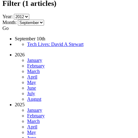
Filter
(1 articles)
Year:
Month:
Go
September 10th
Tech Lives: David A Stewart
2026
January
February
March
April
May
June
July
August
2025
January
February
March
April
May
June