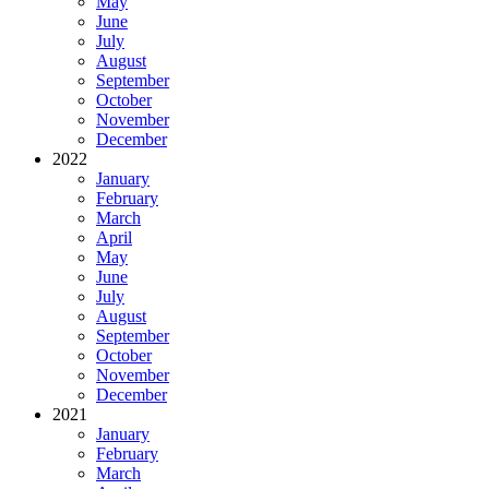
May
June
July
August
September
October
November
December
2022
January
February
March
April
May
June
July
August
September
October
November
December
2021
January
February
March