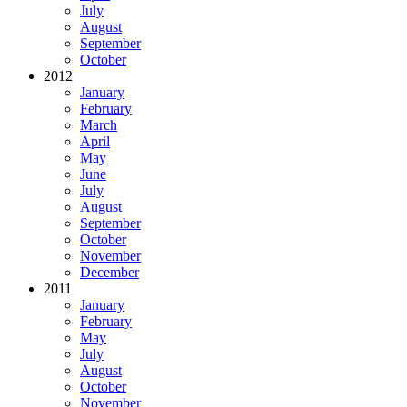
July
August
September
October
2012
January
February
March
April
May
June
July
August
September
October
November
December
2011
January
February
May
July
August
October
November