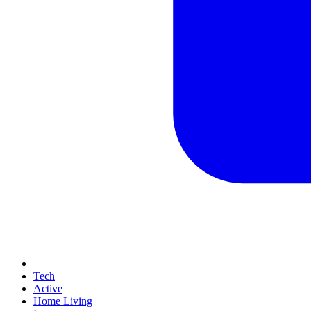
Tech
Active
Home Living