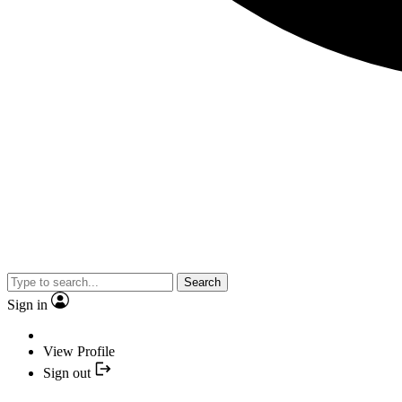
Search
Sign in
View Profile
Sign out