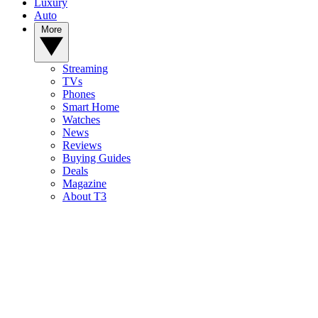
Luxury
Auto
More
Streaming
TVs
Phones
Smart Home
Watches
News
Reviews
Buying Guides
Deals
Magazine
About T3