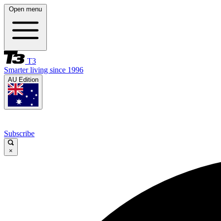
Open menu
T3
Smarter living since 1996
AU Edition
Subscribe
×