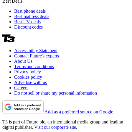
Best Deals
Best phone deals
Best mattress deals
Best TV deals
Discount codes
Accessibility Statement
Contact Future's experts
About Us
Terms and conditions
Privacy policy
Cookies policy
Advertise with us
Careers
Do not sell or share my personal information
Add as a preferred source on Google
T3 is part of Future plc, an international media group and leading
digital publisher.
Visit our corporate site
.