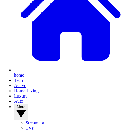
home
Tech
Active
Home Living
Luxury
Auto
More
Streaming
TVs