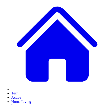
Tech
Active
Home Living