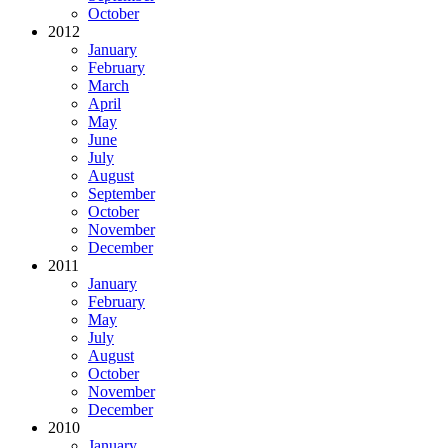
October
2012
January
February
March
April
May
June
July
August
September
October
November
December
2011
January
February
May
July
August
October
November
December
2010
January