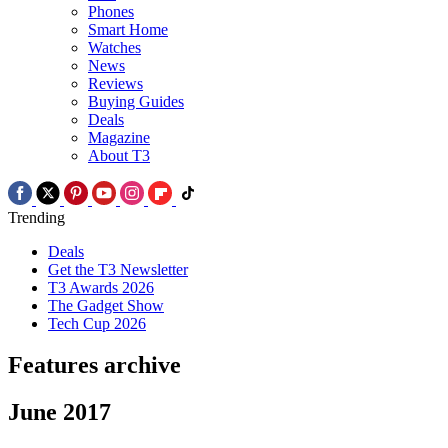
Phones
Smart Home
Watches
News
Reviews
Buying Guides
Deals
Magazine
About T3
Trending
Deals
Get the T3 Newsletter
T3 Awards 2026
The Gadget Show
Tech Cup 2026
Features archive
June 2017