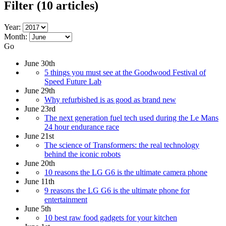
Filter
(10 articles)
Year:
Month:
Go
June 30th
5 things you must see at the Goodwood Festival of
Speed Future Lab
June 29th
Why refurbished is as good as brand new
June 23rd
The next generation fuel tech used during the Le Mans
24 hour endurance race
June 21st
The science of Transformers: the real technology
behind the iconic robots
June 20th
10 reasons the LG G6 is the ultimate camera phone
June 11th
9 reasons the LG G6 is the ultimate phone for
entertainment
June 5th
10 best raw food gadgets for your kitchen