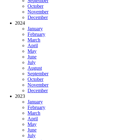
September
October
November
December
2024
January
February
March
April
May
June
July
August
September
October
November
December
2023
January
February
March
April
May
June
July