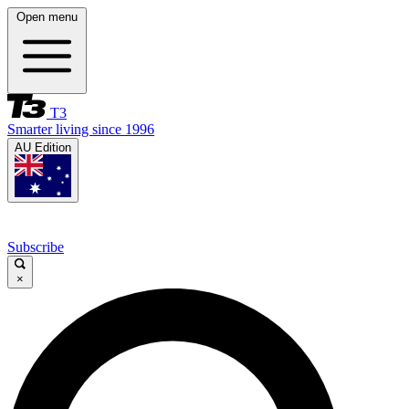
Open menu
T3
Smarter living since 1996
AU Edition
Subscribe
×