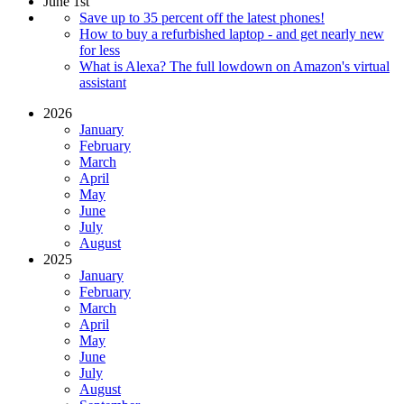
June 1st
Save up to 35 percent off the latest phones!
How to buy a refurbished laptop - and get nearly new
for less
What is Alexa? The full lowdown on Amazon's virtual
assistant
2026
January
February
March
April
May
June
July
August
2025
January
February
March
April
May
June
July
August