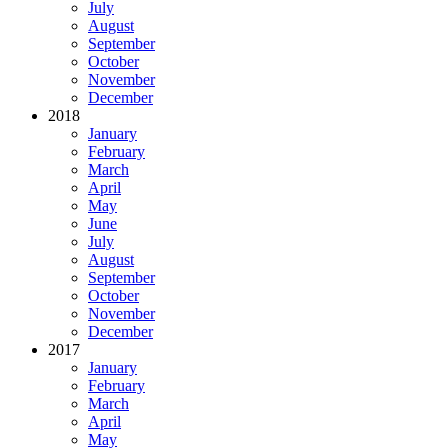
July
August
September
October
November
December
2018
January
February
March
April
May
June
July
August
September
October
November
December
2017
January
February
March
April
May