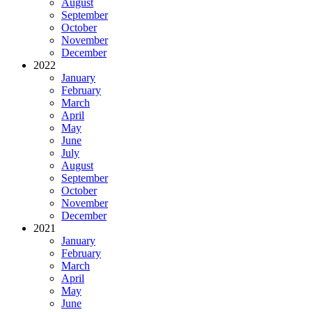
August
September
October
November
December
2022
January
February
March
April
May
June
July
August
September
October
November
December
2021
January
February
March
April
May
June