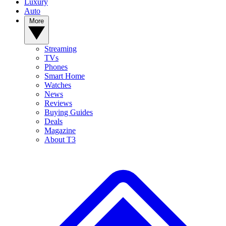
Luxury
Auto
More
Streaming
TVs
Phones
Smart Home
Watches
News
Reviews
Buying Guides
Deals
Magazine
About T3