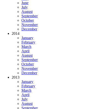
June
July
August
September
October
November
December
2014
January
February
March
April
August
September
October
November
December
2013
January
February
March
April
July
August
September