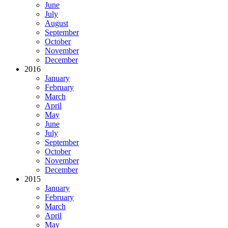
June
July
August
September
October
November
December
2016
January
February
March
April
May
June
July
September
October
November
December
2015
January
February
March
April
May