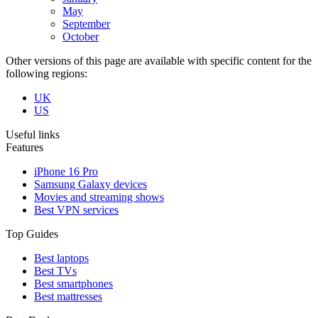
May
September
October
Other versions of this page are available with specific content for the
following regions:
UK
US
Useful links
Features
iPhone 16 Pro
Samsung Galaxy devices
Movies and streaming shows
Best VPN services
Top Guides
Best laptops
Best TVs
Best smartphones
Best mattresses