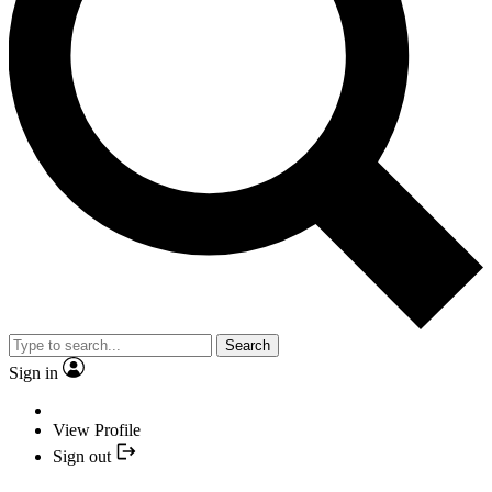
Search
Sign in
View Profile
Sign out