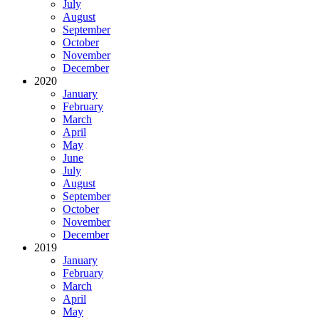
July
August
September
October
November
December
2020
January
February
March
April
May
June
July
August
September
October
November
December
2019
January
February
March
April
May