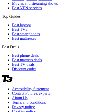
Movies and streaming shows
Best VPN services
Top Guides
Best laptops
Best TVs
Best smartphones
Best mattresses
Best Deals
Best phone deals
Best mattress deals
Best TV deals
Discount codes
Accessibility Statement
Contact Future's experts
About Us
Terms and conditions
Privacy policy
Cookies policy