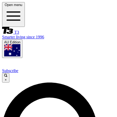
Open menu
T3
Smarter living since 1996
AU Edition
Subscribe
×