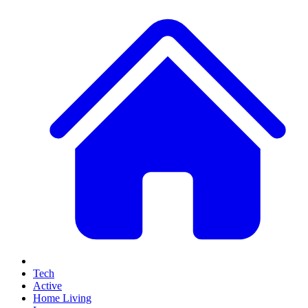
Tech
Active
Home Living