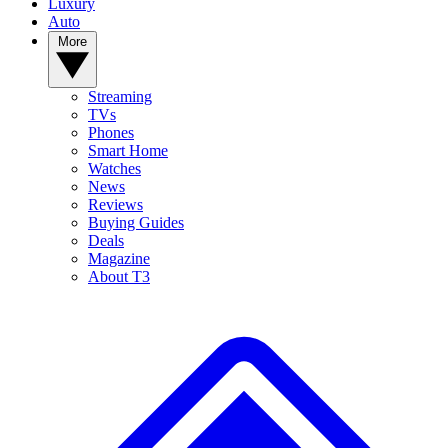
Luxury
Auto
More
Streaming
TVs
Phones
Smart Home
Watches
News
Reviews
Buying Guides
Deals
Magazine
About T3