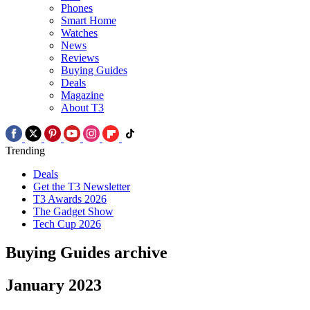
Phones
Smart Home
Watches
News
Reviews
Buying Guides
Deals
Magazine
About T3
Trending
Deals
Get the T3 Newsletter
T3 Awards 2026
The Gadget Show
Tech Cup 2026
Buying Guides archive
January 2023