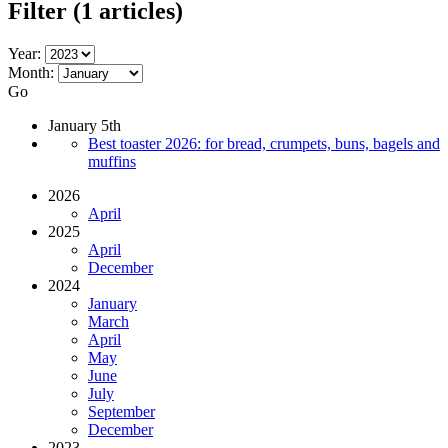
Filter
(1 articles)
Year:
Month:
Go
January 5th
Best toaster 2026: for bread, crumpets, buns, bagels and
muffins
2026
April
2025
April
December
2024
January
March
April
May
June
July
September
December
2023