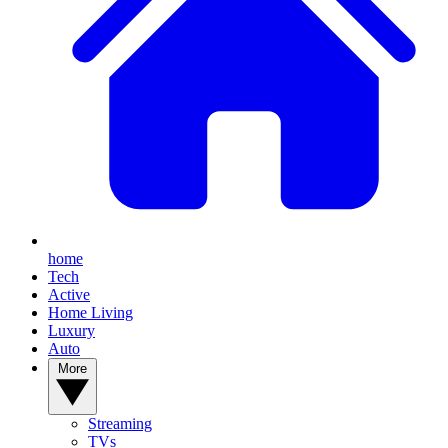
home
Tech
Active
Home Living
Luxury
Auto
More
Streaming
TVs