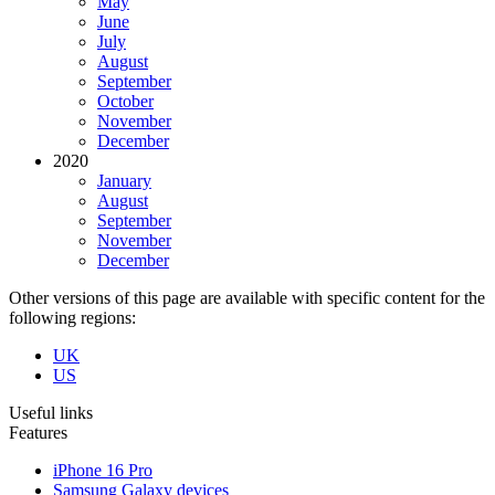
May
June
July
August
September
October
November
December
2020
January
August
September
November
December
Other versions of this page are available with specific content for the
following regions:
UK
US
Useful links
Features
iPhone 16 Pro
Samsung Galaxy devices