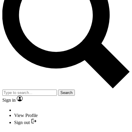
Search
Sign in
View Profile
Sign out