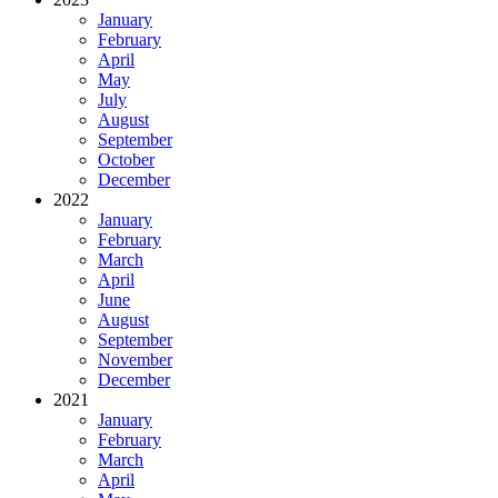
January
February
April
May
July
August
September
October
December
2022
January
February
March
April
June
August
September
November
December
2021
January
February
March
April