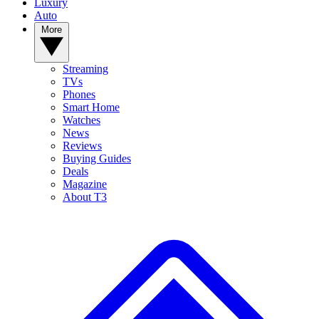
Luxury
Auto
More
Streaming
TVs
Phones
Smart Home
Watches
News
Reviews
Buying Guides
Deals
Magazine
About T3