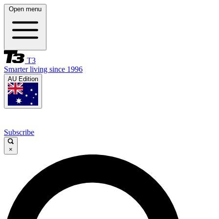
Open menu
T3
Smarter living since 1996
AU Edition
Subscribe
×