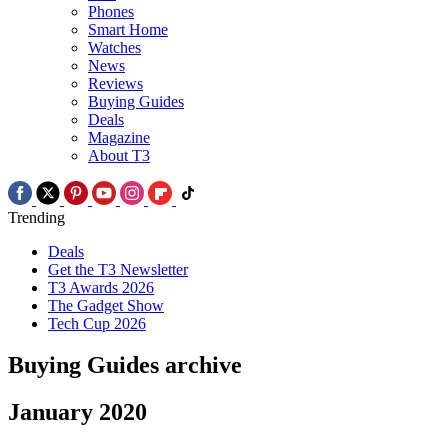
Phones
Smart Home
Watches
News
Reviews
Buying Guides
Deals
Magazine
About T3
Trending
Deals
Get the T3 Newsletter
T3 Awards 2026
The Gadget Show
Tech Cup 2026
Buying Guides archive
January 2020