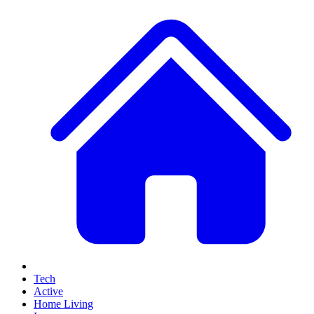
Tech
Active
Home Living