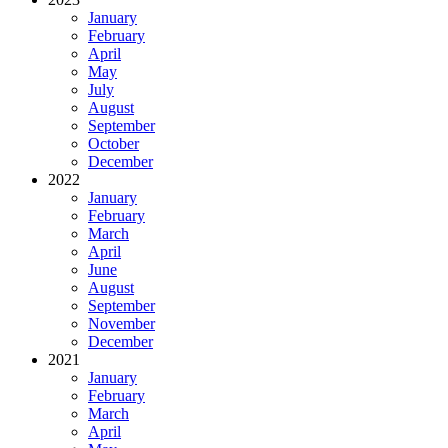
January
February
April
May
July
August
September
October
December
2022
January
February
March
April
June
August
September
November
December
2021
January
February
March
April