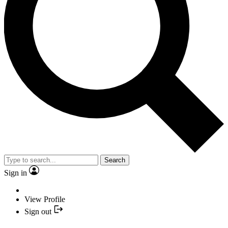
Search
Sign in
View Profile
Sign out