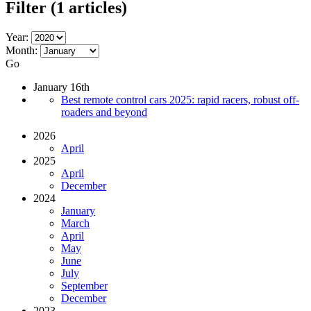
Filter
(1 articles)
Year:
Month:
Go
January 16th
Best remote control cars 2025: rapid racers, robust off-
roaders and beyond
2026
April
2025
April
December
2024
January
March
April
May
June
July
September
December
2023