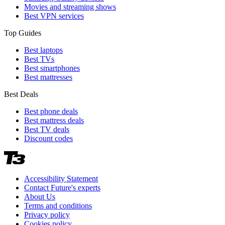
Movies and streaming shows
Best VPN services
Top Guides
Best laptops
Best TVs
Best smartphones
Best mattresses
Best Deals
Best phone deals
Best mattress deals
Best TV deals
Discount codes
Accessibility Statement
Contact Future's experts
About Us
Terms and conditions
Privacy policy
Cookies policy