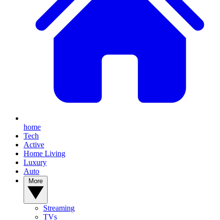
home
Tech
Active
Home Living
Luxury
Auto
More
Streaming
TVs