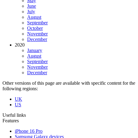
May
June
July
August
September
October
November
December
2020
January
August
September
November
December
Other versions of this page are available with specific content for the
following regions:
UK
US
Useful links
Features
iPhone 16 Pro
Samsung Galaxy devices