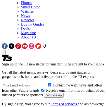
Phones
Smart Home
Watches
News
Reviews
Buying Guides
Deals
Magazine
About T3
Sign up to the T3 newsletter for smarter living straight to your inbox
Get all the latest news, reviews, deals and buying guides on
gorgeous tech, home and active products from the T3 experts
Contact me with news and offers
from other Future brands
Receive email from us on behalf of our
trusted partners or sponsors
By signing up, you agree to our
Terms of services
and acknowledge