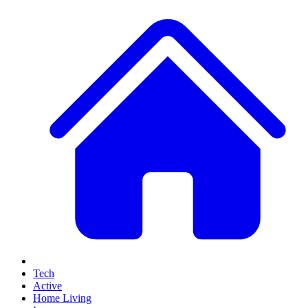
Tech
Active
Home Living