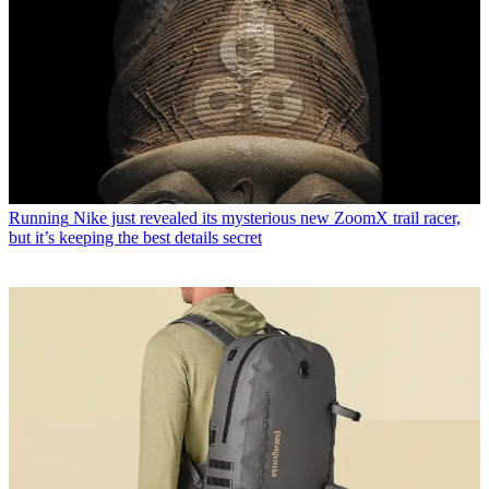
Running
Nike just revealed its mysterious new ZoomX trail racer,
but it’s keeping the best details secret