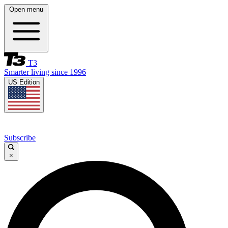
Open menu
T3
Smarter living since 1996
US Edition
Subscribe
×