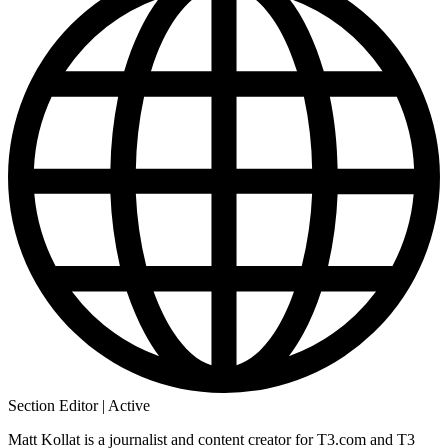
Section Editor | Active
Matt Kollat is a journalist and content creator for T3.com and T3