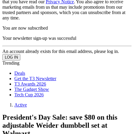
that you have read our
Privacy Notice
. You also agree to receive
marketing emails from us that may include promotions from our
trusted partners and sponsors, which you can unsubscribe from at
any time.
You are now subscribed
Your newsletter sign-up was successful
An account already exists for this email address, please log in.
Trending
Deals
Get the T3 Newsletter
T3 Awards 2026
The Gadget Show
Tech Cup 2026
Active
President's Day Sale: save $80 on this
adjustable Weider dumbbell set at
Walmart