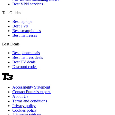
Best VPN services
Top Guides
Best laptops
Best TVs
Best smartphones
Best mattresses
Best Deals
Best phone deals
Best mattress deals
Best TV deals
Discount codes
Accessibility Statement
Contact Future's experts
About Us
Terms and conditions
Privacy policy
Cookies policy
Advertise with us