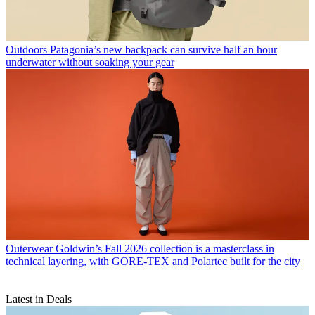
Outdoors
Patagonia’s new backpack can survive half an hour
underwater without soaking your gear
Outerwear
Goldwin’s Fall 2026 collection is a masterclass in
technical layering, with GORE-TEX and Polartec built for the city
Latest in Deals