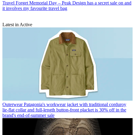
Travel
Forget Memorial Day – Peak Design has a secret sale on and
it involves my favourite travel bag
Latest in Active
Outerwear
Patagonia's workwear jacket with traditional corduroy
lie-flat collar and full-length button-front placket is 30% off in the
brand's end-of-summer sale