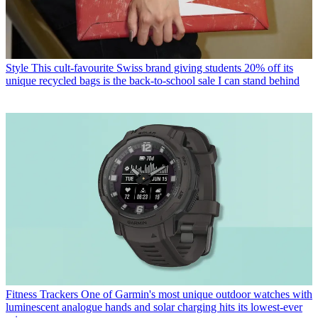
Style
This cult-favourite Swiss brand giving students 20% off its
unique recycled bags is the back-to-school sale I can stand behind
Fitness Trackers
One of Garmin's most unique outdoor watches with
luminescent analogue hands and solar charging hits its lowest-ever