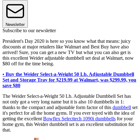
Newsletter
Subscribe to our newsletter
President's Day 2020 is here so you know what that means: juicy
discounts at major retailers like Walmart and Best Buy have also
arrived! Sure, you can get a new TV but what you can also get is
this excellent Weider adjustable dumbbell set deal at Walmart, now
$80 off for the time being.
• Buy the Weider Select-a-Weight 50 Lb. Adjustable Dumbbell
Set and Storage Tray for $219.99 at Walmart, was $299.99, you
save $80
The Weider Select-a-Weight 50 Lb. Adjustable Dumbbell Set has
not only got a very long name but it is also 10 dumbbells in 1:
thanks to the compact and adjustable form factor of this
dumbbell
set
it's perfect for all the home gyms. If you ever toyed with the idea of
getting the excellent
Bowflex Selecttech 1090i dumbbells
for your
home gym, this Weider dumbbell set is an excellent substitution for
that.