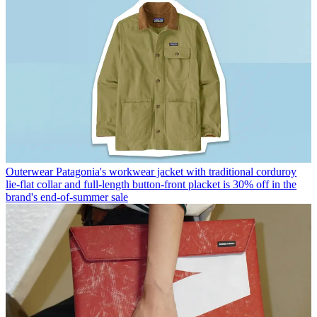
Outerwear
Patagonia's workwear jacket with traditional corduroy
lie-flat collar and full-length button-front placket is 30% off in the
brand's end-of-summer sale