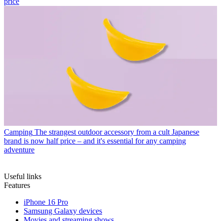
price
Camping
The strangest outdoor accessory from a cult Japanese
brand is now half price – and it's essential for any camping
adventure
Useful links
Features
iPhone 16 Pro
Samsung Galaxy devices
Movies and streaming shows