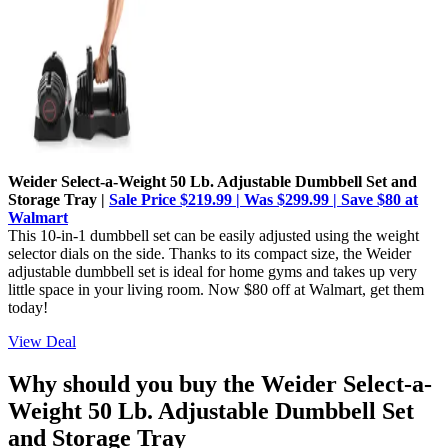
Weider Select-a-Weight 50 Lb. Adjustable Dumbbell Set and
Storage Tray |
Sale Price $219.99 | Was $299.99 | Save $80 at
Walmart
This 10-in-1 dumbbell set can be easily adjusted using the weight
selector dials on the side. Thanks to its compact size, the Weider
adjustable dumbbell set is ideal for home gyms and takes up very
little space in your living room. Now $80 off at Walmart, get them
today!
View Deal
Why should you buy the Weider Select-a-
Weight 50 Lb. Adjustable Dumbbell Set
and Storage Tray