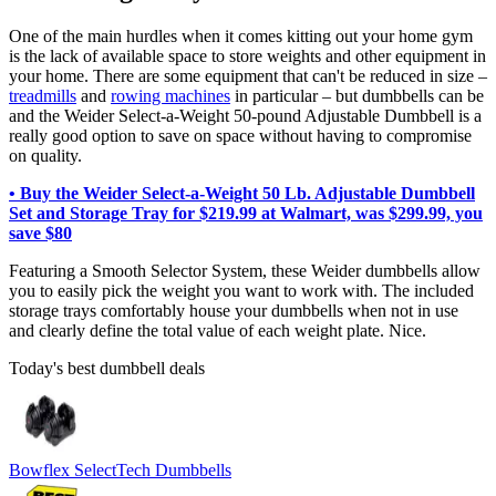
One of the main hurdles when it comes kitting out your home gym
is the lack of available space to store weights and other equipment in
your home. There are some equipment that can't be reduced in size –
treadmills
and
rowing machines
in particular – but dumbbells can be
and the Weider Select-a-Weight 50-pound Adjustable Dumbbell is a
really good option to save on space without having to compromise
on quality.
• Buy the Weider Select-a-Weight 50 Lb. Adjustable Dumbbell
Set and Storage Tray for $219.99 at Walmart, was $299.99, you
save $80
Featuring a Smooth Selector System, these Weider dumbbells allow
you to easily pick the weight you want to work with. The included
storage trays comfortably house your dumbbells when not in use
and clearly define the total value of each weight plate. Nice.
Today's best dumbbell deals
Bowflex SelectTech Dumbbells