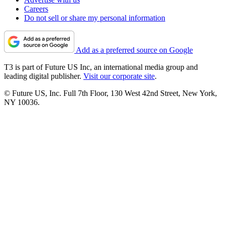
Careers
Do not sell or share my personal information
Add as a preferred source on Google
T3 is part of Future US Inc, an international media group and
leading digital publisher.
Visit our corporate site
.
© Future US, Inc. Full 7th Floor, 130 West 42nd Street, New York,
NY 10036.