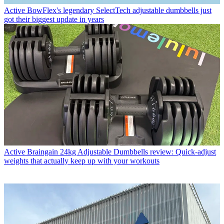
Active
BowFlex's legendary SelectTech adjustable dumbbells just
got their biggest update in years
Active
Braingain 24kg Adjustable Dumbbells review: Quick-adjust
weights that actually keep up with your workouts