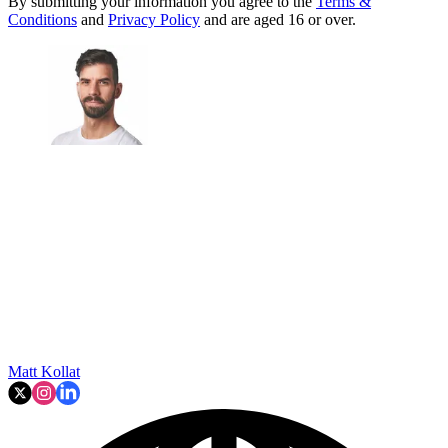
By submitting your information you agree to the
Terms &
Conditions
and
Privacy Policy
and are aged 16 or over.
Matt Kollat