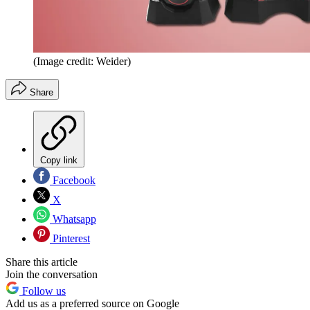
(Image credit: Weider)
Share
Copy link
Facebook
X
Whatsapp
Pinterest
Share this article
Join the conversation
Follow us
Add us as a preferred source on Google