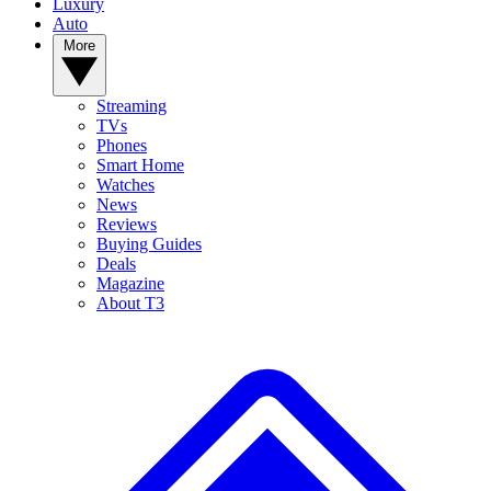
Luxury
Auto
More
Streaming
TVs
Phones
Smart Home
Watches
News
Reviews
Buying Guides
Deals
Magazine
About T3