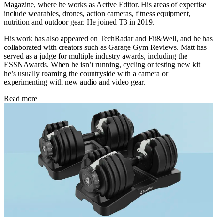
Magazine, where he works as Active Editor. His areas of expertise
include wearables, drones, action cameras, fitness equipment,
nutrition and outdoor gear. He joined T3 in 2019.
His work has also appeared on TechRadar and Fit&Well, and he has
collaborated with creators such as Garage Gym Reviews. Matt has
served as a judge for multiple industry awards, including the
ESSNAwards. When he isn’t running, cycling or testing new kit,
he’s usually roaming the countryside with a camera or
experimenting with new audio and video gear.
Read more