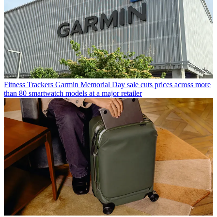
Fitness Trackers
Garmin Memorial Day sale cuts prices across more
than 80 smartwatch models at a major retailer