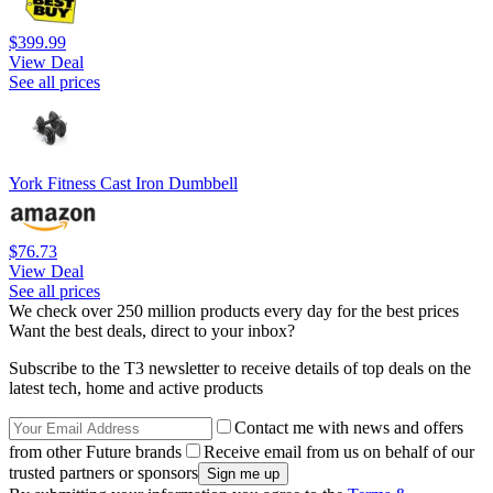
$399.99
View Deal
See all prices
York Fitness Cast Iron Dumbbell
$76.73
View Deal
See all prices
We check over 250 million products every day for the best prices
Want the best deals, direct to your inbox?
Subscribe to the T3 newsletter to receive details of top deals on the
latest tech, home and active products
Contact me with news and offers
from other Future brands
Receive email from us on behalf of our
trusted partners or sponsors