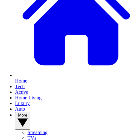
Home
Tech
Active
Home Living
Luxury
Auto
More
Streaming
TVs