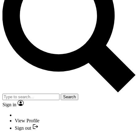
Search
Sign in
View Profile
Sign out