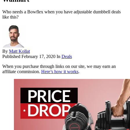
Who needs a Bowflex when you have adjustable dumbbell deals
like this?
By
Matt Kollat
Published
February 17, 2020
In
Deals
When you purchase through links on our site, we may earn an
affiliate commission.
Here’s how it works
.