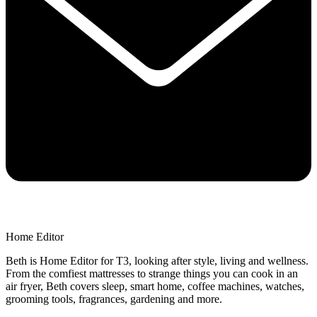
Home Editor
Beth is Home Editor for T3, looking after style, living and wellness.
From the comfiest mattresses to strange things you can cook in an
air fryer, Beth covers sleep, smart home, coffee machines, watches,
grooming tools, fragrances, gardening and more.