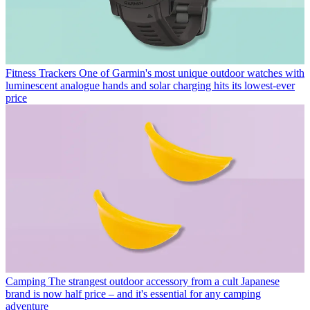
Fitness Trackers
One of Garmin's most unique outdoor watches with
luminescent analogue hands and solar charging hits its lowest-ever
price
Camping
The strangest outdoor accessory from a cult Japanese
brand is now half price – and it's essential for any camping
adventure