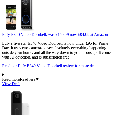
Eufy E340 Video Doorbell:
was £159.99
now £94.99
at Amazon
Eufy’s five-star E340 Video Doorbell is now under £95 for Prime
Day. It uses two cameras to see absolutely everything happening
outside your home, and all the way down to your doorstep. It comes
with AI detection, and is subscription free.
Read our Eufy E340 Video Doorbell review for more details
Read more
Read less
▼
View Deal