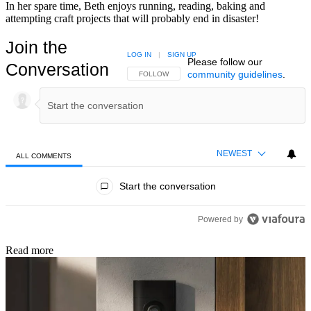
In her spare time, Beth enjoys running, reading, baking and
attempting craft projects that will probably end in disaster!
Join the
LOG IN
|
SIGN UP
Please follow our
Conversation
community guidelines
.
FOLLOW THIS CONVERSATION TO BE NOTIFIED
FOLLOW
NEWEST
ALL COMMENTS
All Comments
Start the conversation
Powered by
Read more