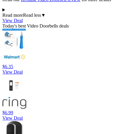
Read more
Read less
▼
View Deal
Today's best Video Doorbells deals
$6.35
View Deal
$6.99
View Deal