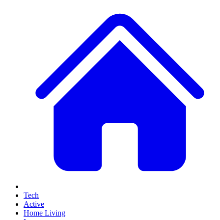
Tech
Active
Home Living