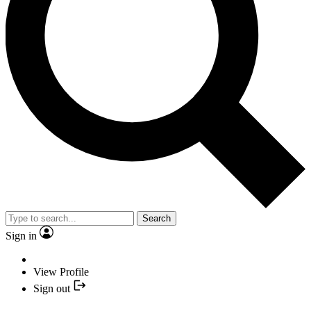
Search
Sign in
View Profile
Sign out