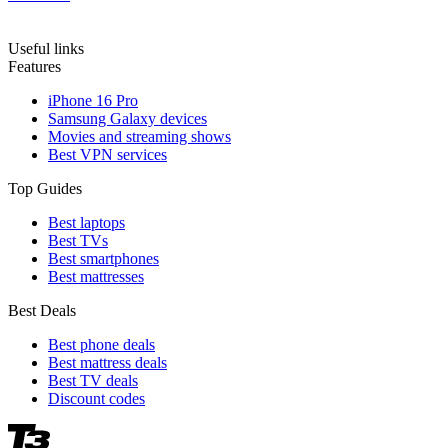
Useful links
Features
iPhone 16 Pro
Samsung Galaxy devices
Movies and streaming shows
Best VPN services
Top Guides
Best laptops
Best TVs
Best smartphones
Best mattresses
Best Deals
Best phone deals
Best mattress deals
Best TV deals
Discount codes