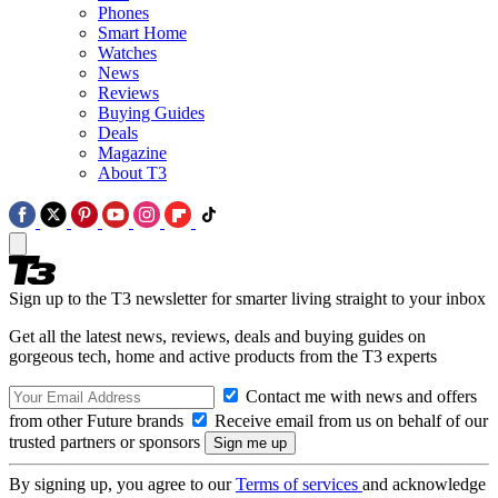
Phones
Smart Home
Watches
News
Reviews
Buying Guides
Deals
Magazine
About T3
Sign up to the T3 newsletter for smarter living straight to your inbox
Get all the latest news, reviews, deals and buying guides on
gorgeous tech, home and active products from the T3 experts
Contact me with news and offers
from other Future brands
Receive email from us on behalf of our
trusted partners or sponsors
By signing up, you agree to our
Terms of services
and acknowledge