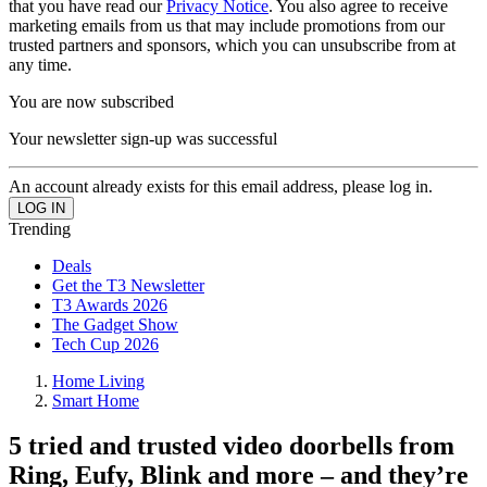
that you have read our
Privacy Notice
. You also agree to receive
marketing emails from us that may include promotions from our
trusted partners and sponsors, which you can unsubscribe from at
any time.
You are now subscribed
Your newsletter sign-up was successful
An account already exists for this email address, please log in.
Trending
Deals
Get the T3 Newsletter
T3 Awards 2026
The Gadget Show
Tech Cup 2026
Home Living
Smart Home
5 tried and trusted video doorbells from
Ring, Eufy, Blink and more – and they’re