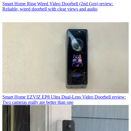
Smart Home
Ring Wired Video Doorbell (2nd Gen) review:
Reliable, wired doorbell with clear views and audio
Smart Home
EZVIZ EP8 Ultra Dual-Lens Video Doorbell review:
Two cameras really are better than one