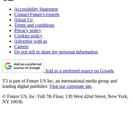
Accessibility Statement
Contact Future's experts
About Us
Terms and conditions
Privacy policy
Cookies policy
Advertise with us
Careers
Do not sell or share my personal information
Add as a preferred source on Google
T3 is part of Future US Inc, an international media group and
leading digital publisher.
Visit our corporate site
.
© Future US, Inc. Full 7th Floor, 130 West 42nd Street, New York,
NY 10036.