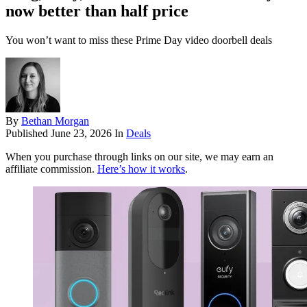
now better than half price
You won’t want to miss these Prime Day video doorbell deals
By
Bethan Morgan
Published
June 23, 2026
In
Deals
When you purchase through links on our site, we may earn an
affiliate commission.
Here’s how it works
.