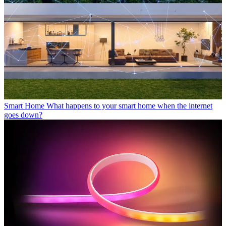
Smart Home
What happens to your smart home when the internet
goes down?