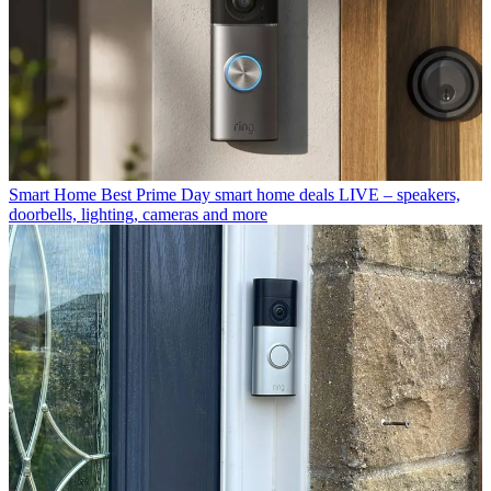
Smart Home
Best Prime Day smart home deals LIVE – speakers,
doorbells, lighting, cameras and more