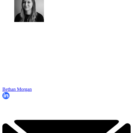
Bethan Morgan