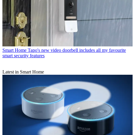
Smart Home
Tapo's new video doorbell includes all my favourite
smart security features
Latest in Smart Home