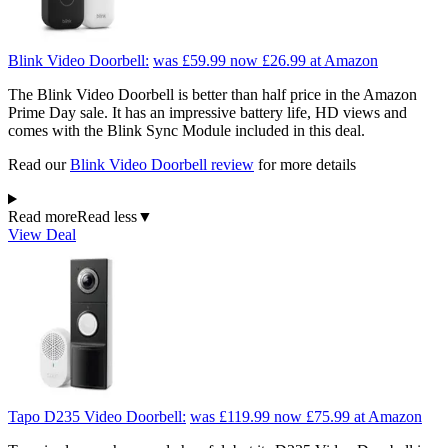
Blink Video Doorbell:
was £59.99
now £26.99
at Amazon
The Blink Video Doorbell is better than half price in the Amazon
Prime Day sale. It has an impressive battery life, HD views and
comes with the Blink Sync Module included in this deal.
Read our
Blink Video Doorbell review
for more details
Read more
Read less
▼
View Deal
Tapo D235 Video Doorbell:
was £119.99
now £75.99
at Amazon