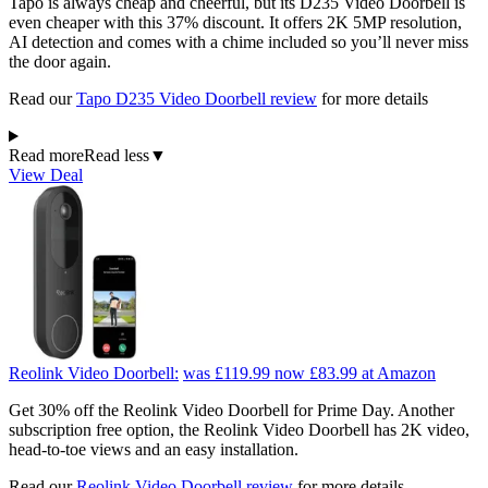
Tapo is always cheap and cheerful, but its D235 Video Doorbell is
even cheaper with this 37% discount. It offers 2K 5MP resolution,
AI detection and comes with a chime included so you’ll never miss
the door again.
Read our
Tapo D235 Video Doorbell review
for more details
Read more
Read less
▼
View Deal
Reolink Video Doorbell:
was £119.99
now £83.99
at Amazon
Get 30% off the Reolink Video Doorbell for Prime Day. Another
subscription free option, the Reolink Video Doorbell has 2K video,
head-to-toe views and an easy installation.
Read our
Reolink Video Doorbell review
for more details