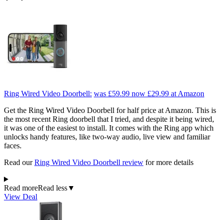
Ring Wired Video Doorbell:
was £59.99
now £29.99
at Amazon
Get the Ring Wired Video Doorbell for half price at Amazon. This is
the most recent Ring doorbell that I tried, and despite it being wired,
it was one of the easiest to install. It comes with the Ring app which
unlocks handy features, like two-way audio, live view and familiar
faces.
Read our
Ring Wired Video Doorbell review
for more details
Read more
Read less
▼
View Deal