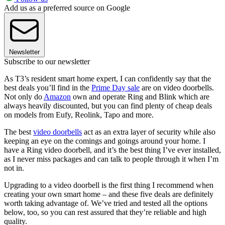
Add us as a preferred source on Google
Newsletter
Subscribe to our newsletter
As T3’s resident smart home expert, I can confidently say that the
best deals you’ll find in the
Prime Day sale
are on video doorbells.
Not only do
Amazon
own and operate Ring and Blink which are
always heavily discounted, but you can find plenty of cheap deals
on models from Eufy, Reolink, Tapo and more.
The best
video doorbells
act as an extra layer of security while also
keeping an eye on the comings and goings around your home. I
have a Ring video doorbell, and it’s the best thing I’ve ever installed,
as I never miss packages and can talk to people through it when I’m
not in.
Upgrading to a video doorbell is the first thing I recommend when
creating your own smart home – and these five deals are definitely
worth taking advantage of. We’ve tried and tested all the options
below, too, so you can rest assured that they’re reliable and high
quality.