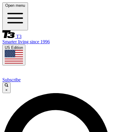
Open menu
T3
Smarter living since 1996
US Edition
Subscribe
×