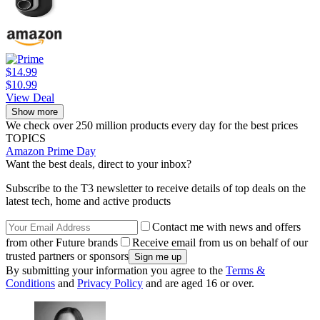
$14.99
$10.99
View Deal
Show more
We check over 250 million products every day for the best prices
TOPICS
Amazon Prime Day
Want the best deals, direct to your inbox?
Subscribe to the T3 newsletter to receive details of top deals on the
latest tech, home and active products
Contact me with news and offers
from other Future brands
Receive email from us on behalf of our
trusted partners or sponsors
By submitting your information you agree to the
Terms &
Conditions
and
Privacy Policy
and are aged 16 or over.