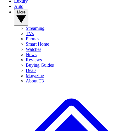
Luxury
Auto
More
Streaming
TVs
Phones
Smart Home
Watches
News
Reviews
Buying Guides
Deals
Magazine
About T3