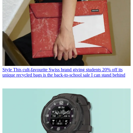
Style
This cult-favourite Swiss brand giving students 20% off its
unique recycled bags is the back-to-school sale I can stand behind