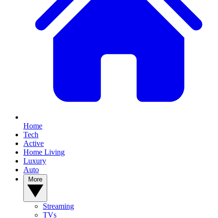
Home
Tech
Active
Home Living
Luxury
Auto
More
Streaming
TVs