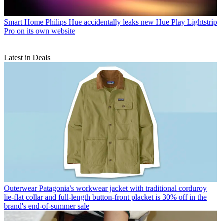
Smart Home
Philips Hue accidentally leaks new Hue Play Lightstrip
Pro on its own website
Latest in Deals
Outerwear
Patagonia's workwear jacket with traditional corduroy
lie-flat collar and full-length button-front placket is 30% off in the
brand's end-of-summer sale