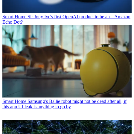
Smart Home
Sir Jony Ive's first OpenAI product to be an... Amazon
Echo Dot?
Smart Home
Samsung’s Ballie robot might not be dead after all, if
this app UI leak is anything to go by