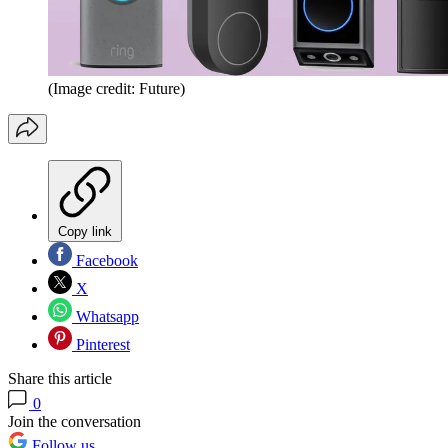
(Image credit: Future)
Copy link
Facebook
X
Whatsapp
Pinterest
Share this article
0
Join the conversation
Follow us