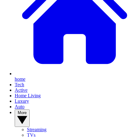
home
Tech
Active
Home Living
Luxury
Auto
More
Streaming
TVs