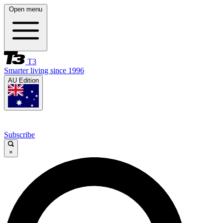
Open menu
T3
Smarter living since 1996
AU Edition
Subscribe
×