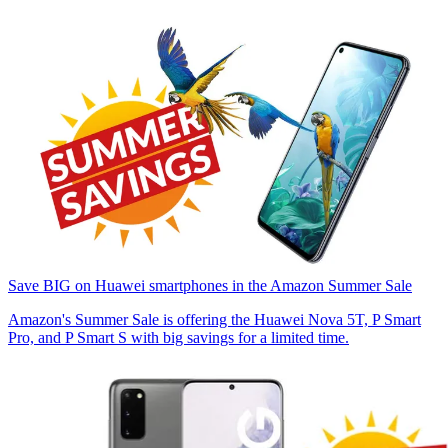
Save BIG on Huawei smartphones in the Amazon Summer Sale
Amazon's Summer Sale is offering the Huawei Nova 5T, P Smart
Pro, and P Smart S with big savings for a limited time.