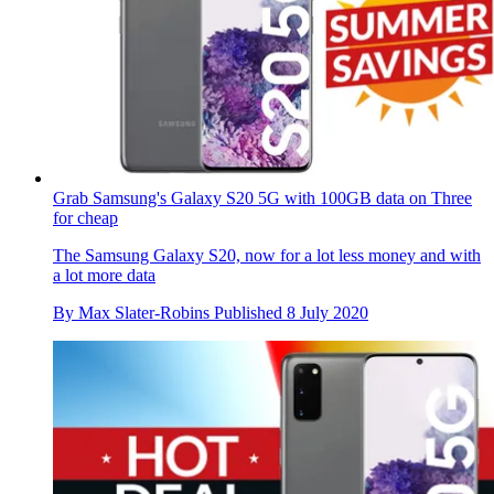
Grab Samsung's Galaxy S20 5G with 100GB data on Three
for cheap
The Samsung Galaxy S20, now for a lot less money and with
a lot more data
By
Max Slater-Robins
Published
8 July 2020