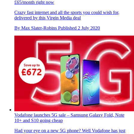
£65/month right now
Crazy fast internet and all the sports you could wish for,
delivered by this Virgin Media deal
By
Max Slater-Robins
Published
2 July 2020
Vodafone launches 5G sale – Samsung Galaxy Fold, Note
10+ and S10 going cheap
Had your eye on a new 5G phone? Well Vodafone has just