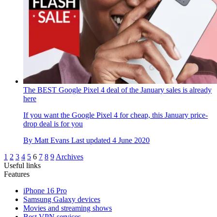
The BEST Google Pixel 4 deal of the January sales is already
here
If you want the Google Pixel 4 for cheap, this January price-
drop deal is for you
By
Matt Evans
Last updated
4 June 2020
1
2
3
4
5
6
7
8
9
Archives
Useful links
Features
iPhone 16 Pro
Samsung Galaxy devices
Movies and streaming shows
Best VPN services