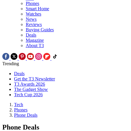
Phones
Smart Home
Watches
News
Reviews
Buying Guides
Deals
Magazine
About T3
Trending
Deals
Get the T3 Newsletter
T3 Awards 2026
The Gadget Show
Tech Cup 2026
Tech
Phones
Phone Deals
Phone Deals