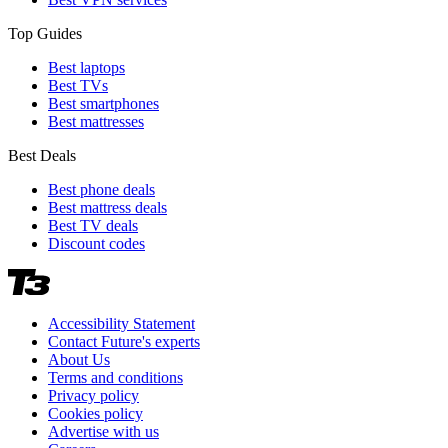
Top Guides
Best laptops
Best TVs
Best smartphones
Best mattresses
Best Deals
Best phone deals
Best mattress deals
Best TV deals
Discount codes
Accessibility Statement
Contact Future's experts
About Us
Terms and conditions
Privacy policy
Cookies policy
Advertise with us