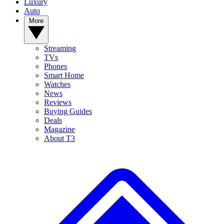
Luxury
Auto
More
Streaming
TVs
Phones
Smart Home
Watches
News
Reviews
Buying Guides
Deals
Magazine
About T3