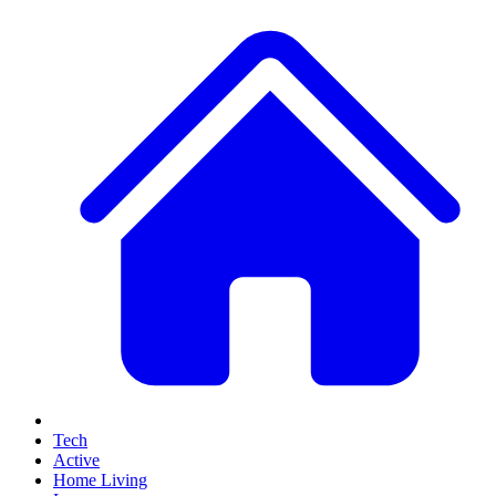
Tech
Active
Home Living