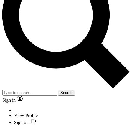
Search
Sign in
View Profile
Sign out