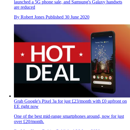
launched a 5G phone sale, and Samsung's Galaxy handsets
are reduced
By
Robert Jones
Published
30 June 2020
Grab Google's Pixel 3a for just £23/month with £0 upfront on
EE right now
One of the best mid-range smartphones around, now for just
over £20/month.