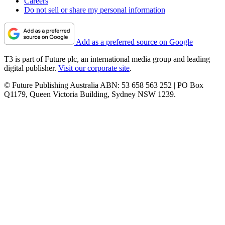
Careers
Do not sell or share my personal information
Add as a preferred source on Google
T3 is part of Future plc, an international media group and leading
digital publisher.
Visit our corporate site
.
© Future Publishing Australia ABN: 53 658 563 252 | PO Box
Q1179, Queen Victoria Building, Sydney NSW 1239.