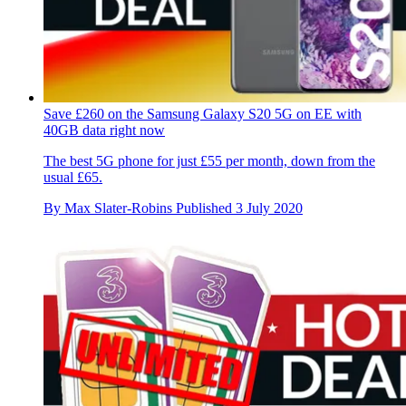
Save £260 on the Samsung Galaxy S20 5G on EE with
40GB data right now
The best 5G phone for just £55 per month, down from the
usual £65.
By
Max Slater-Robins
Published
3 July 2020