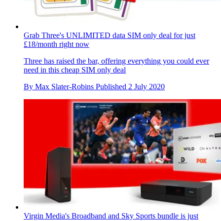
Grab Three's UNLIMITED data SIM only deal for just
£18/month right now
Three has raised the bar, offering everything you could ever
need in this cheap SIM only deal
By
Max Slater-Robins
Published
2 July 2020
Virgin Media's Broadband and Sky Sports bundle is just