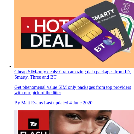
Cheap SIM-only deals: Grab amazing data packages from ID,
Smarty, Three and BT
Get phenomenal-value SIM only packages from top providers
with our pick of the litter
By
Matt Evans
Last updated
4 June 2020