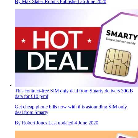
By
Max Slater-Robins
Published
26 June 2020
This contract-free SIM only deal from Smarty delivers 30GB
data for £10 p/m!
Get cheap phone bills now with this astounding SIM only
deal from Smarty
By
Robert Jones
Last updated
4 June 2020