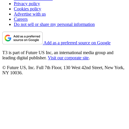
Privacy policy
Cookies policy
Advertise with us
Careers
Do not sell or share my personal information
Add as a preferred source on Google
T3 is part of Future US Inc, an international media group and
leading digital publisher.
Visit our corporate site
.
© Future US, Inc. Full 7th Floor, 130 West 42nd Street, New York,
NY 10036.