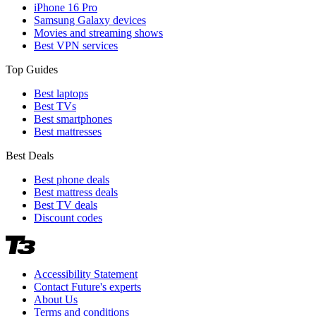
iPhone 16 Pro
Samsung Galaxy devices
Movies and streaming shows
Best VPN services
Top Guides
Best laptops
Best TVs
Best smartphones
Best mattresses
Best Deals
Best phone deals
Best mattress deals
Best TV deals
Discount codes
Accessibility Statement
Contact Future's experts
About Us
Terms and conditions