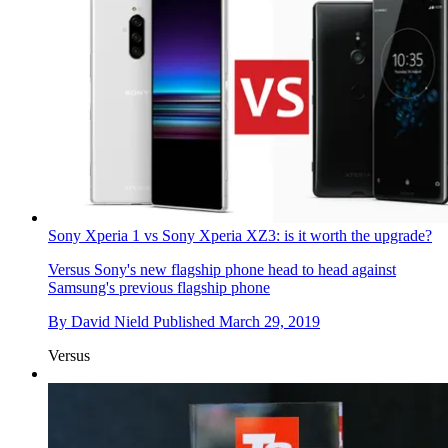
Sony Xperia 1 vs Sony Xperia XZ3: is it worth the upgrade?
Versus
Sony's new flagship phone head to head against
Samsung's previous flagship phone
By
David Nield
Published
March 29, 2019
Versus