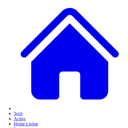
Tech
Active
Home Living