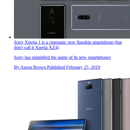
Sony Xperia 1 is a cinematic new flagship smartphone (but
don't call it Xperia XZ4)
Sony has simplified the name of its new smartphones
By
Aaron Brown
Published
February 25, 2019