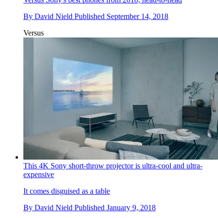
By
David Nield
Published
September 14, 2018
Versus
This 4K Sony short-throw projector is ultra-cool and ultra-
expensive
It comes disguised as a table
By
David Nield
Published
January 9, 2018