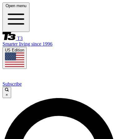
Open menu
T3
Smarter living since 1996
US Edition
Subscribe
×