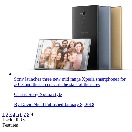
Sony launches three new mid-range Xperia smartphones for
2018 and the cameras are the stars of the show
Classic Sony Xperia style
By
David Nield
Published
January 8, 2018
1
2
3
4
5
6
7
8
9
Useful links
Features