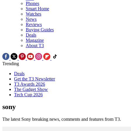
Phones
Smart Home
Watches
News
Reviews
Buying Guides
Deals
Magazine
About T3
Trending
Deals
Get the T3 Newsletter
T3 Awards 2026
The Gadget Show
Tech Cup 2026
sony
The latest Sony breaking news, comments and features from T3.