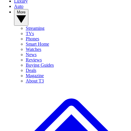
Luxury
Auto
More
Streaming
TVs
Phones
Smart Home
Watches
News
Reviews
Buying Guides
Deals
Magazine
About T3