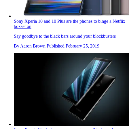
Sony Xperia 10 and 10 Plus are the phones to binge a Netflix
boxset on
Say goodbye to the black bars around your blockbusters
By
Aaron Brown
Published
February 25, 2019