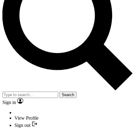
Search
Sign in
View Profile
Sign out