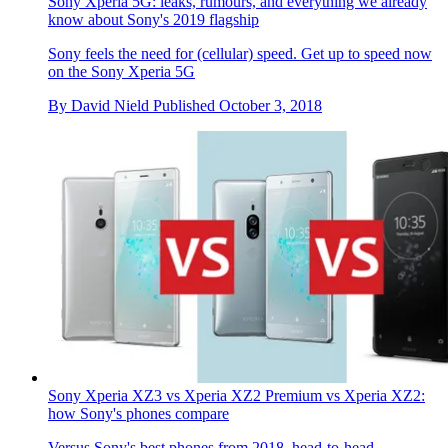
Sony Xperia 5G: leaks, rumours, and everything we already
know about Sony's 2019 flagship
Sony feels the need for (cellular) speed. Get up to speed now
on the Sony Xperia 5G
By
David Nield
Published
October 3, 2018
Sony Xperia XZ3 vs Xperia XZ2 Premium vs Xperia XZ2:
how Sony's phones compare
Versus
Sony's best phones from 2018, head-to-head