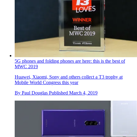
5G phones and folding phones are here: this is the best of
MWC 2019
Huawei, Xiaomi, Sony and others collect a T3 trophy at
Mobile World Congress this year
By
Paul Douglas
Published
March 4, 2019