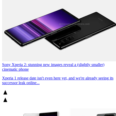
Sony Xperia 2: stunning new images reveal a (slightly smaller)
cinematic phone
Xperia 1 release date isn't even here yet, and we're already seeing its
successor leak online...