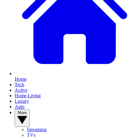
Home
Tech
Active
Home Living
Luxury
Auto
More
Streaming
TVs