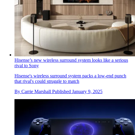
Hisense’s new wireless surround system looks like a serious
rival to Sony
Hisense's wireless surround system packs a low-end punch
that rival's could struggle to match
By
Carrie Marshall
Published
January 9, 2025