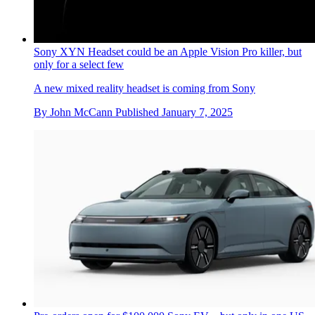
Sony XYN Headset could be an Apple Vision Pro killer, but
only for a select few
A new mixed reality headset is coming from Sony
By
John McCann
Published
January 7, 2025