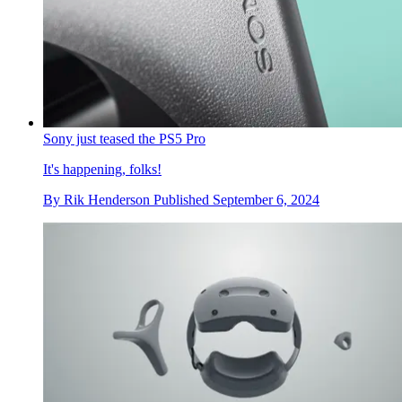
Sony just teased the PS5 Pro
It's happening, folks!
By
Rik Henderson
Published
September 6, 2024