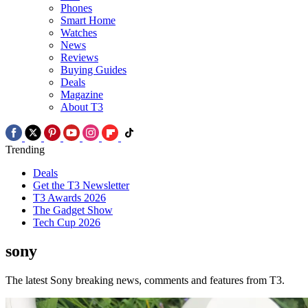
Phones
Smart Home
Watches
News
Reviews
Buying Guides
Deals
Magazine
About T3
Trending
Deals
Get the T3 Newsletter
T3 Awards 2026
The Gadget Show
Tech Cup 2026
sony
The latest Sony breaking news, comments and features from T3.