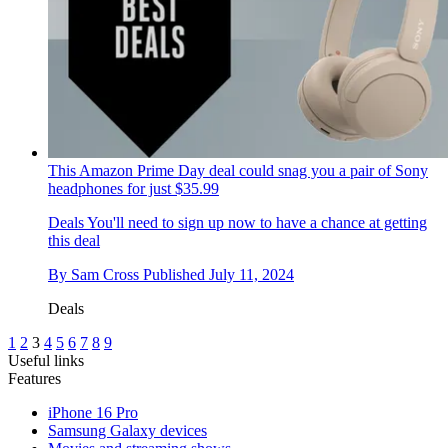
This Amazon Prime Day deal could snag you a pair of Sony
headphones for just $35.99
Deals
You'll need to sign up now to have a chance at getting
this deal
By
Sam Cross
Published
July 11, 2024
Deals
1
2
3
4
5
6
7
8
9
Useful links
Features
iPhone 16 Pro
Samsung Galaxy devices