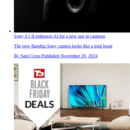
Sony A1 II embraces AI for a new age in cameras
The new flagship Sony camera looks like a total beast
By
Sam Cross
Published
November 20, 2024