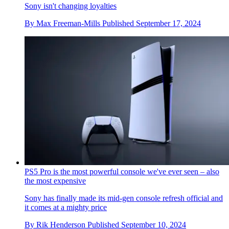
Sony isn't changing loyalties
By
Max Freeman-Mills
Published
September 17, 2024
PS5 Pro is the most powerful console we've ever seen – also
the most expensive
Sony has finally made its mid-gen console refresh official and
it comes at a mighty price
By
Rik Henderson
Published
September 10, 2024