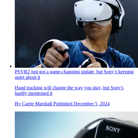
PSVR2 just got a game-changing update, but Sony’s keeping
quiet about it
Hand tracking will change the way you play, but Sony's
hardly mentioned it
By
Carrie Marshall
Published
December 5, 2024