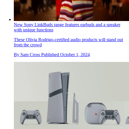
New Sony LinkBuds range features earbuds and a speaker
with unique functions
These Olivia Rodrigo-certified audio products will stand out
from the crowd
By
Sam Cross
Published
October 1, 2024