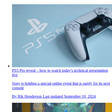
PS5 Pro reveal – how to watch today's technical presentation
live
Sony is holding a special online event that is surely for its next
console
By
Rik Henderson
Last updated
September 10, 2024