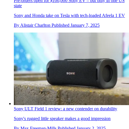
Pre-orders open for $100,000 Sony EV – but only in one US
state
Sony and Honda take on Tesla with tech-loaded Afeela 1 EV
By
Alistair Charlton
Published
January 7, 2025
Sony ULT Field 1 review: a new contender on durability
Sony's rugged little speaker makes a good impression
By
Max Freeman-Mills
Published
January 2, 2025