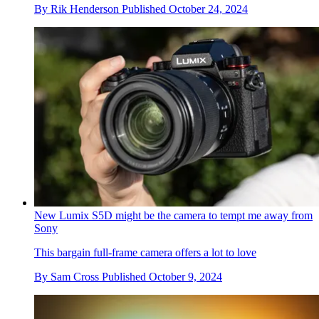
By
Rik Henderson
Published
October 24, 2024
New Lumix S5D might be the camera to tempt me away from
Sony
This bargain full-frame camera offers a lot to love
By
Sam Cross
Published
October 9, 2024