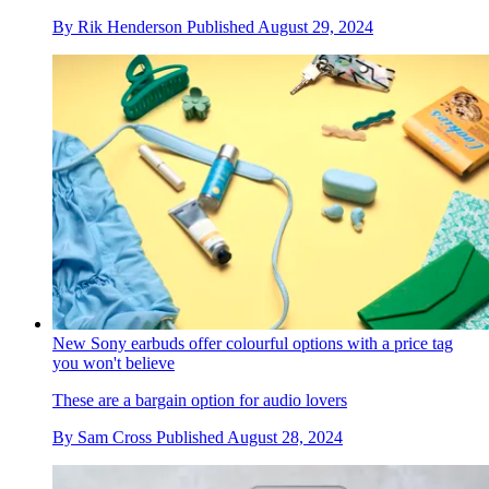
By
Rik Henderson
Published
August 29, 2024
New Sony earbuds offer colourful options with a price tag
you won't believe
These are a bargain option for audio lovers
By
Sam Cross
Published
August 28, 2024