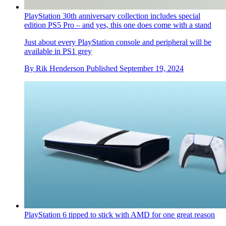
PlayStation 30th anniversary collection includes special
edition PS5 Pro – and yes, this one does come with a stand
Just about every PlayStation console and peripheral will be
available in PS1 grey
By
Rik Henderson
Published
September 19, 2024
PlayStation 6 tipped to stick with AMD for one great reason