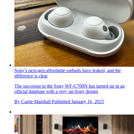
Sony’s next-gen affordable earbuds have leaked, and the
difference is clear
The successor to the Sony WF-C700N has turned up in an
official database with a very un-Sony design
By
Carrie Marshall
Published
January 16, 2025