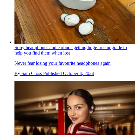
Sony headphones and earbuds getting huge free upgrade to
help you find them when lost
Never fear losing your favourite headphones again
By
Sam Cross
Published
October 4, 2024