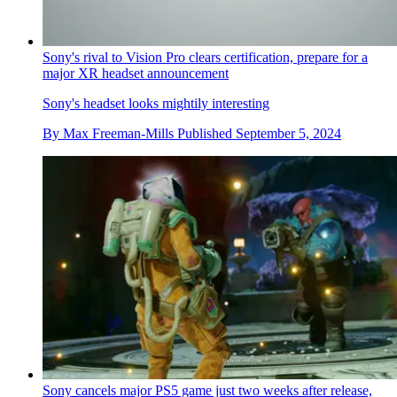
Sony's rival to Vision Pro clears certification, prepare for a
major XR headset announcement
Sony's headset looks mightily interesting
By
Max Freeman-Mills
Published
September 5, 2024
Sony cancels major PS5 game just two weeks after release,