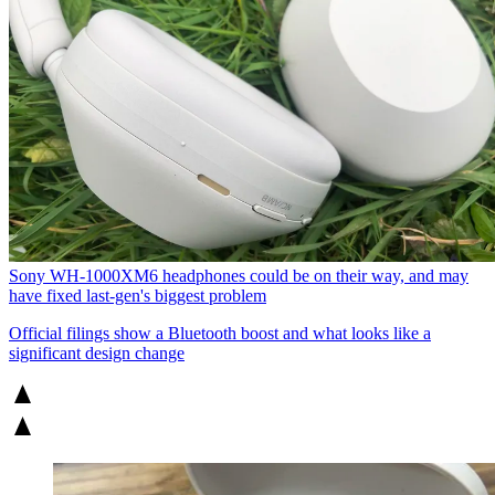
Sony WH-1000XM6 headphones could be on their way, and may
have fixed last-gen's biggest problem
Official filings show a Bluetooth boost and what looks like a
significant design change