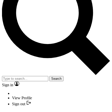
Search
Sign in
View Profile
Sign out