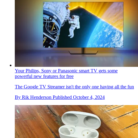
Your Philips, Sony or Panasonic smart TV gets some
powerful new features for free
The Google TV Streamer isn't the only one having all the fun
By
Rik Henderson
Published
October 4, 2024