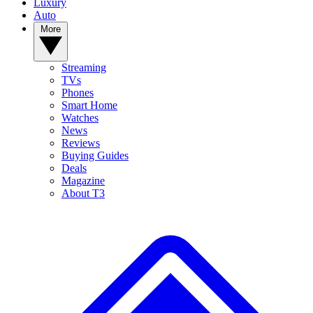
Luxury
Auto
More
Streaming
TVs
Phones
Smart Home
Watches
News
Reviews
Buying Guides
Deals
Magazine
About T3