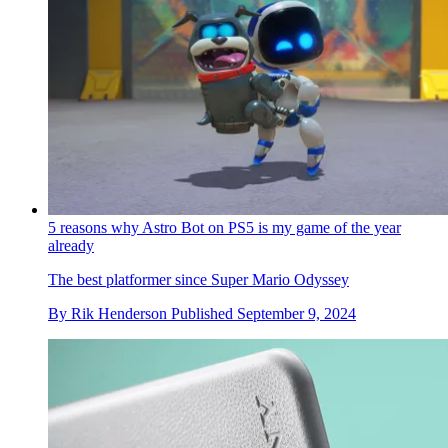
5 reasons why Astro Bot on PS5 is my game of the year
already
The best platformer since Super Mario Odyssey
By
Rik Henderson
Published
September 9, 2024