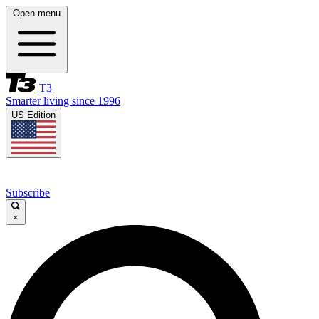
Open menu
T3
Smarter living since 1996
US Edition
Subscribe
×