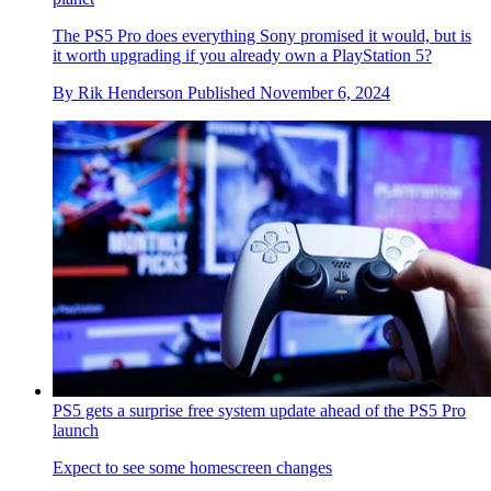
The PS5 Pro does everything Sony promised it would, but is
it worth upgrading if you already own a PlayStation 5?
By
Rik Henderson
Published
November 6, 2024
PS5 gets a surprise free system update ahead of the PS5 Pro
launch
Expect to see some homescreen changes