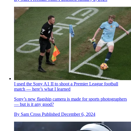
I used the Sony A1 II to shoot a Premier League football
match — here’s what I learned
Sony’s new flagship camera is made for sports photographers
— but is it any good?
By
Sam Cross
Published
December 6, 2024