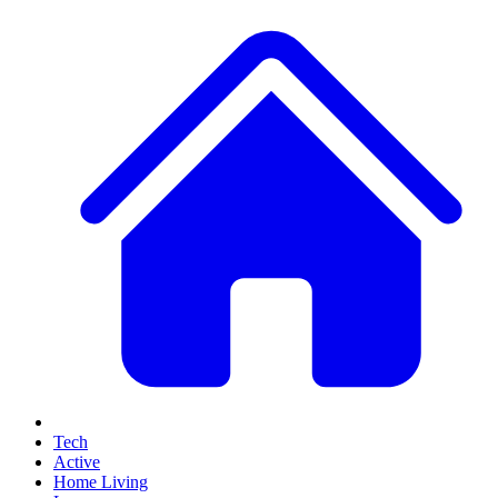
Tech
Active
Home Living