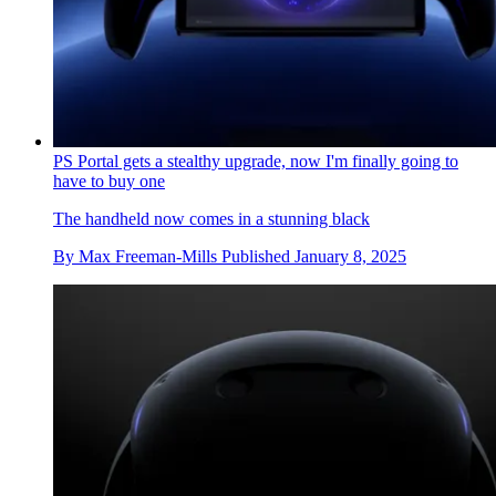
PS Portal gets a stealthy upgrade, now I'm finally going to
have to buy one
The handheld now comes in a stunning black
By
Max Freeman-Mills
Published
January 8, 2025