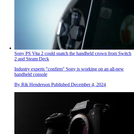
Sony PS Vita 2 could snatch the handheld crown from Switch
2 and Steam Deck
Industry experts "confirm" Sony is working on an all-new
handheld console
By
Rik Henderson
Published
December 4, 2024