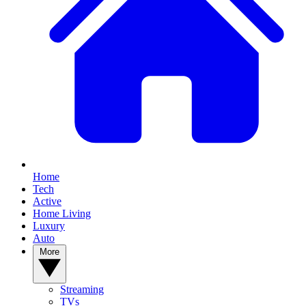
Home
Tech
Active
Home Living
Luxury
Auto
More
Streaming
TVs