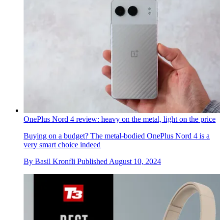
OnePlus Nord 4 review: heavy on the metal, light on the price
Buying on a budget? The metal-bodied OnePlus Nord 4 is a
very smart choice indeed
By
Basil Kronfli
Published
August 10, 2024