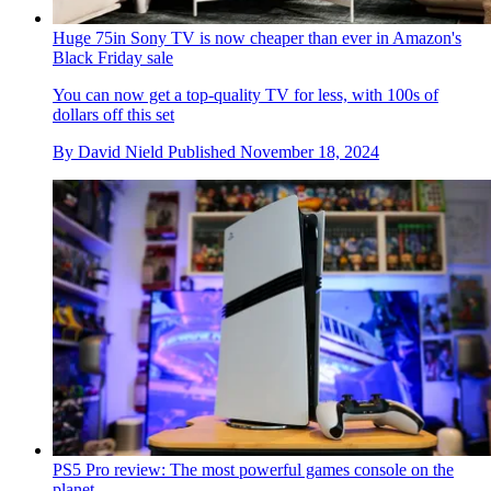
Huge 75in Sony TV is now cheaper than ever in Amazon's
Black Friday sale
You can now get a top-quality TV for less, with 100s of
dollars off this set
By
David Nield
Published
November 18, 2024
PS5 Pro review: The most powerful games console on the
planet