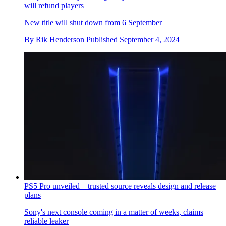
will refund players
New title will shut down from 6 September
By
Rik Henderson
Published
September 4, 2024
PS5 Pro unveiled – trusted source reveals design and release
plans
Sony's next console coming in a matter of weeks, claims
reliable leaker