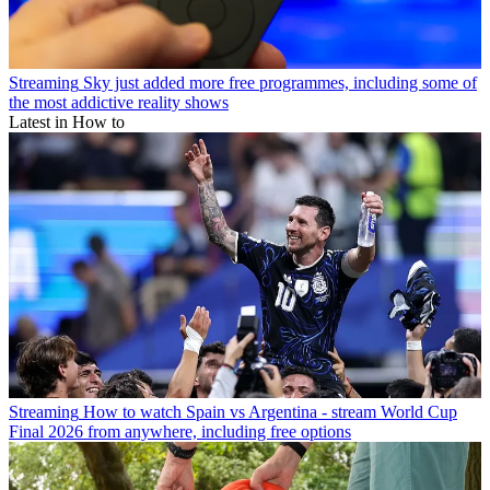
Streaming
Sky just added more free programmes, including some of
the most addictive reality shows
Latest in How to
Streaming
How to watch Spain vs Argentina - stream World Cup
Final 2026 from anywhere, including free options