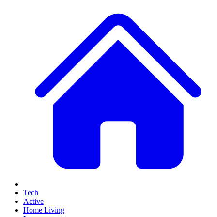
Tech
Active
Home Living