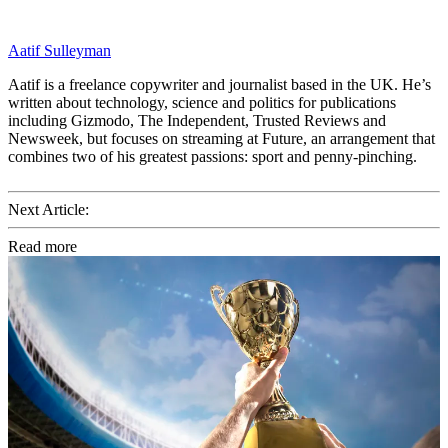
Aatif Sulleyman
Aatif is a freelance copywriter and journalist based in the UK. He’s
written about technology, science and politics for publications
including Gizmodo, The Independent, Trusted Reviews and
Newsweek, but focuses on streaming at Future, an arrangement that
combines two of his greatest passions: sport and penny-pinching.
Next Article:
Read more