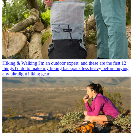
Hiking & Walking
I'm an outdoor expert, and these are the first 12
things I'd do to make my hiking backpack less heavy before buying
any ultralight hiking gear