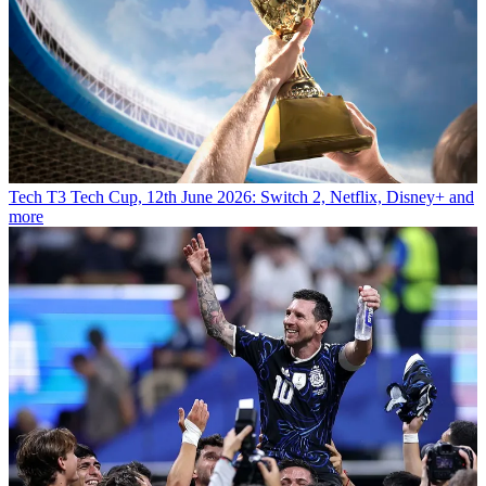
Tech
T3 Tech Cup, 12th June 2026: Switch 2, Netflix, Disney+ and
more