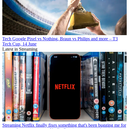
Tech
Google Pixel vs Nothing, Braun vs Philips and more – T3
Tech Cup, 14 June
Latest in Streaming
Streaming
Netflix finally fixes something that's been bugging me for