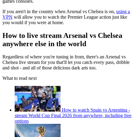
games consoles.
If you aren't in the country when Arsenal vs Chelsea is on,
using a
VPN
will allow you to watch the Premier League action just like
you would if you were at home.
How to live stream Arsenal vs Chelsea
anywhere else in the world
Regardless of where you're tuning in from, there's an Arsenal vs
Chelsea live stream for you that'll let you catch every pass, dribble
and shot - and all of those delicious dark arts too.
What to read next
How to watch Spain vs Argentina -
stream World Cup Final 2026 from anywhere, including free
options