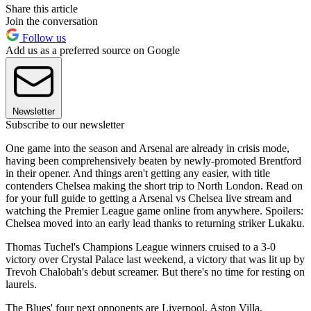
Share this article
Join the conversation
Follow us
Add us as a preferred source on Google
Newsletter
Subscribe to our newsletter
One game into the season and Arsenal are already in crisis mode,
having been comprehensively beaten by newly-promoted Brentford
in their opener. And things aren't getting any easier, with title
contenders Chelsea making the short trip to North London. Read on
for your full guide to getting a Arsenal vs Chelsea live stream and
watching the Premier League game online from anywhere. Spoilers:
Chelsea moved into an early lead thanks to returning striker Lukaku.
Thomas Tuchel's Champions League winners cruised to a 3-0
victory over Crystal Palace last weekend, a victory that was lit up by
Trevoh Chalobah's debut screamer. But there's no time for resting on
laurels.
The Blues' four next opponents are Liverpool, Aston Villa,