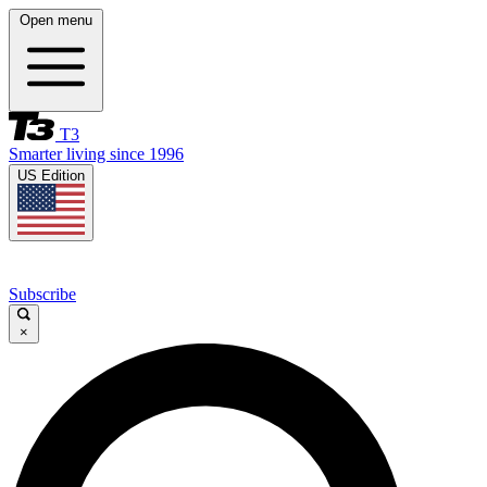
Open menu
T3
Smarter living since 1996
US Edition
Subscribe
×