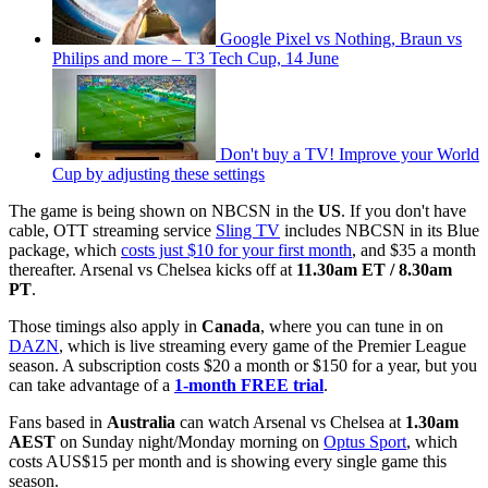
Google Pixel vs Nothing, Braun vs
Philips and more – T3 Tech Cup, 14 June
Don't buy a TV! Improve your World
Cup by adjusting these settings
The game is being shown on NBCSN in the
US
. If you don't have
cable, OTT streaming service
Sling TV
includes NBCSN in its Blue
package, which
costs just $10 for your first month
, and $35 a month
thereafter. Arsenal vs Chelsea kicks off at
11.30am ET / 8.30am
PT
.
Those timings also apply in
Canada
, where you can tune in on
DAZN
, which is live streaming every game of the Premier League
season. A subscription costs $20 a month or $150 for a year, but you
can take advantage of a
1-month FREE trial
.
Fans based in
Australia
can watch Arsenal vs Chelsea at
1.30am
AEST
on Sunday night/Monday morning on
Optus Sport
, which
costs AUS$15 per month and is showing every single game this
season.