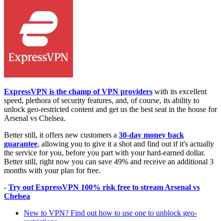
ExpressVPN is the champ of VPN providers
with its excellent
speed, plethora of security features, and, of course, its ability to
unlock geo-restricted content and get us the best seat in the house for
Arsenal vs Chelsea.
Better still, it offers new customers a
30-day money back
guarantee
, allowing you to give it a shot and find out if it's actually
the service for you, before you part with your hard-earned dollar.
Better still, right now you can save 49% and receive an additional 3
months with your plan for free.
-
Try out ExpressVPN 100% risk free to stream Arsenal vs
Chelsea
New to VPN? Find out how to use one to unblock geo-