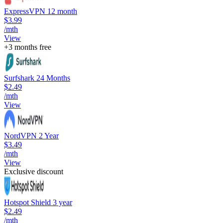
ExpressVPN 12 month
$3.99
/mth
View
+3 months free
Surfshark 24 Months
$2.49
/mth
View
NordVPN 2 Year
$3.49
/mth
View
Exclusive discount
Hotspot Shield 3 year
$2.49
/mth