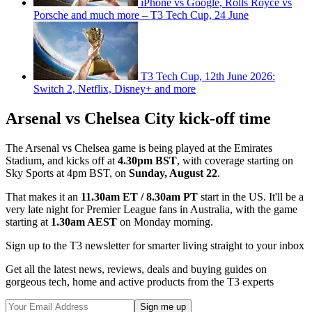
iPhone vs Google, Rolls Royce vs
Porsche and much more – T3 Tech Cup, 24 June
T3 Tech Cup, 12th June 2026:
Switch 2, Netflix, Disney+ and more
Arsenal vs Chelsea City kick-off time
The Arsenal vs Chelsea game is being played at the Emirates
Stadium, and kicks off at
4.30pm BST
, with coverage starting on
Sky Sports at 4pm BST, on
Sunday, August 22
.
That makes it an
11.30am ET / 8.30am PT
start in the US. It'll be a
very late night for Premier League fans in Australia, with the game
starting at
1.30am AEST
on Monday morning.
Sign up to the T3 newsletter for smarter living straight to your inbox
Get all the latest news, reviews, deals and buying guides on
gorgeous tech, home and active products from the T3 experts