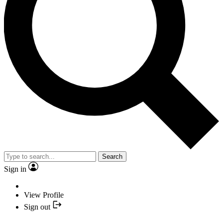
Search
Sign in
View Profile
Sign out