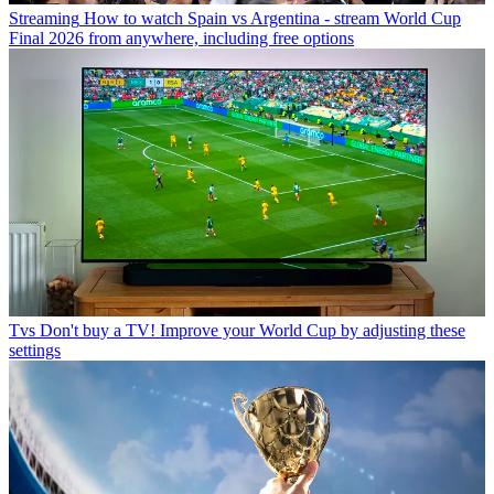
Streaming
How to watch Spain vs Argentina - stream World Cup
Final 2026 from anywhere, including free options
Tvs
Don't buy a TV! Improve your World Cup by adjusting these
settings