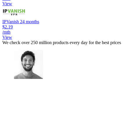
View
IPVanish 24 months
$2.19
/mth
View
We check over 250 million products every day for the best prices