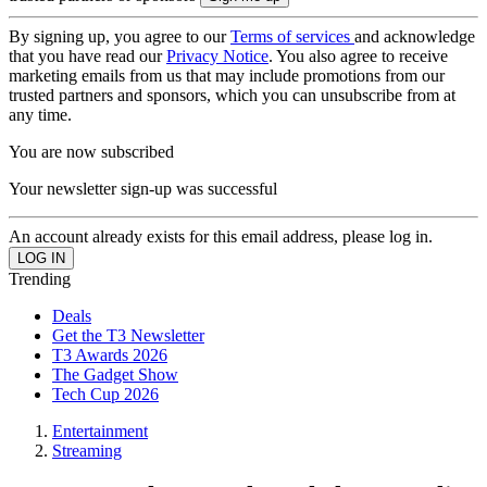
By signing up, you agree to our
Terms of services
and acknowledge
that you have read our
Privacy Notice
. You also agree to receive
marketing emails from us that may include promotions from our
trusted partners and sponsors, which you can unsubscribe from at
any time.
You are now subscribed
Your newsletter sign-up was successful
An account already exists for this email address, please log in.
Trending
Deals
Get the T3 Newsletter
T3 Awards 2026
The Gadget Show
Tech Cup 2026
Entertainment
Streaming