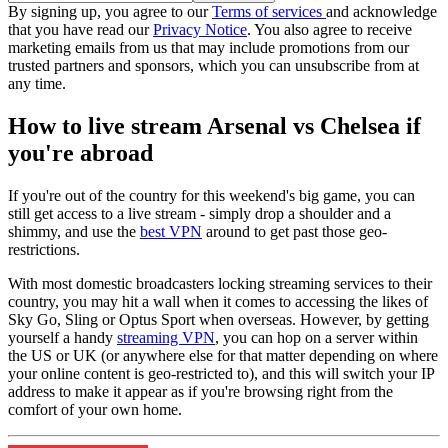
By signing up, you agree to our
Terms of services
and acknowledge
that you have read our
Privacy Notice
. You also agree to receive
marketing emails from us that may include promotions from our
trusted partners and sponsors, which you can unsubscribe from at
any time.
How to live stream Arsenal vs Chelsea if
you're abroad
If you're out of the country for this weekend's big game, you can
still get access to a live stream - simply drop a shoulder and a
shimmy, and use the
best VPN
around to get past those geo-
restrictions.
With most domestic broadcasters locking streaming services to their
country, you may hit a wall when it comes to accessing the likes of
Sky Go, Sling or Optus Sport when overseas. However, by getting
yourself a handy
streaming VPN
, you can hop on a server within
the US or UK (or anywhere else for that matter depending on where
your online content is geo-restricted to), and this will switch your IP
address to make it appear as if you're browsing right from the
comfort of your own home.