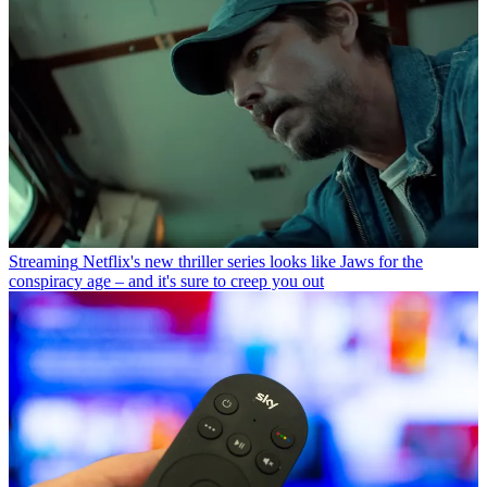
Streaming
Netflix's new thriller series looks like Jaws for the
conspiracy age – and it's sure to creep you out