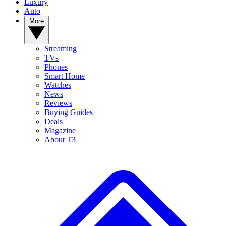
Luxury
Auto
More
Streaming
TVs
Phones
Smart Home
Watches
News
Reviews
Buying Guides
Deals
Magazine
About T3