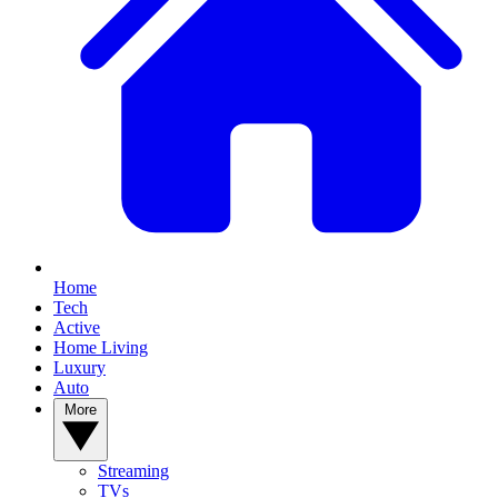
Home
Tech
Active
Home Living
Luxury
Auto
More
Streaming
TVs