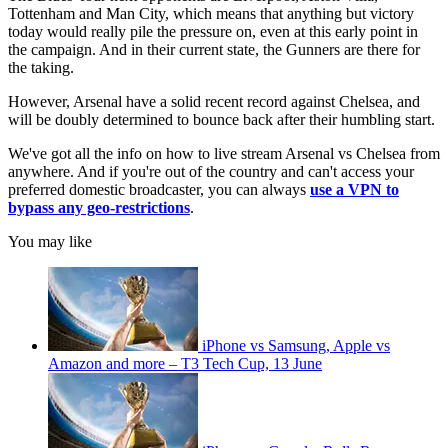
Tottenham and Man City, which means that anything but victory
today would really pile the pressure on, even at this early point in
the campaign. And in their current state, the Gunners are there for
the taking.
However, Arsenal have a solid recent record against Chelsea, and
will be doubly determined to bounce back after their humbling start.
We've got all the info on how to live stream Arsenal vs Chelsea from
anywhere. And if you're out of the country and can't access your
preferred domestic broadcaster, you can always
use a VPN to
bypass any geo-restrictions
.
You may like
iPhone vs Samsung, Apple vs
Amazon and more – T3 Tech Cup, 13 June