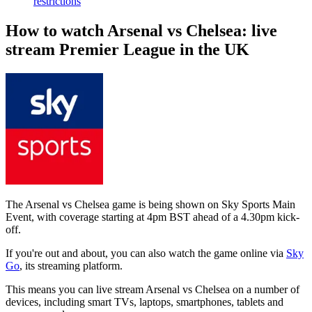
restrictions
How to watch Arsenal vs Chelsea: live
stream Premier League in the UK
The Arsenal vs Chelsea game is being shown on Sky Sports Main
Event, with coverage starting at 4pm BST ahead of a 4.30pm kick-
off.
If you're out and about, you can also watch the game online via
Sky
Go
, its streaming platform.
This means you can live stream Arsenal vs Chelsea on a number of
devices, including smart TVs, laptops, smartphones, tablets and