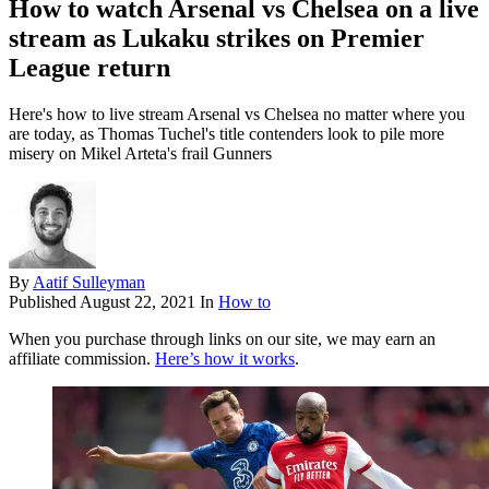
How to watch Arsenal vs Chelsea on a live
stream as Lukaku strikes on Premier
League return
Here's how to live stream Arsenal vs Chelsea no matter where you
are today, as Thomas Tuchel's title contenders look to pile more
misery on Mikel Arteta's frail Gunners
By
Aatif Sulleyman
Published
August 22, 2021
In
How to
When you purchase through links on our site, we may earn an
affiliate commission.
Here’s how it works
.