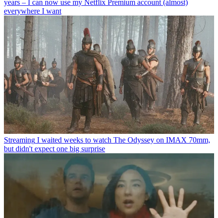
years – I can now use my Netflix Premium account (almost)
everywhere I want
Streaming
I waited weeks to watch The Odyssey on IMAX 70mm,
but didn't expect one big surprise