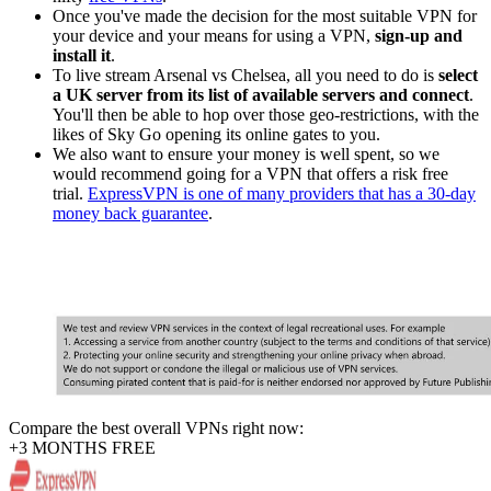
Once you've made the decision for the most suitable VPN for
your device and your means for using a VPN,
sign-up and
install it
.
To live stream Arsenal vs Chelsea, all you need to do is
select
a UK server from its list of available servers and connect
.
You'll then be able to hop over those geo-restrictions, with the
likes of Sky Go opening its online gates to you.
We also want to ensure your money is well spent, so we
would recommend going for a VPN that offers a risk free
trial.
ExpressVPN is one of many providers that has a 30-day
money back guarantee
.
Compare the best overall VPNs right now:
+3 MONTHS FREE