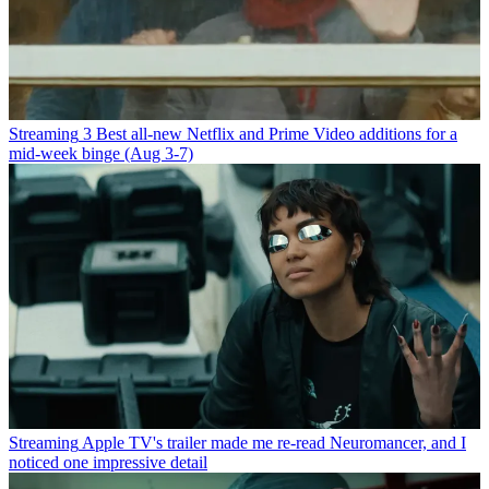
Streaming
3 Best all-new Netflix and Prime Video additions for a
mid-week binge (Aug 3-7)
Streaming
Apple TV's trailer made me re-read Neuromancer, and I
noticed one impressive detail