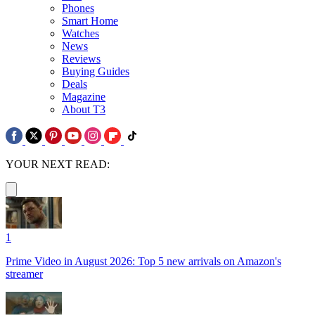
Phones
Smart Home
Watches
News
Reviews
Buying Guides
Deals
Magazine
About T3
YOUR NEXT READ:
1
Prime Video in August 2026: Top 5 new arrivals on Amazon's
streamer