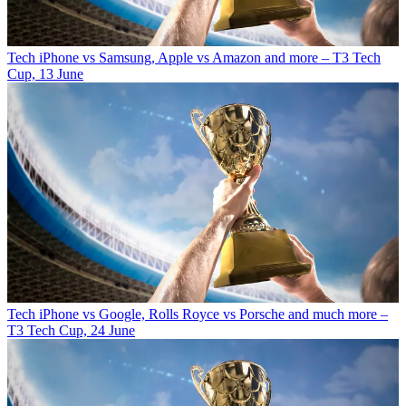
Tech
iPhone vs Samsung, Apple vs Amazon and more – T3 Tech
Cup, 13 June
Tech
iPhone vs Google, Rolls Royce vs Porsche and much more –
T3 Tech Cup, 24 June