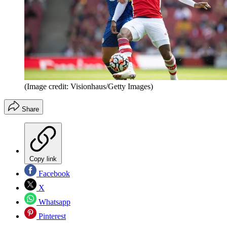
(Image credit: Visionhaus/Getty Images)
Share
Copy link
Facebook
X
Whatsapp
Pinterest