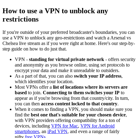
How to use a VPN to unblock any
restrictions
If you're outside of your preferred broadcaster's boundaries, you can
use a VPN to unblock any geo-restrictions and watch a Arsenal vs
Chelsea live stream as if you were right at home. Here's our step-by-
step guide on how to do just that.
VPN -
standing for virtual private network
- offers security
and anonymity as you browse online, using set protocols to
encrypt your data and make it unreadable to outsiders.
As a part of that, you can also
switch your IP address
,
which identifies your location.
Most VPNs offer a
list of locations where its servers are
based
to join.
Connecting to them switches your IP
to
appear as if you're browsing from that country/city. In turn,
you can then
access content locked to that country
.
When it comes to finding a VPN, you should make sure you
find the
best one that's suitable for your chosen device
,
with VPN providers offering compatibility for a ton of
devices, including
VPN for Mac
,
VPN for Android
smartphones
, an
iPad VPN
, and even a range of fairly
nifty
free VPNs
.