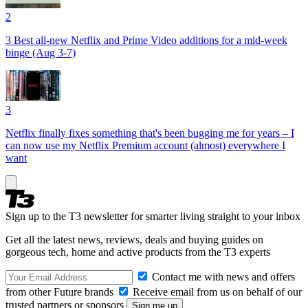
2
3 Best all-new Netflix and Prime Video additions for a mid-week
binge (Aug 3-7)
3
Netflix finally fixes something that's been bugging me for years – I
can now use my Netflix Premium account (almost) everywhere I
want
Sign up to the T3 newsletter for smarter living straight to your inbox
Get all the latest news, reviews, deals and buying guides on
gorgeous tech, home and active products from the T3 experts
Contact me with news and offers
from other Future brands
Receive email from us on behalf of our
trusted partners or sponsors