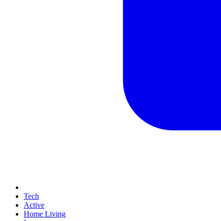
Tech
Active
Home Living