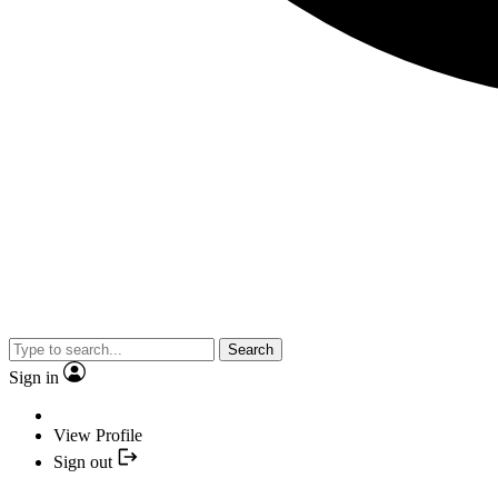
Search
Sign in
View Profile
Sign out