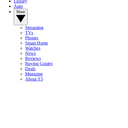
Luxury
Auto
More
Streaming
TVs
Phones
Smart Home
Watches
News
Reviews
Buying Guides
Deals
Magazine
About T3