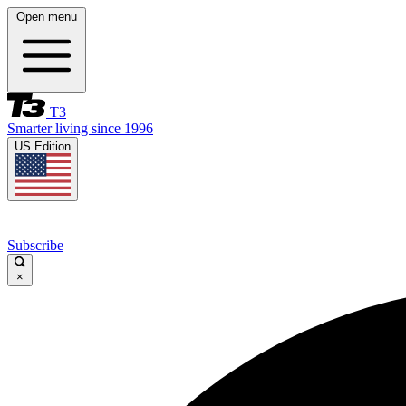
Open menu
T3
Smarter living since 1996
US Edition
Subscribe
×