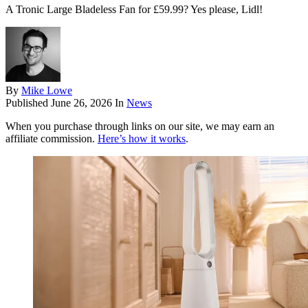
A Tronic Large Bladeless Fan for £59.99? Yes please, Lidl!
By
Mike Lowe
Published
June 26, 2026
In
News
When you purchase through links on our site, we may earn an
affiliate commission.
Here’s how it works
.