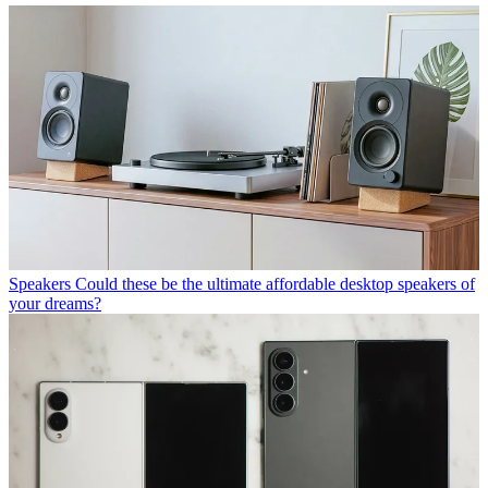
Speakers
Could these be the ultimate affordable desktop speakers of
your dreams?