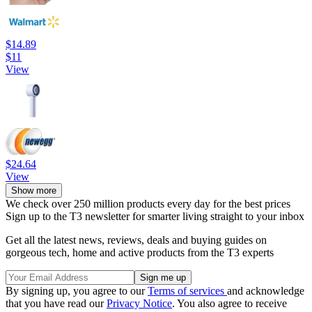
$14.89
$11
View
$24.64
View
Show more
We check over 250 million products every day for the best prices
Sign up to the T3 newsletter for smarter living straight to your inbox
Get all the latest news, reviews, deals and buying guides on
gorgeous tech, home and active products from the T3 experts
By signing up, you agree to our
Terms of services
and acknowledge
that you have read our
Privacy Notice
. You also agree to receive