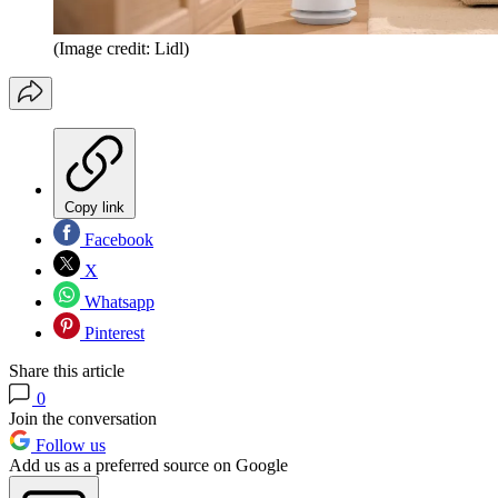
(Image credit: Lidl)
Copy link
Facebook
X
Whatsapp
Pinterest
Share this article
0
Join the conversation
Follow us
Add us as a preferred source on Google