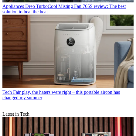
Appliances
Dreo TurboCool Misting Fan 765S review: The best
solution to beat the heat
Tech
Fair play, the haters were right – this portable aircon has
changed my summer
Latest in Tech