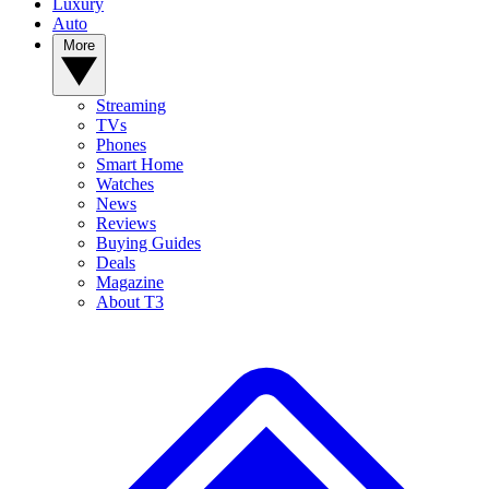
Luxury
Auto
More
Streaming
TVs
Phones
Smart Home
Watches
News
Reviews
Buying Guides
Deals
Magazine
About T3