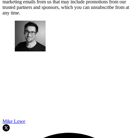
marketing emails from us that may include promotions from our
trusted partners and sponsors, which you can unsubscribe from at
any time.
Mike Lowe