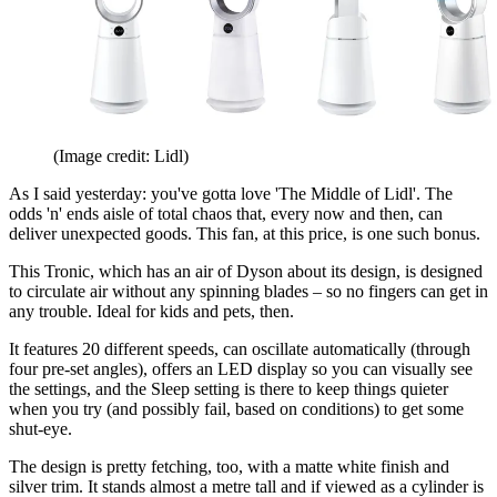
(Image credit: Lidl)
As I said yesterday: you've gotta love 'The Middle of Lidl'. The
odds 'n' ends aisle of total chaos that, every now and then, can
deliver unexpected goods. This fan, at this price, is one such bonus.
This Tronic, which has an air of Dyson about its design, is designed
to circulate air without any spinning blades – so no fingers can get in
any trouble. Ideal for kids and pets, then.
It features 20 different speeds, can oscillate automatically (through
four pre-set angles), offers an LED display so you can visually see
the settings, and the Sleep setting is there to keep things quieter
when you try (and possibly fail, based on conditions) to get some
shut-eye.
The design is pretty fetching, too, with a matte white finish and
silver trim. It stands almost a metre tall and if viewed as a cylinder is