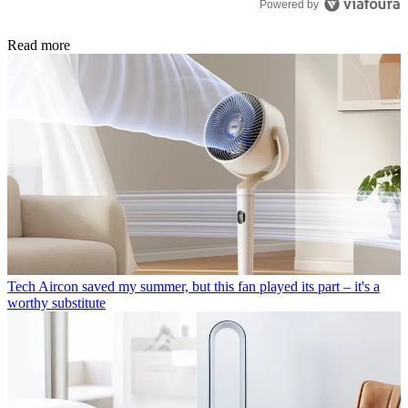
Powered by
Read more
Tech
Aircon saved my summer, but this fan played its part – it's a
worthy substitute