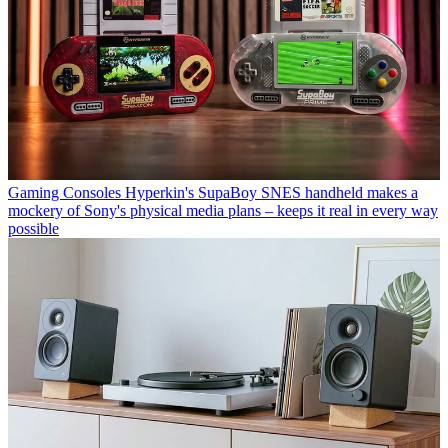
Gaming Consoles
Hyperkin's SupaBoy SNES handheld makes a
mockery of Sony's physical media plans – keeps it real in every way
possible