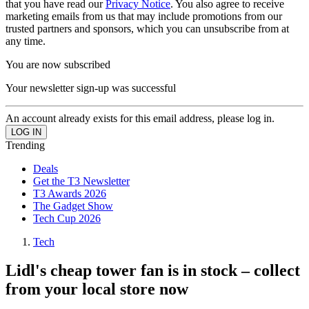
that you have read our
Privacy Notice
. You also agree to receive
marketing emails from us that may include promotions from our
trusted partners and sponsors, which you can unsubscribe from at
any time.
You are now subscribed
Your newsletter sign-up was successful
An account already exists for this email address, please log in.
Trending
Deals
Get the T3 Newsletter
T3 Awards 2026
The Gadget Show
Tech Cup 2026
Tech
Lidl's cheap tower fan is in stock – collect
from your local store now