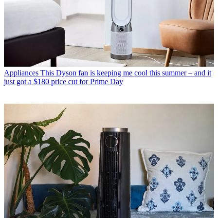
Appliances
This Dyson fan is keeping me cool this summer – and it
just got a $180 price cut for Prime Day