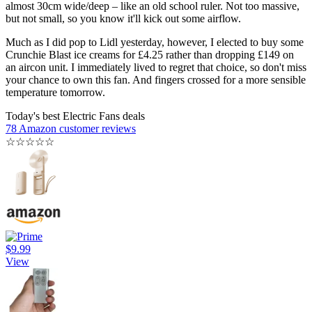
almost 30cm wide/deep – like an old school ruler. Not too massive,
but not small, so you know it'll kick out some airflow.
Much as I did pop to Lidl yesterday, however, I elected to buy some
Crunchie Blast ice creams for £4.25 rather than dropping £149 on
an aircon unit. I immediately lived to regret that choice, so don't miss
your chance to own this fan. And fingers crossed for a more sensible
temperature tomorrow.
Today's best Electric Fans deals
78 Amazon customer reviews
☆
☆
☆
☆
☆
$9.99
View