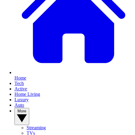
Home
Tech
Active
Home Living
Luxury
Auto
More
Streaming
TVs