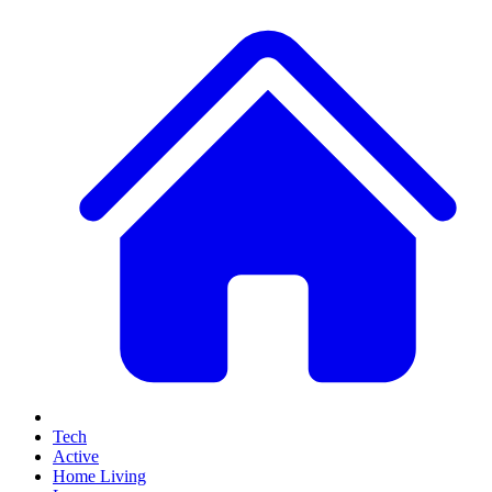
Tech
Active
Home Living