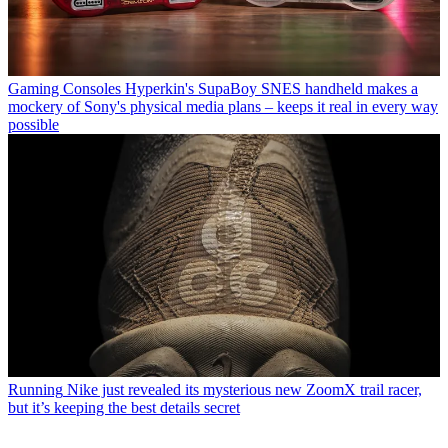
Gaming Consoles
Hyperkin's SupaBoy SNES handheld makes a
mockery of Sony's physical media plans – keeps it real in every way
possible
Running
Nike just revealed its mysterious new ZoomX trail racer,
but it’s keeping the best details secret