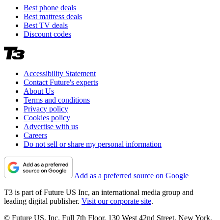
Best phone deals
Best mattress deals
Best TV deals
Discount codes
Accessibility Statement
Contact Future's experts
About Us
Terms and conditions
Privacy policy
Cookies policy
Advertise with us
Careers
Do not sell or share my personal information
Add as a preferred source on Google
T3 is part of Future US Inc, an international media group and
leading digital publisher.
Visit our corporate site
.
© Future US, Inc. Full 7th Floor, 130 West 42nd Street, New York,