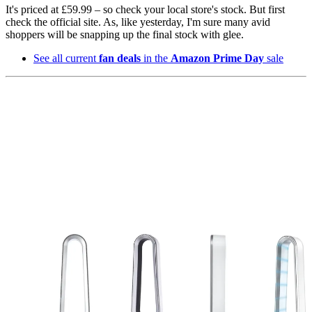
It's priced at £59.99 – so check your local store's stock. But first
check the official site. As, like yesterday, I'm sure many avid
shoppers will be snapping up the final stock with glee.
See all current
fan deals
in the
Amazon Prime Day
sale