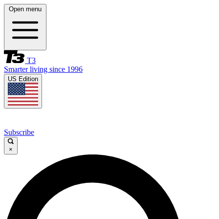
Open menu
T3
Smarter living since 1996
US Edition
Subscribe
×