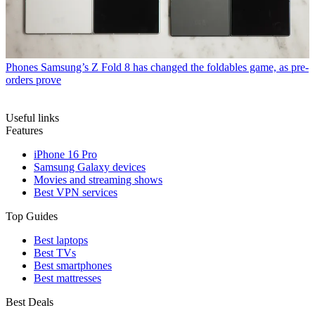
Phones
Samsung’s Z Fold 8 has changed the foldables game, as pre-
orders prove
Useful links
Features
iPhone 16 Pro
Samsung Galaxy devices
Movies and streaming shows
Best VPN services
Top Guides
Best laptops
Best TVs
Best smartphones
Best mattresses
Best Deals