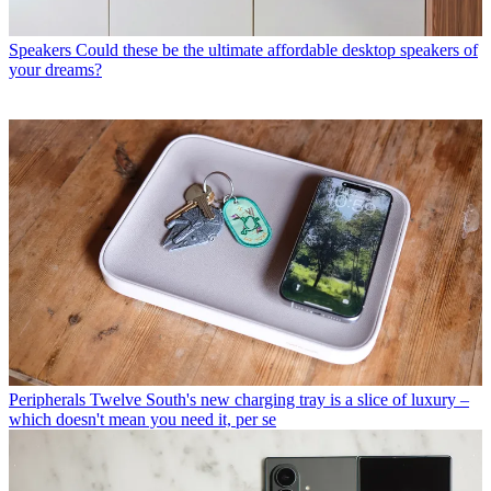
Speakers
Could these be the ultimate affordable desktop speakers of
your dreams?
Peripherals
Twelve South's new charging tray is a slice of luxury –
which doesn't mean you need it, per se