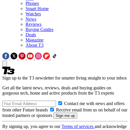
Phones
Smart Home
Watches
News
Reviews
Buying Guides
Deals
Magazine
About T3
Sign up to the T3 newsletter for smarter living straight to your inbox
Get all the latest news, reviews, deals and buying guides on
gorgeous tech, home and active products from the T3 experts
Contact me with news and offers
from other Future brands
Receive email from us on behalf of our
trusted partners or sponsors
By signing up, you agree to our
Terms of services
and acknowledge