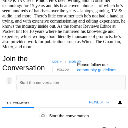
Mike is T3's Tech Editor. He's been writing about consumer
technology for 15 years and his beat covers phones – of which he's
seen hundreds of handsets over the years – laptops, gaming, TV &
audio, and more. There's little consumer tech he's not had a hand at
trying, and with extensive commissioning and editing experience, he
knows the industry inside out. As the former Reviews Editor at
Pocket-lint for 10 years where he furthered his knowledge and
expertise, whilst writing about literally thousands of products, he's
also provided work for publications such as Wired, The Guardian,
Metro, and more.
Join the
LOG IN
|
SIGN UP
Please follow our
Conversation
community guidelines
.
FOLLOW THIS CONVERSATION TO BE NOTIFIED
FOLLOW
NEWEST
ALL COMMENTS
All Comments
Start the conversation