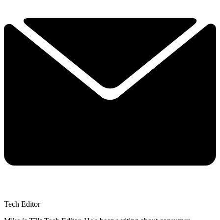
Tech Editor