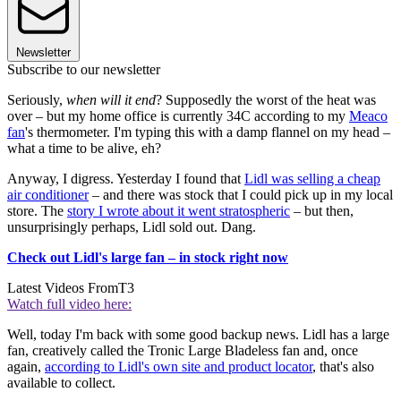
Newsletter
Subscribe to our newsletter
Seriously,
when will it end
? Supposedly the worst of the heat was
over – but my home office is currently 34C according to my
Meaco
fan
's thermometer. I'm typing this with a damp flannel on my head –
what a time to be alive, eh?
Anyway, I digress. Yesterday I found that
Lidl was selling a cheap
air conditioner
– and there was stock that I could pick up in my local
store. The
story I wrote about it went stratospheric
– but then,
unsurprisingly perhaps, Lidl sold out. Dang.
Check out Lidl's large fan – in stock right now
Latest Videos From
T3
Watch full video here:
Well, today I'm back with some good backup news. Lidl has a large
fan, creatively called the Tronic Large Bladeless fan and, once
again,
according to Lidl's own site and product locator
, that's also
available to collect.