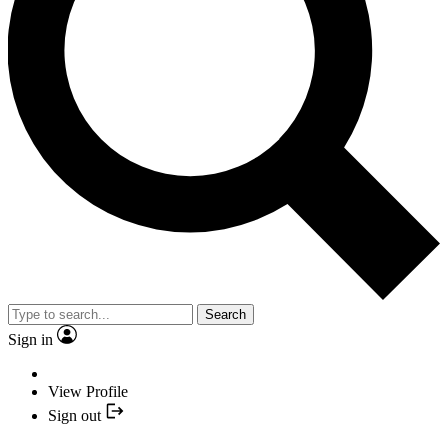
Search
Sign in
View Profile
Sign out