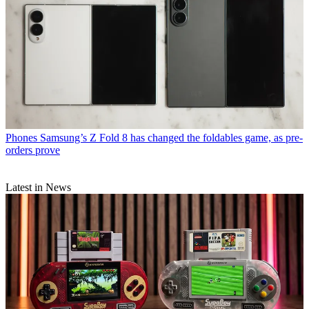
Phones
Samsung’s Z Fold 8 has changed the foldables game, as pre-
orders prove
Latest in News