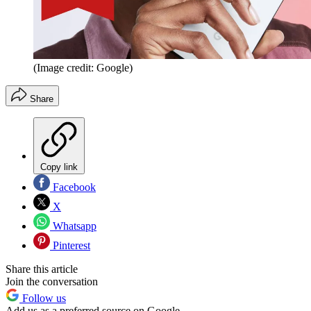
(Image credit: Google)
Share
Copy link
Facebook
X
Whatsapp
Pinterest
Share this article
Join the conversation
Follow us
Add us as a preferred source on Google