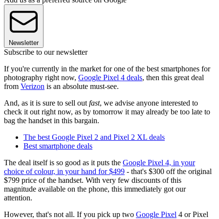
Newsletter
Subscribe to our newsletter
If you're currently in the market for one of the best smartphones for
photography right now,
Google Pixel 4 deals
, then this great deal
from
Verizon
is an absolute must-see.
And, as it is sure to sell out
fast
, we advise anyone interested to
check it out right now, as by tomorrow it may already be too late to
bag the handset in this bargain.
The best Google Pixel 2 and Pixel 2 XL deals
Best smartphone deals
The deal itself is so good as it puts the
Google Pixel 4, in your
choice of colour, in your hand for $499
- that's $300 off the original
$799 price of the handset. With very few discounts of this
magnitude available on the phone, this immediately got our
attention.
However, that's not all. If you pick up two
Google Pixel
4 or Pixel