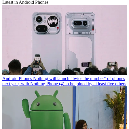
Latest in Android Phones
Android Phones
Nothing will launch "twice the number" of phones
next year, with Nothing Phone (4) to be joined by at least five others