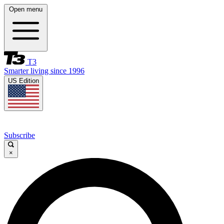
Open menu
T3
Smarter living since 1996
US Edition
Subscribe
×