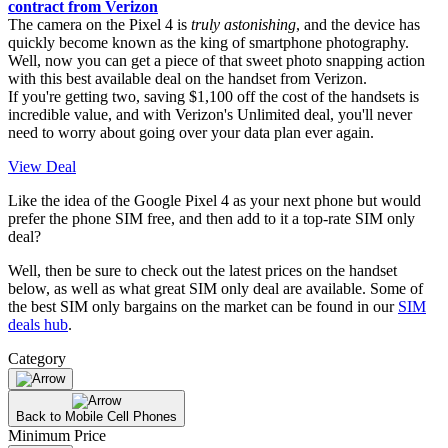
contract from Verizon
The camera on the Pixel 4 is
truly astonishing
, and the device has
quickly become known as the king of smartphone photography.
Well, now you can get a piece of that sweet photo snapping action
with this best available deal on the handset from Verizon.
If you're getting two, saving $1,100 off the cost of the handsets is
incredible value, and with Verizon's Unlimited deal, you'll never
need to worry about going over your data plan ever again.
View Deal
Like the idea of the Google Pixel 4 as your next phone but would
prefer the phone SIM free, and then add to it a top-rate SIM only
deal?
Well, then be sure to check out the latest prices on the handset
below, as well as what great SIM only deal are available. Some of
the best SIM only bargains on the market can be found in our
SIM
deals hub
.
Category
Back to Mobile Cell Phones
Minimum Price