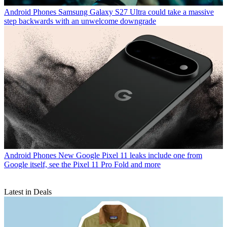
Android Phones
Samsung Galaxy S27 Ultra could take a massive
step backwards with an unwelcome downgrade
Android Phones
New Google Pixel 11 leaks include one from
Google itself, see the Pixel 11 Pro Fold and more
Latest in Deals