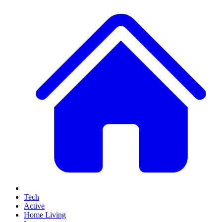
Tech
Active
Home Living