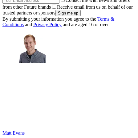
Contact me with news and offers
from other Future brands
Receive email from us on behalf of our
trusted partners or sponsors
By submitting your information you agree to the
Terms &
Conditions
and
Privacy Policy
and are aged 16 or over.
Matt Evans