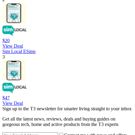
$20
View Deal
Sim Local ESims
3
$47
View Deal
Sign up to the T3 newsletter for smarter living straight to your inbox
Get all the latest news, reviews, deals and buying guides on
gorgeous tech, home and active products from the T3 experts