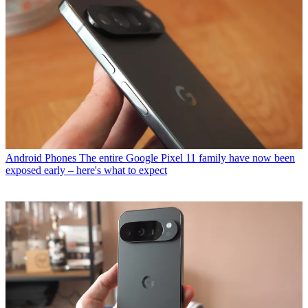
Android Phones
The entire Google Pixel 11 family have now been
exposed early – here's what to expect