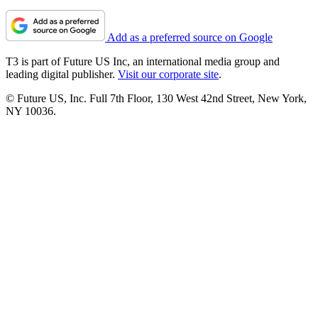
Add as a preferred source on Google
T3 is part of Future US Inc, an international media group and
leading digital publisher.
Visit our corporate site
.
© Future US, Inc. Full 7th Floor, 130 West 42nd Street, New York,
NY 10036.