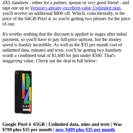
4XL handsets - either for a partner, spouse or
very
good friend - and
sign one up to
Verizon's already excellent-value Unlimited plan
,
you'll receive an additional $800 off. Which, coincidentally, is the
price of the 64GB Pixel 4, so you're getting two phones for the price
of one.
It's worthy nothing that the discount is applied in stages after initial
payment, so you'll have to pay full-price upfront, but the money
saved is frankly incredible. As well as the $35 per month cost of
unlimited data, minutes and texts, you'll be getting two handsets
worth a combined total of $1,600 for just under $500. That's
staggering
value. Check out the deal in full below:
Google Pixel 4 65GB | Unlimited data, mins and texts | Was
$799 plus $35 per month |
now $499 plus $35 per month