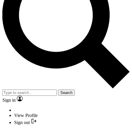
Search
Sign in
View Profile
Sign out