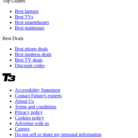
Top Guides
Best laptops
Best TVs
Best smartphones
Best mattresses
Best Deals
Best phone deals
Best mattress deals
Best TV deals
Discount codes
Accessibility Statement
Contact Future's experts
About Us
Terms and conditions
Privacy policy
Cookies policy
Advertise with us
Careers
Do not sell or share my personal information