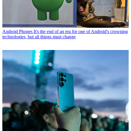
Android Phones
It's the end of an era for one of Android's crowning
technologies, but all things must change