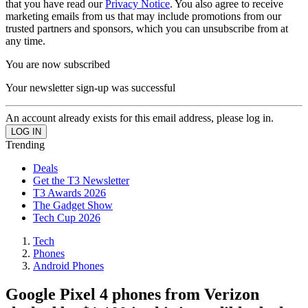
that you have read our
Privacy Notice
. You also agree to receive
marketing emails from us that may include promotions from our
trusted partners and sponsors, which you can unsubscribe from at
any time.
You are now subscribed
Your newsletter sign-up was successful
An account already exists for this email address, please log in.
Trending
Deals
Get the T3 Newsletter
T3 Awards 2026
The Gadget Show
Tech Cup 2026
Tech
Phones
Android Phones
Google Pixel 4 phones from Verizon