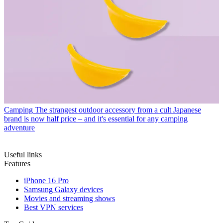
Camping
The strangest outdoor accessory from a cult Japanese
brand is now half price – and it's essential for any camping
adventure
Useful links
Features
iPhone 16 Pro
Samsung Galaxy devices
Movies and streaming shows
Best VPN services