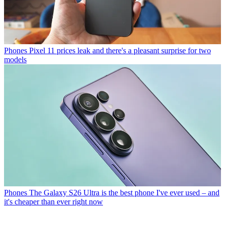
Phones
Pixel 11 prices leak and there's a pleasant surprise for two
models
Phones
The Galaxy S26 Ultra is the best phone I've ever used – and
it's cheaper than ever right now