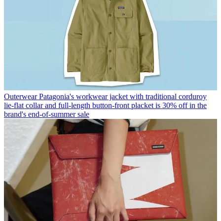
Outerwear
Patagonia's workwear jacket with traditional corduroy
lie-flat collar and full-length button-front placket is 30% off in the
brand's end-of-summer sale