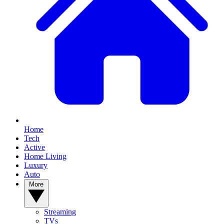
Home
Tech
Active
Home Living
Luxury
Auto
More
Streaming
TVs