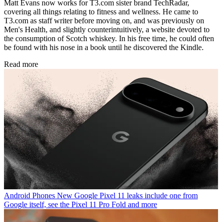
Matt Evans now works for T3.com sister brand TechRadar,
covering all things relating to fitness and wellness. He came to
T3.com as staff writer before moving on, and was previously on
Men's Health, and slightly counterintuitively, a website devoted to
the consumption of Scotch whiskey. In his free time, he could often
be found with his nose in a book until he discovered the Kindle.
Read more
Android Phones
New Google Pixel 11 leaks include one from
Google itself, see the Pixel 11 Pro Fold and more