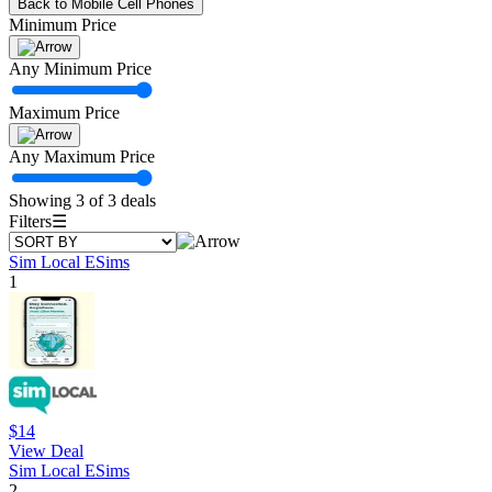
Back to Mobile Cell Phones
Minimum Price
Any Minimum Price
Maximum Price
Any Maximum Price
Showing 3 of 3 deals
Filters
☰
Sim Local ESims
1
$14
View Deal
Sim Local ESims
2