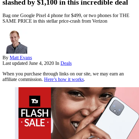
slashed by $1,100 in this incredible deal
Bag one Google Pixel 4 phone for $499, or two phones for THE
SAME PRICE in this stellar price-crash from Verizon
By
Matt Evans
Last updated
June 4, 2020
In
Deals
When you purchase through links on our site, we may earn an
affiliate commission.
Here’s how it works
.