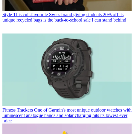
Style
This cult-favourite Swiss brand giving students 20% off its
unique recycled bags is the back-to-school sale I can stand behind
Fitness Trackers
One of Garmin's most unique outdoor watches with
luminescent analogue hands and solar charging hits its lowest-ever
price