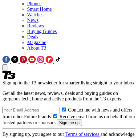
Phones
Smart Home
Watches
News
Reviews
Buying Guides
Deals
Magazine
About T3
Sign up to the T3 newsletter for smarter living straight to your inbox
Get all the latest news, reviews, deals and buying guides on
gorgeous tech, home and active products from the T3 experts
Contact me with news and offers
from other Future brands
Receive email from us on behalf of our
trusted partners or sponsors
By signing up, you agree to our
Terms of services
and acknowledge