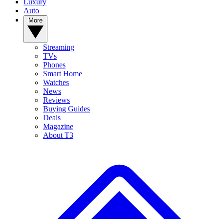
Luxury
Auto
More
Streaming
TVs
Phones
Smart Home
Watches
News
Reviews
Buying Guides
Deals
Magazine
About T3