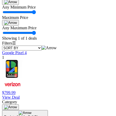
Any Minimum Price
Maximum Price
Any Maximum Price
Showing 1 of 1 deals
Filters
☰
Google Pixel 4
1
$799.99
View Deal
Category