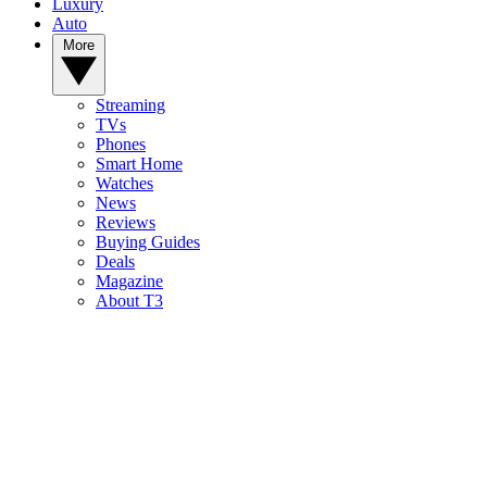
Luxury
Auto
More
Streaming
TVs
Phones
Smart Home
Watches
News
Reviews
Buying Guides
Deals
Magazine
About T3