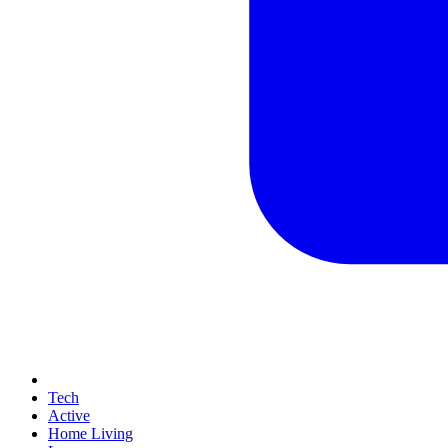
Tech
Active
Home Living