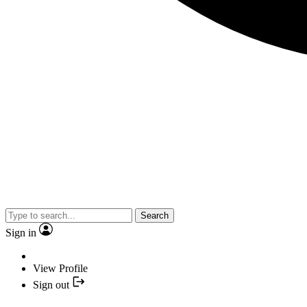
Search
Sign in
View Profile
Sign out