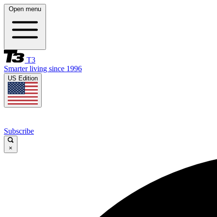
Open menu
T3
Smarter living since 1996
US Edition
Subscribe
×